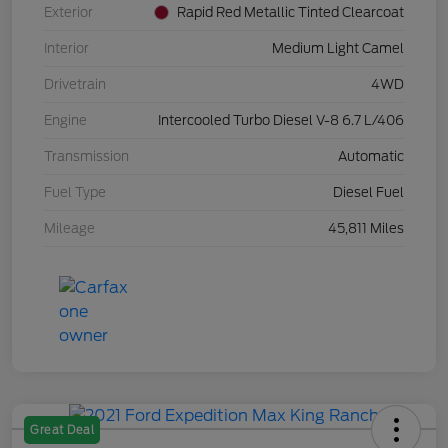
Exterior
Rapid Red Metallic Tinted Clearcoat
Interior
Medium Light Camel
Drivetrain
4WD
Engine
Intercooled Turbo Diesel V-8 6.7 L/406
Transmission
Automatic
Fuel Type
Diesel Fuel
Mileage
45,811 Miles
Great Deal