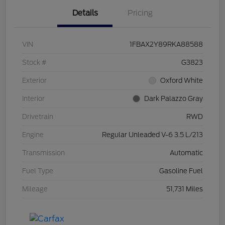
Details
Pricing
VIN
1FBAX2Y89RKA88588
Stock #
G3823
Exterior
Oxford White
Interior
Dark Palazzo Gray
Drivetrain
RWD
Engine
Regular Unleaded V-6 3.5 L/213
Transmission
Automatic
Fuel Type
Gasoline Fuel
Mileage
51,731 Miles