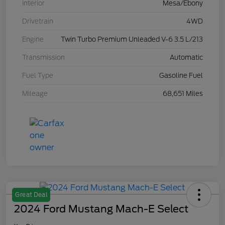
Interior
Mesa/Ebony
Drivetrain
4WD
Engine
Twin Turbo Premium Unleaded V-6 3.5 L/213
Transmission
Automatic
Fuel Type
Gasoline Fuel
Mileage
68,651 Miles
Great Deal
2024 Ford Mustang Mach-E Select