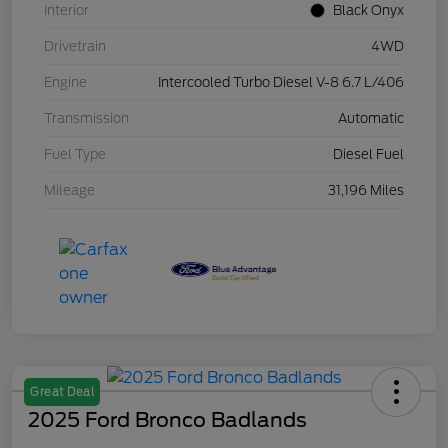
Interior
Black Onyx
Drivetrain
4WD
Engine
Intercooled Turbo Diesel V-8 6.7 L/406
Transmission
Automatic
Fuel Type
Diesel Fuel
Mileage
31,196 Miles
Great Deal
2025 Ford Bronco Badlands