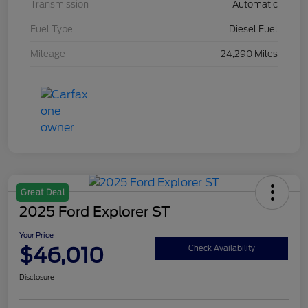
Transmission
Automatic
Fuel Type
Diesel Fuel
Mileage
24,290 Miles
Great Deal
2025 Ford Explorer ST
Your Price
$46,010
Check Availability
Disclosure