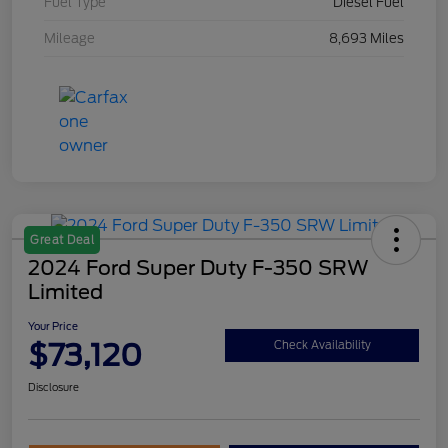
Fuel Type
Diesel Fuel
Mileage
8,693 Miles
Great Deal
2024 Ford Super Duty F-350 SRW
Limited
Your Price
$73,120
Check Availability
Disclosure