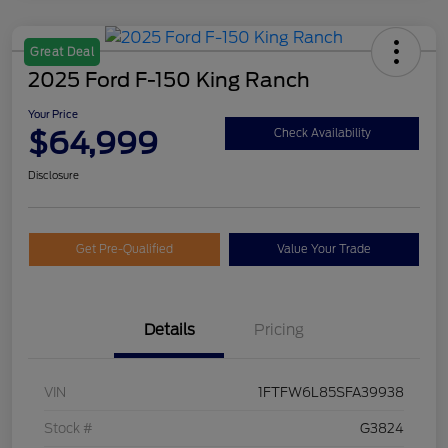
Great Deal
2025 Ford F-150 King Ranch
Your Price
$64,999
Check Availability
Disclosure
Get Pre-Qualified
Value Your Trade
Details
Pricing
VIN
1FTFW6L85SFA39938
Stock #
G3824