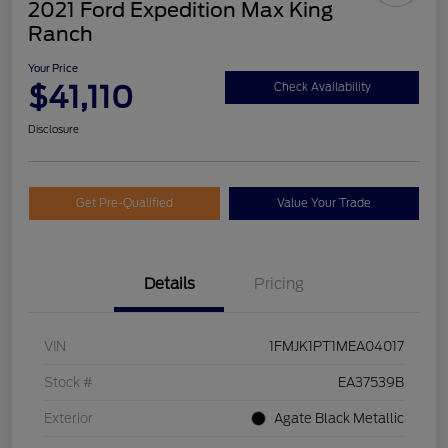
2021 Ford Expedition Max King
Ranch
Your Price
$41,110
Check Availability
Disclosure
Get Pre-Qualified
Value Your Trade
Details
Pricing
VIN
1FMJK1PT1MEA04017
Stock #
EA37539B
Exterior
Agate Black Metallic