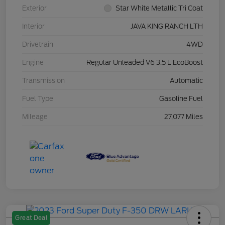
Exterior
Star White Metallic Tri Coat
Interior
JAVA KING RANCH LTH
Drivetrain
4WD
Engine
Regular Unleaded V6 3.5 L EcoBoost
Transmission
Automatic
Fuel Type
Gasoline Fuel
Mileage
27,077 Miles
Great Deal