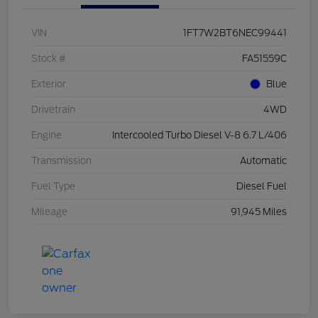
VIN
1FT7W2BT6NEC99441
Stock #
FA51559C
Exterior
Blue
Drivetrain
4WD
Engine
Intercooled Turbo Diesel V-8 6.7 L/406
Transmission
Automatic
Fuel Type
Diesel Fuel
Mileage
91,945 Miles