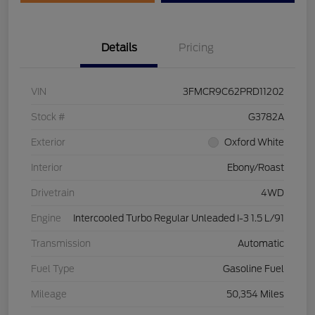
Details
Pricing
VIN
3FMCR9C62PRD11202
Stock #
G3782A
Exterior
Oxford White
Interior
Ebony/Roast
Drivetrain
4WD
Engine
Intercooled Turbo Regular Unleaded I-3 1.5 L/91
Transmission
Automatic
Fuel Type
Gasoline Fuel
Mileage
50,354 Miles