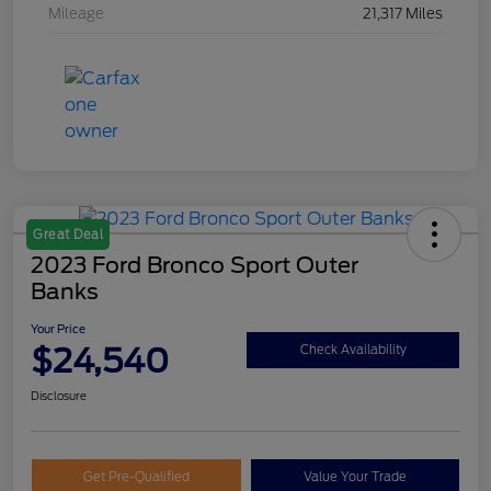
Mileage
21,317 Miles
Great Deal
2023 Ford Bronco Sport Outer
Banks
Your Price
$24,540
Check Availability
Disclosure
Get Pre-Qualified
Value Your Trade