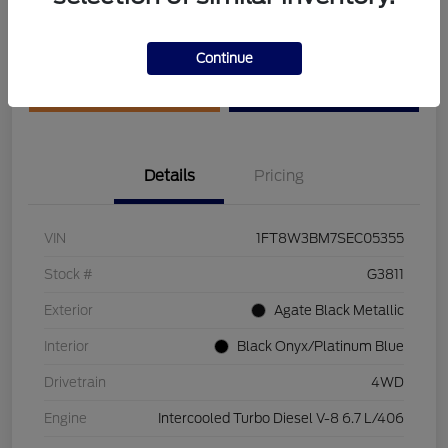
Disclosure
Continue
Get Pre-Qualified
Value Your Trade
Details
Pricing
VIN
1FT8W3BM7SEC05355
Stock #
G3811
Exterior
Agate Black Metallic
Interior
Black Onyx/Platinum Blue
Drivetrain
4WD
Engine
Intercooled Turbo Diesel V-8 6.7 L/406