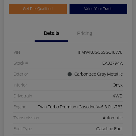
Get Pre-Qualified
Value Your Trade
Details
Pricing
VIN
1FMWK8GC5SGB18778
Stock #
EA33794A
Exterior
Carbonized Gray Metallic
Interior
Onyx
Drivetrain
4WD
Engine
Twin Turbo Premium Gasoline V-6 3.0 L/183
Transmission
Automatic
Fuel Type
Gasoline Fuel