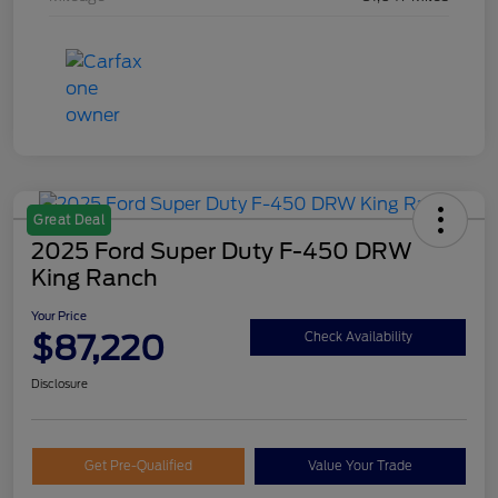
Great Deal
2025 Ford Super Duty F-450 DRW
King Ranch
Your Price
$87,220
Check Availability
Disclosure
Get Pre-Qualified
Value Your Trade