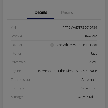
Details
Pricing
VIN
1FT8W4DT7SEC15734
Stock #
ED14479A
Exterior
Star White Metallic Tri Coat
Interior
Java
Drivetrain
4WD
Engine
Intercooled Turbo Diesel V-8 6.7 L/406
Transmission
Automatic
Fuel Type
Diesel Fuel
Mileage
43,516 Miles