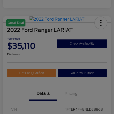
Great Deal
2022 Ford Ranger LARIAT
Your Price
$35,110
Check Availability
Disclosure
Get Pre-Qualified
Value Your Trade
Details
Pricing
VIN
1FTER4FH8NLD28868