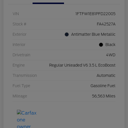
VIN
1FTFW1E81PFD22005
Stock #
FA42527A
Exterior
Antimatter Blue Metallic
Interior
Black
Drivetrain
4WD
Engine
Regular Unleaded V6 3.5 L EcoBoost
Transmission
Automatic
Fuel Type
Gasoline Fuel
Mileage
56,563 Miles