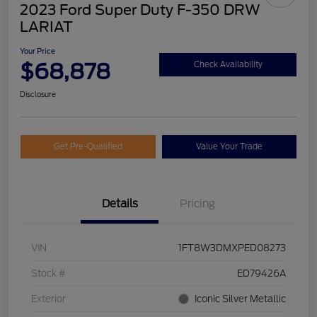
2023 Ford Super Duty F-350 DRW
LARIAT
Your Price
$68,878
Check Availability
Disclosure
Get Pre-Qualified
Value Your Trade
Details
Pricing
VIN
1FT8W3DMXPED08273
Stock #
ED79426A
Exterior
Iconic Silver Metallic