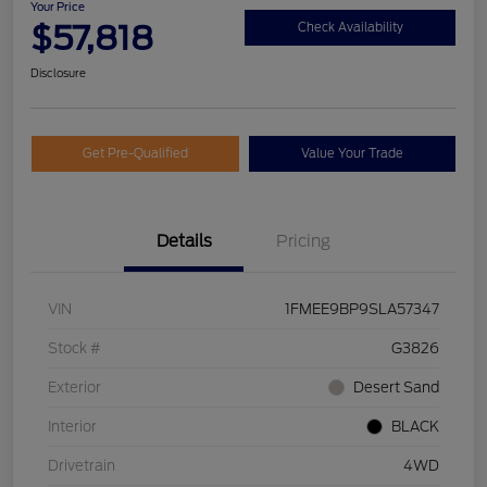
Your Price
$57,818
Check Availability
Disclosure
Get Pre-Qualified
Value Your Trade
Details
Pricing
VIN
1FMEE9BP9SLA57347
Stock #
G3826
Exterior
Desert Sand
Interior
BLACK
Drivetrain
4WD