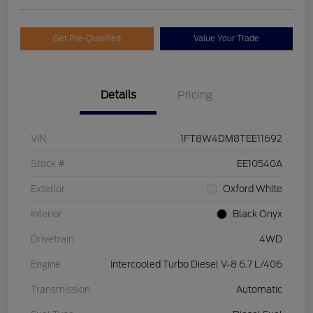
Get Pre-Qualified
Value Your Trade
Details
Pricing
VIN
1FT8W4DM8TEE11692
Stock #
EE10540A
Exterior
Oxford White
Interior
Black Onyx
Drivetrain
4WD
Engine
Intercooled Turbo Diesel V-8 6.7 L/406
Transmission
Automatic