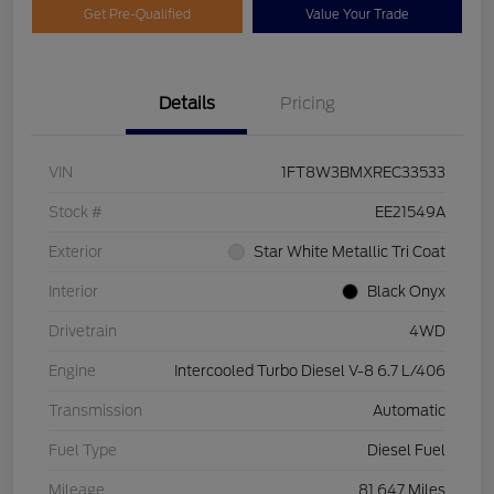
Get Pre-Qualified
Value Your Trade
Details
Pricing
VIN
1FT8W3BMXREC33533
Stock #
EE21549A
Exterior
Star White Metallic Tri Coat
Interior
Black Onyx
Drivetrain
4WD
Engine
Intercooled Turbo Diesel V-8 6.7 L/406
Transmission
Automatic
Fuel Type
Diesel Fuel
Mileage
81,647 Miles