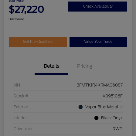
Your Price
$27,220
Check Availability
Disclosure
Get Pre-Qualified
Value Your Trade
Details
Pricing
VIN
3FMTK1R4XRMA06087
Stock #
X095106F
Exterior
Vapor Blue Metallic
Interior
Black Onyx
Drivetrain
RWD