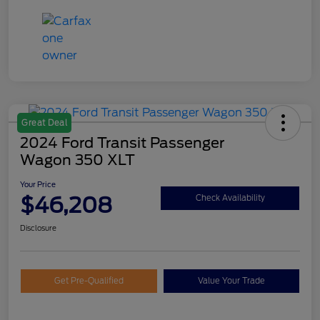
Great Deal
2024 Ford Transit Passenger
Wagon 350 XLT
Your Price
$46,208
Check Availability
Disclosure
Get Pre-Qualified
Value Your Trade