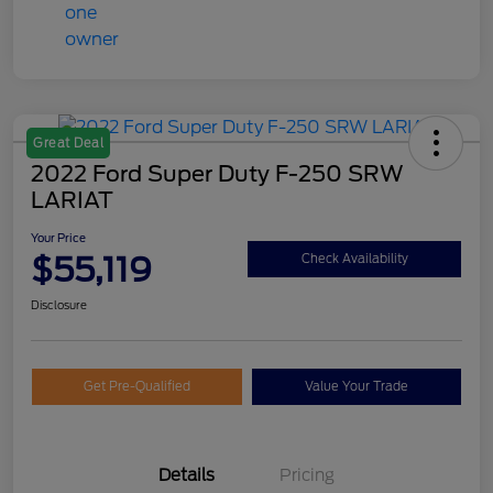
Great Deal
2022 Ford Super Duty F-250 SRW
LARIAT
Your Price
$55,119
Check Availability
Disclosure
Get Pre-Qualified
Value Your Trade
Details
Pricing