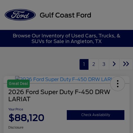
Sign In
Browse Our Inventory of Used Cars, Trucks, &
SUVs for Sale in Angleton, TX
1
2
3
Great Deal
2026 Ford Super Duty F-450 DRW
LARIAT
Your Price
$88,120
Check Availability
Disclosure