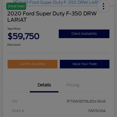
Great Deal
2020 Ford Super Duty F-350 DRW
LARIAT
Your Price
$59,750
Check Availability
Disclosure
Get Pre-Qualified
Value Your Trade
Details
Pricing
VIN
1FT8W3DT8LED47848
Stock #
FA57430A