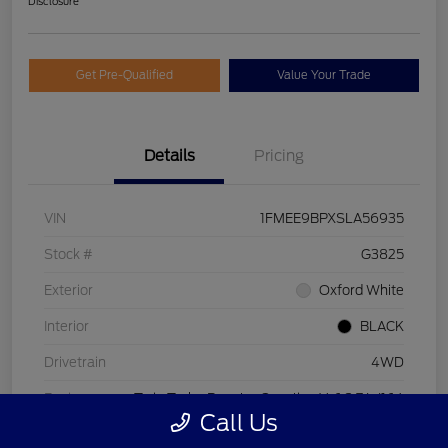
Disclosure
Get Pre-Qualified
Value Your Trade
Details
Pricing
VIN
1FMEE9BPXSLA56935
Stock #
G3825
Exterior
Oxford White
Interior
BLACK
Drivetrain
4WD
Engine
Twin Turbo Regular Gasoline V-6 2.7 L/164
Call Us
Transmission
Automatic