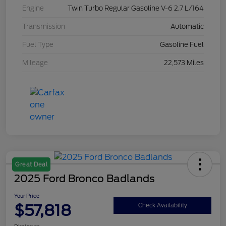
Engine
Twin Turbo Regular Gasoline V-6 2.7 L/164
Transmission
Automatic
Fuel Type
Gasoline Fuel
Mileage
22,573 Miles
Great Deal
2025 Ford Bronco Badlands
Your Price
$57,818
Check Availability