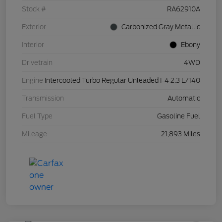
Stock #
RA62910A
Exterior
Carbonized Gray Metallic
Interior
Ebony
Drivetrain
4WD
Engine
Intercooled Turbo Regular Unleaded I-4 2.3 L/140
Transmission
Automatic
Fuel Type
Gasoline Fuel
Mileage
21,893 Miles