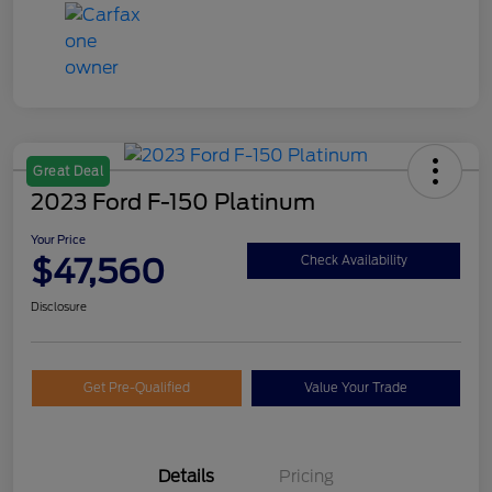
Great Deal
2023 Ford F-150 Platinum
Your Price
$47,560
Check Availability
Disclosure
Get Pre-Qualified
Value Your Trade
Details
Pricing