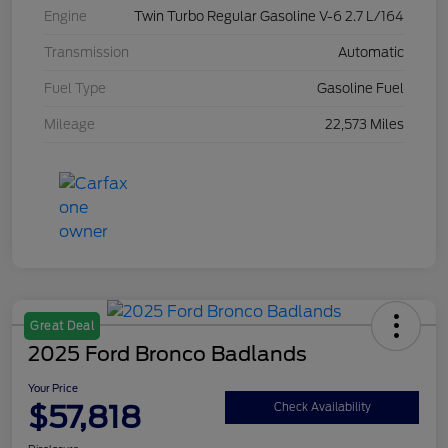
Engine
Twin Turbo Regular Gasoline V-6 2.7 L/164
Transmission
Automatic
Fuel Type
Gasoline Fuel
Mileage
22,573 Miles
Great Deal
2025 Ford Bronco Badlands
Your Price
$57,818
Check Availability