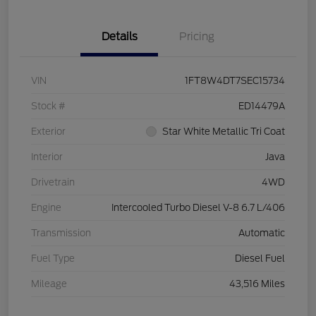
Details
Pricing
VIN
1FT8W4DT7SEC15734
Stock #
ED14479A
Exterior
Star White Metallic Tri Coat
Interior
Java
Drivetrain
4WD
Engine
Intercooled Turbo Diesel V-8 6.7 L/406
Transmission
Automatic
Fuel Type
Diesel Fuel
Mileage
43,516 Miles