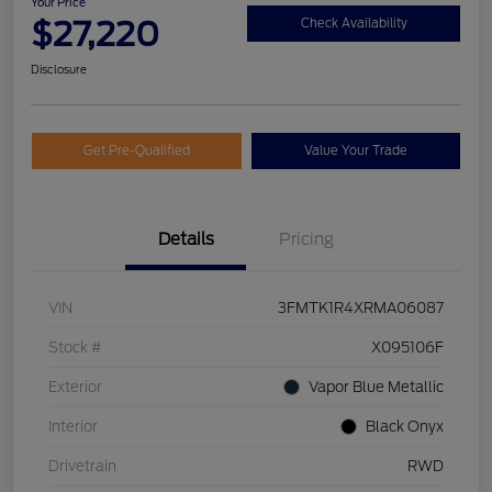
Your Price
$27,220
Check Availability
Disclosure
Get Pre-Qualified
Value Your Trade
Details
Pricing
VIN
3FMTK1R4XRMA06087
Stock #
X095106F
Exterior
Vapor Blue Metallic
Interior
Black Onyx
Drivetrain
RWD