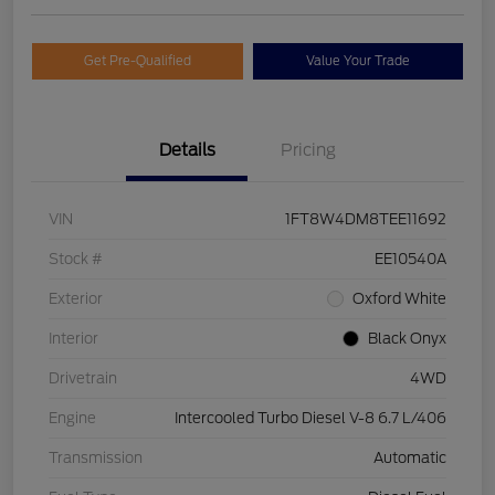
Get Pre-Qualified
Value Your Trade
Details
Pricing
VIN
1FT8W4DM8TEE11692
Stock #
EE10540A
Exterior
Oxford White
Interior
Black Onyx
Drivetrain
4WD
Engine
Intercooled Turbo Diesel V-8 6.7 L/406
Transmission
Automatic