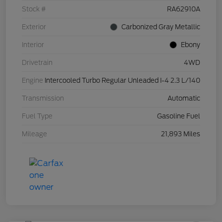
Stock #
RA62910A
Exterior
Carbonized Gray Metallic
Interior
Ebony
Drivetrain
4WD
Engine
Intercooled Turbo Regular Unleaded I-4 2.3 L/140
Transmission
Automatic
Fuel Type
Gasoline Fuel
Mileage
21,893 Miles