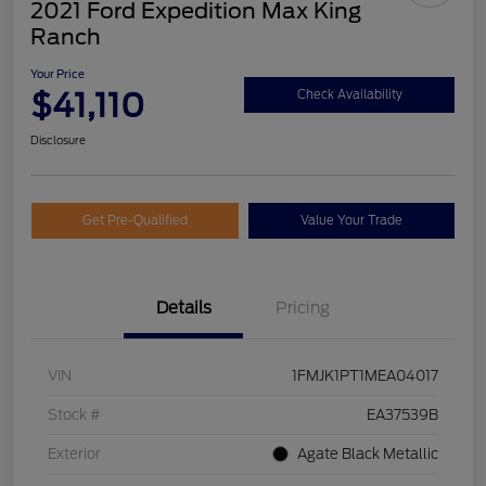
2021 Ford Expedition Max King
Ranch
Your Price
$41,110
Check Availability
Disclosure
Get Pre-Qualified
Value Your Trade
Details
Pricing
VIN
1FMJK1PT1MEA04017
Stock #
EA37539B
Exterior
Agate Black Metallic