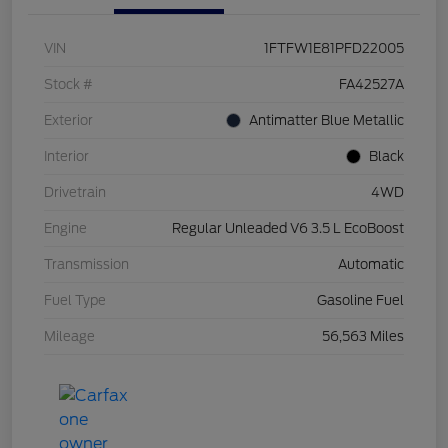
VIN
1FTFW1E81PFD22005
Stock #
FA42527A
Exterior
Antimatter Blue Metallic
Interior
Black
Drivetrain
4WD
Engine
Regular Unleaded V6 3.5 L EcoBoost
Transmission
Automatic
Fuel Type
Gasoline Fuel
Mileage
56,563 Miles