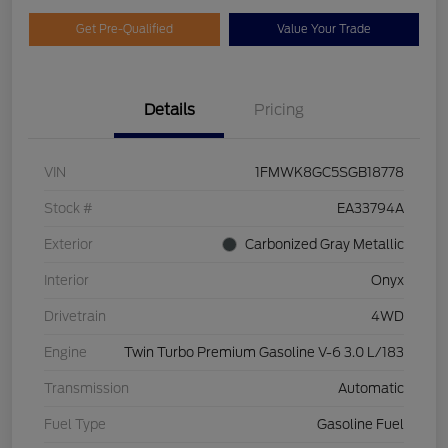
Get Pre-Qualified
Value Your Trade
Details
Pricing
VIN
1FMWK8GC5SGB18778
Stock #
EA33794A
Exterior
Carbonized Gray Metallic
Interior
Onyx
Drivetrain
4WD
Engine
Twin Turbo Premium Gasoline V-6 3.0 L/183
Transmission
Automatic
Fuel Type
Gasoline Fuel