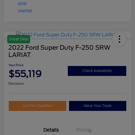
Great Deal
2022 Ford Super Duty F-250 SRW
LARIAT
Your Price
$55,119
Check Availability
Disclosure
Get Pre-Qualified
Value Your Trade
Details
Pricing