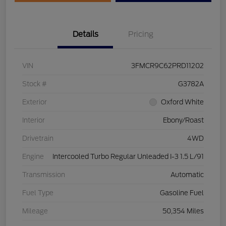
Details
Pricing
VIN
3FMCR9C62PRD11202
Stock #
G3782A
Exterior
Oxford White
Interior
Ebony/Roast
Drivetrain
4WD
Engine
Intercooled Turbo Regular Unleaded I-3 1.5 L/91
Transmission
Automatic
Fuel Type
Gasoline Fuel
Mileage
50,354 Miles