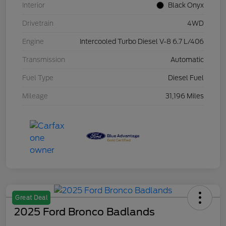
Interior
Black Onyx
Drivetrain
4WD
Engine
Intercooled Turbo Diesel V-8 6.7 L/406
Transmission
Automatic
Fuel Type
Diesel Fuel
Mileage
31,196 Miles
Great Deal
2025 Ford Bronco Badlands