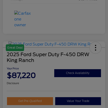
Great Deal
2025 Ford Super Duty F-450 DRW
King Ranch
Your Price
$87,220
Check Availability
Disclosure
Get Pre-Qualified
Value Your Trade