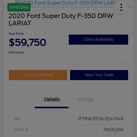
Great Deal
2020 Ford Super Duty F-350 DRW
LARIAT
Your Price
$59,750
Check Availability
Disclosure
Get Pre-Qualified
Value Your Trade
Details
Pricing
VIN
1FT8W3DT8LED47848
Stock #
FA57430A