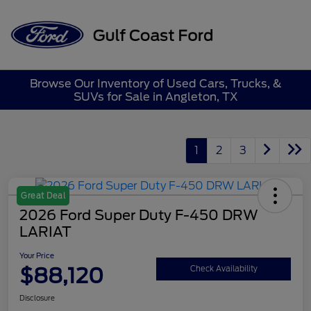
Sign In
Browse Our Inventory of Used Cars, Trucks, &
SUVs for Sale in Angleton, TX
1
2
3
Great Deal
2026 Ford Super Duty F-450 DRW
LARIAT
Your Price
$88,120
Check Availability
Disclosure