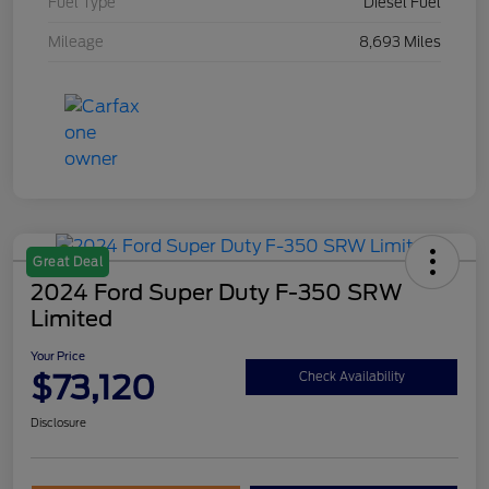
Fuel Type
Diesel Fuel
Mileage
8,693 Miles
Great Deal
2024 Ford Super Duty F-350 SRW
Limited
Your Price
$73,120
Check Availability
Disclosure