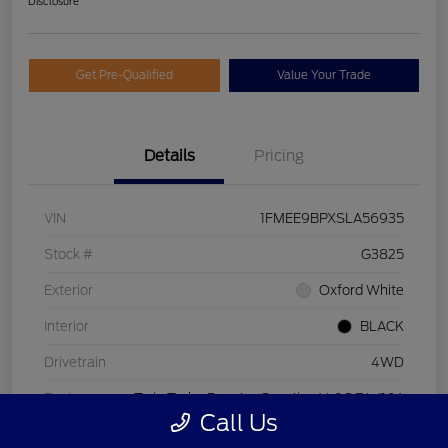
Disclosure
Get Pre-Qualified
Value Your Trade
Details
Pricing
VIN
1FMEE9BPXSLA56935
Stock #
G3825
Exterior
Oxford White
Interior
BLACK
Drivetrain
4WD
Engine
Twin Turbo Regular Gasoline V-6 2.7 L/164
Call Us
Transmission
Automatic