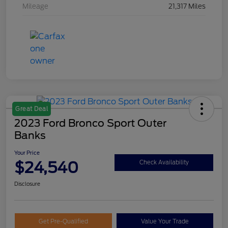
Mileage
21,317 Miles
Great Deal
2023 Ford Bronco Sport Outer
Banks
Your Price
$24,540
Check Availability
Disclosure
Get Pre-Qualified
Value Your Trade