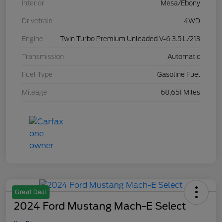
Interior
Mesa/Ebony
Drivetrain
4WD
Engine
Twin Turbo Premium Unleaded V-6 3.5 L/213
Transmission
Automatic
Fuel Type
Gasoline Fuel
Mileage
68,651 Miles
Great Deal
2024 Ford Mustang Mach-E Select