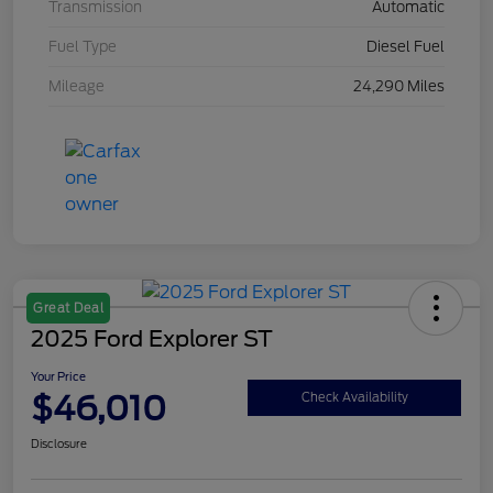
Transmission
Automatic
Fuel Type
Diesel Fuel
Mileage
24,290 Miles
Great Deal
2025 Ford Explorer ST
Your Price
$46,010
Check Availability
Disclosure