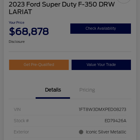
2023 Ford Super Duty F-350 DRW
LARIAT
Your Price
$68,878
Check Availability
Disclosure
Get Pre-Qualified
Value Your Trade
Details
Pricing
VIN
1FT8W3DMXPED08273
Stock #
ED79426A
Exterior
Iconic Silver Metallic