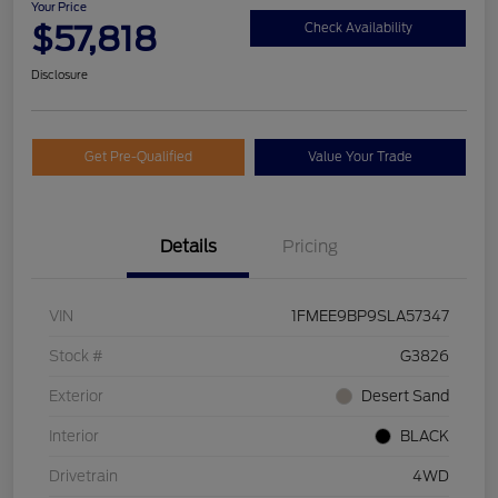
Your Price
$57,818
Check Availability
Disclosure
Get Pre-Qualified
Value Your Trade
Details
Pricing
VIN
1FMEE9BP9SLA57347
Stock #
G3826
Exterior
Desert Sand
Interior
BLACK
Drivetrain
4WD