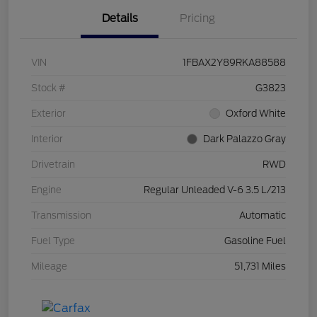
Details
Pricing
VIN
1FBAX2Y89RKA88588
Stock #
G3823
Exterior
Oxford White
Interior
Dark Palazzo Gray
Drivetrain
RWD
Engine
Regular Unleaded V-6 3.5 L/213
Transmission
Automatic
Fuel Type
Gasoline Fuel
Mileage
51,731 Miles