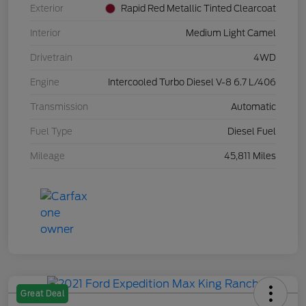
Exterior
Rapid Red Metallic Tinted Clearcoat
Interior
Medium Light Camel
Drivetrain
4WD
Engine
Intercooled Turbo Diesel V-8 6.7 L/406
Transmission
Automatic
Fuel Type
Diesel Fuel
Mileage
45,811 Miles
Great Deal