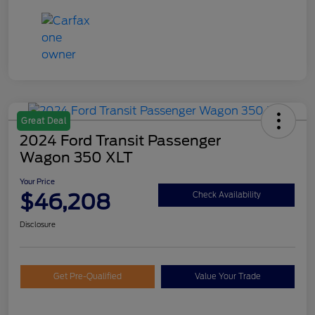
Great Deal
2024 Ford Transit Passenger
Wagon 350 XLT
Your Price
$46,208
Check Availability
Disclosure
Get Pre-Qualified
Value Your Trade