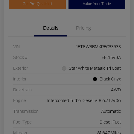
Get Pre-Qualified
Value Your Trade
Details
Pricing
VIN
1FT8W3BMXREC33533
Stock #
EE21549A
Exterior
Star White Metallic Tri Coat
Interior
Black Onyx
Drivetrain
4WD
Engine
Intercooled Turbo Diesel V-8 6.7 L/406
Transmission
Automatic
Fuel Type
Diesel Fuel
Mileage
81,647 Miles