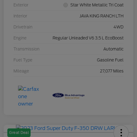
Exterior
Star White Metallic Tri Coat
Interior
JAVA KING RANCH LTH
Drivetrain
4WD
Engine
Regular Unleaded V6 3.5 L EcoBoost
Transmission
Automatic
Fuel Type
Gasoline Fuel
Mileage
27,077 Miles
Great Deal