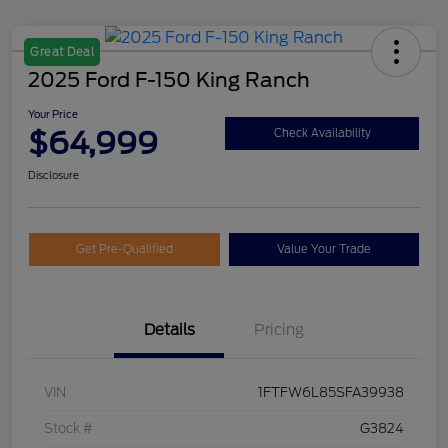
Great Deal
2025 Ford F-150 King Ranch
Your Price
$64,999
Check Availability
Disclosure
Get Pre-Qualified
Value Your Trade
Details
Pricing
VIN
1FTFW6L85SFA39938
Stock #
G3824