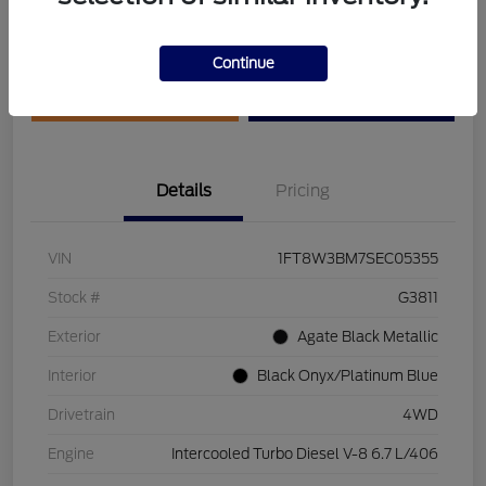
Disclosure
Continue
Get Pre-Qualified
Value Your Trade
Details
Pricing
VIN
1FT8W3BM7SEC05355
Stock #
G3811
Exterior
Agate Black Metallic
Interior
Black Onyx/Platinum Blue
Drivetrain
4WD
Engine
Intercooled Turbo Diesel V-8 6.7 L/406