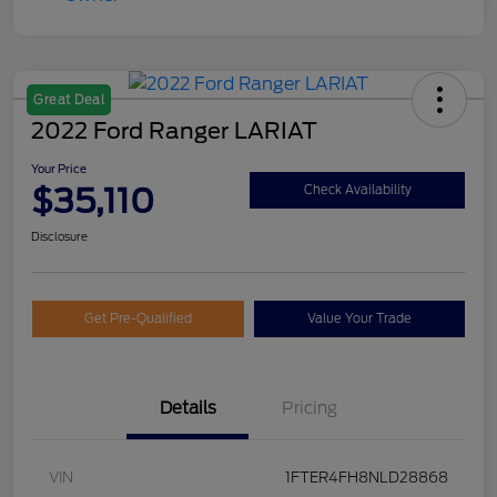
Great Deal
2022 Ford Ranger LARIAT
Your Price
$35,110
Check Availability
Disclosure
Get Pre-Qualified
Value Your Trade
Details
Pricing
VIN
1FTER4FH8NLD28868