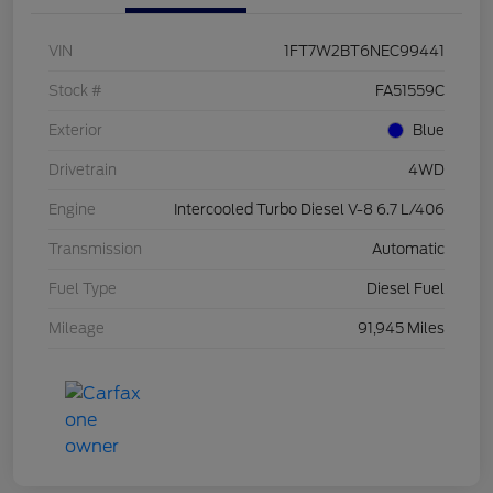
VIN
1FT7W2BT6NEC99441
Stock #
FA51559C
Exterior
Blue
Drivetrain
4WD
Engine
Intercooled Turbo Diesel V-8 6.7 L/406
Transmission
Automatic
Fuel Type
Diesel Fuel
Mileage
91,945 Miles