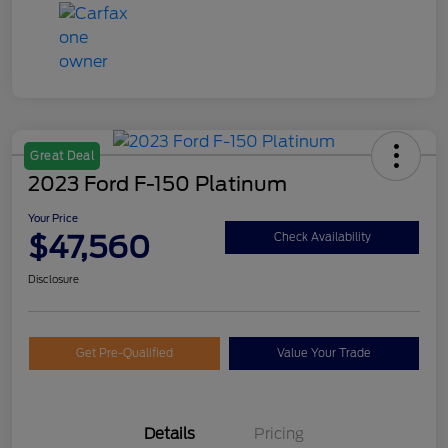
Great Deal
2023 Ford F-150 Platinum
Your Price
$47,560
Check Availability
Disclosure
Get Pre-Qualified
Value Your Trade
Details
Pricing