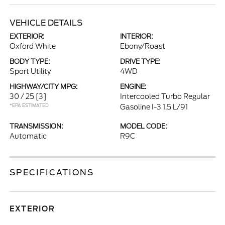
VEHICLE DETAILS
EXTERIOR:
INTERIOR:
Oxford White
Ebony/Roast
BODY TYPE:
DRIVE TYPE:
Sport Utility
4WD
HIGHWAY/CITY MPG:
ENGINE:
30 / 25
[3]
Intercooled Turbo Regular
*EPA ESTIMATED
Gasoline I-3 1.5 L/91
TRANSMISSION:
MODEL CODE:
Automatic
R9C
SPECIFICATIONS
EXTERIOR