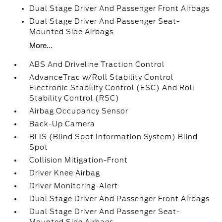
Dual Stage Driver And Passenger Front Airbags
Dual Stage Driver And Passenger Seat-
Mounted Side Airbags
More...
ABS And Driveline Traction Control
AdvanceTrac w/Roll Stability Control
Electronic Stability Control (ESC) And Roll
Stability Control (RSC)
Airbag Occupancy Sensor
Back-Up Camera
BLIS (Blind Spot Information System) Blind
Spot
Collision Mitigation-Front
Driver Knee Airbag
Driver Monitoring-Alert
Dual Stage Driver And Passenger Front Airbags
Dual Stage Driver And Passenger Seat-