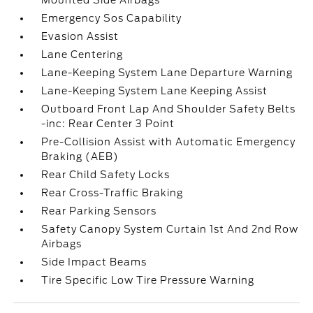
Mounted Side Airbags
Emergency Sos Capability
Evasion Assist
Lane Centering
Lane-Keeping System Lane Departure Warning
Lane-Keeping System Lane Keeping Assist
Outboard Front Lap And Shoulder Safety Belts
-inc: Rear Center 3 Point
Pre-Collision Assist with Automatic Emergency
Braking (AEB)
Rear Child Safety Locks
Rear Cross-Traffic Braking
Rear Parking Sensors
Safety Canopy System Curtain 1st And 2nd Row
Airbags
Side Impact Beams
Tire Specific Low Tire Pressure Warning