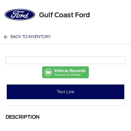
Sign In
BACK TO INVENTORY
Text Link
DESCRIPTION