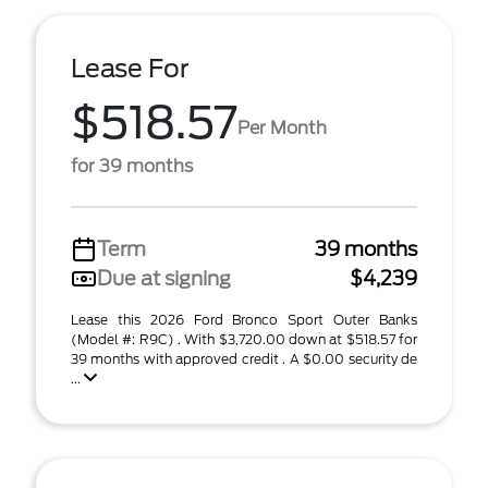
Lease For
$518.57
Per Month
for 39 months
Term
39 months
Due at signing
$4,239
Lease this 2026 Ford Bronco Sport Outer Banks
(Model #: R9C) . With $3,720.00 down at $518.57 for
39 months with approved credit . A $0.00 security de
...