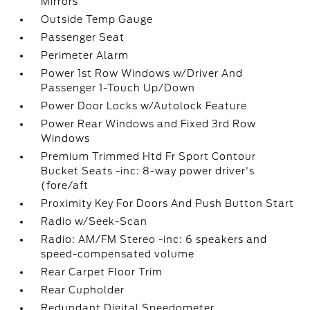
Mirrors
Outside Temp Gauge
Passenger Seat
Perimeter Alarm
Power 1st Row Windows w/Driver And
Passenger 1-Touch Up/Down
Power Door Locks w/Autolock Feature
Power Rear Windows and Fixed 3rd Row
Windows
Premium Trimmed Htd Fr Sport Contour
Bucket Seats -inc: 8-way power driver's
(fore/aft
Proximity Key For Doors And Push Button Start
Radio w/Seek-Scan
Radio: AM/FM Stereo -inc: 6 speakers and
speed-compensated volume
Rear Carpet Floor Trim
Rear Cupholder
Redundant Digital Speedometer