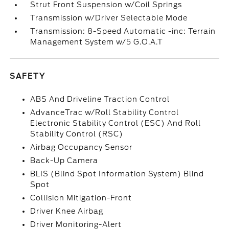
Strut Front Suspension w/Coil Springs
Transmission w/Driver Selectable Mode
Transmission: 8-Speed Automatic -inc: Terrain
Management System w/5 G.O.A.T
SAFETY
ABS And Driveline Traction Control
AdvanceTrac w/Roll Stability Control
Electronic Stability Control (ESC) And Roll
Stability Control (RSC)
Airbag Occupancy Sensor
Back-Up Camera
BLIS (Blind Spot Information System) Blind
Spot
Collision Mitigation-Front
Driver Knee Airbag
Driver Monitoring-Alert