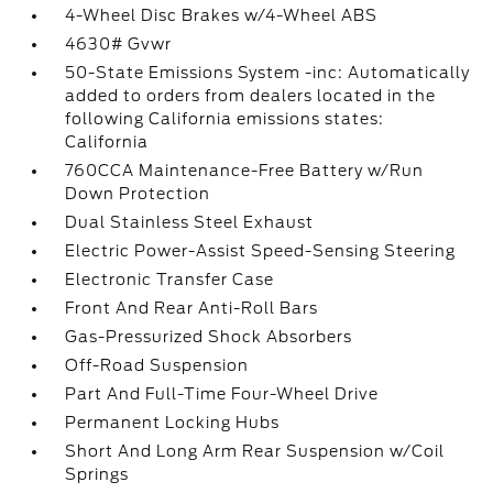
4-Wheel Disc Brakes w/4-Wheel ABS
4630# Gvwr
50-State Emissions System -inc: Automatically
added to orders from dealers located in the
following California emissions states:
California
760CCA Maintenance-Free Battery w/Run
Down Protection
Dual Stainless Steel Exhaust
Electric Power-Assist Speed-Sensing Steering
Electronic Transfer Case
Front And Rear Anti-Roll Bars
Gas-Pressurized Shock Absorbers
Off-Road Suspension
Part And Full-Time Four-Wheel Drive
Permanent Locking Hubs
Short And Long Arm Rear Suspension w/Coil
Springs