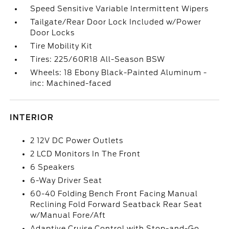
Speed Sensitive Variable Intermittent Wipers
Tailgate/Rear Door Lock Included w/Power
Door Locks
Tire Mobility Kit
Tires: 225/60R18 All-Season BSW
Wheels: 18 Ebony Black-Painted Aluminum -
inc: Machined-faced
INTERIOR
2 12V DC Power Outlets
2 LCD Monitors In The Front
6 Speakers
6-Way Driver Seat
60-40 Folding Bench Front Facing Manual
Reclining Fold Forward Seatback Rear Seat
w/Manual Fore/Aft
Adaptive Cruise Control with Stop-and-Go