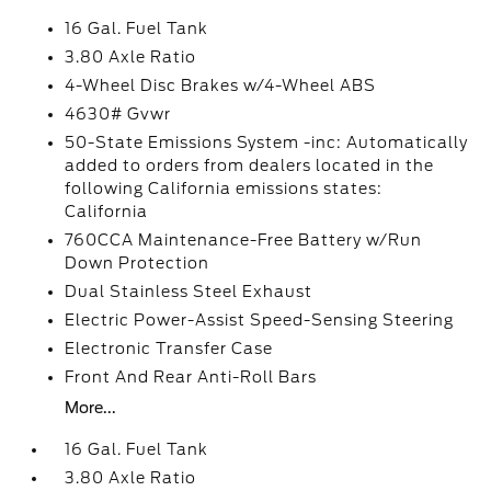
16 Gal. Fuel Tank
3.80 Axle Ratio
4-Wheel Disc Brakes w/4-Wheel ABS
4630# Gvwr
50-State Emissions System -inc: Automatically
added to orders from dealers located in the
following California emissions states:
California
760CCA Maintenance-Free Battery w/Run
Down Protection
Dual Stainless Steel Exhaust
Electric Power-Assist Speed-Sensing Steering
Electronic Transfer Case
Front And Rear Anti-Roll Bars
More...
16 Gal. Fuel Tank
3.80 Axle Ratio