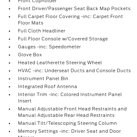
Front Cupholder
Front Driver/Passenger Seat Back Map Pockets
Full Carpet Floor Covering -inc: Carpet Front
Floor Mats
Full Cloth Headliner
Full Floor Console w/Covered Storage
Gauges -inc: Speedometer
Glove Box
Heated Leatherette Steering Wheel
HVAC -inc: Underseat Ducts and Console Ducts
Instrument Panel Bin
Integrated Roof Antenna
Interior Trim -inc: Colored Instrument Panel
Insert
Manual Adjustable Front Head Restraints and
Manual Adjustable Rear Head Restraints
Manual Tilt/Telescoping Steering Column
Memory Settings -inc: Driver Seat and Door