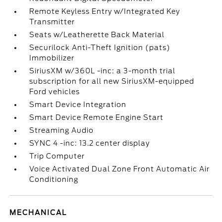
Remote Keyless Entry w/Integrated Key
Transmitter
Seats w/Leatherette Back Material
Securilock Anti-Theft Ignition (pats)
Immobilizer
SiriusXM w/360L -inc: a 3-month trial
subscription for all new SiriusXM-equipped
Ford vehicles
Smart Device Integration
Smart Device Remote Engine Start
Streaming Audio
SYNC 4 -inc: 13.2 center display
Trip Computer
Voice Activated Dual Zone Front Automatic Air
Conditioning
MECHANICAL