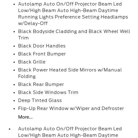
Autolamp Auto On/Off Projector Beam Led
Low/High Beam Auto High-Beam Daytime
Running Lights Preference Setting Headlamps
w/Delay-Off
Black Bodyside Cladding and Black Wheel Well
Trim
Black Door Handles
Black Front Bumper
Black Grille
Black Power Heated Side Mirrors w/Manual
Folding
Black Rear Bumper
Black Side Windows Trim
Deep Tinted Glass
Flip-Up Rear Window w/Wiper and Defroster
More...
Autolamp Auto On/Off Projector Beam Led
Low/High Beam Auto High-Beam Daytime