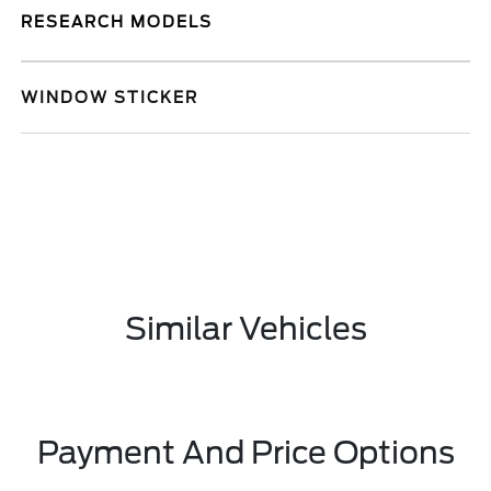
RESEARCH MODELS
WINDOW STICKER
Similar Vehicles
Payment And Price Options