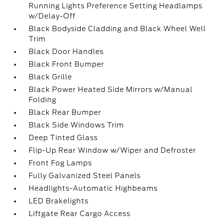
Running Lights Preference Setting Headlamps
w/Delay-Off
Black Bodyside Cladding and Black Wheel Well
Trim
Black Door Handles
Black Front Bumper
Black Grille
Black Power Heated Side Mirrors w/Manual
Folding
Black Rear Bumper
Black Side Windows Trim
Deep Tinted Glass
Flip-Up Rear Window w/Wiper and Defroster
Front Fog Lamps
Fully Galvanized Steel Panels
Headlights-Automatic Highbeams
LED Brakelights
Liftgate Rear Cargo Access