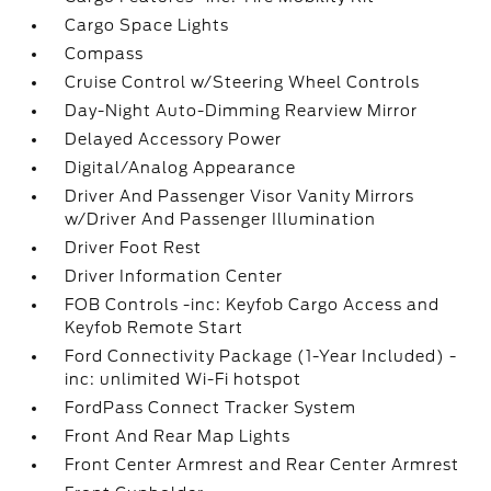
Cargo Space Lights
Compass
Cruise Control w/Steering Wheel Controls
Day-Night Auto-Dimming Rearview Mirror
Delayed Accessory Power
Digital/Analog Appearance
Driver And Passenger Visor Vanity Mirrors
w/Driver And Passenger Illumination
Driver Foot Rest
Driver Information Center
FOB Controls -inc: Keyfob Cargo Access and
Keyfob Remote Start
Ford Connectivity Package (1-Year Included) -
inc: unlimited Wi-Fi hotspot
FordPass Connect Tracker System
Front And Rear Map Lights
Front Center Armrest and Rear Center Armrest