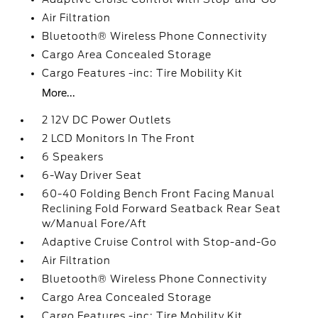
Air Filtration
Bluetooth® Wireless Phone Connectivity
Cargo Area Concealed Storage
Cargo Features -inc: Tire Mobility Kit
More...
2 12V DC Power Outlets
2 LCD Monitors In The Front
6 Speakers
6-Way Driver Seat
60-40 Folding Bench Front Facing Manual
Reclining Fold Forward Seatback Rear Seat
w/Manual Fore/Aft
Adaptive Cruise Control with Stop-and-Go
Air Filtration
Bluetooth® Wireless Phone Connectivity
Cargo Area Concealed Storage
Cargo Features -inc: Tire Mobility Kit