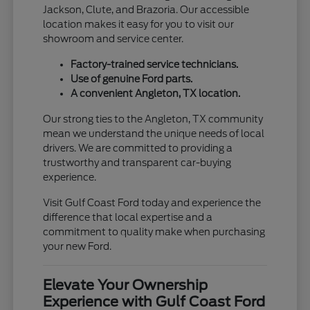
Jackson, Clute, and Brazoria. Our accessible
location makes it easy for you to visit our
showroom and service center.
Factory-trained service technicians.
Use of genuine Ford parts.
A convenient Angleton, TX location.
Our strong ties to the Angleton, TX community
mean we understand the unique needs of local
drivers. We are committed to providing a
trustworthy and transparent car-buying
experience.
Visit Gulf Coast Ford today and experience the
difference that local expertise and a
commitment to quality make when purchasing
your new Ford.
Elevate Your Ownership
Experience with Gulf Coast Ford