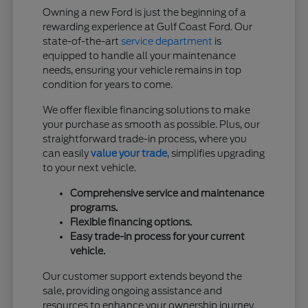
Owning a new Ford is just the beginning of a
rewarding experience at Gulf Coast Ford. Our
state-of-the-art
service department
is
equipped to handle all your maintenance
needs, ensuring your vehicle remains in top
condition for years to come.
We offer flexible financing solutions to make
your purchase as smooth as possible. Plus, our
straightforward trade-in process, where you
can easily
value your trade
, simplifies upgrading
to your next vehicle.
Comprehensive service and maintenance
programs.
Flexible financing options.
Easy trade-in process for your current
vehicle.
Our customer support extends beyond the
sale, providing ongoing assistance and
resources to enhance your ownership journey.