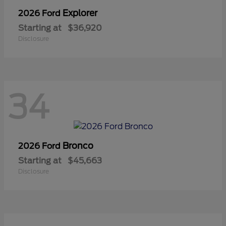
Explorer
2026 Ford
Starting at
$36,920
Disclosure
34
Bronco
2026 Ford
Starting at
$45,663
Disclosure