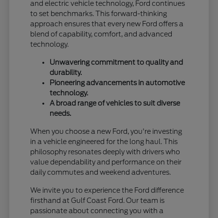
and electric vehicle technology, Ford continues
to set benchmarks. This forward-thinking
approach ensures that every new Ford offers a
blend of capability, comfort, and advanced
technology.
Unwavering commitment to quality and
durability.
Pioneering advancements in automotive
technology.
A broad range of vehicles to suit diverse
needs.
When you choose a new Ford, you're investing
in a vehicle engineered for the long haul. This
philosophy resonates deeply with drivers who
value dependability and performance on their
daily commutes and weekend adventures.
We invite you to experience the Ford difference
firsthand at Gulf Coast Ford. Our team is
passionate about connecting you with a