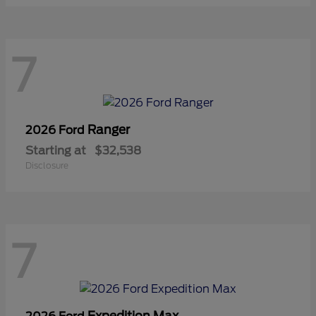
7
Ranger
2026 Ford
Starting at
$32,538
Disclosure
7
Expedition Max