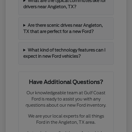
What are the typical commutes like for
drivers near Angleton, TX?
Are there scenic drives near Angleton,
TX that are perfect for a new Ford?
What kind of technology features can I
expect in new Ford vehicles?
Have Additional Questions?
Our knowledgeable team at Gulf Coast
Ford is ready to assist you with any
questions about our new Ford inventory.
We are your local experts for all things
Ford in the Angleton, TX area.