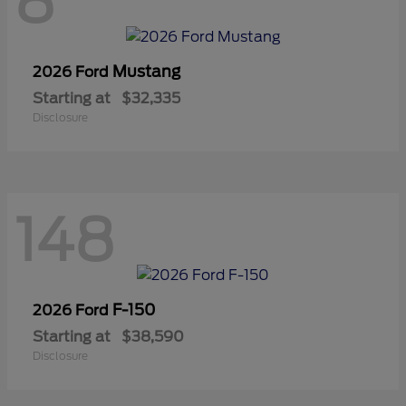
8
Mustang
2026 Ford
Starting at
$32,335
Disclosure
148
F-150
2026 Ford
Starting at
$38,590
Disclosure