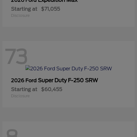
2026 Ford
Starting at
$71,055
Disclosure
73
Super Duty F-250 SRW
2026 Ford
Starting at
$60,455
Disclosure