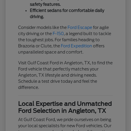
safety features.
Efficient sedans for comfortable daily
driving.
Consider models like the
Ford Escape
for agile
city driving or the
F-150
, a legend built to tackle
the toughest jobs. For families heading to
Brazoria or Clute, the
Ford Expedition
offers
unparalleled space and comfort.
Visit Gulf Coast Ford in Angleton, TX, to find the
Ford vehicle that perfectly matches your
Angleton, TX lifestyle and driving needs.
Schedule a test drive today and feel the
difference.
Local Expertise and Unmatched
Ford Selection in Angleton, TX
At Gulf Coast Ford, we pride ourselves on being
your local specialists for new Ford vehicles. Our