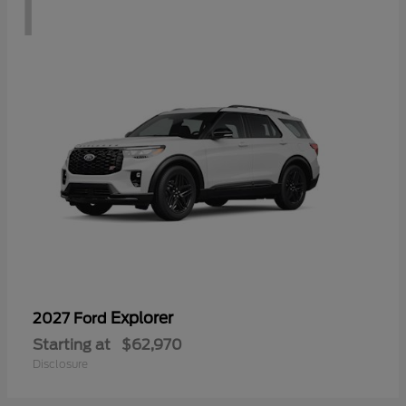
1
Explorer
2027 Ford
Starting at
$62,970
Disclosure