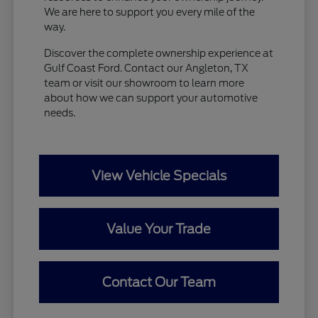
We are here to support you every mile of the
way.
Discover the complete ownership experience at
Gulf Coast Ford. Contact our Angleton, TX
team or visit our showroom to learn more
about how we can support your automotive
needs.
View Vehicle Specials
Value Your Trade
Contact Our Team