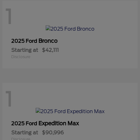
1
Bronco
2025 Ford
Starting at
$42,111
Disclosure
1
Expedition Max
2025 Ford
Starting at
$90,996
Disclosure