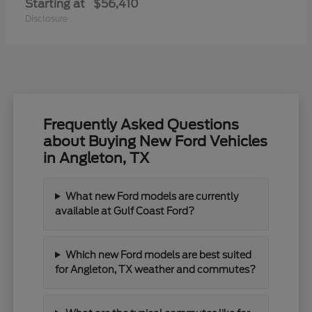
Starting at
$56,410
Disclosure
Frequently Asked Questions
about Buying New Ford Vehicles
in Angleton, TX
What new Ford models are currently
available at Gulf Coast Ford?
Which new Ford models are best suited
for Angleton, TX weather and commutes?