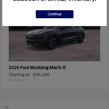
Continue
Mustang Mach-E
2026 Ford
Starting at
$36,485
Disclosure