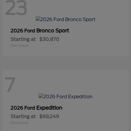
23
Bronco Sport
2026 Ford
Starting at
$30,870
Disclosure
7
Expedition
2026 Ford
Starting at
$69,249
Disclosure