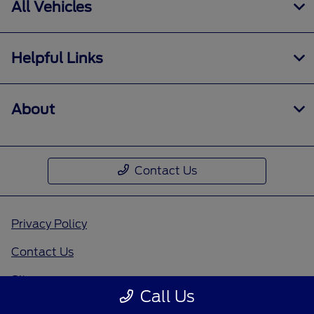
All Vehicles
Helpful Links
About
Contact Us
Privacy Policy
Contact Us
Sitemap
Call Us
Sitemap Html