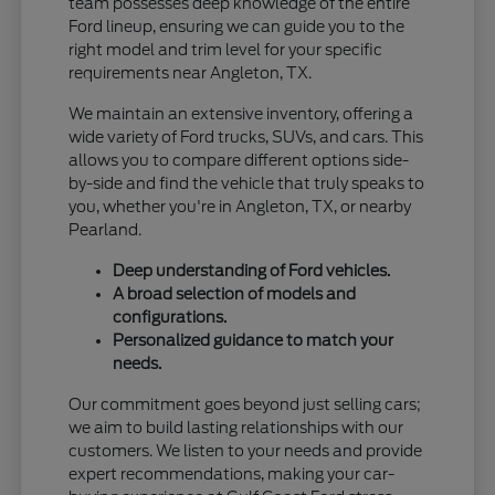
team possesses deep knowledge of the entire
Ford lineup, ensuring we can guide you to the
right model and trim level for your specific
requirements near Angleton, TX.
We maintain an extensive inventory, offering a
wide variety of Ford trucks, SUVs, and cars. This
allows you to compare different options side-
by-side and find the vehicle that truly speaks to
you, whether you're in Angleton, TX, or nearby
Pearland.
Deep understanding of Ford vehicles.
A broad selection of models and
configurations.
Personalized guidance to match your
needs.
Our commitment goes beyond just selling cars;
we aim to build lasting relationships with our
customers. We listen to your needs and provide
expert recommendations, making your car-