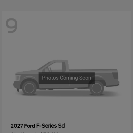
9
F-Series Sd
2027 Ford