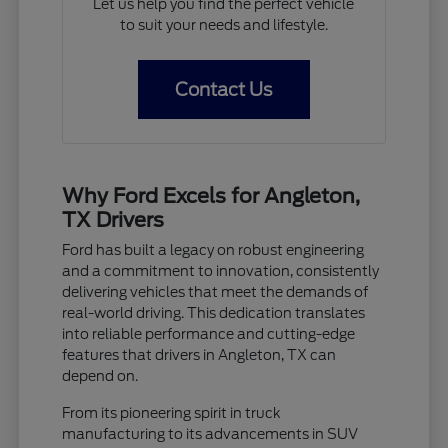
Let us help you find the perfect vehicle
to suit your needs and lifestyle.
Contact Us
Why Ford Excels for Angleton,
TX Drivers
Ford has built a legacy on robust engineering
and a commitment to innovation, consistently
delivering vehicles that meet the demands of
real-world driving. This dedication translates
into reliable performance and cutting-edge
features that drivers in Angleton, TX can
depend on.
From its pioneering spirit in truck
manufacturing to its advancements in SUV