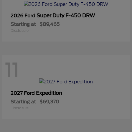
Super Duty F-450 DRW
2026 Ford
Starting at
$89,465
Disclosure
11
Expedition
2027 Ford
Starting at
$69,370
Disclosure