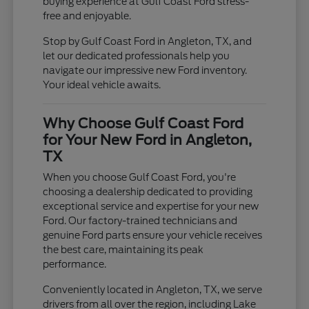
buying experience at Gulf Coast Ford stress-
free and enjoyable.
Stop by Gulf Coast Ford in Angleton, TX, and
let our dedicated professionals help you
navigate our impressive new Ford inventory.
Your ideal vehicle awaits.
Why Choose Gulf Coast Ford
for Your New Ford in Angleton,
TX
When you choose Gulf Coast Ford, you're
choosing a dealership dedicated to providing
exceptional service and expertise for your new
Ford. Our factory-trained technicians and
genuine Ford parts ensure your vehicle receives
the best care, maintaining its peak
performance.
Conveniently located in Angleton, TX, we serve
drivers from all over the region, including Lake