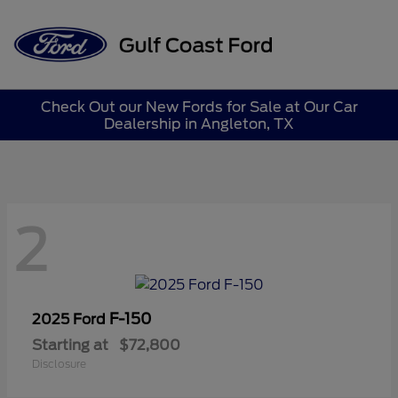
Sign In
Check Out our New Fords for Sale at Our Car
Dealership in Angleton, TX
2
F-150
2025 Ford
Starting at
$72,800
Disclosure