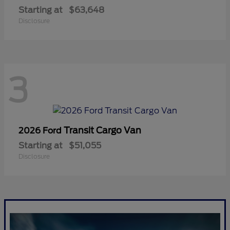
Starting at
$63,648
Disclosure
3
Transit Cargo Van
2026 Ford
Starting at
$51,055
Disclosure