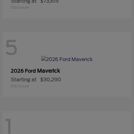
Starting at
$73,615
Disclosure
5
Maverick
2026 Ford
Starting at
$30,290
Disclosure
1