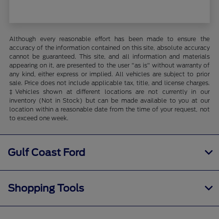
Although every reasonable effort has been made to ensure the
accuracy of the information contained on this site, absolute accuracy
cannot be guaranteed. This site, and all information and materials
appearing on it, are presented to the user "as is" without warranty of
any kind, either express or implied. All vehicles are subject to prior
sale. Price does not include applicable tax, title, and license charges.
‡Vehicles shown at different locations are not currently in our
inventory (Not in Stock) but can be made available to you at our
location within a reasonable date from the time of your request, not
to exceed one week.
Gulf Coast Ford
Shopping Tools