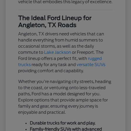
vehicle that embodies this legacy of excellence.
The Ideal Ford Lineup for
Angleton, TX Roads
Angleton, TX drivers need vehicles that can
handle everything from humid summers to
occasional storms, as well as the daily
commute to
Lake Jackson
or Freeport. The
Ford lineup offers a perfect fit, with
rugged
trucks
ready for any task and
versatile SUVs
providing comfort and capability.
Whether you're navigating city streets, heading
to the coast, or venturing onto less-traveled
paths, Ford has a model designed for you.
Explore options that provide ample space for
family and gear, ensuring every journey is
enjoyable and practical.
Durable trucks for work and play.
Family-friendly SUVs with advanced