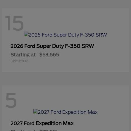
15
Super Duty F-350 SRW
2026 Ford
Starting at
$53,665
Disclosure
5
Expedition Max
2027 Ford