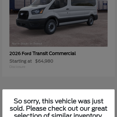
Transit Commercial
2026 Ford
Starting at
$64,980
Disclosure
2
So sorry, this vehicle was just
sold. Please check out our great
selection of similar inventory.