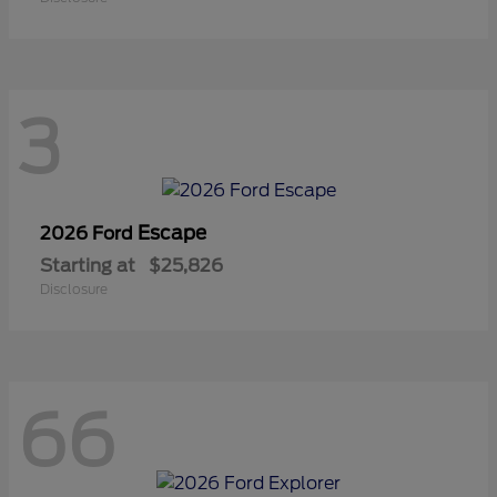
3
Escape
2026 Ford
Starting at
$25,826
Disclosure
66