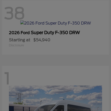
38
Super Duty F-350 DRW
2026 Ford
Starting at
$54,940
Disclosure
1