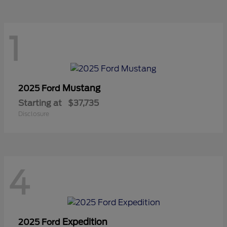
1
Mustang
2025 Ford
Starting at
$37,735
Disclosure
4
Expedition
2025 Ford