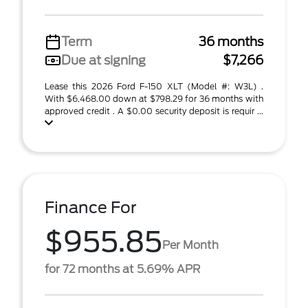
Term
36 months
Due at signing
$7,266
Lease this 2026 Ford F-150 XLT (Model #: W3L) .
With $6,468.00 down at $798.29 for 36 months with
approved credit . A $0.00 security deposit is requir ...
Finance For
$955.85
Per Month
for 72 months at 5.69% APR