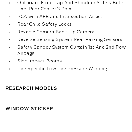
Outboard Front Lap And Shoulder Safety Belts
-inc: Rear Center 3 Point
PCA with AEB and Intersection Assist
Rear Child Safety Locks
Reverse Camera Back-Up Camera
Reverse Sensing System Rear Parking Sensors
Safety Canopy System Curtain 1st And 2nd Row
Airbags
Side Impact Beams
Tire Specific Low Tire Pressure Warning
RESEARCH MODELS
WINDOW STICKER