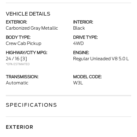
VEHICLE DETAILS
EXTERIOR:
INTERIOR:
Carbonized Gray Metallic
Black
BODY TYPE:
DRIVE TYPE:
Crew Cab Pickup
4WD
HIGHWAY/CITY MPG:
ENGINE:
24 / 16
[3]
Regular Unleaded V8 5.0 L
*EPA ESTIMATED
TRANSMISSION:
MODEL CODE:
Automatic
W3L
SPECIFICATIONS
EXTERIOR