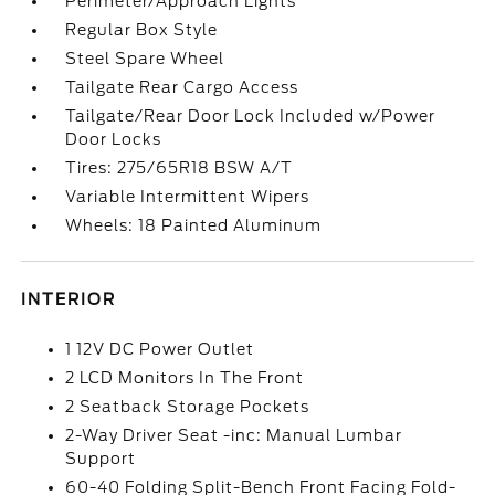
Perimeter/Approach Lights
Regular Box Style
Steel Spare Wheel
Tailgate Rear Cargo Access
Tailgate/Rear Door Lock Included w/Power
Door Locks
Tires: 275/65R18 BSW A/T
Variable Intermittent Wipers
Wheels: 18 Painted Aluminum
INTERIOR
1 12V DC Power Outlet
2 LCD Monitors In The Front
2 Seatback Storage Pockets
2-Way Driver Seat -inc: Manual Lumbar
Support
60-40 Folding Split-Bench Front Facing Fold-