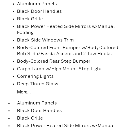
Aluminum Panels
Black Door Handles
Black Grille
Black Power Heated Side Mirrors w/Manual
Folding
Black Side Windows Trim
Body-Colored Front Bumper w/Body-Colored
Rub Strip/Fascia Accent and 2 Tow Hooks
Body-Colored Rear Step Bumper
Cargo Lamp w/High Mount Stop Light
Cornering Lights
Deep Tinted Glass
More...
Aluminum Panels
Black Door Handles
Black Grille
Black Power Heated Side Mirrors w/Manual