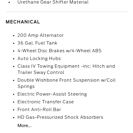
Urethane Gear Shifter Material
MECHANICAL
200 Amp Alternator
36 Gal. Fuel Tank
4-Wheel Disc Brakes w/4-Wheel ABS
Auto Locking Hubs
Class IV Towing Equipment -inc: Hitch and
Trailer Sway Control
Double Wishbone Front Suspension w/Coil
Springs
Electric Power-Assist Steering
Electronic Transfer Case
Front Anti-Roll Bar
HD Gas-Pressurized Shock Absorbers
More...