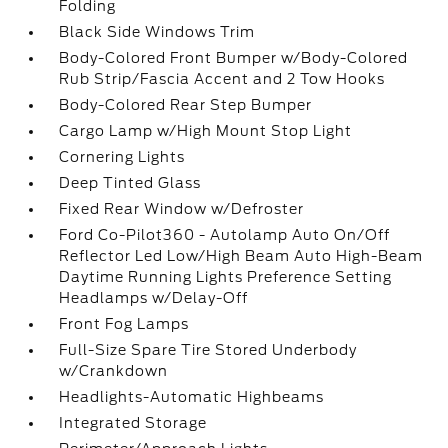
Folding
Black Side Windows Trim
Body-Colored Front Bumper w/Body-Colored
Rub Strip/Fascia Accent and 2 Tow Hooks
Body-Colored Rear Step Bumper
Cargo Lamp w/High Mount Stop Light
Cornering Lights
Deep Tinted Glass
Fixed Rear Window w/Defroster
Ford Co-Pilot360 - Autolamp Auto On/Off
Reflector Led Low/High Beam Auto High-Beam
Daytime Running Lights Preference Setting
Headlamps w/Delay-Off
Front Fog Lamps
Full-Size Spare Tire Stored Underbody
w/Crankdown
Headlights-Automatic Highbeams
Integrated Storage