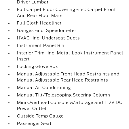
Driver Lumbar
Full Carpet Floor Covering -inc: Carpet Front
And Rear Floor Mats
Full Cloth Headliner
Gauges -inc: Speedometer
HVAC -inc: Underseat Ducts
Instrument Panel Bin
Interior Trim -inc: Metal-Look Instrument Panel
Insert
Locking Glove Box
Manual Adjustable Front Head Restraints and
Manual Adjustable Rear Head Restraints
Manual Air Conditioning
Manual Tilt/Telescoping Steering Column
Mini Overhead Console w/Storage and 1 12V DC
Power Outlet
Outside Temp Gauge
Passenger Seat