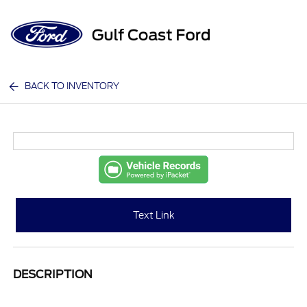
Sign In
BACK TO INVENTORY
Text Link
DESCRIPTION