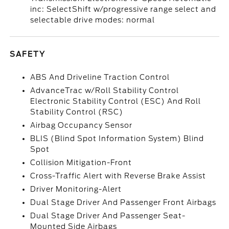
inc: SelectShift w/progressive range select and
selectable drive modes: normal
SAFETY
ABS And Driveline Traction Control
AdvanceTrac w/Roll Stability Control
Electronic Stability Control (ESC) And Roll
Stability Control (RSC)
Airbag Occupancy Sensor
BLIS (Blind Spot Information System) Blind
Spot
Collision Mitigation-Front
Cross-Traffic Alert with Reverse Brake Assist
Driver Monitoring-Alert
Dual Stage Driver And Passenger Front Airbags
Dual Stage Driver And Passenger Seat-
Mounted Side Airbags