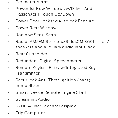
Perimeter Alarm
Power 1st Row Windows w/Driver And
Passenger 1-Touch Up/Down
Power Door Locks w/Autolock Feature
Power Rear Windows
Radio w/Seek-Scan
Radio: AM/FM Stereo w/SiriusXM 360L -inc: 7
speakers and auxiliary audio input jack
Rear Cupholder
Redundant Digital Speedometer
Remote Keyless Entry w/Integrated Key
Transmitter
Securilock Anti-Theft Ignition (pats)
Immobilizer
Smart Device Remote Engine Start
Streaming Audio
SYNC 4 -inc: 12 center display
Trip Computer