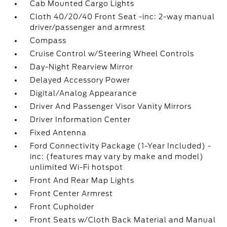
Cab Mounted Cargo Lights
Cloth 40/20/40 Front Seat -inc: 2-way manual
driver/passenger and armrest
Compass
Cruise Control w/Steering Wheel Controls
Day-Night Rearview Mirror
Delayed Accessory Power
Digital/Analog Appearance
Driver And Passenger Visor Vanity Mirrors
Driver Information Center
Fixed Antenna
Ford Connectivity Package (1-Year Included) -
inc: (features may vary by make and model)
unlimited Wi-Fi hotspot
Front And Rear Map Lights
Front Center Armrest
Front Cupholder
Front Seats w/Cloth Back Material and Manual