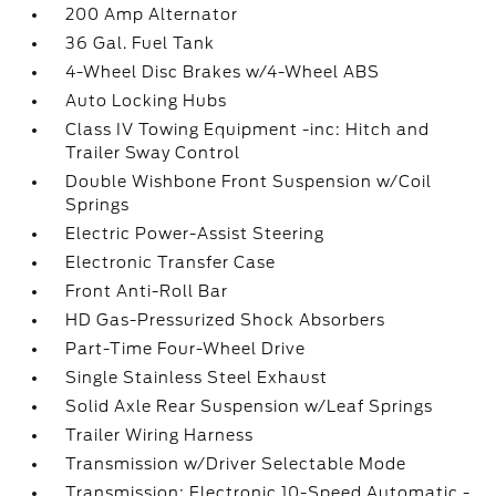
200 Amp Alternator
36 Gal. Fuel Tank
4-Wheel Disc Brakes w/4-Wheel ABS
Auto Locking Hubs
Class IV Towing Equipment -inc: Hitch and
Trailer Sway Control
Double Wishbone Front Suspension w/Coil
Springs
Electric Power-Assist Steering
Electronic Transfer Case
Front Anti-Roll Bar
HD Gas-Pressurized Shock Absorbers
Part-Time Four-Wheel Drive
Single Stainless Steel Exhaust
Solid Axle Rear Suspension w/Leaf Springs
Trailer Wiring Harness
Transmission w/Driver Selectable Mode
Transmission: Electronic 10-Speed Automatic -