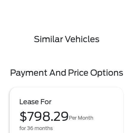
Similar Vehicles
Payment And Price Options
Lease For
$798.29
Per Month
for 36 months