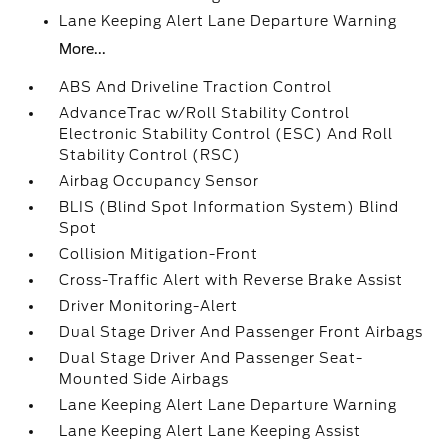
Lane Keeping Alert Lane Departure Warning
More...
ABS And Driveline Traction Control
AdvanceTrac w/Roll Stability Control
Electronic Stability Control (ESC) And Roll
Stability Control (RSC)
Airbag Occupancy Sensor
BLIS (Blind Spot Information System) Blind
Spot
Collision Mitigation-Front
Cross-Traffic Alert with Reverse Brake Assist
Driver Monitoring-Alert
Dual Stage Driver And Passenger Front Airbags
Dual Stage Driver And Passenger Seat-
Mounted Side Airbags
Lane Keeping Alert Lane Departure Warning
Lane Keeping Alert Lane Keeping Assist