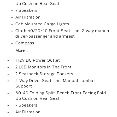
Up Cushion Rear Seat
7 Speakers
Air Filtration
Cab Mounted Cargo Lights
Cloth 40/20/40 Front Seat -inc: 2-way manual
driver/passenger and armrest
Compass
More...
1 12V DC Power Outlet
2 LCD Monitors In The Front
2 Seatback Storage Pockets
2-Way Driver Seat -inc: Manual Lumbar
Support
60-40 Folding Split-Bench Front Facing Fold-
Up Cushion Rear Seat
7 Speakers
Air Filtration