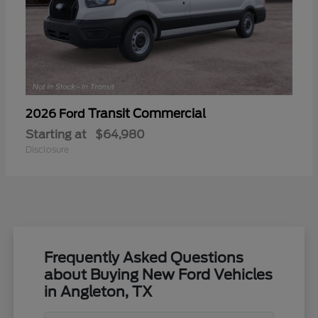
Transit Commercial
2026 Ford
Starting at
$64,980
Disclosure
Frequently Asked Questions
about Buying New Ford Vehicles
in Angleton, TX