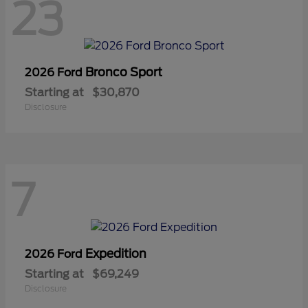
23
Bronco Sport
2026 Ford
Starting at
$30,870
Disclosure
7
Expedition
2026 Ford
Starting at
$69,249
Disclosure