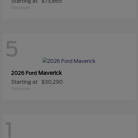
Starting at
$73,865
Disclosure
5
Maverick
2026 Ford
Starting at
$30,290
Disclosure
1