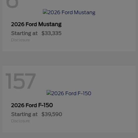
6
Mustang
2026 Ford
Starting at
$33,335
Disclosure
157
F-150
2026 Ford
Starting at
$39,590
Disclosure