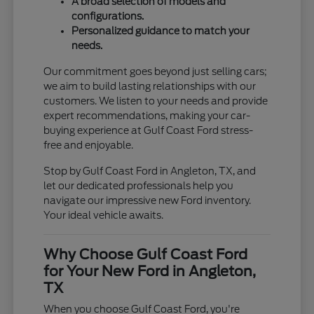
A broad selection of models and
configurations.
Personalized guidance to match your
needs.
Our commitment goes beyond just selling cars;
we aim to build lasting relationships with our
customers. We listen to your needs and provide
expert recommendations, making your car-
buying experience at Gulf Coast Ford stress-
free and enjoyable.
Stop by Gulf Coast Ford in Angleton, TX, and
let our dedicated professionals help you
navigate our impressive new Ford inventory.
Your ideal vehicle awaits.
Why Choose Gulf Coast Ford
for Your New Ford in Angleton,
TX
When you choose Gulf Coast Ford, you're