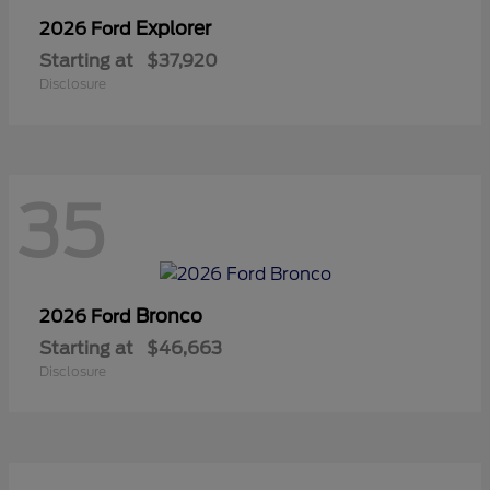
Explorer
2026 Ford
Starting at
$37,920
Disclosure
35
Bronco
2026 Ford
Starting at
$46,663
Disclosure