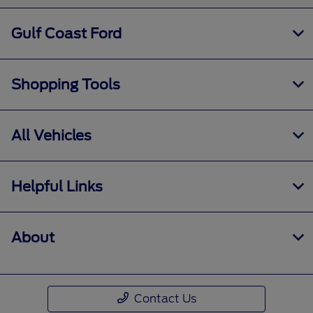
Gulf Coast Ford
Shopping Tools
All Vehicles
Helpful Links
About
Contact Us