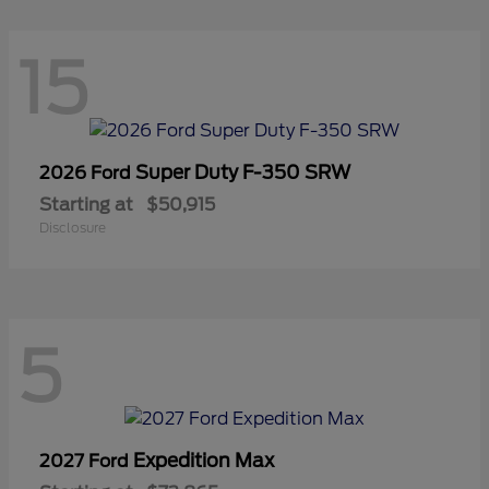
15
Super Duty F-350 SRW
2026 Ford
Starting at
$50,915
Disclosure
5
Expedition Max
2027 Ford