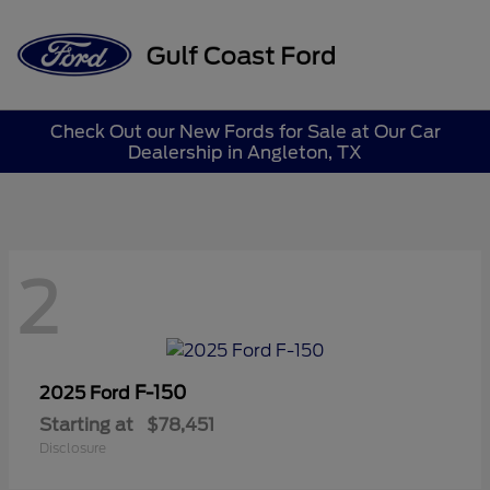
Sign In
Check Out our New Fords for Sale at Our Car
Dealership in Angleton, TX
2
F-150
2025 Ford
Starting at
$78,451
Disclosure