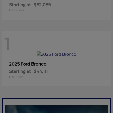
Starting at
$52,055
Disclosure
1
Bronco
2025 Ford
Starting at
$44,111
Disclosure