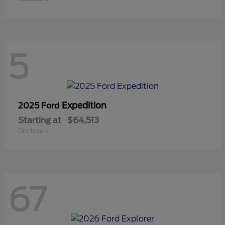
5
Expedition
2025 Ford
Starting at
$64,513
Disclosure
67