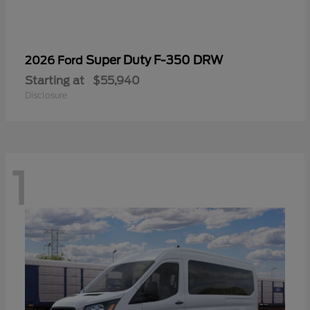
Super Duty F-350 DRW
2026 Ford
Starting at
$55,940
Disclosure
1