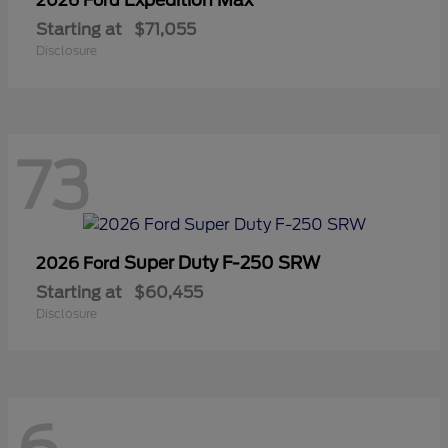
2026 Ford
Starting at
$71,055
Disclosure
73
Super Duty F-250 SRW
2026 Ford
Starting at
$60,455
Disclosure