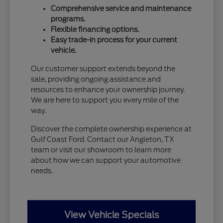
Comprehensive service and maintenance
programs.
Flexible financing options.
Easy trade-in process for your current
vehicle.
Our customer support extends beyond the
sale, providing ongoing assistance and
resources to enhance your ownership journey.
We are here to support you every mile of the
way.
Discover the complete ownership experience at
Gulf Coast Ford. Contact our Angleton, TX
team or visit our showroom to learn more
about how we can support your automotive
needs.
View Vehicle Specials