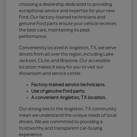
choosing a dealership dedicated to providing
exceptional service and expertise for your new
Ford. Our factory-trained technicians and
genuine Ford parts ensure your vehicle receives
the best care, maintaining its peak
performance.
Conveniently located in Angleton, TX, we serve
drivers from all over the region, including Lake
Jackson, Clute, and Brazoria. Our accessible
location makes it easy for you to visit our
showroom and service center.
Factory-trained service technicians.
Use of genuine Ford parts.
A convenient Angleton, TX location.
Our strong ties to the Angleton, TX community
mean we understand the unique needs of local
drivers. We are committed to providing a
trustworthy and transparent car-buying
experience.