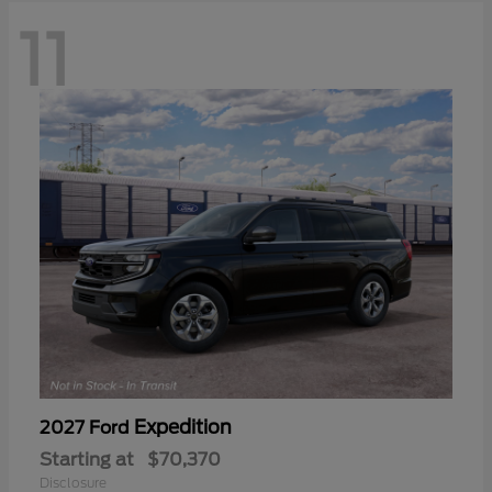
11
Expedition
2027 Ford
Starting at
$70,370
Disclosure