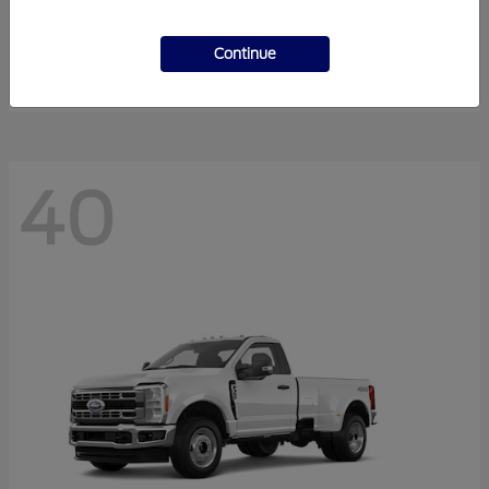
F-Series Sd
2027 Ford
Starting at
$56,410
Continue
Disclosure
40