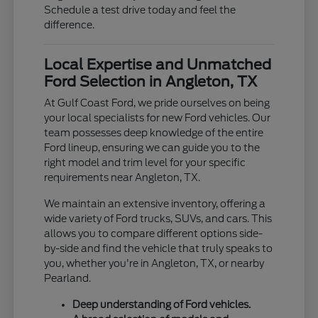
Schedule a test drive today and feel the
difference.
Local Expertise and Unmatched
Ford Selection in Angleton, TX
At Gulf Coast Ford, we pride ourselves on being
your local specialists for new Ford vehicles. Our
team possesses deep knowledge of the entire
Ford lineup, ensuring we can guide you to the
right model and trim level for your specific
requirements near Angleton, TX.
We maintain an extensive inventory, offering a
wide variety of Ford trucks, SUVs, and cars. This
allows you to compare different options side-
by-side and find the vehicle that truly speaks to
you, whether you're in Angleton, TX, or nearby
Pearland.
Deep understanding of Ford vehicles.