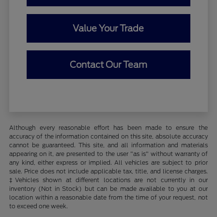
Value Your Trade
Contact Our Team
Although every reasonable effort has been made to ensure the
accuracy of the information contained on this site, absolute accuracy
cannot be guaranteed. This site, and all information and materials
appearing on it, are presented to the user "as is" without warranty of
any kind, either express or implied. All vehicles are subject to prior
sale. Price does not include applicable tax, title, and license charges.
‡Vehicles shown at different locations are not currently in our
inventory (Not in Stock) but can be made available to you at our
location within a reasonable date from the time of your request, not
to exceed one week.