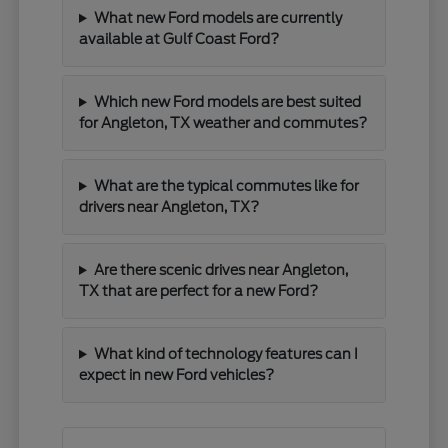
What new Ford models are currently
available at Gulf Coast Ford?
Which new Ford models are best suited
for Angleton, TX weather and commutes?
What are the typical commutes like for
drivers near Angleton, TX?
Are there scenic drives near Angleton,
TX that are perfect for a new Ford?
What kind of technology features can I
expect in new Ford vehicles?