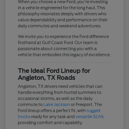
When you choose a new Ford, you're investing
in a vehicle engineered for the long haul. This
philosophy resonates deeply with drivers who
value dependability and performance on their
daily commutes and weekend adventures.
We invite you to experience the Ford difference
firsthand at Gulf Coast Ford. Our team is
passionate about connecting you with a
vehicle that embodies this legacy of excellence.
The Ideal Ford Lineup for
Angleton, TX Roads
Angleton, TX drivers need vehicles that can
handle everything from humid summers to
occasional storms, as well as the daily
commute to
Lake Jackson
or Freeport. The
Ford lineup offers a perfect fit, with
rugged
trucks
ready for any task and
versatile SUVs
providing comfort and capability.