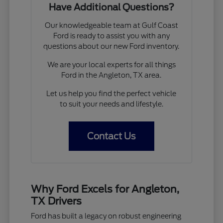
Have Additional Questions?
Our knowledgeable team at Gulf Coast
Ford is ready to assist you with any
questions about our new Ford inventory.
We are your local experts for all things
Ford in the Angleton, TX area.
Let us help you find the perfect vehicle
to suit your needs and lifestyle.
Contact Us
Why Ford Excels for Angleton,
TX Drivers
Ford has built a legacy on robust engineering