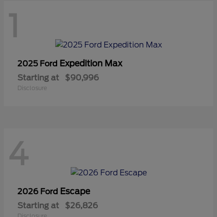
1
Expedition Max
2025 Ford
Starting at
$90,996
Disclosure
4
Escape
2026 Ford
Starting at
$26,826
Disclosure