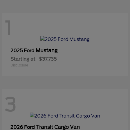
1
Mustang
2025 Ford
Starting at
$37,735
Disclosure
3
Transit Cargo Van
2026 Ford