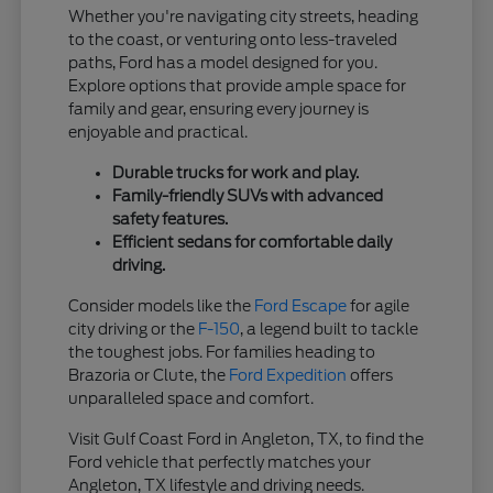
Whether you're navigating city streets, heading
to the coast, or venturing onto less-traveled
paths, Ford has a model designed for you.
Explore options that provide ample space for
family and gear, ensuring every journey is
enjoyable and practical.
Durable trucks for work and play.
Family-friendly SUVs with advanced
safety features.
Efficient sedans for comfortable daily
driving.
Consider models like the
Ford Escape
for agile
city driving or the
F-150
, a legend built to tackle
the toughest jobs. For families heading to
Brazoria or Clute, the
Ford Expedition
offers
unparalleled space and comfort.
Visit Gulf Coast Ford in Angleton, TX, to find the
Ford vehicle that perfectly matches your
Angleton, TX lifestyle and driving needs.