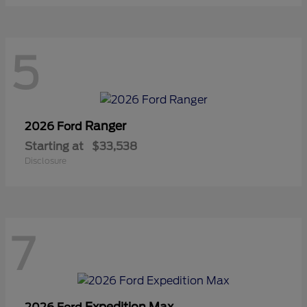
5
Ranger
2026 Ford
Starting at
$33,538
Disclosure
7
Expedition Max