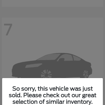
7
So sorry, this vehicle was just
sold. Please check out our great
selection of similar inventory.