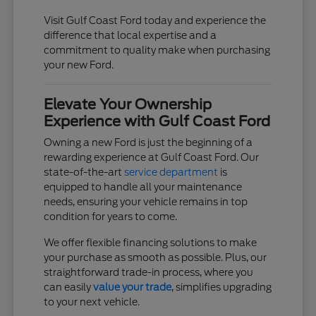
Visit Gulf Coast Ford today and experience the
difference that local expertise and a
commitment to quality make when purchasing
your new Ford.
Elevate Your Ownership
Experience with Gulf Coast Ford
Owning a new Ford is just the beginning of a
rewarding experience at Gulf Coast Ford. Our
state-of-the-art
service department
is
equipped to handle all your maintenance
needs, ensuring your vehicle remains in top
condition for years to come.
We offer flexible financing solutions to make
your purchase as smooth as possible. Plus, our
straightforward trade-in process, where you
can easily
value your trade
, simplifies upgrading
to your next vehicle.