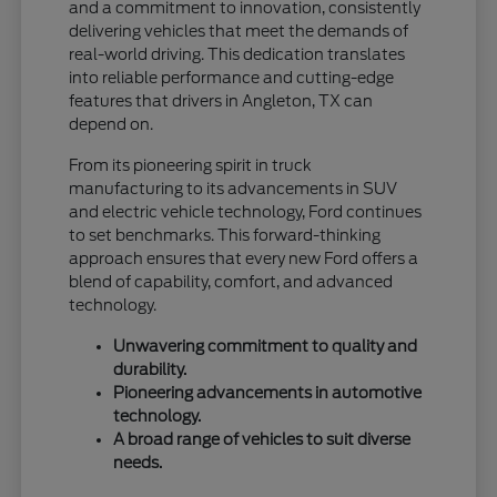
and a commitment to innovation, consistently
delivering vehicles that meet the demands of
real-world driving. This dedication translates
into reliable performance and cutting-edge
features that drivers in Angleton, TX can
depend on.
From its pioneering spirit in truck
manufacturing to its advancements in SUV
and electric vehicle technology, Ford continues
to set benchmarks. This forward-thinking
approach ensures that every new Ford offers a
blend of capability, comfort, and advanced
technology.
Unwavering commitment to quality and
durability.
Pioneering advancements in automotive
technology.
A broad range of vehicles to suit diverse
needs.