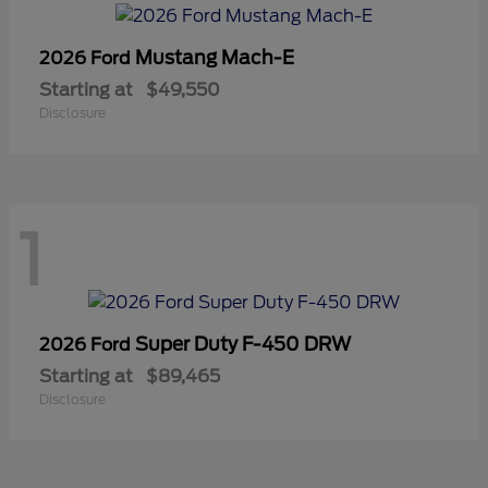
Mustang Mach-E
2026 Ford
Starting at
$49,550
Disclosure
1
Super Duty F-450 DRW
2026 Ford
Starting at
$89,465
Disclosure