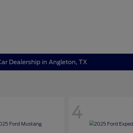
ar Dealership in Angleton, TX
4