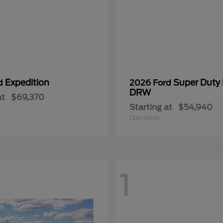
Expedition
Super Duty
rd
2026 Ford
DRW
at
$69,370
Starting at
$54,940
Disclosure
1