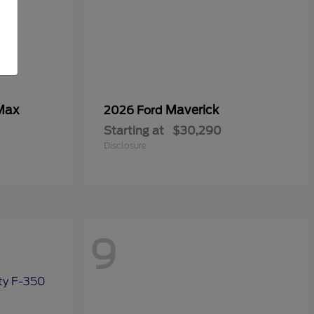
Max
Maverick
2026 Ford
Starting at
$30,290
Disclosure
9