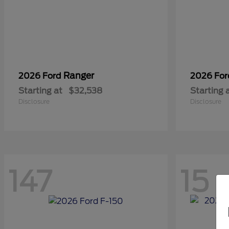
Ranger
2026 Ford
2026 Fo
Starting at
$32,538
Starting 
Disclosure
Disclosure
147
15