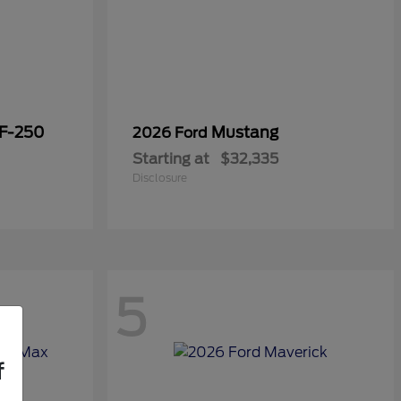
 F-250
Mustang
2026 Ford
Starting at
$32,335
Disclosure
5
f