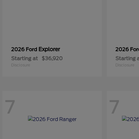
Explorer
2026 Ford
2026 Fo
Starting at
$36,920
Starting 
Disclosure
Disclosure
7
7