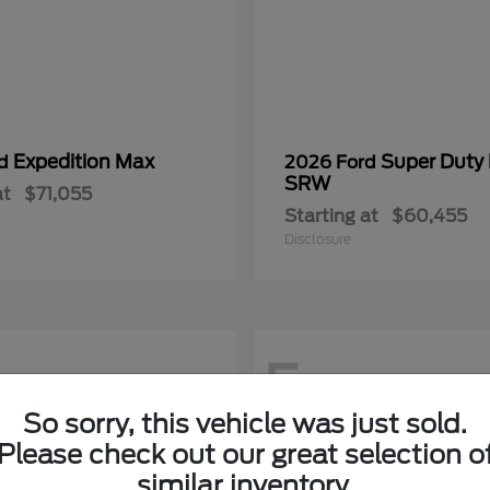
Expedition Max
Super Duty
rd
2026 Ford
SRW
at
$71,055
Starting at
$60,455
Disclosure
5
So sorry, this vehicle was just sold.
Please check out our great selection o
similar inventory.