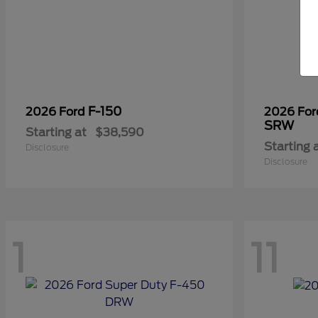
F-150
2026 Ford
2026 Fo
SRW
Starting at
$38,590
Starting 
Disclosure
Disclosure
1
11