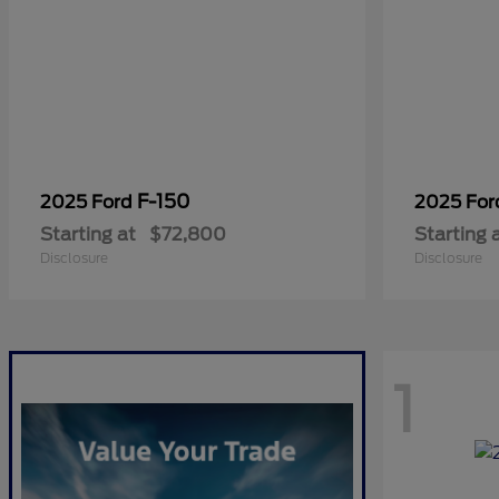
F-150
2025 Ford
2025 Fo
Starting at
$72,800
Starting 
Disclosure
Disclosure
1