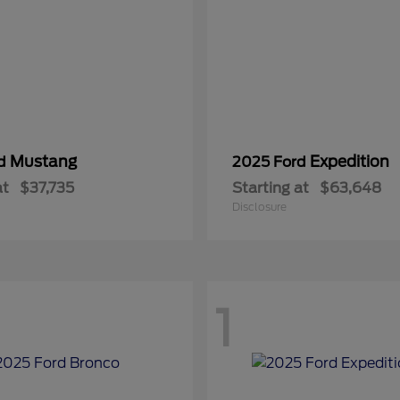
Mustang
Expedition
rd
2025 Ford
at
$37,735
Starting at
$63,648
Disclosure
1