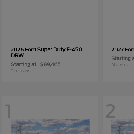
Super Duty F-450
2026 Ford
2027 Fo
DRW
Starting 
Starting at
$89,465
Disclosure
Disclosure
1
2