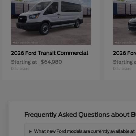
Transit Commercial
2026 Ford
2026 Fo
Starting at
$64,980
Starting 
Disclosure
Disclosure
Frequently Asked Questions about Bu
What new Ford models are currently available at