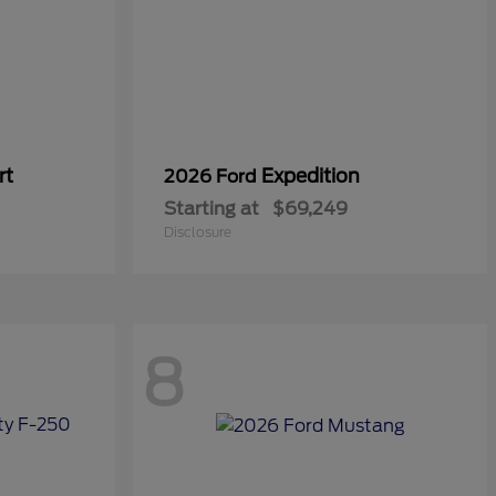
rt
Expedition
2026 Ford
Starting at
$69,249
Disclosure
8