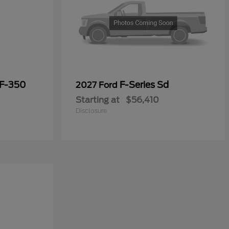
 F-350
F-Series Sd
2027 Ford
Starting at
$56,410
Disclosure