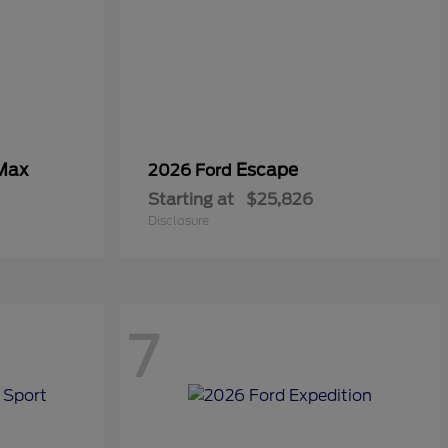
 Max
Escape
2026 Ford
Starting at
$25,826
Disclosure
7