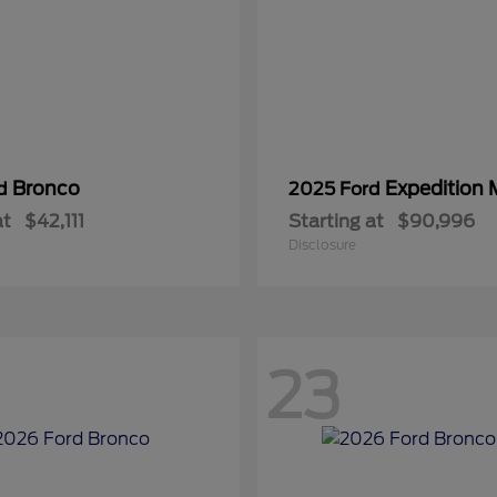
Bronco
Expedition
rd
2025 Ford
at
$42,111
Starting at
$90,996
Disclosure
23