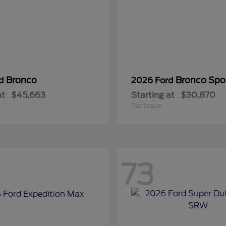
Bronco
Bronco Spo
rd
2026 Ford
at
$45,663
Starting at
$30,870
Disclosure
73