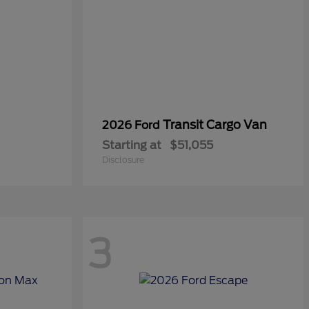
Transit Cargo Van
2026 Ford
Starting at
$51,055
Disclosure
3