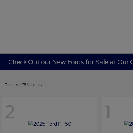
Check Out our New Fords for Sale at Our C
Results: 475 Vehicles
2
1