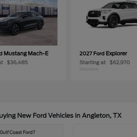
Mustang Mach-E
Explorer
rd
2027 Ford
at
$36,485
Starting at
$62,970
Disclosure
ying New Ford Vehicles in Angleton, TX
 Gulf Coast Ford?