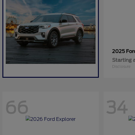
2025 Fo
Starting 
Disclosure
66
34