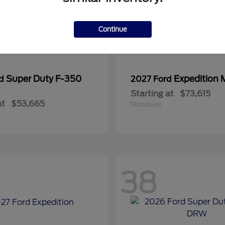
Continue
Super Duty F-350
Expedition 
rd
2027 Ford
Starting at
$73,615
at
$53,665
Disclosure
38