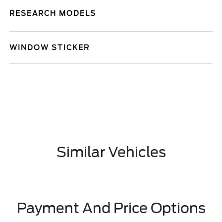
RESEARCH MODELS
WINDOW STICKER
Similar Vehicles
Payment And Price Options