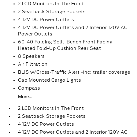
2 LCD Monitors In The Front
2 Seatback Storage Pockets
4 12V DC Power Outlets
4 12V DC Power Outlets and 2 Interior 120V AC
Power Outlets
60-40 Folding Split-Bench Front Facing
Heated Fold-Up Cushion Rear Seat
8 Speakers
Air Filtration
BLIS w/Cross-Traffic Alert -inc: trailer coverage
Cab Mounted Cargo Lights
Compass
More...
2 LCD Monitors In The Front
2 Seatback Storage Pockets
4 12V DC Power Outlets
4 12V DC Power Outlets and 2 Interior 120V AC