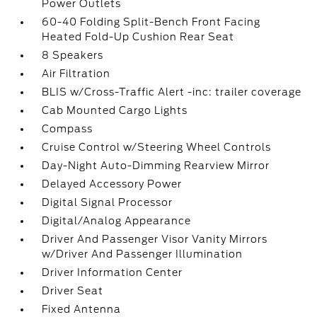
Power Outlets
60-40 Folding Split-Bench Front Facing
Heated Fold-Up Cushion Rear Seat
8 Speakers
Air Filtration
BLIS w/Cross-Traffic Alert -inc: trailer coverage
Cab Mounted Cargo Lights
Compass
Cruise Control w/Steering Wheel Controls
Day-Night Auto-Dimming Rearview Mirror
Delayed Accessory Power
Digital Signal Processor
Digital/Analog Appearance
Driver And Passenger Visor Vanity Mirrors
w/Driver And Passenger Illumination
Driver Information Center
Driver Seat
Fixed Antenna