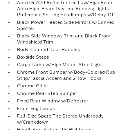
Auto On/Off Reflector Led Low/High Beam
Auto High-Beam Daytime Running Lights
Preference Setting Headlamps w/Delay-Off
Black Power Heated Side Mirrors w/Convex
Spotter
Black Side Windows Trim and Black Front
Windshield Trim
Body-Colored Door Handles
Boxside Steps
Cargo Lamp w/High Mount Stop Light
Chrome Front Bumper w/Body-Colored Rub
Strip/Fascia Accent and 2 Tow Hooks
Chrome Grille
Chrome Rear Step Bumper
Fixed Rear Window w/Defroster
Front Fog Lamps
Full-Size Spare Tire Stored Underbody
w/Crankdown
Headlights-Automatic Highbeams