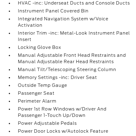
HVAC -inc: Underseat Ducts and Console Ducts
Instrument Panel Covered Bin
Integrated Navigation System w/Voice
Activation
Interior Trim -inc: Metal-Look Instrument Panel
Insert
Locking Glove Box
Manual Adjustable Front Head Restraints and
Manual Adjustable Rear Head Restraints
Manual Tilt/Telescoping Steering Column
Memory Settings -inc: Driver Seat
Outside Temp Gauge
Passenger Seat
Perimeter Alarm
Power 1st Row Windows w/Driver And
Passenger 1-Touch Up/Down
Power Adjustable Pedals
Power Door Locks w/Autolock Feature