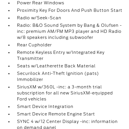
Power Rear Windows
Proximity Key For Doors And Push Button Start
Radio w/Seek-Scan
Radio: B&O Sound System by Bang & Olufsen -
inc: premium AM/FM MP3 player and HD Radio
w/8 speakers including subwoofer
Rear Cupholder
Remote Keyless Entry w/Integrated Key
Transmitter
Seats w/Leatherette Back Material
Securilock Anti-Theft Ignition (pats)
Immobilizer
SiriusXM w/360L -inc: a 3-month trial
subscription for all new SiriusXM-equipped
Ford vehicles
Smart Device Integration
Smart Device Remote Engine Start
SYNC 4 w/12 Center Display -inc: information
on demand panel