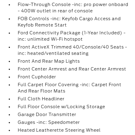
Flow-Through Console -inc: pro power onboard
- 400W outlet in rear of console
FOB Controls -inc: Keyfob Cargo Access and
Keyfob Remote Start
Ford Connectivity Package (1-Year Included) -
inc: unlimited Wi-Fi hotspot
Front ActiveX Trimmed 40/Console/40 Seats -
inc: heated/ventilated seating
Front And Rear Map Lights
Front Center Armrest and Rear Center Armrest
Front Cupholder
Full Carpet Floor Covering -inc: Carpet Front
And Rear Floor Mats
Full Cloth Headliner
Full Floor Console w/Locking Storage
Garage Door Transmitter
Gauges -inc: Speedometer
Heated Leatherette Steering Wheel