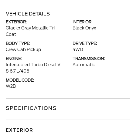
VEHICLE DETAILS
EXTERIOR:
INTERIOR:
Glacier Gray Metallic Tri
Black Onyx
Coat
BODY TYPE:
DRIVE TYPE:
Crew Cab Pickup
4WD
ENGINE:
TRANSMISSION:
Intercooled Turbo Diesel V-
Automatic
8 6.7 L/406
MODEL CODE:
W2B
SPECIFICATIONS
EXTERIOR