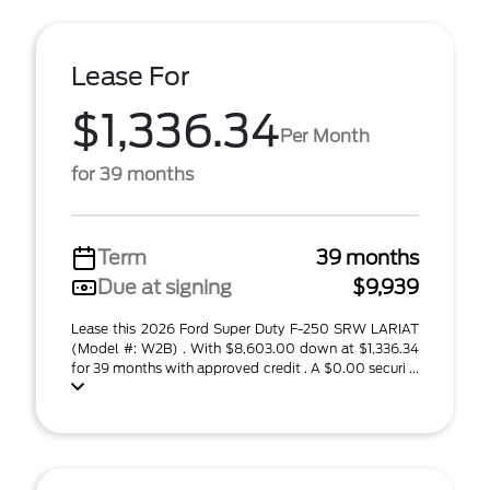
Lease For
$1,336.34
Per Month
for 39 months
Term
39 months
Due at signing
$9,939
Lease this 2026 Ford Super Duty F-250 SRW LARIAT
(Model #: W2B) . With $8,603.00 down at $1,336.34
for 39 months with approved credit . A $0.00 securi ...