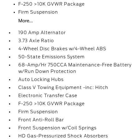
F-250 >10K GVWR Package
Firm Suspension
More...
190 Amp Alternator
3.73 Axle Ratio
4-Wheel Disc Brakes w/4-Wheel ABS
50-State Emissions System
68-Amp/Hr 750CCA Maintenance-Free Battery
w/Run Down Protection
Auto Locking Hubs
Class V Towing Equipment -inc: Hitch
Electronic Transfer Case
F-250 >10K GVWR Package
Firm Suspension
Front Anti-Roll Bar
Front Suspension w/Coil Springs
HD Gas-Pressurized Shock Absorbers