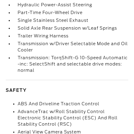
Hydraulic Power-Assist Steering
Part-Time Four-Wheel Drive
Single Stainless Steel Exhaust
Solid Axle Rear Suspension w/Leaf Springs
Trailer Wiring Harness
Transmission w/Driver Selectable Mode and Oil
Cooler
Transmission: TorqShift-G 10-Speed Automatic
-inc: SelectShift and selectable drive modes:
normal
SAFETY
ABS And Driveline Traction Control
AdvanceTrac w/Roll Stability Control
Electronic Stability Control (ESC) And Roll
Stability Control (RSC)
Aerial View Camera System