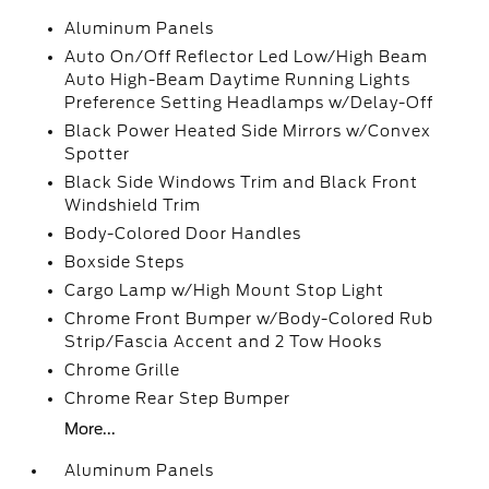
Aluminum Panels
Auto On/Off Reflector Led Low/High Beam
Auto High-Beam Daytime Running Lights
Preference Setting Headlamps w/Delay-Off
Black Power Heated Side Mirrors w/Convex
Spotter
Black Side Windows Trim and Black Front
Windshield Trim
Body-Colored Door Handles
Boxside Steps
Cargo Lamp w/High Mount Stop Light
Chrome Front Bumper w/Body-Colored Rub
Strip/Fascia Accent and 2 Tow Hooks
Chrome Grille
Chrome Rear Step Bumper
More...
Aluminum Panels