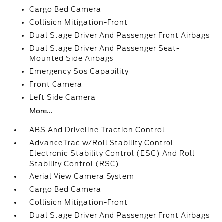
Cargo Bed Camera
Collision Mitigation-Front
Dual Stage Driver And Passenger Front Airbags
Dual Stage Driver And Passenger Seat-
Mounted Side Airbags
Emergency Sos Capability
Front Camera
Left Side Camera
More...
ABS And Driveline Traction Control
AdvanceTrac w/Roll Stability Control
Electronic Stability Control (ESC) And Roll
Stability Control (RSC)
Aerial View Camera System
Cargo Bed Camera
Collision Mitigation-Front
Dual Stage Driver And Passenger Front Airbags