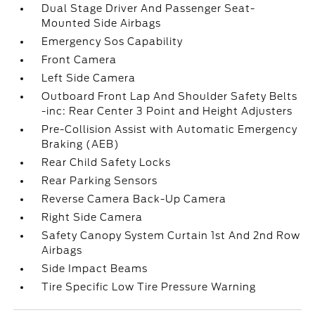
Dual Stage Driver And Passenger Seat-
Mounted Side Airbags
Emergency Sos Capability
Front Camera
Left Side Camera
Outboard Front Lap And Shoulder Safety Belts
-inc: Rear Center 3 Point and Height Adjusters
Pre-Collision Assist with Automatic Emergency
Braking (AEB)
Rear Child Safety Locks
Rear Parking Sensors
Reverse Camera Back-Up Camera
Right Side Camera
Safety Canopy System Curtain 1st And 2nd Row
Airbags
Side Impact Beams
Tire Specific Low Tire Pressure Warning