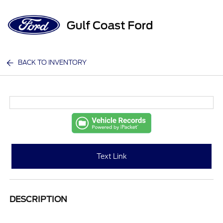
Sign In
BACK TO INVENTORY
Text Link
DESCRIPTION