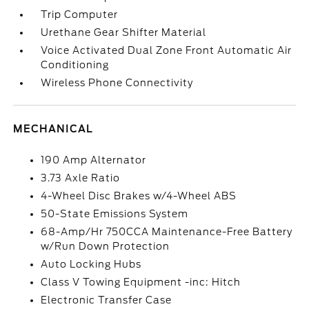
Trip Computer
Urethane Gear Shifter Material
Voice Activated Dual Zone Front Automatic Air
Conditioning
Wireless Phone Connectivity
MECHANICAL
190 Amp Alternator
3.73 Axle Ratio
4-Wheel Disc Brakes w/4-Wheel ABS
50-State Emissions System
68-Amp/Hr 750CCA Maintenance-Free Battery
w/Run Down Protection
Auto Locking Hubs
Class V Towing Equipment -inc: Hitch
Electronic Transfer Case