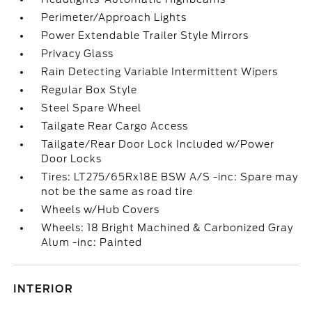
Perimeter/Approach Lights
Power Extendable Trailer Style Mirrors
Privacy Glass
Rain Detecting Variable Intermittent Wipers
Regular Box Style
Steel Spare Wheel
Tailgate Rear Cargo Access
Tailgate/Rear Door Lock Included w/Power
Door Locks
Tires: LT275/65Rx18E BSW A/S -inc: Spare may
not be the same as road tire
Wheels w/Hub Covers
Wheels: 18 Bright Machined & Carbonized Gray
Alum -inc: Painted
INTERIOR