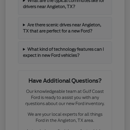
What are the typical commutes like for
drivers near Angleton, TX?
Are there scenic drives near Angleton,
TX that are perfect for a new Ford?
What kind of technology features can I
expect in new Ford vehicles?
Have Additional Questions?
Our knowledgeable team at Gulf Coast
Ford is ready to assist you with any
questions about our new Ford inventory.
We are your local experts for all things
Ford in the Angleton, TX area.