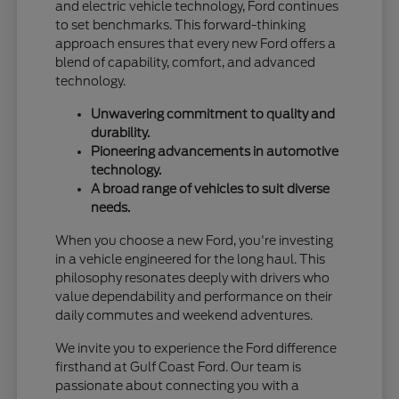
and electric vehicle technology, Ford continues
to set benchmarks. This forward-thinking
approach ensures that every new Ford offers a
blend of capability, comfort, and advanced
technology.
Unwavering commitment to quality and
durability.
Pioneering advancements in automotive
technology.
A broad range of vehicles to suit diverse
needs.
When you choose a new Ford, you're investing
in a vehicle engineered for the long haul. This
philosophy resonates deeply with drivers who
value dependability and performance on their
daily commutes and weekend adventures.
We invite you to experience the Ford difference
firsthand at Gulf Coast Ford. Our team is
passionate about connecting you with a