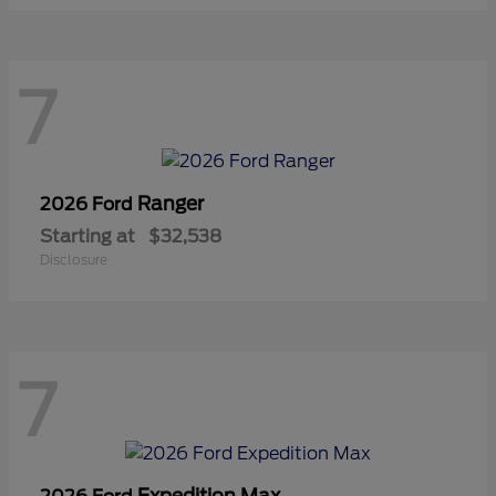
7
Ranger
2026 Ford
Starting at
$32,538
Disclosure
7
Expedition Max