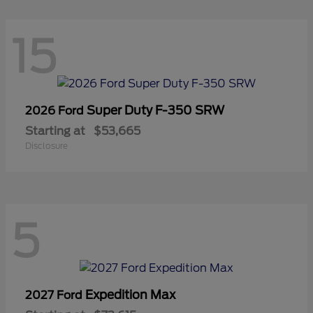
15
Super Duty F-350 SRW
2026 Ford
Starting at
$53,665
Disclosure
5
Expedition Max
2027 Ford