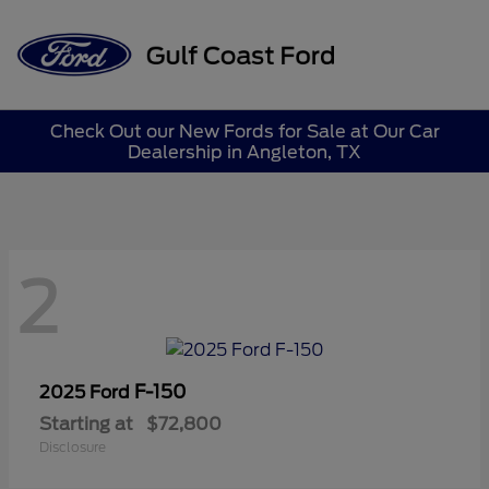
Sign In
Check Out our New Fords for Sale at Our Car
Dealership in Angleton, TX
2
F-150
2025 Ford
Starting at
$72,800
Disclosure