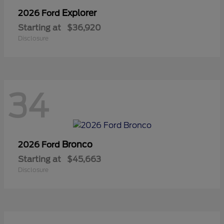
Explorer
2026 Ford
Starting at
$36,920
Disclosure
34
Bronco
2026 Ford
Starting at
$45,663
Disclosure