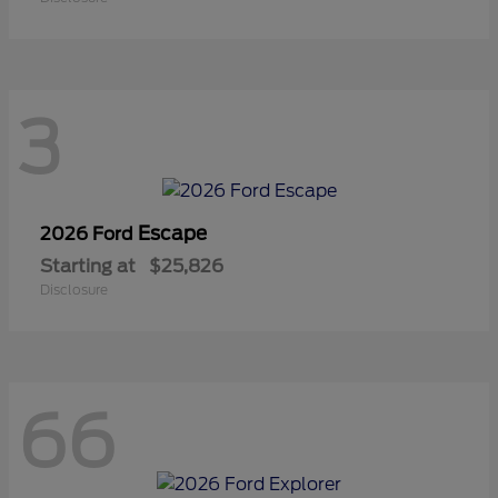
3
Escape
2026 Ford
Starting at
$25,826
Disclosure
66