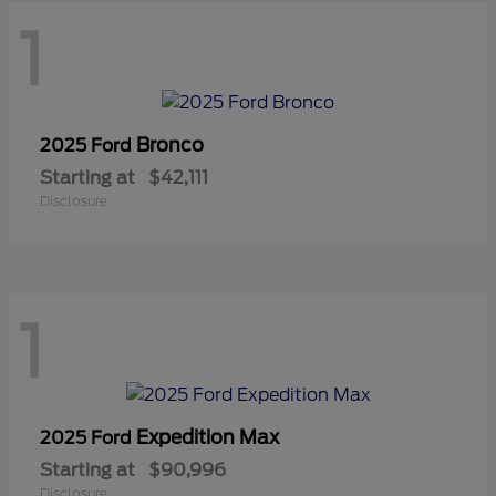
1
Bronco
2025 Ford
Starting at
$42,111
Disclosure
1
Expedition Max
2025 Ford
Starting at
$90,996
Disclosure