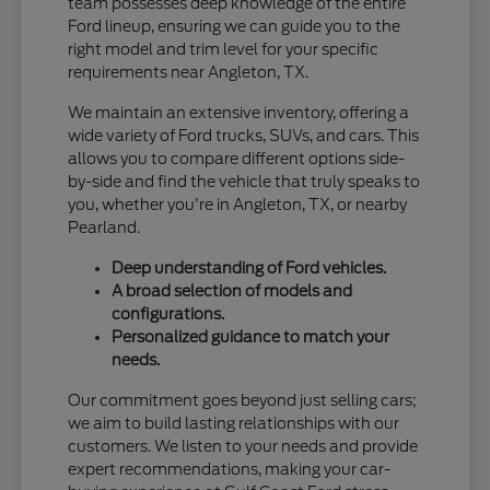
team possesses deep knowledge of the entire
Ford lineup, ensuring we can guide you to the
right model and trim level for your specific
requirements near Angleton, TX.
We maintain an extensive inventory, offering a
wide variety of Ford trucks, SUVs, and cars. This
allows you to compare different options side-
by-side and find the vehicle that truly speaks to
you, whether you're in Angleton, TX, or nearby
Pearland.
Deep understanding of Ford vehicles.
A broad selection of models and
configurations.
Personalized guidance to match your
needs.
Our commitment goes beyond just selling cars;
we aim to build lasting relationships with our
customers. We listen to your needs and provide
expert recommendations, making your car-