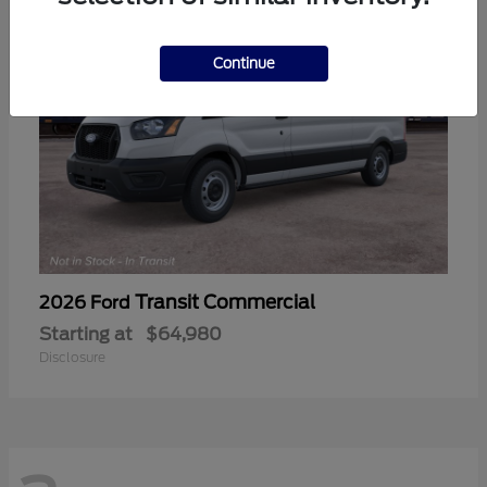
Continue
Transit Commercial
2026 Ford
Starting at
$64,980
Disclosure