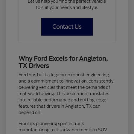
Let us help you find the perfect vehicle
to suit your needs and lifestyle.
Contact Us
Why Ford Excels for Angleton,
TX Drivers
Ford has built a legacy on robust engineering
and a commitment to innovation, consistently
delivering vehicles that meet the demands of
real-world driving. This dedication translates
into reliable performance and cutting-edge
features that drivers in Angleton, TX can
depend on.
From its pioneering spirit in truck
manufacturing to its advancements in SUV