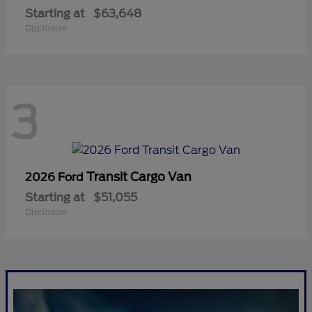
Starting at
$63,648
Disclosure
3
Transit Cargo Van
2026 Ford
Starting at
$51,055
Disclosure