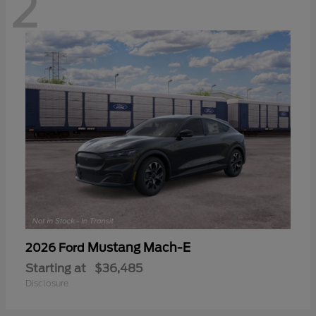
2
Mustang Mach-E
2026 Ford
Starting at
$36,485
Disclosure