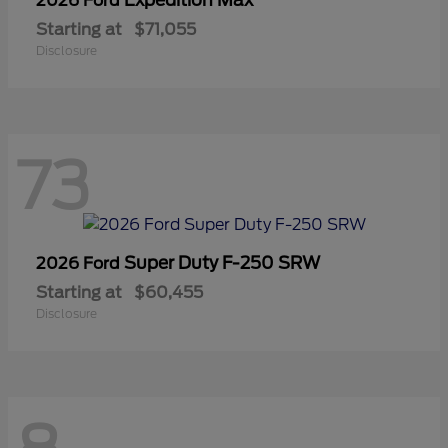
2026 Ford
Starting at
$71,055
Disclosure
73
Super Duty F-250 SRW
2026 Ford
Starting at
$60,455
Disclosure