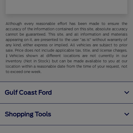
Although every reasonable effort has been made to ensure the
accuracy of the information contained on this site, absolute accuracy
cannot be guaranteed. This site, and all information and materials
appearing on it, are presented to the user "as is" without warranty of
any kind, either express or implied. All vehicles are subject to prior
sale. Price does not include applicable tax, title, and license charges.
‡Vehicles shown at different locations are not currently in our
inventory (Not in Stock) but can be made available to you at our
location within a reasonable date from the time of your request, not
to exceed one week.
Gulf Coast Ford
Shopping Tools