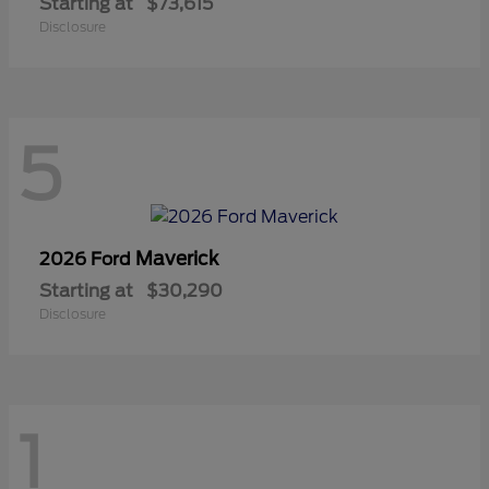
Starting at
$73,615
Disclosure
5
Maverick
2026 Ford
Starting at
$30,290
Disclosure
1