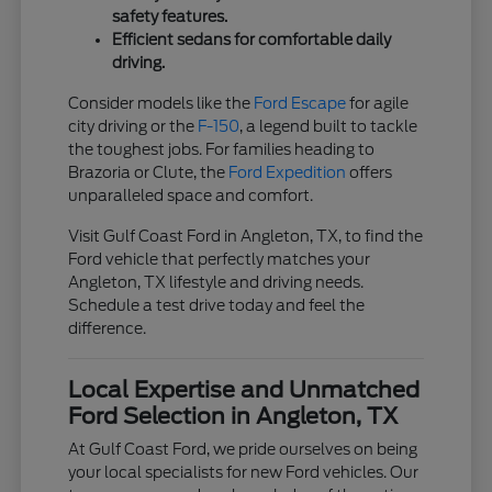
safety features.
Efficient sedans for comfortable daily
driving.
Consider models like the
Ford Escape
for agile
city driving or the
F-150
, a legend built to tackle
the toughest jobs. For families heading to
Brazoria or Clute, the
Ford Expedition
offers
unparalleled space and comfort.
Visit Gulf Coast Ford in Angleton, TX, to find the
Ford vehicle that perfectly matches your
Angleton, TX lifestyle and driving needs.
Schedule a test drive today and feel the
difference.
Local Expertise and Unmatched
Ford Selection in Angleton, TX
At Gulf Coast Ford, we pride ourselves on being
your local specialists for new Ford vehicles. Our