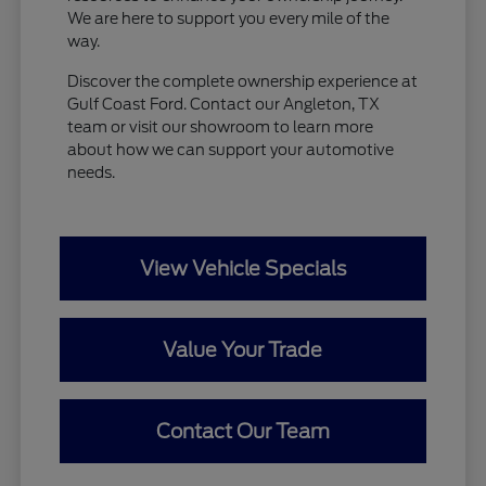
We are here to support you every mile of the
way.
Discover the complete ownership experience at
Gulf Coast Ford. Contact our Angleton, TX
team or visit our showroom to learn more
about how we can support your automotive
needs.
View Vehicle Specials
Value Your Trade
Contact Our Team