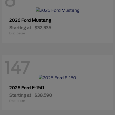
8
Mustang
2026 Ford
Starting at
$32,335
Disclosure
147
F-150
2026 Ford
Starting at
$38,590
Disclosure