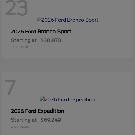
23
Bronco Sport
2026 Ford
Starting at
$30,870
Disclosure
7
Expedition
2026 Ford
Starting at
$69,249
Disclosure