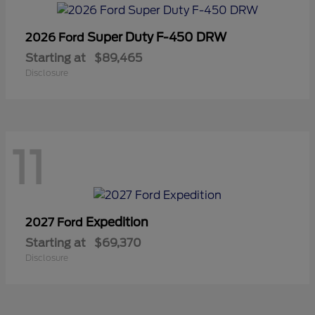
Super Duty F-450 DRW
2026 Ford
Starting at
$89,465
Disclosure
11
Expedition
2027 Ford
Starting at
$69,370
Disclosure