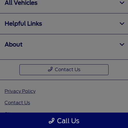
All Vehicles
Helpful Links
About
Contact Us
Privacy Policy
Contact Us
Sitemap
Call Us
Sitemap Html