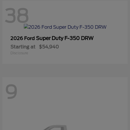
38
Super Duty F-350 DRW
2026 Ford
Starting at
$54,940
Disclosure
9