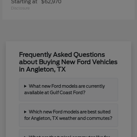
Starting at
$62,970
Disclosure
Frequently Asked Questions
about Buying New Ford Vehicles
in Angleton, TX
What new Ford models are currently
available at Gulf Coast Ford?
Which new Ford models are best suited
for Angleton, TX weather and commutes?