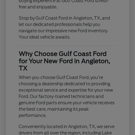
buying experience at Gulf Coast Ford stress-
free and enjoyable.
Stop by Gulf Coast Ford in Angleton, TX, and
let our dedicated professionals help you
navigate our impressive new Ford inventory.
Your ideal vehicle awaits.
Why Choose Gulf Coast Ford
for Your New Ford in Angleton,
TX
When you choose Gulf Coast Ford, you're
choosing a dealership dedicated to providing
exceptional service and expertise for your new
Ford. Our factory-trained technicians and
genuine Ford parts ensure your vehicle receives
the best care, maintaining its peak
performance.
Conveniently located in Angleton, TX, we serve
drivers from all over the region, including Lake