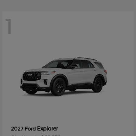
1
Explorer
2027 Ford