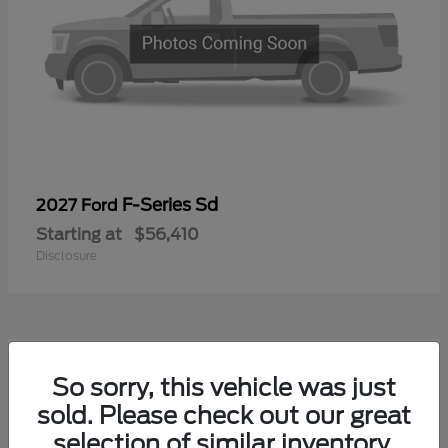
F-Series Sd
2027 Ford
Starting at
$56,410
Disclosure
1
So sorry, this vehicle was just
sold. Please check out our great
selection of similar inventory.