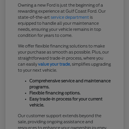
Owning a new Ford is just the beginning of a
rewarding experience at Gulf Coast Ford. Our
state-of-the-art
service department
is
equipped to handle all your maintenance
needs, ensuring your vehicle remains in top
condition for years to come.
We offer flexible financing solutions to make
your purchase as smooth as possible. Plus, our
straightforward trade-in process, where you
can easily
value your trade
, simplifies upgrading
to your next vehicle.
Comprehensive service and maintenance
programs.
Flexible financing options.
Easy trade-in process for your current
vehicle.
Our customer support extends beyond the
sale, providing ongoing assistance and
resources to enhance your ownership journey.