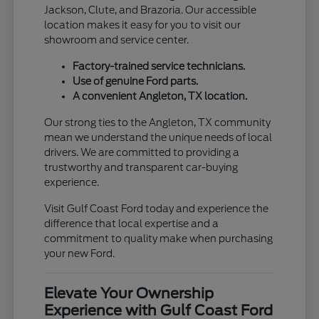
Jackson, Clute, and Brazoria. Our accessible
location makes it easy for you to visit our
showroom and service center.
Factory-trained service technicians.
Use of genuine Ford parts.
A convenient Angleton, TX location.
Our strong ties to the Angleton, TX community
mean we understand the unique needs of local
drivers. We are committed to providing a
trustworthy and transparent car-buying
experience.
Visit Gulf Coast Ford today and experience the
difference that local expertise and a
commitment to quality make when purchasing
your new Ford.
Elevate Your Ownership
Experience with Gulf Coast Ford