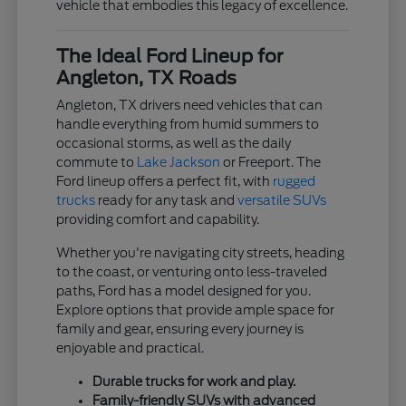
vehicle that embodies this legacy of excellence.
The Ideal Ford Lineup for
Angleton, TX Roads
Angleton, TX drivers need vehicles that can
handle everything from humid summers to
occasional storms, as well as the daily
commute to
Lake Jackson
or Freeport. The
Ford lineup offers a perfect fit, with
rugged
trucks
ready for any task and
versatile SUVs
providing comfort and capability.
Whether you're navigating city streets, heading
to the coast, or venturing onto less-traveled
paths, Ford has a model designed for you.
Explore options that provide ample space for
family and gear, ensuring every journey is
enjoyable and practical.
Durable trucks for work and play.
Family-friendly SUVs with advanced