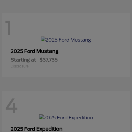
1
Mustang
2025 Ford
Starting at
$37,735
Disclosure
4
Expedition
2025 Ford