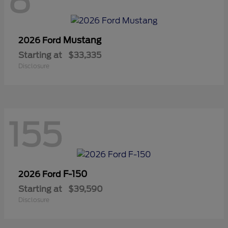
8
Mustang
2026 Ford
Starting at
$33,335
Disclosure
155
F-150
2026 Ford
Starting at
$39,590
Disclosure