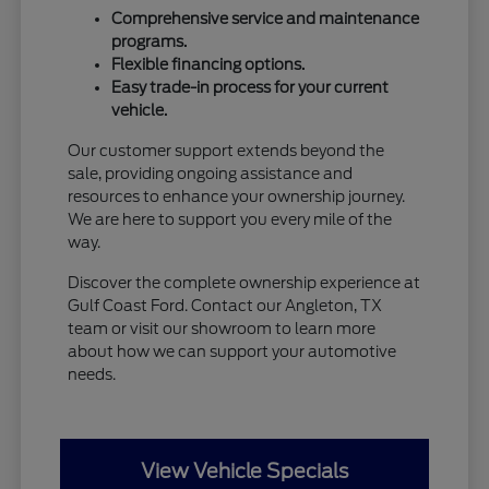
Comprehensive service and maintenance
programs.
Flexible financing options.
Easy trade-in process for your current
vehicle.
Our customer support extends beyond the
sale, providing ongoing assistance and
resources to enhance your ownership journey.
We are here to support you every mile of the
way.
Discover the complete ownership experience at
Gulf Coast Ford. Contact our Angleton, TX
team or visit our showroom to learn more
about how we can support your automotive
needs.
View Vehicle Specials