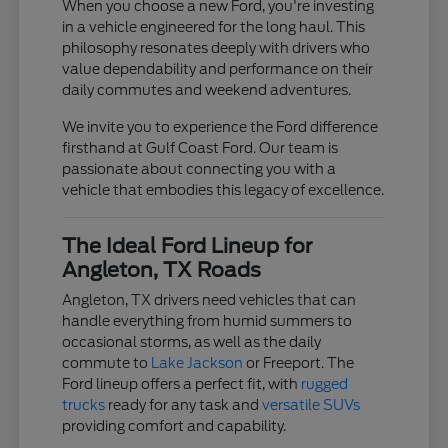
When you choose a new Ford, you're investing
in a vehicle engineered for the long haul. This
philosophy resonates deeply with drivers who
value dependability and performance on their
daily commutes and weekend adventures.
We invite you to experience the Ford difference
firsthand at Gulf Coast Ford. Our team is
passionate about connecting you with a
vehicle that embodies this legacy of excellence.
The Ideal Ford Lineup for
Angleton, TX Roads
Angleton, TX drivers need vehicles that can
handle everything from humid summers to
occasional storms, as well as the daily
commute to
Lake Jackson
or Freeport. The
Ford lineup offers a perfect fit, with
rugged
trucks
ready for any task and
versatile SUVs
providing comfort and capability.