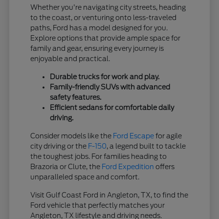
Whether you're navigating city streets, heading
to the coast, or venturing onto less-traveled
paths, Ford has a model designed for you.
Explore options that provide ample space for
family and gear, ensuring every journey is
enjoyable and practical.
Durable trucks for work and play.
Family-friendly SUVs with advanced
safety features.
Efficient sedans for comfortable daily
driving.
Consider models like the
Ford Escape
for agile
city driving or the
F-150
, a legend built to tackle
the toughest jobs. For families heading to
Brazoria or Clute, the
Ford Expedition
offers
unparalleled space and comfort.
Visit Gulf Coast Ford in Angleton, TX, to find the
Ford vehicle that perfectly matches your
Angleton, TX lifestyle and driving needs.