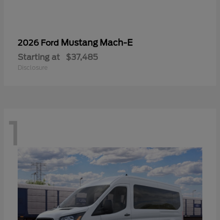
Mustang Mach-E
2026 Ford
Starting at
$37,485
Disclosure
1