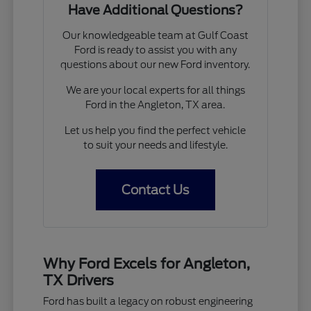
Have Additional Questions?
Our knowledgeable team at Gulf Coast
Ford is ready to assist you with any
questions about our new Ford inventory.
We are your local experts for all things
Ford in the Angleton, TX area.
Let us help you find the perfect vehicle
to suit your needs and lifestyle.
Contact Us
Why Ford Excels for Angleton,
TX Drivers
Ford has built a legacy on robust engineering