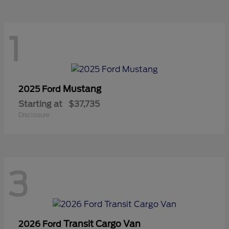
1
Mustang
2025 Ford
Starting at
$37,735
Disclosure
3
Transit Cargo Van
2026 Ford