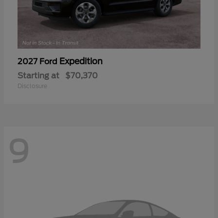
Expedition
2027 Ford
Starting at
$70,370
Disclosure
9