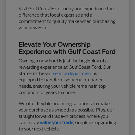
Visit Gulf Coast Ford today and experience the
difference that local expertise and a
commitment to quality make when purchasing
your new Ford.
Elevate Your Ownership
Experience with Gulf Coast Ford
Owning a new Ford is just the beginning of a
rewarding experience at Gulf Coast Ford. Our
state-of-the-art
service department
is
equipped to handle all your maintenance
needs, ensuring your vehicle remains in top
condition for years to come.
We offer flexible financing solutions to make
your purchase as smooth as possible. Plus, our
straightforward trade-in process, where you
can easily
value your trade
, simplifies upgrading
to your next vehicle.