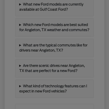
What new Ford models are currently
available at Gulf Coast Ford?
Which new Ford models are best suited
for Angleton, TX weather and commutes?
What are the typical commutes like for
drivers near Angleton, TX?
Are there scenic drives near Angleton,
TX that are perfect for a new Ford?
What kind of technology features can I
expect in new Ford vehicles?