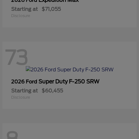
2026 Ford
Starting at
$71,055
Disclosure
73
Super Duty F-250 SRW
2026 Ford
Starting at
$60,455
Disclosure