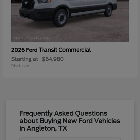
Transit Commercial
2026 Ford
Starting at
$64,980
Disclosure
Frequently Asked Questions
about Buying New Ford Vehicles
in Angleton, TX