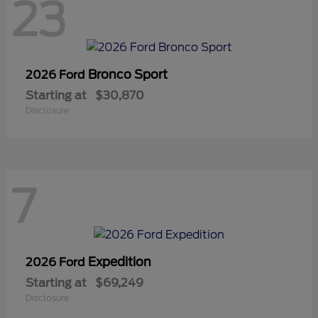
23
Bronco Sport
2026 Ford
Starting at
$30,870
Disclosure
7
Expedition
2026 Ford
Starting at
$69,249
Disclosure