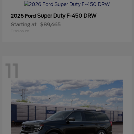
Super Duty F-450 DRW
2026 Ford
Starting at
$89,465
Disclosure
11