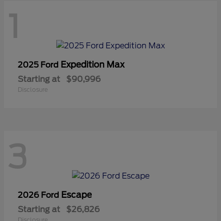
1
Expedition Max
2025 Ford
Starting at
$90,996
Disclosure
3
Escape
2026 Ford
Starting at
$26,826
Disclosure