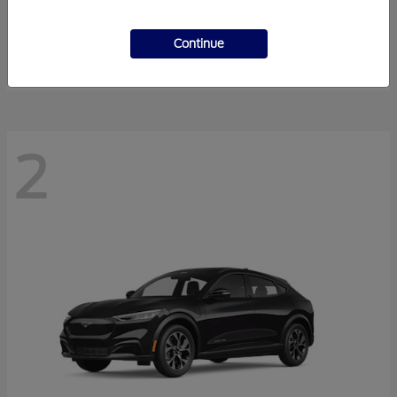
Super Duty F-350 DRW
2026 Ford
Starting at
$55,940
Continue
Disclosure
2