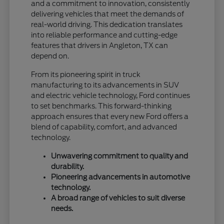
and a commitment to innovation, consistently
delivering vehicles that meet the demands of
real-world driving. This dedication translates
into reliable performance and cutting-edge
features that drivers in Angleton, TX can
depend on.
From its pioneering spirit in truck
manufacturing to its advancements in SUV
and electric vehicle technology, Ford continues
to set benchmarks. This forward-thinking
approach ensures that every new Ford offers a
blend of capability, comfort, and advanced
technology.
Unwavering commitment to quality and
durability.
Pioneering advancements in automotive
technology.
A broad range of vehicles to suit diverse
needs.