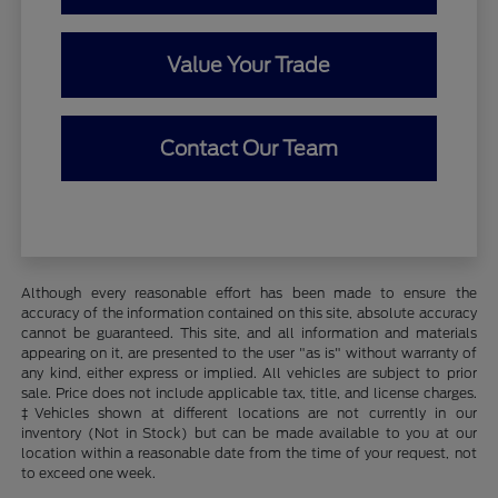
Value Your Trade
Contact Our Team
Although every reasonable effort has been made to ensure the
accuracy of the information contained on this site, absolute accuracy
cannot be guaranteed. This site, and all information and materials
appearing on it, are presented to the user "as is" without warranty of
any kind, either express or implied. All vehicles are subject to prior
sale. Price does not include applicable tax, title, and license charges.
‡Vehicles shown at different locations are not currently in our
inventory (Not in Stock) but can be made available to you at our
location within a reasonable date from the time of your request, not
to exceed one week.