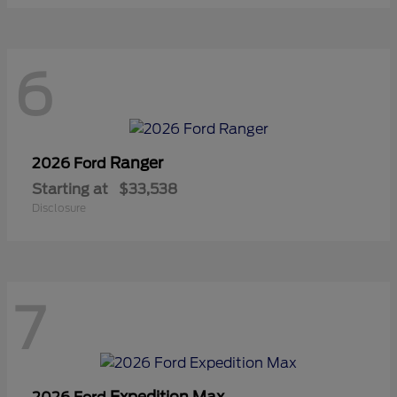
6
Ranger
2026 Ford
Starting at
$33,538
Disclosure
7
Expedition Max