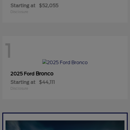
Starting at
$52,055
Disclosure
1
Bronco
2025 Ford
Starting at
$44,111
Disclosure