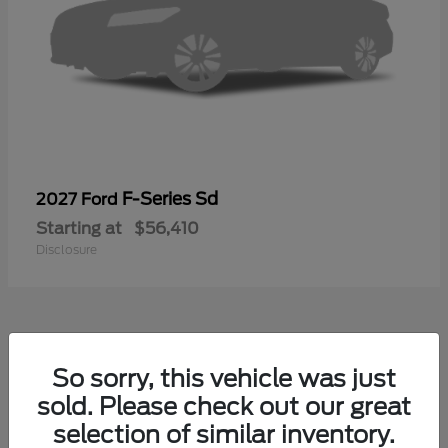
F-Series Sd
2027 Ford
Starting at
$56,410
Disclosure
40
So sorry, this vehicle was just
sold. Please check out our great
selection of similar inventory.