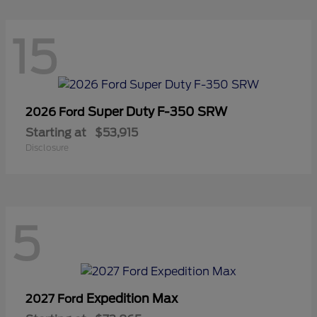
15
Super Duty F-350 SRW
2026 Ford
Starting at
$53,915
Disclosure
5
Expedition Max
2027 Ford