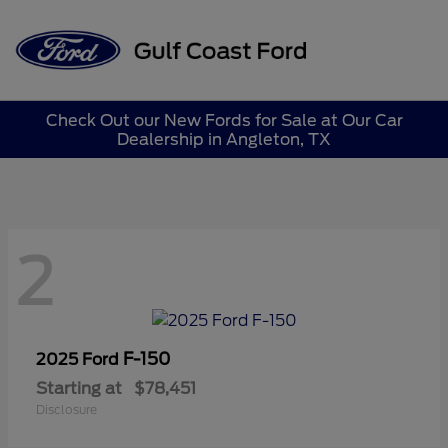
Sign In
Check Out our New Fords for Sale at Our Car
Dealership in Angleton, TX
2
F-150
2025 Ford
Starting at
$78,451
Disclosure