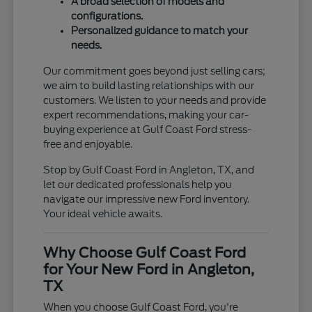
A broad selection of models and
configurations.
Personalized guidance to match your
needs.
Our commitment goes beyond just selling cars;
we aim to build lasting relationships with our
customers. We listen to your needs and provide
expert recommendations, making your car-
buying experience at Gulf Coast Ford stress-
free and enjoyable.
Stop by Gulf Coast Ford in Angleton, TX, and
let our dedicated professionals help you
navigate our impressive new Ford inventory.
Your ideal vehicle awaits.
Why Choose Gulf Coast Ford
for Your New Ford in Angleton,
TX
When you choose Gulf Coast Ford, you're