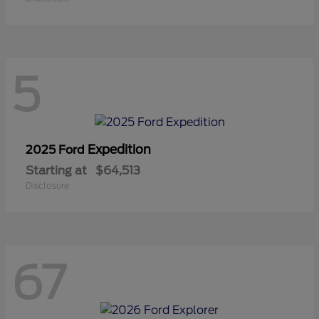
5
Expedition
2025 Ford
Starting at
$64,513
Disclosure
67