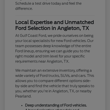
Schedule a test drive today and feel the
difference.
Local Expertise and Unmatched
Ford Selection in Angleton, TX
At Gulf Coast Ford, we pride ourselves on being
your local specialists for new Ford vehicles. Our
team possesses deep knowledge of the entire
Ford lineup, ensuring we can guide you to the
right model and trim level for your specific
requirements near Angleton, TX.
We maintain an extensive inventory, offering a
wide variety of Ford trucks, SUVs, and cars. This
allows you to compare different options side-
by-side and find the vehicle that truly speaks to
you, whether you're in Angleton, TX, or nearby
Pearland.
Deep understanding of Ford vehicles.