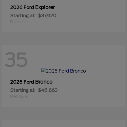
Explorer
2026 Ford
Starting at
$37,920
Disclosure
35
Bronco
2026 Ford
Starting at
$46,663
Disclosure