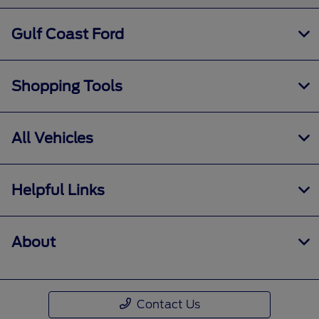
Gulf Coast Ford
Shopping Tools
All Vehicles
Helpful Links
About
Contact Us