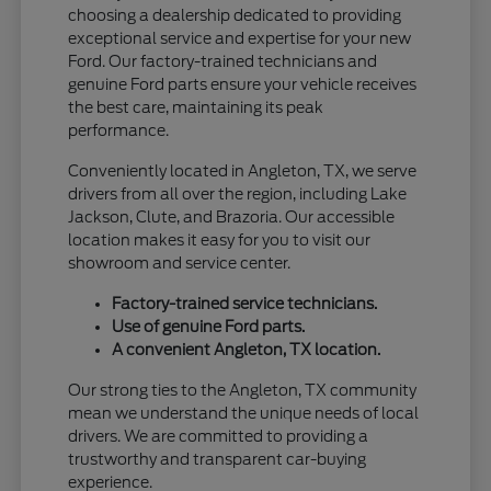
choosing a dealership dedicated to providing
exceptional service and expertise for your new
Ford. Our factory-trained technicians and
genuine Ford parts ensure your vehicle receives
the best care, maintaining its peak
performance.
Conveniently located in Angleton, TX, we serve
drivers from all over the region, including Lake
Jackson, Clute, and Brazoria. Our accessible
location makes it easy for you to visit our
showroom and service center.
Factory-trained service technicians.
Use of genuine Ford parts.
A convenient Angleton, TX location.
Our strong ties to the Angleton, TX community
mean we understand the unique needs of local
drivers. We are committed to providing a
trustworthy and transparent car-buying
experience.