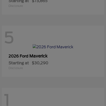
Starting at
$73,865
Disclosure
5
Maverick
2026 Ford
Starting at
$30,290
Disclosure
1