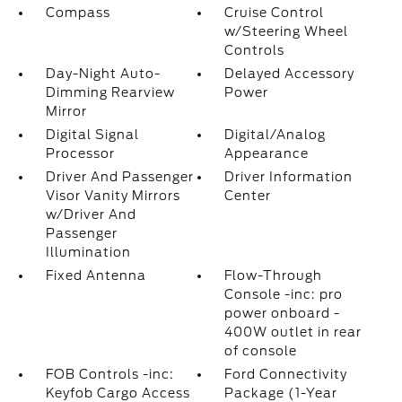
Compass
Cruise Control
w/Steering Wheel
Controls
Day-Night Auto-
Delayed Accessory
Dimming Rearview
Power
Mirror
Digital Signal
Digital/Analog
Processor
Appearance
Driver And Passenger
Driver Information
Visor Vanity Mirrors
Center
w/Driver And
Passenger
Illumination
Fixed Antenna
Flow-Through
Console -inc: pro
power onboard -
400W outlet in rear
of console
FOB Controls -inc:
Ford Connectivity
Keyfob Cargo Access
Package (1-Year