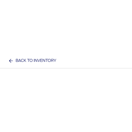
BACK TO INVENTORY