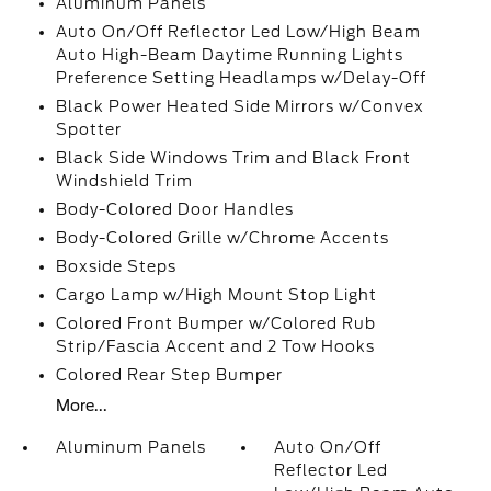
Aluminum Panels
Auto On/Off Reflector Led Low/High Beam
Auto High-Beam Daytime Running Lights
Preference Setting Headlamps w/Delay-Off
Black Power Heated Side Mirrors w/Convex
Spotter
Black Side Windows Trim and Black Front
Windshield Trim
Body-Colored Door Handles
Body-Colored Grille w/Chrome Accents
Boxside Steps
Cargo Lamp w/High Mount Stop Light
Colored Front Bumper w/Colored Rub
Strip/Fascia Accent and 2 Tow Hooks
Colored Rear Step Bumper
More...
Aluminum Panels
Auto On/Off
Reflector Led