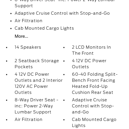
Support
Adaptive Cruise Control with Stop-and-Go
Air Filtration
Cab Mounted Cargo Lights
More...
14 Speakers
2 LCD Monitors In
The Front
2 Seatback Storage
4 12V DC Power
Pockets
Outlets
4 12V DC Power
60-40 Folding Split-
Outlets and 2 Interior
Bench Front Facing
120V AC Power
Heated Fold-Up
Outlets
Cushion Rear Seat
8-Way Driver Seat -
Adaptive Cruise
inc: Power 2-Way
Control with Stop-
Lumbar Support
and-Go
Air Filtration
Cab Mounted Cargo
Lights