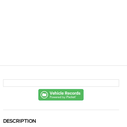
DESCRIPTION