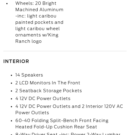
Wheels: 20 Bright
Machined Aluminum
-inc: light caribou
painted pockets and
light caribou wheel
ornaments w/King
Ranch logo
INTERIOR
14 Speakers
2 LCD Monitors In The Front
2 Seatback Storage Pockets
4 12V DC Power Outlets
4 12V DC Power Outlets and 2 Interior 120V AC
Power Outlets
60-40 Folding Split-Bench Front Facing
Heated Fold-Up Cushion Rear Seat
8-Way Driver Seat -inc: Power 2-Way Lumbar