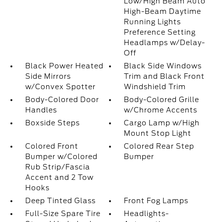
Low/High Beam Auto
High-Beam Daytime
Running Lights
Preference Setting
Headlamps w/Delay-
Off
Black Power Heated
Black Side Windows
Side Mirrors
Trim and Black Front
w/Convex Spotter
Windshield Trim
Body-Colored Door
Body-Colored Grille
Handles
w/Chrome Accents
Boxside Steps
Cargo Lamp w/High
Mount Stop Light
Colored Front
Colored Rear Step
Bumper w/Colored
Bumper
Rub Strip/Fascia
Accent and 2 Tow
Hooks
Deep Tinted Glass
Front Fog Lamps
Full-Size Spare Tire
Headlights-