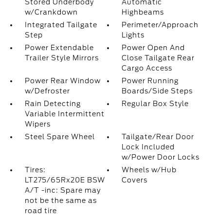
Stored Underbody
Automatic
w/Crankdown
Highbeams
Integrated Tailgate
Perimeter/Approach
Step
Lights
Power Extendable
Power Open And
Trailer Style Mirrors
Close Tailgate Rear
Cargo Access
Power Rear Window
Power Running
w/Defroster
Boards/Side Steps
Rain Detecting
Regular Box Style
Variable Intermittent
Wipers
Steel Spare Wheel
Tailgate/Rear Door
Lock Included
w/Power Door Locks
Tires:
Wheels w/Hub
LT275/65Rx20E BSW
Covers
A/T -inc: Spare may
not be the same as
road tire