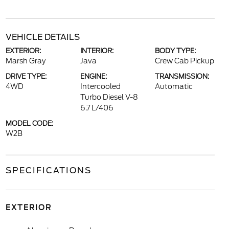
VEHICLE DETAILS
EXTERIOR:
INTERIOR:
BODY TYPE:
Marsh Gray
Java
Crew Cab Pickup
DRIVE TYPE:
ENGINE:
TRANSMISSION:
4WD
Intercooled
Automatic
Turbo Diesel V-8
6.7 L/406
MODEL CODE:
W2B
SPECIFICATIONS
EXTERIOR