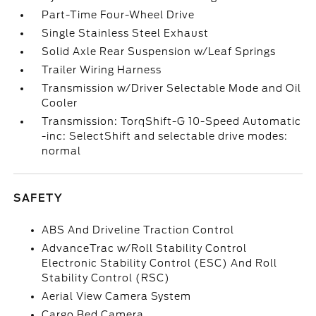
Part-Time Four-Wheel Drive
Single Stainless Steel Exhaust
Solid Axle Rear Suspension w/Leaf Springs
Trailer Wiring Harness
Transmission w/Driver Selectable Mode and Oil
Cooler
Transmission: TorqShift-G 10-Speed Automatic
-inc: SelectShift and selectable drive modes:
normal
SAFETY
ABS And Driveline Traction Control
AdvanceTrac w/Roll Stability Control
Electronic Stability Control (ESC) And Roll
Stability Control (RSC)
Aerial View Camera System
Cargo Bed Camera