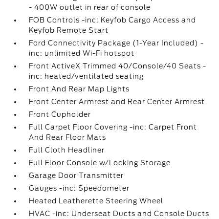
- 400W outlet in rear of console
FOB Controls -inc: Keyfob Cargo Access and
Keyfob Remote Start
Ford Connectivity Package (1-Year Included) -
inc: unlimited Wi-Fi hotspot
Front ActiveX Trimmed 40/Console/40 Seats -
inc: heated/ventilated seating
Front And Rear Map Lights
Front Center Armrest and Rear Center Armrest
Front Cupholder
Full Carpet Floor Covering -inc: Carpet Front
And Rear Floor Mats
Full Cloth Headliner
Full Floor Console w/Locking Storage
Garage Door Transmitter
Gauges -inc: Speedometer
Heated Leatherette Steering Wheel
HVAC -inc: Underseat Ducts and Console Ducts