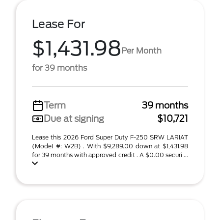
Lease For
$1,431.98
Per Month
for 39 months
Term
39 months
Due at signing
$10,721
Lease this 2026 Ford Super Duty F-250 SRW LARIAT
(Model #: W2B) . With $9,289.00 down at $1,431.98
for 39 months with approved credit . A $0.00 securi ...