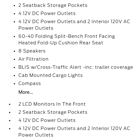
2 Seatback Storage Pockets
4 12V DC Power Outlets
4 12V DC Power Outlets and 2 Interior 120V AC
Power Outlets
60-40 Folding Split-Bench Front Facing
Heated Fold-Up Cushion Rear Seat
8 Speakers
Air Filtration
BLIS w/Cross-Traffic Alert -inc: trailer coverage
Cab Mounted Cargo Lights
Compass
More...
2 LCD Monitors In The Front
2 Seatback Storage Pockets
4 12V DC Power Outlets
4 12V DC Power Outlets and 2 Interior 120V AC
Power Outlets