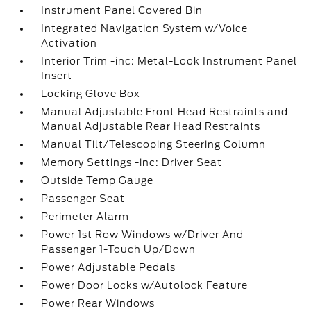
Instrument Panel Covered Bin
Integrated Navigation System w/Voice
Activation
Interior Trim -inc: Metal-Look Instrument Panel
Insert
Locking Glove Box
Manual Adjustable Front Head Restraints and
Manual Adjustable Rear Head Restraints
Manual Tilt/Telescoping Steering Column
Memory Settings -inc: Driver Seat
Outside Temp Gauge
Passenger Seat
Perimeter Alarm
Power 1st Row Windows w/Driver And
Passenger 1-Touch Up/Down
Power Adjustable Pedals
Power Door Locks w/Autolock Feature
Power Rear Windows