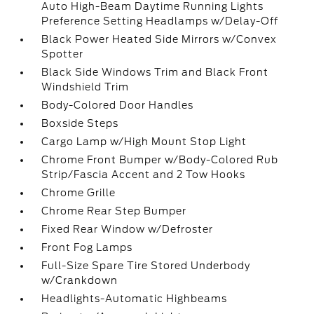
Auto High-Beam Daytime Running Lights
Preference Setting Headlamps w/Delay-Off
Black Power Heated Side Mirrors w/Convex
Spotter
Black Side Windows Trim and Black Front
Windshield Trim
Body-Colored Door Handles
Boxside Steps
Cargo Lamp w/High Mount Stop Light
Chrome Front Bumper w/Body-Colored Rub
Strip/Fascia Accent and 2 Tow Hooks
Chrome Grille
Chrome Rear Step Bumper
Fixed Rear Window w/Defroster
Front Fog Lamps
Full-Size Spare Tire Stored Underbody
w/Crankdown
Headlights-Automatic Highbeams