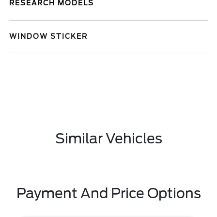
RESEARCH MODELS
WINDOW STICKER
Similar Vehicles
Payment And Price Options