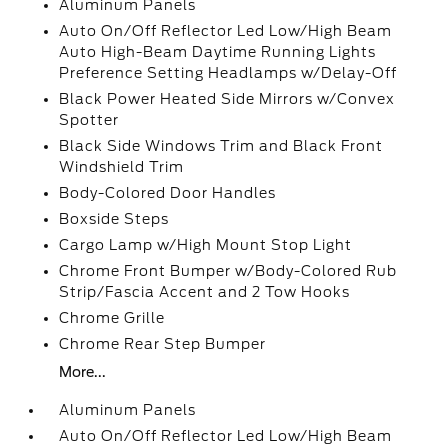
Aluminum Panels
Auto On/Off Reflector Led Low/High Beam
Auto High-Beam Daytime Running Lights
Preference Setting Headlamps w/Delay-Off
Black Power Heated Side Mirrors w/Convex
Spotter
Black Side Windows Trim and Black Front
Windshield Trim
Body-Colored Door Handles
Boxside Steps
Cargo Lamp w/High Mount Stop Light
Chrome Front Bumper w/Body-Colored Rub
Strip/Fascia Accent and 2 Tow Hooks
Chrome Grille
Chrome Rear Step Bumper
More...
Aluminum Panels
Auto On/Off Reflector Led Low/High Beam