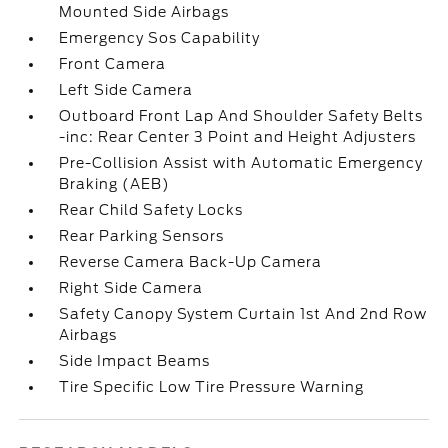
Mounted Side Airbags
Emergency Sos Capability
Front Camera
Left Side Camera
Outboard Front Lap And Shoulder Safety Belts
-inc: Rear Center 3 Point and Height Adjusters
Pre-Collision Assist with Automatic Emergency
Braking (AEB)
Rear Child Safety Locks
Rear Parking Sensors
Reverse Camera Back-Up Camera
Right Side Camera
Safety Canopy System Curtain 1st And 2nd Row
Airbags
Side Impact Beams
Tire Specific Low Tire Pressure Warning