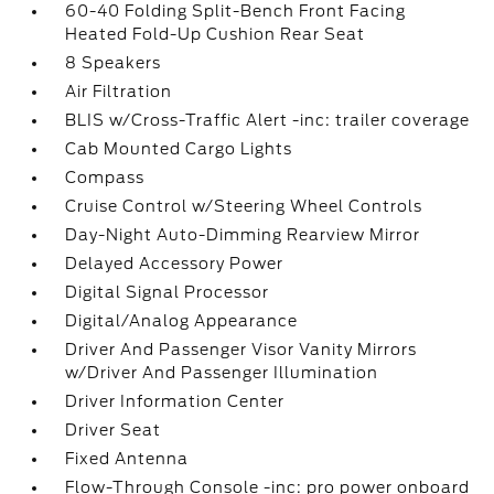
60-40 Folding Split-Bench Front Facing
Heated Fold-Up Cushion Rear Seat
8 Speakers
Air Filtration
BLIS w/Cross-Traffic Alert -inc: trailer coverage
Cab Mounted Cargo Lights
Compass
Cruise Control w/Steering Wheel Controls
Day-Night Auto-Dimming Rearview Mirror
Delayed Accessory Power
Digital Signal Processor
Digital/Analog Appearance
Driver And Passenger Visor Vanity Mirrors
w/Driver And Passenger Illumination
Driver Information Center
Driver Seat
Fixed Antenna
Flow-Through Console -inc: pro power onboard