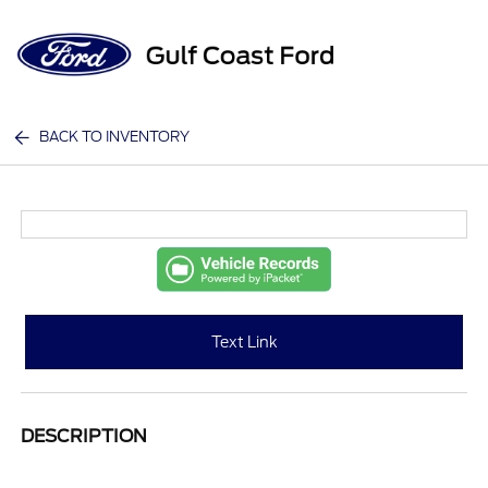
Sign In
BACK TO INVENTORY
Text Link
DESCRIPTION