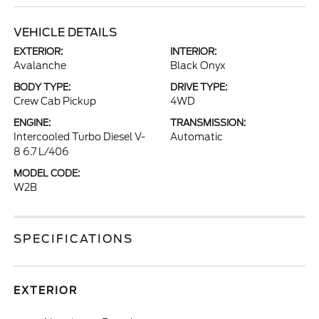
VEHICLE DETAILS
EXTERIOR:
INTERIOR:
Avalanche
Black Onyx
BODY TYPE:
DRIVE TYPE:
Crew Cab Pickup
4WD
ENGINE:
TRANSMISSION:
Intercooled Turbo Diesel V-
Automatic
8 6.7 L/406
MODEL CODE:
W2B
SPECIFICATIONS
EXTERIOR