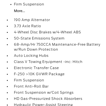
Firm Suspension
More...
190 Amp Alternator
3.73 Axle Ratio
4-Wheel Disc Brakes w/4-Wheel ABS
50-State Emissions System
68-Amp/Hr 750CCA Maintenance-Free Battery
w/Run Down Protection
Auto Locking Hubs
Class V Towing Equipment -inc: Hitch
Electronic Transfer Case
F-250 >10K GVWR Package
Firm Suspension
Front Anti-Roll Bar
Front Suspension w/Coil Springs
HD Gas-Pressurized Shock Absorbers
Hydraulic Power-Assist Steering