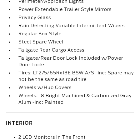
Perimeter/Approach Lights
Power Extendable Trailer Style Mirrors
Privacy Glass
Rain Detecting Variable Intermittent Wipers
Regular Box Style
Steel Spare Wheel
Tailgate Rear Cargo Access
Tailgate/Rear Door Lock Included w/Power
Door Locks
Tires: LT275/65Rx18E BSW A/S -inc: Spare may
not be the same as road tire
Wheels w/Hub Covers
Wheels: 18 Bright Machined & Carbonized Gray
Alum -inc: Painted
INTERIOR
2 LCD Monitors In The Front