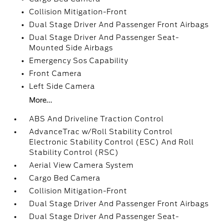
Collision Mitigation-Front
Dual Stage Driver And Passenger Front Airbags
Dual Stage Driver And Passenger Seat-
Mounted Side Airbags
Emergency Sos Capability
Front Camera
Left Side Camera
More...
ABS And Driveline Traction Control
AdvanceTrac w/Roll Stability Control
Electronic Stability Control (ESC) And Roll
Stability Control (RSC)
Aerial View Camera System
Cargo Bed Camera
Collision Mitigation-Front
Dual Stage Driver And Passenger Front Airbags
Dual Stage Driver And Passenger Seat-