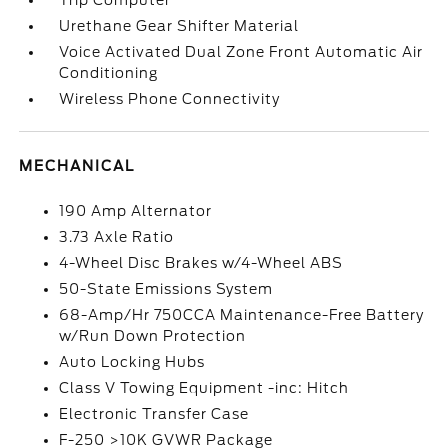
Trip Computer
Urethane Gear Shifter Material
Voice Activated Dual Zone Front Automatic Air
Conditioning
Wireless Phone Connectivity
MECHANICAL
190 Amp Alternator
3.73 Axle Ratio
4-Wheel Disc Brakes w/4-Wheel ABS
50-State Emissions System
68-Amp/Hr 750CCA Maintenance-Free Battery
w/Run Down Protection
Auto Locking Hubs
Class V Towing Equipment -inc: Hitch
Electronic Transfer Case
F-250 >10K GVWR Package