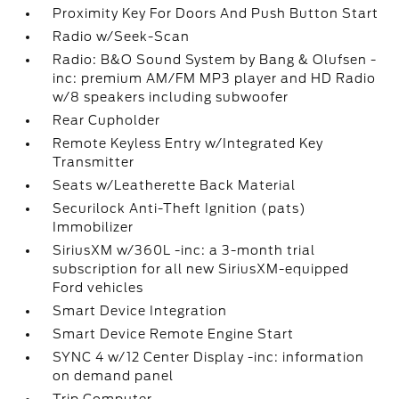
Proximity Key For Doors And Push Button Start
Radio w/Seek-Scan
Radio: B&O Sound System by Bang & Olufsen -
inc: premium AM/FM MP3 player and HD Radio
w/8 speakers including subwoofer
Rear Cupholder
Remote Keyless Entry w/Integrated Key
Transmitter
Seats w/Leatherette Back Material
Securilock Anti-Theft Ignition (pats)
Immobilizer
SiriusXM w/360L -inc: a 3-month trial
subscription for all new SiriusXM-equipped
Ford vehicles
Smart Device Integration
Smart Device Remote Engine Start
SYNC 4 w/12 Center Display -inc: information
on demand panel