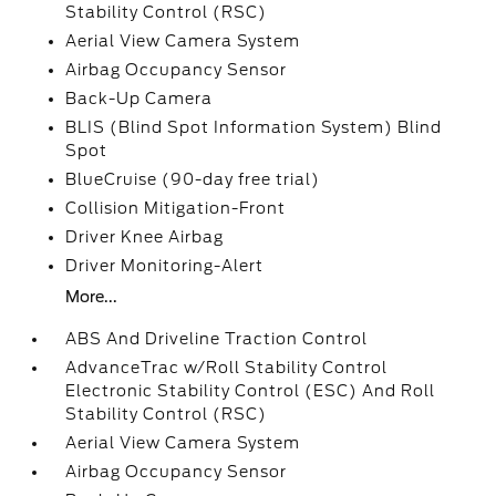
Stability Control (RSC)
Aerial View Camera System
Airbag Occupancy Sensor
Back-Up Camera
BLIS (Blind Spot Information System) Blind
Spot
BlueCruise (90-day free trial)
Collision Mitigation-Front
Driver Knee Airbag
Driver Monitoring-Alert
More...
ABS And Driveline Traction Control
AdvanceTrac w/Roll Stability Control
Electronic Stability Control (ESC) And Roll
Stability Control (RSC)
Aerial View Camera System
Airbag Occupancy Sensor