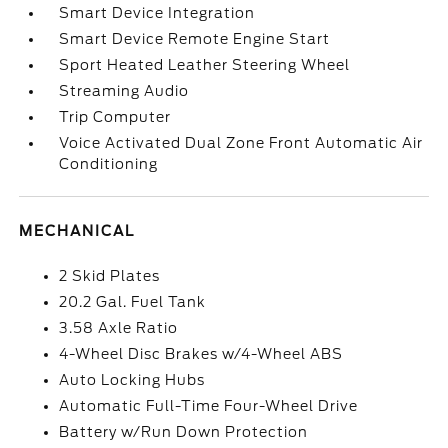
Smart Device Integration
Smart Device Remote Engine Start
Sport Heated Leather Steering Wheel
Streaming Audio
Trip Computer
Voice Activated Dual Zone Front Automatic Air
Conditioning
MECHANICAL
2 Skid Plates
20.2 Gal. Fuel Tank
3.58 Axle Ratio
4-Wheel Disc Brakes w/4-Wheel ABS
Auto Locking Hubs
Automatic Full-Time Four-Wheel Drive
Battery w/Run Down Protection