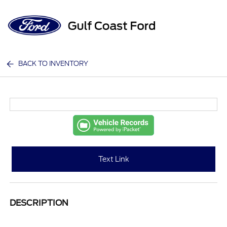
Sign In
BACK TO INVENTORY
Text Link
DESCRIPTION