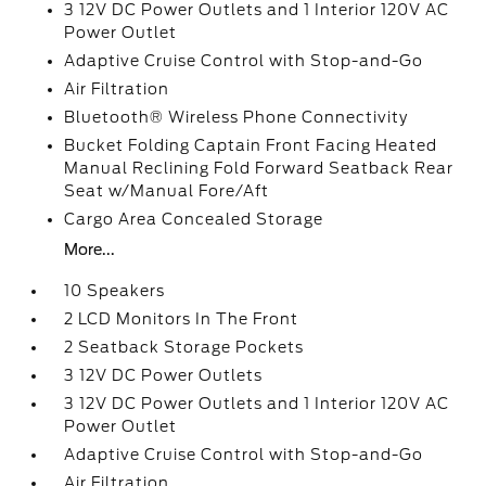
3 12V DC Power Outlets and 1 Interior 120V AC
Power Outlet
Adaptive Cruise Control with Stop-and-Go
Air Filtration
Bluetooth® Wireless Phone Connectivity
Bucket Folding Captain Front Facing Heated
Manual Reclining Fold Forward Seatback Rear
Seat w/Manual Fore/Aft
Cargo Area Concealed Storage
More...
10 Speakers
2 LCD Monitors In The Front
2 Seatback Storage Pockets
3 12V DC Power Outlets
3 12V DC Power Outlets and 1 Interior 120V AC
Power Outlet
Adaptive Cruise Control with Stop-and-Go
Air Filtration