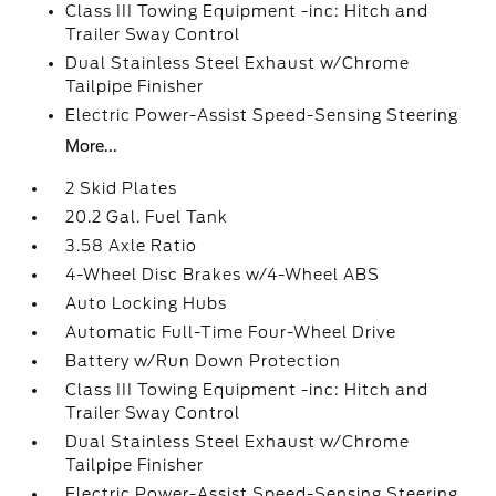
Class III Towing Equipment -inc: Hitch and
Trailer Sway Control
Dual Stainless Steel Exhaust w/Chrome
Tailpipe Finisher
Electric Power-Assist Speed-Sensing Steering
More...
2 Skid Plates
20.2 Gal. Fuel Tank
3.58 Axle Ratio
4-Wheel Disc Brakes w/4-Wheel ABS
Auto Locking Hubs
Automatic Full-Time Four-Wheel Drive
Battery w/Run Down Protection
Class III Towing Equipment -inc: Hitch and
Trailer Sway Control
Dual Stainless Steel Exhaust w/Chrome
Tailpipe Finisher
Electric Power-Assist Speed-Sensing Steering