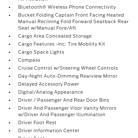
Bluetooth® Wireless Phone Connectivity
Bucket Folding Captain Front Facing Heated
Manual Reclining Fold Forward Seatback Rear
Seat w/Manual Fore/Aft
Cargo Area Concealed Storage
Cargo Features -inc: Tire Mobility Kit
Cargo Space Lights
Compass
Cruise Control w/Steering Wheel Controls
Day-Night Auto-Dimming Rearview Mirror
Delayed Accessory Power
Digital/Analog Appearance
Driver / Passenger And Rear Door Bins
Driver And Passenger Visor Vanity Mirrors
w/Driver And Passenger Illumination
Driver Foot Rest
Driver Information Center