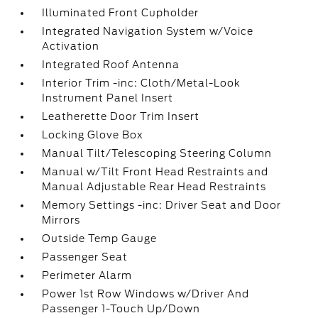
Illuminated Front Cupholder
Integrated Navigation System w/Voice
Activation
Integrated Roof Antenna
Interior Trim -inc: Cloth/Metal-Look
Instrument Panel Insert
Leatherette Door Trim Insert
Locking Glove Box
Manual Tilt/Telescoping Steering Column
Manual w/Tilt Front Head Restraints and
Manual Adjustable Rear Head Restraints
Memory Settings -inc: Driver Seat and Door
Mirrors
Outside Temp Gauge
Passenger Seat
Perimeter Alarm
Power 1st Row Windows w/Driver And
Passenger 1-Touch Up/Down