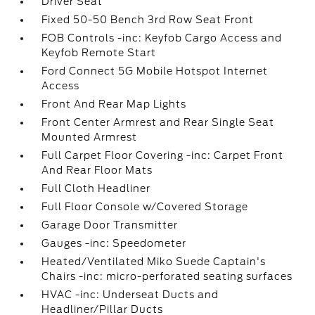
Driver Seat
Fixed 50-50 Bench 3rd Row Seat Front
FOB Controls -inc: Keyfob Cargo Access and
Keyfob Remote Start
Ford Connect 5G Mobile Hotspot Internet
Access
Front And Rear Map Lights
Front Center Armrest and Rear Single Seat
Mounted Armrest
Full Carpet Floor Covering -inc: Carpet Front
And Rear Floor Mats
Full Cloth Headliner
Full Floor Console w/Covered Storage
Garage Door Transmitter
Gauges -inc: Speedometer
Heated/Ventilated Miko Suede Captain's
Chairs -inc: micro-perforated seating surfaces
HVAC -inc: Underseat Ducts and
Headliner/Pillar Ducts