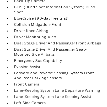
Back-Up Camera
BLIS (Blind Spot Information System) Blind
Spot
BlueCruise (90-day free trial)
Collision Mitigation-Front
Driver Knee Airbag
Driver Monitoring-Alert
Dual Stage Driver And Passenger Front Airbags
Dual Stage Driver And Passenger Seat-
Mounted Side Airbags
Emergency Sos Capability
Evasion Assist
Forward and Reverse Sensing System Front
And Rear Parking Sensors
Front Camera
Lane-Keeping System Lane Departure Warning
Lane-Keeping System Lane Keeping Assist
Left Side Camera