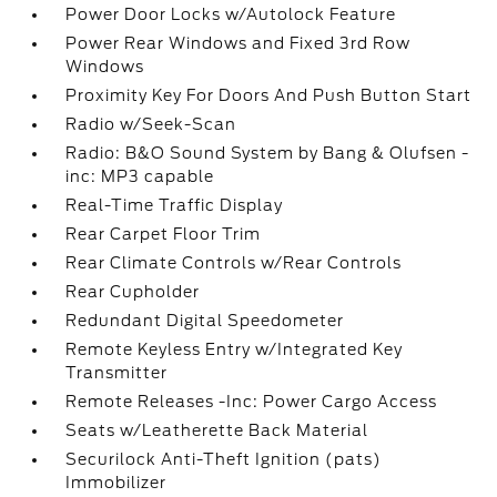
Power Door Locks w/Autolock Feature
Power Rear Windows and Fixed 3rd Row
Windows
Proximity Key For Doors And Push Button Start
Radio w/Seek-Scan
Radio: B&O Sound System by Bang & Olufsen -
inc: MP3 capable
Real-Time Traffic Display
Rear Carpet Floor Trim
Rear Climate Controls w/Rear Controls
Rear Cupholder
Redundant Digital Speedometer
Remote Keyless Entry w/Integrated Key
Transmitter
Remote Releases -Inc: Power Cargo Access
Seats w/Leatherette Back Material
Securilock Anti-Theft Ignition (pats)
Immobilizer