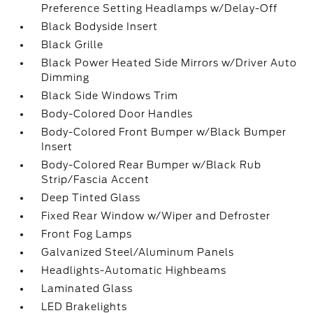
Preference Setting Headlamps w/Delay-Off
Black Bodyside Insert
Black Grille
Black Power Heated Side Mirrors w/Driver Auto
Dimming
Black Side Windows Trim
Body-Colored Door Handles
Body-Colored Front Bumper w/Black Bumper
Insert
Body-Colored Rear Bumper w/Black Rub
Strip/Fascia Accent
Deep Tinted Glass
Fixed Rear Window w/Wiper and Defroster
Front Fog Lamps
Galvanized Steel/Aluminum Panels
Headlights-Automatic Highbeams
Laminated Glass
LED Brakelights