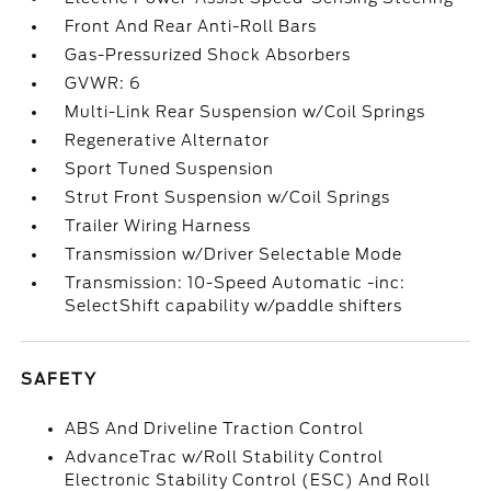
Front And Rear Anti-Roll Bars
Gas-Pressurized Shock Absorbers
GVWR: 6
Multi-Link Rear Suspension w/Coil Springs
Regenerative Alternator
Sport Tuned Suspension
Strut Front Suspension w/Coil Springs
Trailer Wiring Harness
Transmission w/Driver Selectable Mode
Transmission: 10-Speed Automatic -inc:
SelectShift capability w/paddle shifters
SAFETY
ABS And Driveline Traction Control
AdvanceTrac w/Roll Stability Control
Electronic Stability Control (ESC) And Roll