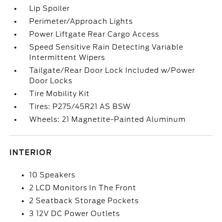
Lip Spoiler
Perimeter/Approach Lights
Power Liftgate Rear Cargo Access
Speed Sensitive Rain Detecting Variable
Intermittent Wipers
Tailgate/Rear Door Lock Included w/Power
Door Locks
Tire Mobility Kit
Tires: P275/45R21 AS BSW
Wheels: 21 Magnetite-Painted Aluminum
INTERIOR
10 Speakers
2 LCD Monitors In The Front
2 Seatback Storage Pockets
3 12V DC Power Outlets