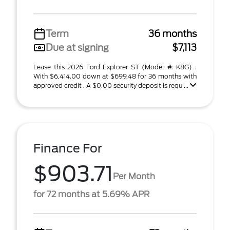
Term
36 months
Due at signing
$7,113
Lease this 2026 Ford Explorer ST (Model #: K8G) .
With $6,414.00 down at $699.48 for 36 months with
approved credit . A $0.00 security deposit is requ ...
Finance For
$903.71
Per Month
for 72 months at 5.69% APR