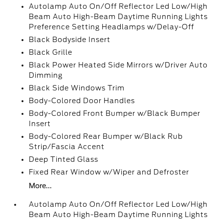
Autolamp Auto On/Off Reflector Led Low/High
Beam Auto High-Beam Daytime Running Lights
Preference Setting Headlamps w/Delay-Off
Black Bodyside Insert
Black Grille
Black Power Heated Side Mirrors w/Driver Auto
Dimming
Black Side Windows Trim
Body-Colored Door Handles
Body-Colored Front Bumper w/Black Bumper
Insert
Body-Colored Rear Bumper w/Black Rub
Strip/Fascia Accent
Deep Tinted Glass
Fixed Rear Window w/Wiper and Defroster
More...
Autolamp Auto On/Off Reflector Led Low/High
Beam Auto High-Beam Daytime Running Lights