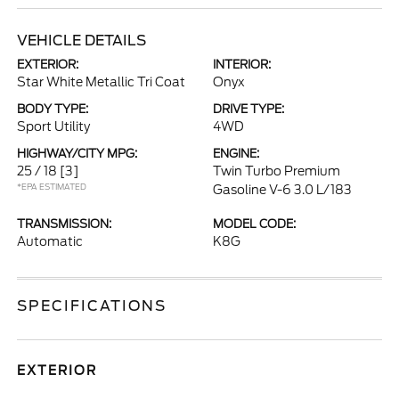
VEHICLE DETAILS
EXTERIOR:
INTERIOR:
Star White Metallic Tri Coat
Onyx
BODY TYPE:
DRIVE TYPE:
Sport Utility
4WD
HIGHWAY/CITY MPG:
ENGINE:
25 / 18
[3]
Twin Turbo Premium
*EPA ESTIMATED
Gasoline V-6 3.0 L/183
TRANSMISSION:
MODEL CODE:
Automatic
K8G
SPECIFICATIONS
EXTERIOR