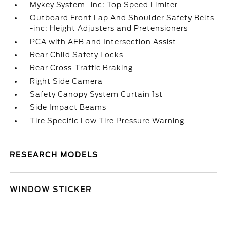
Mykey System -inc: Top Speed Limiter
Outboard Front Lap And Shoulder Safety Belts
-inc: Height Adjusters and Pretensioners
PCA with AEB and Intersection Assist
Rear Child Safety Locks
Rear Cross-Traffic Braking
Right Side Camera
Safety Canopy System Curtain 1st
Side Impact Beams
Tire Specific Low Tire Pressure Warning
RESEARCH MODELS
WINDOW STICKER