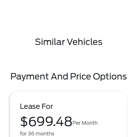
Similar Vehicles
Payment And Price Options
Lease For
$699.48
Per Month
for 36 months