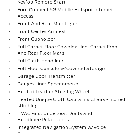
Keyfob Remote Start
Ford Connect 5G Mobile Hotspot Internet
Access
Front And Rear Map Lights
Front Center Armrest
Front Cupholder
Full Carpet Floor Covering -inc: Carpet Front
And Rear Floor Mats
Full Cloth Headliner
Full Floor Console w/Covered Storage
Garage Door Transmitter
Gauges -inc: Speedometer
Heated Leather Steering Wheel
Heated Unique Cloth Captain's Chairs -inc: red
stitching
HVAC -inc: Underseat Ducts and
Headliner/Pillar Ducts
Integrated Navigation System w/Voice