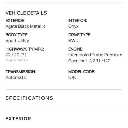
VEHICLE DETAILS
EXTERIOR:
INTERIOR:
Agate Black Metallic
Onyx
BODY TYPE:
DRIVE TYPE:
Sport Utility
RWD
HIGHWAY/CITY MPG:
ENGINE:
29 / 20
[3]
Intercooled Turbo Premium
*EPA ESTIMATED
Gasoline I-4 2.3 L/140
TRANSMISSION:
MODEL CODE:
Automatic
K7K
SPECIFICATIONS
EXTERIOR