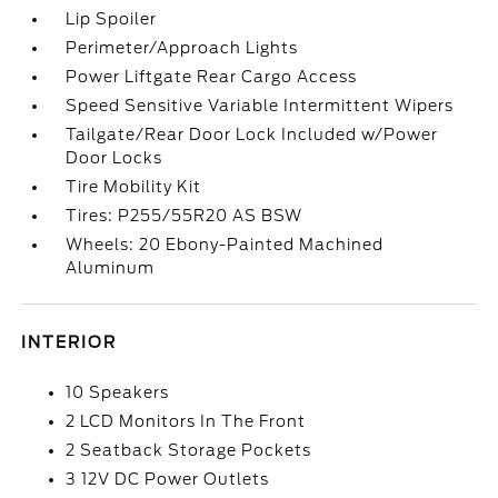
Lip Spoiler
Perimeter/Approach Lights
Power Liftgate Rear Cargo Access
Speed Sensitive Variable Intermittent Wipers
Tailgate/Rear Door Lock Included w/Power
Door Locks
Tire Mobility Kit
Tires: P255/55R20 AS BSW
Wheels: 20 Ebony-Painted Machined
Aluminum
INTERIOR
10 Speakers
2 LCD Monitors In The Front
2 Seatback Storage Pockets
3 12V DC Power Outlets