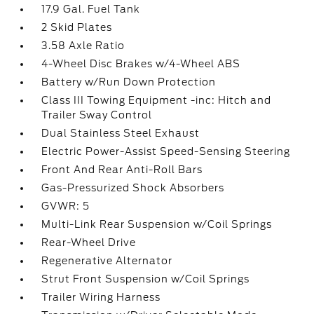
17.9 Gal. Fuel Tank
2 Skid Plates
3.58 Axle Ratio
4-Wheel Disc Brakes w/4-Wheel ABS
Battery w/Run Down Protection
Class III Towing Equipment -inc: Hitch and
Trailer Sway Control
Dual Stainless Steel Exhaust
Electric Power-Assist Speed-Sensing Steering
Front And Rear Anti-Roll Bars
Gas-Pressurized Shock Absorbers
GVWR: 5
Multi-Link Rear Suspension w/Coil Springs
Rear-Wheel Drive
Regenerative Alternator
Strut Front Suspension w/Coil Springs
Trailer Wiring Harness