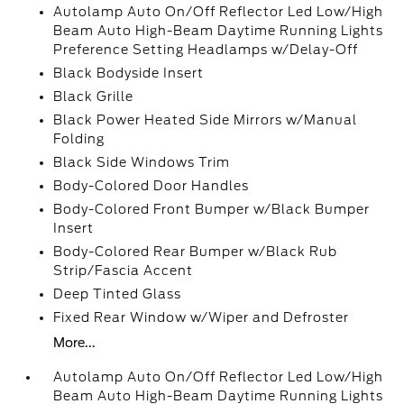
Autolamp Auto On/Off Reflector Led Low/High
Beam Auto High-Beam Daytime Running Lights
Preference Setting Headlamps w/Delay-Off
Black Bodyside Insert
Black Grille
Black Power Heated Side Mirrors w/Manual
Folding
Black Side Windows Trim
Body-Colored Door Handles
Body-Colored Front Bumper w/Black Bumper
Insert
Body-Colored Rear Bumper w/Black Rub
Strip/Fascia Accent
Deep Tinted Glass
Fixed Rear Window w/Wiper and Defroster
More...
Autolamp Auto On/Off Reflector Led Low/High
Beam Auto High-Beam Daytime Running Lights