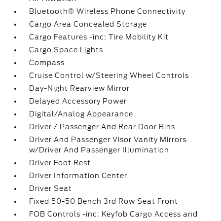
Bluetooth® Wireless Phone Connectivity
Cargo Area Concealed Storage
Cargo Features -inc: Tire Mobility Kit
Cargo Space Lights
Compass
Cruise Control w/Steering Wheel Controls
Day-Night Rearview Mirror
Delayed Accessory Power
Digital/Analog Appearance
Driver / Passenger And Rear Door Bins
Driver And Passenger Visor Vanity Mirrors
w/Driver And Passenger Illumination
Driver Foot Rest
Driver Information Center
Driver Seat
Fixed 50-50 Bench 3rd Row Seat Front
FOB Controls -inc: Keyfob Cargo Access and