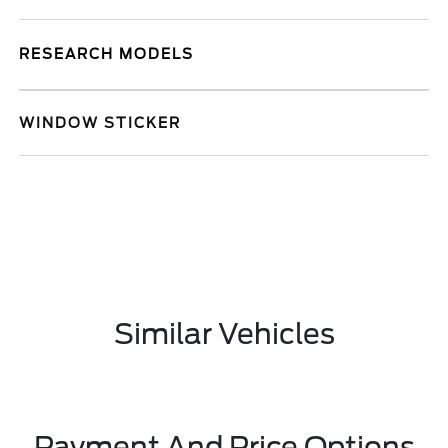
RESEARCH MODELS
WINDOW STICKER
Similar Vehicles
Payment And Price Options