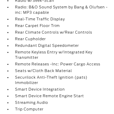
Radio w/Seek-Scan
Radio: B&O Sound System by Bang & Olufsen -
inc: MP3 capable
Real-Time Traffic Display
Rear Carpet Floor Trim
Rear Climate Controls w/Rear Controls
Rear Cupholder
Redundant Digital Speedometer
Remote Keyless Entry w/Integrated Key
Transmitter
Remote Releases -Inc: Power Cargo Access
Seats w/Cloth Back Material
Securilock Anti-Theft Ignition (pats)
Immobilizer
Smart Device Integration
Smart Device Remote Engine Start
Streaming Audio
Trip Computer