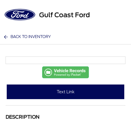
Sign In
BACK TO INVENTORY
Text Link
DESCRIPTION