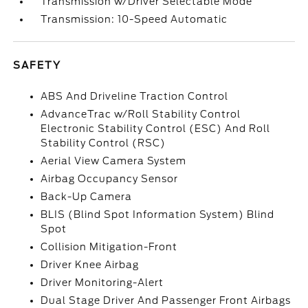
Transmission w/Driver Selectable Mode
Transmission: 10-Speed Automatic
SAFETY
ABS And Driveline Traction Control
AdvanceTrac w/Roll Stability Control
Electronic Stability Control (ESC) And Roll
Stability Control (RSC)
Aerial View Camera System
Airbag Occupancy Sensor
Back-Up Camera
BLIS (Blind Spot Information System) Blind
Spot
Collision Mitigation-Front
Driver Knee Airbag
Driver Monitoring-Alert
Dual Stage Driver And Passenger Front Airbags