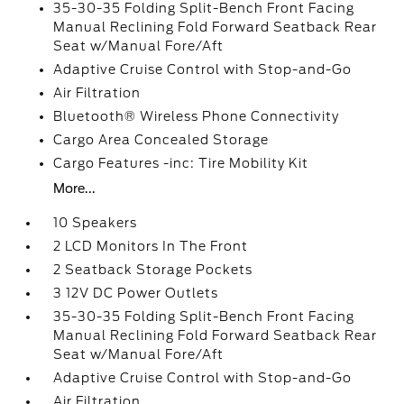
35-30-35 Folding Split-Bench Front Facing
Manual Reclining Fold Forward Seatback Rear
Seat w/Manual Fore/Aft
Adaptive Cruise Control with Stop-and-Go
Air Filtration
Bluetooth® Wireless Phone Connectivity
Cargo Area Concealed Storage
Cargo Features -inc: Tire Mobility Kit
More...
10 Speakers
2 LCD Monitors In The Front
2 Seatback Storage Pockets
3 12V DC Power Outlets
35-30-35 Folding Split-Bench Front Facing
Manual Reclining Fold Forward Seatback Rear
Seat w/Manual Fore/Aft
Adaptive Cruise Control with Stop-and-Go
Air Filtration