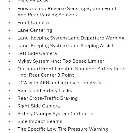
Evasion Assist
Forward and Reverse Sensing System Front
And Rear Parking Sensors
Front Camera
Lane Centering
Lane-Keeping System Lane Departure Warning
Lane-Keeping System Lane Keeping Assist
Left Side Camera
Mykey System -inc: Top Speed Limiter
Outboard Front Lap And Shoulder Safety Belts
-inc: Rear Center 3 Point
PCA with AEB and Intersection Assist
Rear Child Safety Locks
Rear Cross-Traffic Braking
Right Side Camera
Safety Canopy System Curtain 1st
Side Impact Beams
Tire Specific Low Tire Pressure Warning