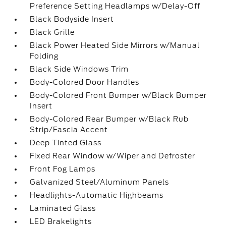
Preference Setting Headlamps w/Delay-Off
Black Bodyside Insert
Black Grille
Black Power Heated Side Mirrors w/Manual
Folding
Black Side Windows Trim
Body-Colored Door Handles
Body-Colored Front Bumper w/Black Bumper
Insert
Body-Colored Rear Bumper w/Black Rub
Strip/Fascia Accent
Deep Tinted Glass
Fixed Rear Window w/Wiper and Defroster
Front Fog Lamps
Galvanized Steel/Aluminum Panels
Headlights-Automatic Highbeams
Laminated Glass
LED Brakelights