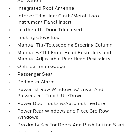
Activation
Integrated Roof Antenna
Interior Trim -inc: Cloth/Metal-Look
Instrument Panel Insert
Leatherette Door Trim Insert
Locking Glove Box
Manual Tilt/Telescoping Steering Column
Manual w/Tilt Front Head Restraints and
Manual Adjustable Rear Head Restraints
Outside Temp Gauge
Passenger Seat
Perimeter Alarm
Power 1st Row Windows w/Driver And
Passenger 1-Touch Up/Down
Power Door Locks w/Autolock Feature
Power Rear Windows and Fixed 3rd Row
Windows
Proximity Key For Doors And Push Button Start