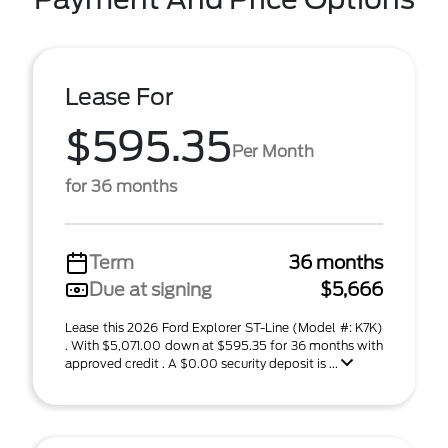
Lease For
$595.35
Per Month
for 36 months
Term
36 months
Due at signing
$5,666
Lease this 2026 Ford Explorer ST-Line (Model #: K7K)
. With $5,071.00 down at $595.35 for 36 months with
approved credit . A $0.00 security deposit is ...