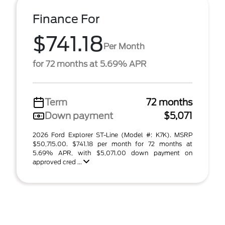
Finance For
$741.18
Per Month
for 72 months at 5.69% APR
Term
72 months
Down payment
$5,071
2026 Ford Explorer ST-Line (Model #: K7K). MSRP
$50,715.00. $741.18 per month for 72 months at
5.69% APR, with $5,071.00 down payment on
approved cred ...