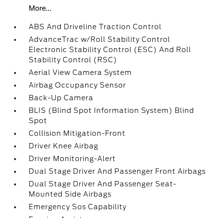
More...
ABS And Driveline Traction Control
AdvanceTrac w/Roll Stability Control
Electronic Stability Control (ESC) And Roll
Stability Control (RSC)
Aerial View Camera System
Airbag Occupancy Sensor
Back-Up Camera
BLIS (Blind Spot Information System) Blind
Spot
Collision Mitigation-Front
Driver Knee Airbag
Driver Monitoring-Alert
Dual Stage Driver And Passenger Front Airbags
Dual Stage Driver And Passenger Seat-
Mounted Side Airbags
Emergency Sos Capability