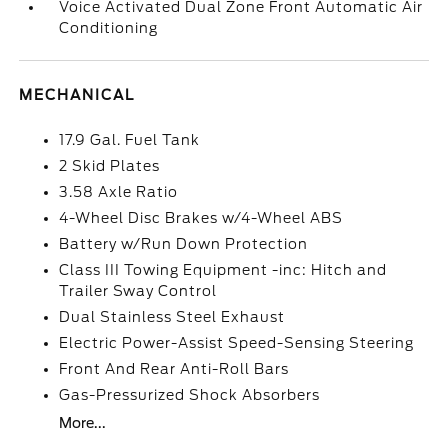
Voice Activated Dual Zone Front Automatic Air
Conditioning
MECHANICAL
17.9 Gal. Fuel Tank
2 Skid Plates
3.58 Axle Ratio
4-Wheel Disc Brakes w/4-Wheel ABS
Battery w/Run Down Protection
Class III Towing Equipment -inc: Hitch and
Trailer Sway Control
Dual Stainless Steel Exhaust
Electric Power-Assist Speed-Sensing Steering
Front And Rear Anti-Roll Bars
Gas-Pressurized Shock Absorbers
More...