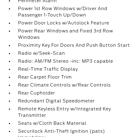
Perimeter Alarm
Power 1st Row Windows w/Driver And
Passenger 1-Touch Up/Down
Power Door Locks w/Autolock Feature
Power Rear Windows and Fixed 3rd Row
Windows
Proximity Key For Doors And Push Button Start
Radio w/Seek-Scan
Radio: AM/FM Stereo -inc: MP3 capable
Real-Time Traffic Display
Rear Carpet Floor Trim
Rear Climate Controls w/Rear Controls
Rear Cupholder
Redundant Digital Speedometer
Remote Keyless Entry w/Integrated Key
Transmitter
Seats w/Cloth Back Material
Securilock Anti-Theft Ignition (pats)