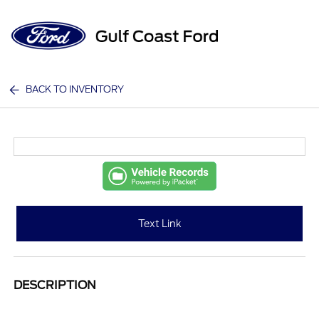
Sign In
BACK TO INVENTORY
Text Link
DESCRIPTION