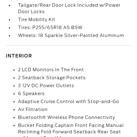
Tailgate/Rear Door Lock Included w/Power
Door Locks
Tire Mobility Kit
Tires: P255/65R18 AS BSW
Wheels: 18 Sparkle Silver-Painted Aluminum
INTERIOR
2 LCD Monitors In The Front
2 Seatback Storage Pockets
3 12V DC Power Outlets
6 Speakers
Adaptive Cruise Control with Stop-and-Go
Air Filtration
Bluetooth® Wireless Phone Connectivity
Bucket Folding Captain Front Facing Manual
Reclining Fold Forward Seatback Rear Seat