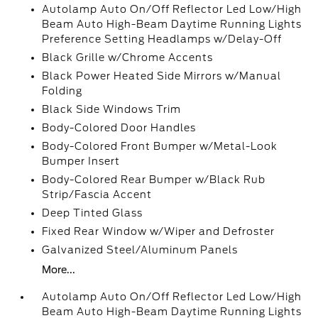
Autolamp Auto On/Off Reflector Led Low/High
Beam Auto High-Beam Daytime Running Lights
Preference Setting Headlamps w/Delay-Off
Black Grille w/Chrome Accents
Black Power Heated Side Mirrors w/Manual
Folding
Black Side Windows Trim
Body-Colored Door Handles
Body-Colored Front Bumper w/Metal-Look
Bumper Insert
Body-Colored Rear Bumper w/Black Rub
Strip/Fascia Accent
Deep Tinted Glass
Fixed Rear Window w/Wiper and Defroster
Galvanized Steel/Aluminum Panels
More...
Autolamp Auto On/Off Reflector Led Low/High
Beam Auto High-Beam Daytime Running Lights