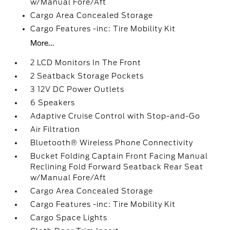
w/Manual Fore/Aft
Cargo Area Concealed Storage
Cargo Features -inc: Tire Mobility Kit
More...
2 LCD Monitors In The Front
2 Seatback Storage Pockets
3 12V DC Power Outlets
6 Speakers
Adaptive Cruise Control with Stop-and-Go
Air Filtration
Bluetooth® Wireless Phone Connectivity
Bucket Folding Captain Front Facing Manual
Reclining Fold Forward Seatback Rear Seat
w/Manual Fore/Aft
Cargo Area Concealed Storage
Cargo Features -inc: Tire Mobility Kit
Cargo Space Lights