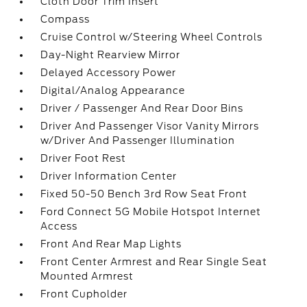
Cloth Door Trim Insert
Compass
Cruise Control w/Steering Wheel Controls
Day-Night Rearview Mirror
Delayed Accessory Power
Digital/Analog Appearance
Driver / Passenger And Rear Door Bins
Driver And Passenger Visor Vanity Mirrors
w/Driver And Passenger Illumination
Driver Foot Rest
Driver Information Center
Fixed 50-50 Bench 3rd Row Seat Front
Ford Connect 5G Mobile Hotspot Internet
Access
Front And Rear Map Lights
Front Center Armrest and Rear Single Seat
Mounted Armrest
Front Cupholder