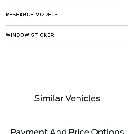
RESEARCH MODELS
WINDOW STICKER
Similar Vehicles
Payment And Price Options