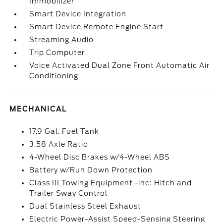
Immobilizer
Smart Device Integration
Smart Device Remote Engine Start
Streaming Audio
Trip Computer
Voice Activated Dual Zone Front Automatic Air
Conditioning
MECHANICAL
17.9 Gal. Fuel Tank
3.58 Axle Ratio
4-Wheel Disc Brakes w/4-Wheel ABS
Battery w/Run Down Protection
Class III Towing Equipment -inc: Hitch and
Trailer Sway Control
Dual Stainless Steel Exhaust
Electric Power-Assist Speed-Sensing Steering