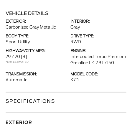
VEHICLE DETAILS
EXTERIOR:
INTERIOR:
Carbonized Gray Metallic
Gray
BODY TYPE:
DRIVE TYPE:
Sport Utility
RWD
HIGHWAY/CITY MPG:
ENGINE:
29 / 20
[3]
Intercooled Turbo Premium
*EPA ESTIMATED
Gasoline I-4 2.3 L/140
TRANSMISSION:
MODEL CODE:
Automatic
K7D
SPECIFICATIONS
EXTERIOR