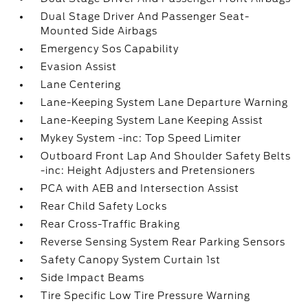
Dual Stage Driver And Passenger Seat-
Mounted Side Airbags
Emergency Sos Capability
Evasion Assist
Lane Centering
Lane-Keeping System Lane Departure Warning
Lane-Keeping System Lane Keeping Assist
Mykey System -inc: Top Speed Limiter
Outboard Front Lap And Shoulder Safety Belts
-inc: Height Adjusters and Pretensioners
PCA with AEB and Intersection Assist
Rear Child Safety Locks
Rear Cross-Traffic Braking
Reverse Sensing System Rear Parking Sensors
Safety Canopy System Curtain 1st
Side Impact Beams
Tire Specific Low Tire Pressure Warning