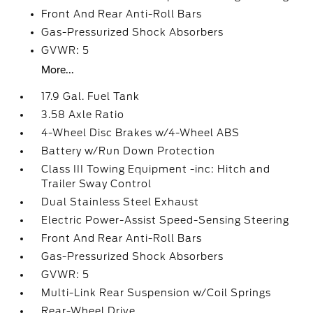
Front And Rear Anti-Roll Bars
Gas-Pressurized Shock Absorbers
GVWR: 5
More...
17.9 Gal. Fuel Tank
3.58 Axle Ratio
4-Wheel Disc Brakes w/4-Wheel ABS
Battery w/Run Down Protection
Class III Towing Equipment -inc: Hitch and
Trailer Sway Control
Dual Stainless Steel Exhaust
Electric Power-Assist Speed-Sensing Steering
Front And Rear Anti-Roll Bars
Gas-Pressurized Shock Absorbers
GVWR: 5
Multi-Link Rear Suspension w/Coil Springs
Rear-Wheel Drive