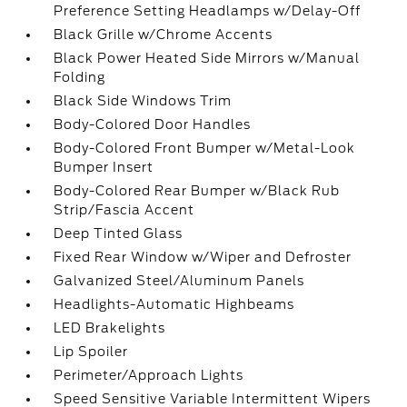
Preference Setting Headlamps w/Delay-Off
Black Grille w/Chrome Accents
Black Power Heated Side Mirrors w/Manual
Folding
Black Side Windows Trim
Body-Colored Door Handles
Body-Colored Front Bumper w/Metal-Look
Bumper Insert
Body-Colored Rear Bumper w/Black Rub
Strip/Fascia Accent
Deep Tinted Glass
Fixed Rear Window w/Wiper and Defroster
Galvanized Steel/Aluminum Panels
Headlights-Automatic Highbeams
LED Brakelights
Lip Spoiler
Perimeter/Approach Lights
Speed Sensitive Variable Intermittent Wipers