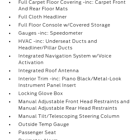
Full Carpet Floor Covering -inc: Carpet Front
And Rear Floor Mats
Full Cloth Headliner
Full Floor Console w/Covered Storage
Gauges -inc: Speedometer
HVAC -inc: Underseat Ducts and
Headliner/Pillar Ducts
Integrated Navigation System w/Voice
Activation
Integrated Roof Antenna
Interior Trim -inc: Piano Black/Metal-Look
Instrument Panel Insert
Locking Glove Box
Manual Adjustable Front Head Restraints and
Manual Adjustable Rear Head Restraints
Manual Tilt/Telescoping Steering Column
Outside Temp Gauge
Passenger Seat