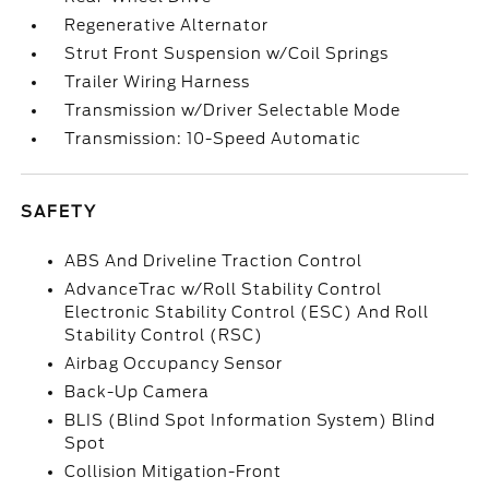
Regenerative Alternator
Strut Front Suspension w/Coil Springs
Trailer Wiring Harness
Transmission w/Driver Selectable Mode
Transmission: 10-Speed Automatic
SAFETY
ABS And Driveline Traction Control
AdvanceTrac w/Roll Stability Control
Electronic Stability Control (ESC) And Roll
Stability Control (RSC)
Airbag Occupancy Sensor
Back-Up Camera
BLIS (Blind Spot Information System) Blind
Spot
Collision Mitigation-Front