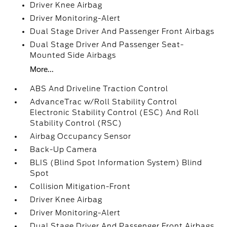
Driver Knee Airbag
Driver Monitoring-Alert
Dual Stage Driver And Passenger Front Airbags
Dual Stage Driver And Passenger Seat-
Mounted Side Airbags
More...
ABS And Driveline Traction Control
AdvanceTrac w/Roll Stability Control
Electronic Stability Control (ESC) And Roll
Stability Control (RSC)
Airbag Occupancy Sensor
Back-Up Camera
BLIS (Blind Spot Information System) Blind
Spot
Collision Mitigation-Front
Driver Knee Airbag
Driver Monitoring-Alert
Dual Stage Driver And Passenger Front Airbags