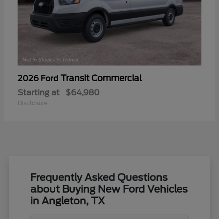
Transit Commercial
2026 Ford
Starting at
$64,980
Disclosure
Frequently Asked Questions
about Buying New Ford Vehicles
in Angleton, TX