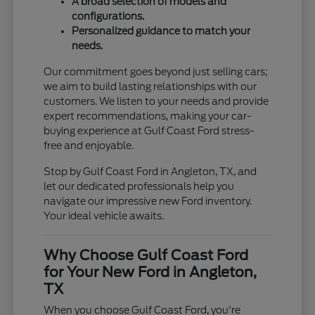
A broad selection of models and
configurations.
Personalized guidance to match your
needs.
Our commitment goes beyond just selling cars;
we aim to build lasting relationships with our
customers. We listen to your needs and provide
expert recommendations, making your car-
buying experience at Gulf Coast Ford stress-
free and enjoyable.
Stop by Gulf Coast Ford in Angleton, TX, and
let our dedicated professionals help you
navigate our impressive new Ford inventory.
Your ideal vehicle awaits.
Why Choose Gulf Coast Ford
for Your New Ford in Angleton,
TX
When you choose Gulf Coast Ford, you're