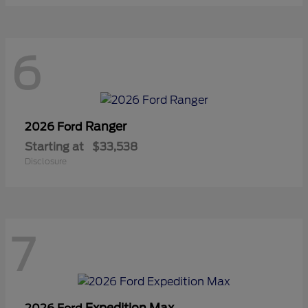
6
Ranger
2026 Ford
Starting at
$33,538
Disclosure
7
Expedition Max