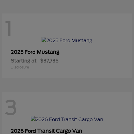
1
Mustang
2025 Ford
Starting at
$37,735
Disclosure
3
Transit Cargo Van
2026 Ford