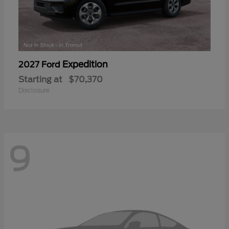
Expedition
2027 Ford
Starting at
$70,370
Disclosure
9