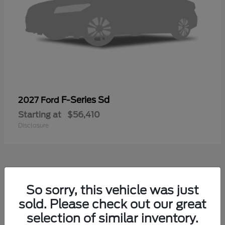
F-Series Sd
2027 Ford
Starting at
$56,410
Disclosure
40
So sorry, this vehicle was just
sold. Please check out our great
selection of similar inventory.