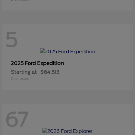
5
Expedition
2025 Ford
Starting at
$64,513
Disclosure
67