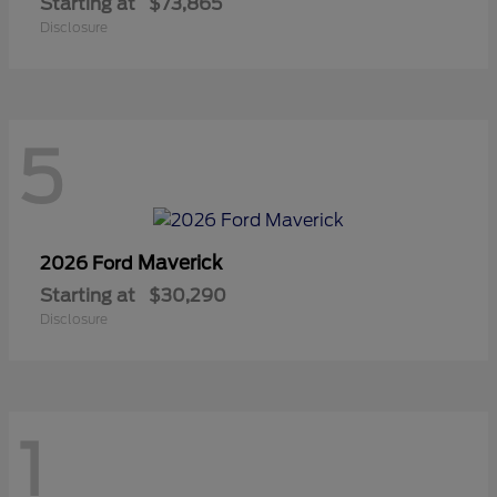
Starting at
$73,865
Disclosure
5
Maverick
2026 Ford
Starting at
$30,290
Disclosure
1