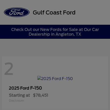
Sign In
Check Out our New Fords for Sale at Our Car
Dealership in Angleton, TX
2
F-150
2025 Ford
Starting at
$78,451
Disclosure