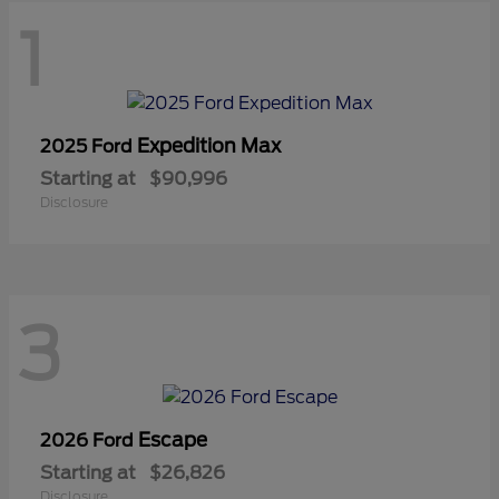
1
Expedition Max
2025 Ford
Starting at
$90,996
Disclosure
3
Escape
2026 Ford
Starting at
$26,826
Disclosure