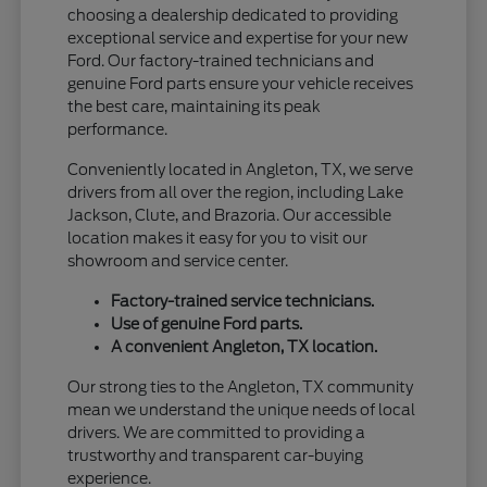
choosing a dealership dedicated to providing
exceptional service and expertise for your new
Ford. Our factory-trained technicians and
genuine Ford parts ensure your vehicle receives
the best care, maintaining its peak
performance.
Conveniently located in Angleton, TX, we serve
drivers from all over the region, including Lake
Jackson, Clute, and Brazoria. Our accessible
location makes it easy for you to visit our
showroom and service center.
Factory-trained service technicians.
Use of genuine Ford parts.
A convenient Angleton, TX location.
Our strong ties to the Angleton, TX community
mean we understand the unique needs of local
drivers. We are committed to providing a
trustworthy and transparent car-buying
experience.