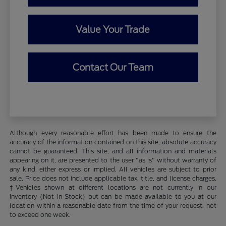
Value Your Trade
Contact Our Team
Although every reasonable effort has been made to ensure the
accuracy of the information contained on this site, absolute accuracy
cannot be guaranteed. This site, and all information and materials
appearing on it, are presented to the user "as is" without warranty of
any kind, either express or implied. All vehicles are subject to prior
sale. Price does not include applicable tax, title, and license charges.
‡Vehicles shown at different locations are not currently in our
inventory (Not in Stock) but can be made available to you at our
location within a reasonable date from the time of your request, not
to exceed one week.