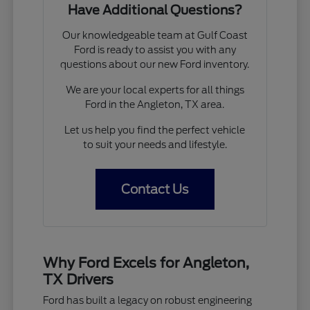
Have Additional Questions?
Our knowledgeable team at Gulf Coast
Ford is ready to assist you with any
questions about our new Ford inventory.
We are your local experts for all things
Ford in the Angleton, TX area.
Let us help you find the perfect vehicle
to suit your needs and lifestyle.
Contact Us
Why Ford Excels for Angleton,
TX Drivers
Ford has built a legacy on robust engineering