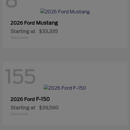
8
Mustang
2026 Ford
Starting at
$33,335
Disclosure
155
F-150
2026 Ford
Starting at
$39,590
Disclosure