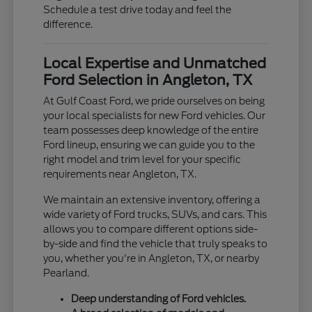
Schedule a test drive today and feel the
difference.
Local Expertise and Unmatched
Ford Selection in Angleton, TX
At Gulf Coast Ford, we pride ourselves on being
your local specialists for new Ford vehicles. Our
team possesses deep knowledge of the entire
Ford lineup, ensuring we can guide you to the
right model and trim level for your specific
requirements near Angleton, TX.
We maintain an extensive inventory, offering a
wide variety of Ford trucks, SUVs, and cars. This
allows you to compare different options side-
by-side and find the vehicle that truly speaks to
you, whether you're in Angleton, TX, or nearby
Pearland.
Deep understanding of Ford vehicles.