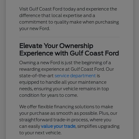
Visit Gulf Coast Ford today and experience the
difference that local expertise and a
commitment to quality make when purchasing
your new Ford.
Elevate Your Ownership
Experience with Gulf Coast Ford
Owning a new Ford is just the beginning of a
rewarding experience at Gulf Coast Ford. Our
state-of-the-art
service department
is
equipped to handle all your maintenance
needs, ensuring your vehicle remains in top
condition for years to come.
We offer flexible financing solutions to make
your purchase as smooth as possible. Plus, our
straightforward trade-in process, where you
can easily
value your trade
, simplifies upgrading
to your next vehicle.