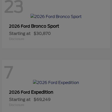
23
Bronco Sport
2026 Ford
Starting at
$30,870
Disclosure
7
Expedition
2026 Ford
Starting at
$69,249
Disclosure