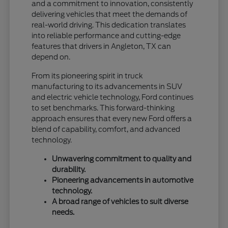
and a commitment to innovation, consistently
delivering vehicles that meet the demands of
real-world driving. This dedication translates
into reliable performance and cutting-edge
features that drivers in Angleton, TX can
depend on.
From its pioneering spirit in truck
manufacturing to its advancements in SUV
and electric vehicle technology, Ford continues
to set benchmarks. This forward-thinking
approach ensures that every new Ford offers a
blend of capability, comfort, and advanced
technology.
Unwavering commitment to quality and
durability.
Pioneering advancements in automotive
technology.
A broad range of vehicles to suit diverse
needs.