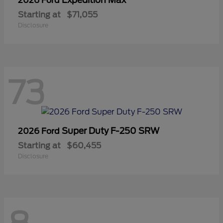
2026 Ford
Starting at
$71,055
Disclosure
73
Super Duty F-250 SRW
2026 Ford
Starting at
$60,455
Disclosure