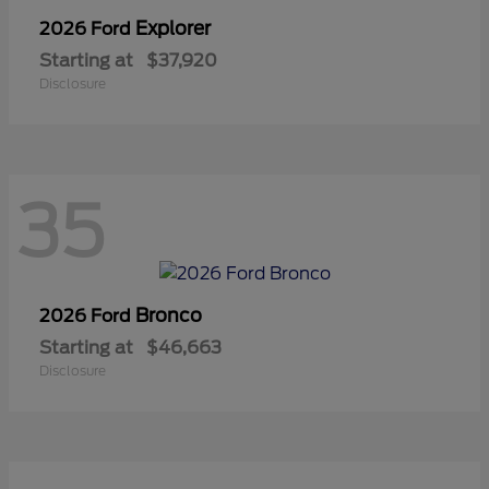
Explorer
2026 Ford
Starting at
$37,920
Disclosure
35
Bronco
2026 Ford
Starting at
$46,663
Disclosure