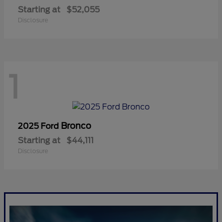
Starting at
$52,055
Disclosure
1
Bronco
2025 Ford
Starting at
$44,111
Disclosure