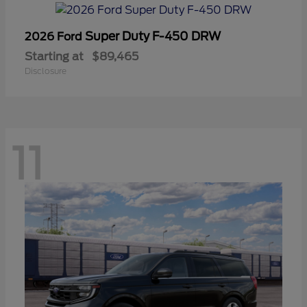
Super Duty F-450 DRW
2026 Ford
Starting at
$89,465
Disclosure
11