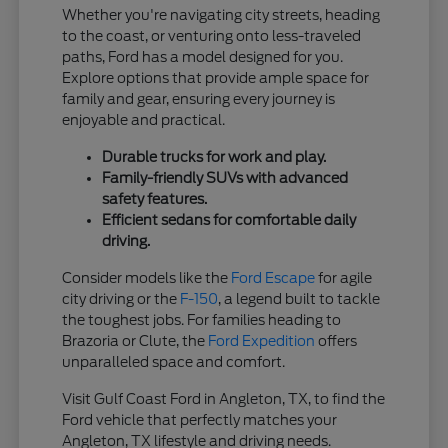
Whether you're navigating city streets, heading
to the coast, or venturing onto less-traveled
paths, Ford has a model designed for you.
Explore options that provide ample space for
family and gear, ensuring every journey is
enjoyable and practical.
Durable trucks for work and play.
Family-friendly SUVs with advanced
safety features.
Efficient sedans for comfortable daily
driving.
Consider models like the
Ford Escape
for agile
city driving or the
F-150
, a legend built to tackle
the toughest jobs. For families heading to
Brazoria or Clute, the
Ford Expedition
offers
unparalleled space and comfort.
Visit Gulf Coast Ford in Angleton, TX, to find the
Ford vehicle that perfectly matches your
Angleton, TX lifestyle and driving needs.