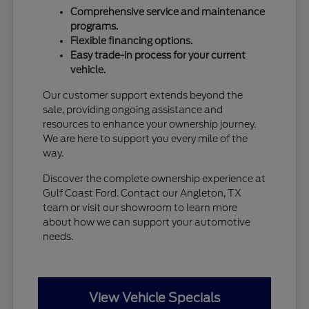
Comprehensive service and maintenance
programs.
Flexible financing options.
Easy trade-in process for your current
vehicle.
Our customer support extends beyond the
sale, providing ongoing assistance and
resources to enhance your ownership journey.
We are here to support you every mile of the
way.
Discover the complete ownership experience at
Gulf Coast Ford. Contact our Angleton, TX
team or visit our showroom to learn more
about how we can support your automotive
needs.
View Vehicle Specials