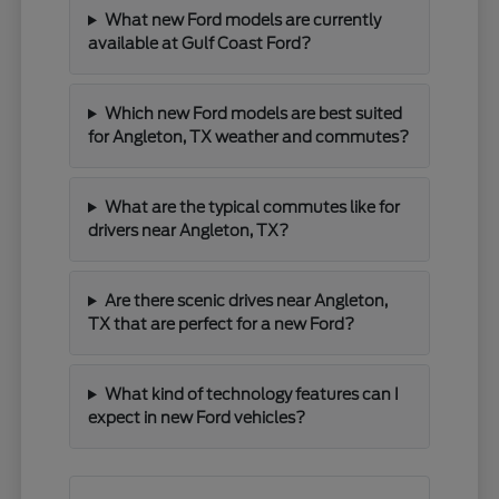
What new Ford models are currently
available at Gulf Coast Ford?
Which new Ford models are best suited
for Angleton, TX weather and commutes?
What are the typical commutes like for
drivers near Angleton, TX?
Are there scenic drives near Angleton,
TX that are perfect for a new Ford?
What kind of technology features can I
expect in new Ford vehicles?