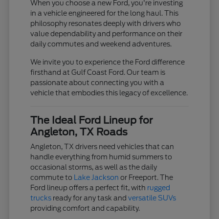
When you choose a new Ford, you're investing
in a vehicle engineered for the long haul. This
philosophy resonates deeply with drivers who
value dependability and performance on their
daily commutes and weekend adventures.
We invite you to experience the Ford difference
firsthand at Gulf Coast Ford. Our team is
passionate about connecting you with a
vehicle that embodies this legacy of excellence.
The Ideal Ford Lineup for
Angleton, TX Roads
Angleton, TX drivers need vehicles that can
handle everything from humid summers to
occasional storms, as well as the daily
commute to
Lake Jackson
or Freeport. The
Ford lineup offers a perfect fit, with
rugged
trucks
ready for any task and
versatile SUVs
providing comfort and capability.