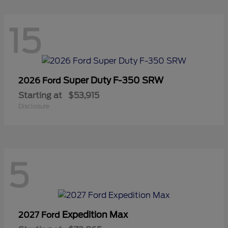
15
Super Duty F-350 SRW
2026 Ford
Starting at
$53,915
Disclosure
5
Expedition Max
2027 Ford