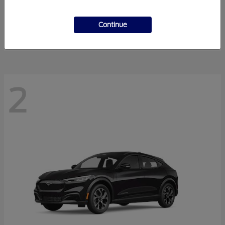
Super Duty F-350 DRW
2026 Ford
Starting at
$55,940
Continue
Disclosure
2