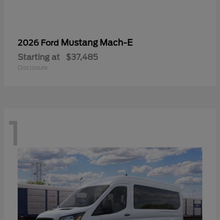
Mustang Mach-E
2026 Ford
Starting at
$37,485
Disclosure
1