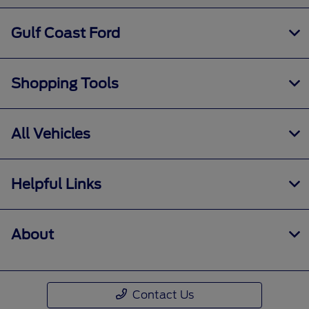
Gulf Coast Ford
Shopping Tools
All Vehicles
Helpful Links
About
Contact Us