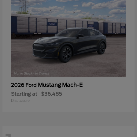
Mustang Mach-E
2026 Ford
Starting at
$36,485
Disclosure