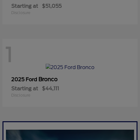
Starting at
$51,055
Disclosure
1
Bronco
2025 Ford
Starting at
$44,111
Disclosure