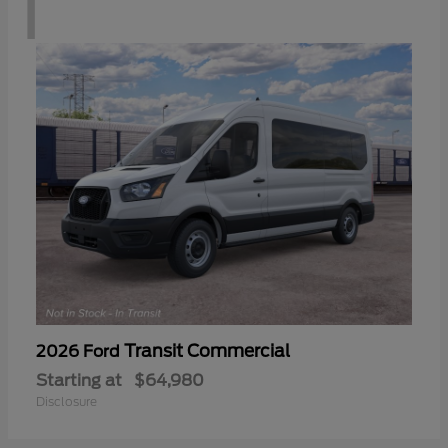
1
Transit Commercial
2026 Ford
Starting at
$64,980
Disclosure