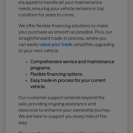
equipped to handle all your maintenance
needs, ensuring your vehicle remains in top
condition for years to come.
We offer flexible financing solutions to make
your purchase as smooth as possible. Plus, our
straightforward trade-in process, where you
can easily
value your trade
, simplifies upgrading
to your next vehicle.
Comprehensive service and maintenance
programs.
Flexible financing options.
Easy trade-in process for your current
vehicle.
Our customer support extends beyond the
sale, providing ongoing assistance and
resources to enhance your ownership journey.
We are here to support you every mile of the
way.