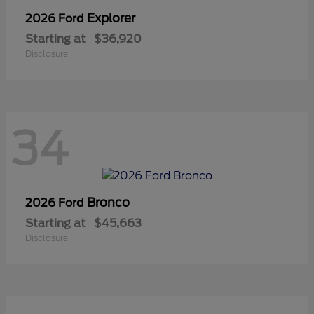
Explorer
2026 Ford
Starting at
$36,920
Disclosure
34
Bronco
2026 Ford
Starting at
$45,663
Disclosure