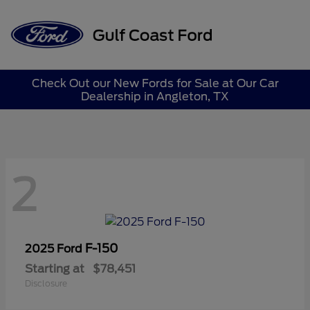
Sign In
Check Out our New Fords for Sale at Our Car
Dealership in Angleton, TX
2
F-150
2025 Ford
Starting at
$78,451
Disclosure