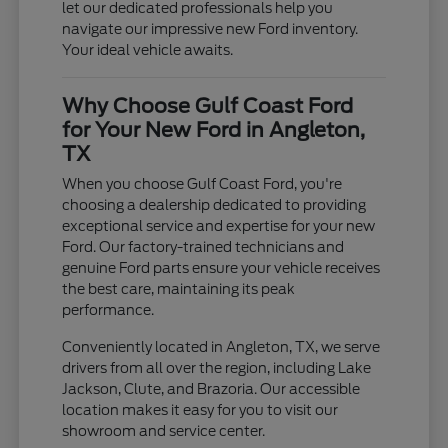
let our dedicated professionals help you
navigate our impressive new Ford inventory.
Your ideal vehicle awaits.
Why Choose Gulf Coast Ford
for Your New Ford in Angleton,
TX
When you choose Gulf Coast Ford, you're
choosing a dealership dedicated to providing
exceptional service and expertise for your new
Ford. Our factory-trained technicians and
genuine Ford parts ensure your vehicle receives
the best care, maintaining its peak
performance.
Conveniently located in Angleton, TX, we serve
drivers from all over the region, including Lake
Jackson, Clute, and Brazoria. Our accessible
location makes it easy for you to visit our
showroom and service center.