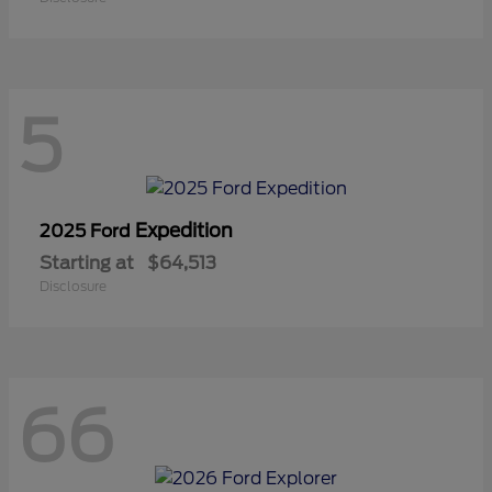
5
Expedition
2025 Ford
Starting at
$64,513
Disclosure
66