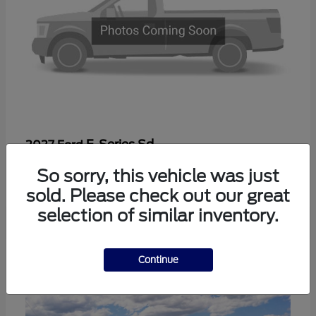
F-Series Sd
2027 Ford
Starting at
$56,410
So sorry, this vehicle was just
Disclosure
sold. Please check out our great
selection of similar inventory.
2
Continue