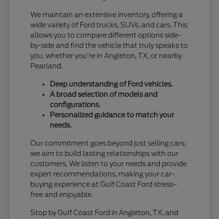
We maintain an extensive inventory, offering a
wide variety of Ford trucks, SUVs, and cars. This
allows you to compare different options side-
by-side and find the vehicle that truly speaks to
you, whether you're in Angleton, TX, or nearby
Pearland.
Deep understanding of Ford vehicles.
A broad selection of models and
configurations.
Personalized guidance to match your
needs.
Our commitment goes beyond just selling cars;
we aim to build lasting relationships with our
customers. We listen to your needs and provide
expert recommendations, making your car-
buying experience at Gulf Coast Ford stress-
free and enjoyable.
Stop by Gulf Coast Ford in Angleton, TX, and