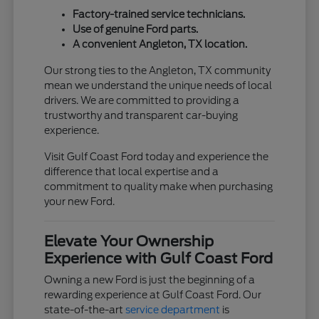
Factory-trained service technicians.
Use of genuine Ford parts.
A convenient Angleton, TX location.
Our strong ties to the Angleton, TX community
mean we understand the unique needs of local
drivers. We are committed to providing a
trustworthy and transparent car-buying
experience.
Visit Gulf Coast Ford today and experience the
difference that local expertise and a
commitment to quality make when purchasing
your new Ford.
Elevate Your Ownership
Experience with Gulf Coast Ford
Owning a new Ford is just the beginning of a
rewarding experience at Gulf Coast Ford. Our
state-of-the-art
service department
is