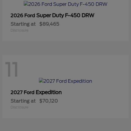
Super Duty F-450 DRW
2026 Ford
Starting at
$89,465
Disclosure
11
Expedition
2027 Ford
Starting at
$70,120
Disclosure