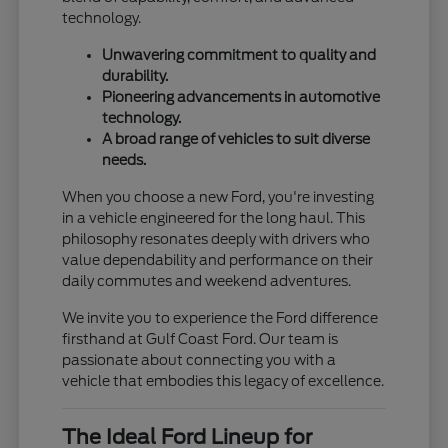
technology.
Unwavering commitment to quality and
durability.
Pioneering advancements in automotive
technology.
A broad range of vehicles to suit diverse
needs.
When you choose a new Ford, you're investing
in a vehicle engineered for the long haul. This
philosophy resonates deeply with drivers who
value dependability and performance on their
daily commutes and weekend adventures.
We invite you to experience the Ford difference
firsthand at Gulf Coast Ford. Our team is
passionate about connecting you with a
vehicle that embodies this legacy of excellence.
The Ideal Ford Lineup for