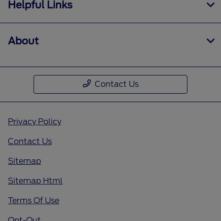
Helpful Links
About
Contact Us
Privacy Policy
Contact Us
Sitemap
Sitemap Html
Terms Of Use
Opt-Out