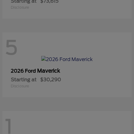
Starting at
$73,615
Disclosure
5
Maverick
2026 Ford
Starting at
$30,290
Disclosure
1