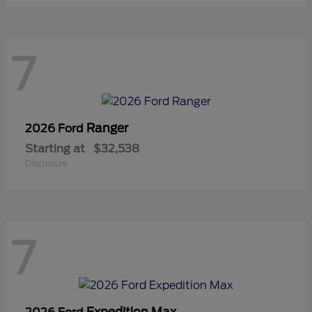
7
Ranger
2026 Ford
Starting at
$32,538
Disclosure
7
Expedition Max