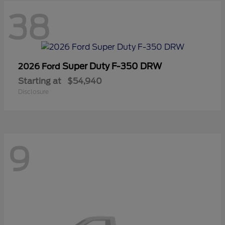
38
Super Duty F-350 DRW
2026 Ford
Starting at
$54,940
Disclosure
9