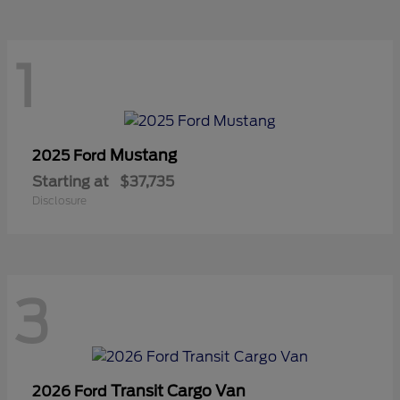
1
Mustang
2025 Ford
Starting at
$37,735
Disclosure
3
Transit Cargo Van
2026 Ford