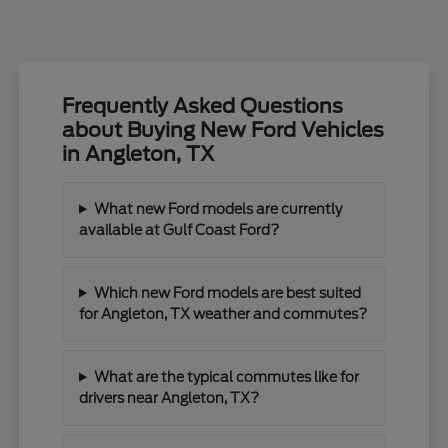
Frequently Asked Questions
about Buying New Ford Vehicles
in Angleton, TX
What new Ford models are currently
available at Gulf Coast Ford?
Which new Ford models are best suited
for Angleton, TX weather and commutes?
What are the typical commutes like for
drivers near Angleton, TX?