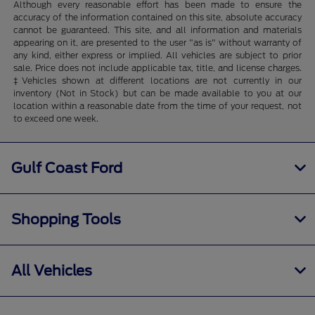
Although every reasonable effort has been made to ensure the
accuracy of the information contained on this site, absolute accuracy
cannot be guaranteed. This site, and all information and materials
appearing on it, are presented to the user "as is" without warranty of
any kind, either express or implied. All vehicles are subject to prior
sale. Price does not include applicable tax, title, and license charges.
‡Vehicles shown at different locations are not currently in our
inventory (Not in Stock) but can be made available to you at our
location within a reasonable date from the time of your request, not
to exceed one week.
Gulf Coast Ford
Shopping Tools
All Vehicles