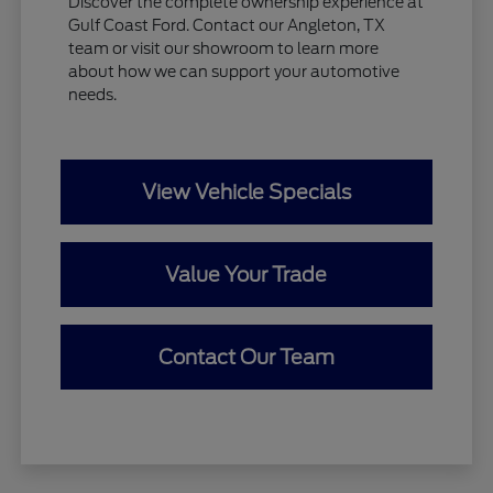
Discover the complete ownership experience at
Gulf Coast Ford. Contact our Angleton, TX
team or visit our showroom to learn more
about how we can support your automotive
needs.
View Vehicle Specials
Value Your Trade
Contact Our Team