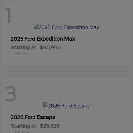
1
Expedition Max
2025 Ford
Starting at
$90,996
Disclosure
3
Escape
2026 Ford
Starting at
$25,826
Disclosure