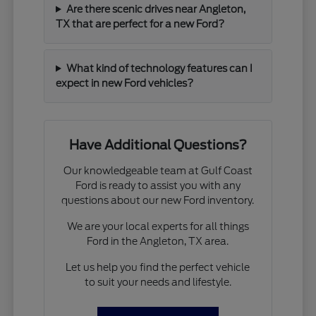
Are there scenic drives near Angleton,
TX that are perfect for a new Ford?
What kind of technology features can I
expect in new Ford vehicles?
Have Additional Questions?
Our knowledgeable team at Gulf Coast
Ford is ready to assist you with any
questions about our new Ford inventory.
We are your local experts for all things
Ford in the Angleton, TX area.
Let us help you find the perfect vehicle
to suit your needs and lifestyle.