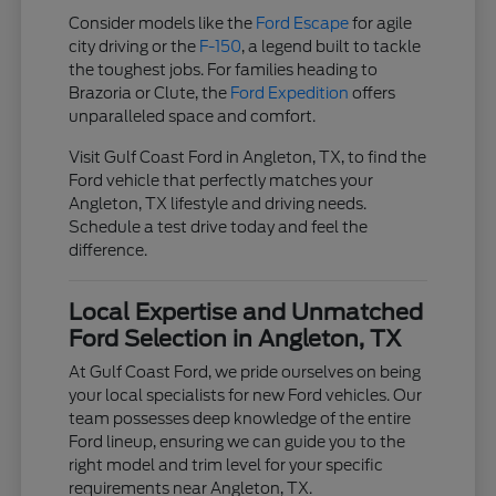
Consider models like the
Ford Escape
for agile
city driving or the
F-150
, a legend built to tackle
the toughest jobs. For families heading to
Brazoria or Clute, the
Ford Expedition
offers
unparalleled space and comfort.
Visit Gulf Coast Ford in Angleton, TX, to find the
Ford vehicle that perfectly matches your
Angleton, TX lifestyle and driving needs.
Schedule a test drive today and feel the
difference.
Local Expertise and Unmatched
Ford Selection in Angleton, TX
At Gulf Coast Ford, we pride ourselves on being
your local specialists for new Ford vehicles. Our
team possesses deep knowledge of the entire
Ford lineup, ensuring we can guide you to the
right model and trim level for your specific
requirements near Angleton, TX.