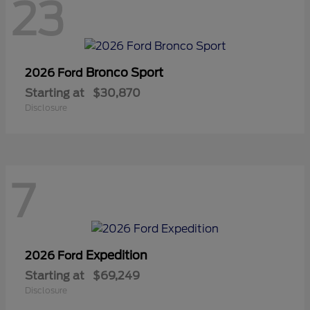
23
Bronco Sport
2026 Ford
Starting at
$30,870
Disclosure
7
Expedition
2026 Ford
Starting at
$69,249
Disclosure