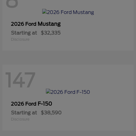
8
Mustang
2026 Ford
Starting at
$32,335
Disclosure
147
F-150
2026 Ford
Starting at
$38,590
Disclosure