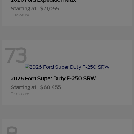
2026 Ford
Starting at
$71,055
Disclosure
73
Super Duty F-250 SRW
2026 Ford
Starting at
$60,455
Disclosure