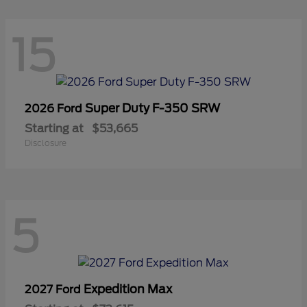
15
Super Duty F-350 SRW
2026 Ford
Starting at
$53,665
Disclosure
5
Expedition Max
2027 Ford