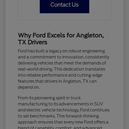
Contact Us
Why Ford Excels for Angleton,
TX Drivers
Ford has built a legacy on robust engineering
and a commitment to innovation, consistently
delivering vehicles that meet the demands of
real-world driving. This dedication translates
into reliable performance and cutting-edge
features that drivers in Angleton, TX can
depend on.
From its pioneering spirit in truck
manufacturing to its advancements in SUV
and electric vehicle technology, Ford continues
to set benchmarks. This forward-thinking
approach ensures that every new Ford offers a
blend of capability, comfort, and advanced