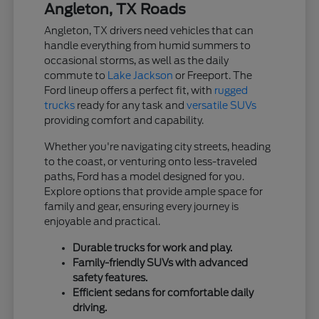
Angleton, TX Roads
Angleton, TX drivers need vehicles that can
handle everything from humid summers to
occasional storms, as well as the daily
commute to
Lake Jackson
or Freeport. The
Ford lineup offers a perfect fit, with
rugged
trucks
ready for any task and
versatile SUVs
providing comfort and capability.
Whether you're navigating city streets, heading
to the coast, or venturing onto less-traveled
paths, Ford has a model designed for you.
Explore options that provide ample space for
family and gear, ensuring every journey is
enjoyable and practical.
Durable trucks for work and play.
Family-friendly SUVs with advanced
safety features.
Efficient sedans for comfortable daily
driving.