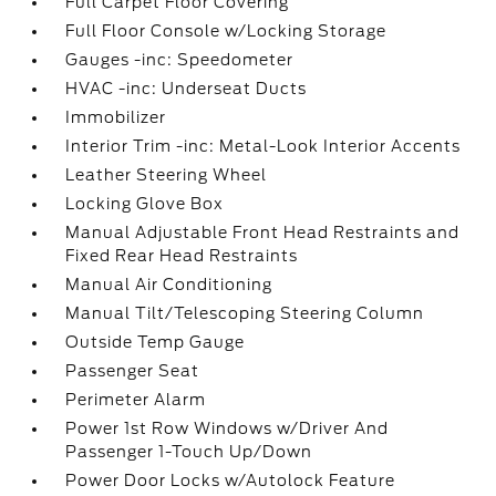
Full Carpet Floor Covering
Full Floor Console w/Locking Storage
Gauges -inc: Speedometer
HVAC -inc: Underseat Ducts
Immobilizer
Interior Trim -inc: Metal-Look Interior Accents
Leather Steering Wheel
Locking Glove Box
Manual Adjustable Front Head Restraints and
Fixed Rear Head Restraints
Manual Air Conditioning
Manual Tilt/Telescoping Steering Column
Outside Temp Gauge
Passenger Seat
Perimeter Alarm
Power 1st Row Windows w/Driver And
Passenger 1-Touch Up/Down
Power Door Locks w/Autolock Feature