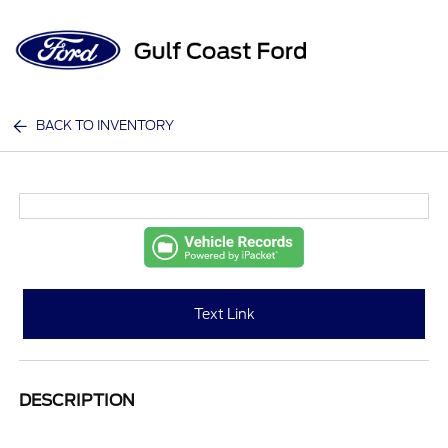
Sign In
BACK TO INVENTORY
Text Link
DESCRIPTION