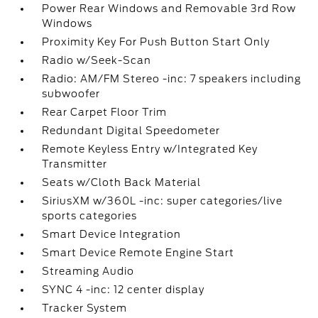
Power Rear Windows and Removable 3rd Row
Windows
Proximity Key For Push Button Start Only
Radio w/Seek-Scan
Radio: AM/FM Stereo -inc: 7 speakers including
subwoofer
Rear Carpet Floor Trim
Redundant Digital Speedometer
Remote Keyless Entry w/Integrated Key
Transmitter
Seats w/Cloth Back Material
SiriusXM w/360L -inc: super categories/live
sports categories
Smart Device Integration
Smart Device Remote Engine Start
Streaming Audio
SYNC 4 -inc: 12 center display
Tracker System