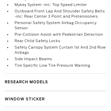
Mykey System -inc: Top Speed Limiter
Outboard Front Lap And Shoulder Safety Belts
-inc: Rear Center 3 Point and Pretensioners
Personal Safety System Airbag Occupancy
Sensor
Pre-Collision Assist with Pedestrian Detection
Rear Child Safety Locks
Safety Canopy System Curtain 1st And 2nd Row
Airbags
Side Impact Beams
Tire Specific Low Tire Pressure Warning
RESEARCH MODELS
WINDOW STICKER