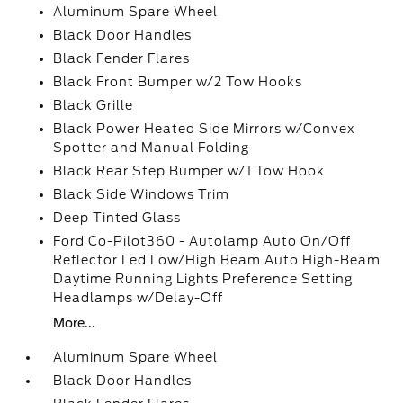
Aluminum Spare Wheel
Black Door Handles
Black Fender Flares
Black Front Bumper w/2 Tow Hooks
Black Grille
Black Power Heated Side Mirrors w/Convex
Spotter and Manual Folding
Black Rear Step Bumper w/1 Tow Hook
Black Side Windows Trim
Deep Tinted Glass
Ford Co-Pilot360 - Autolamp Auto On/Off
Reflector Led Low/High Beam Auto High-Beam
Daytime Running Lights Preference Setting
Headlamps w/Delay-Off
More...
Aluminum Spare Wheel
Black Door Handles