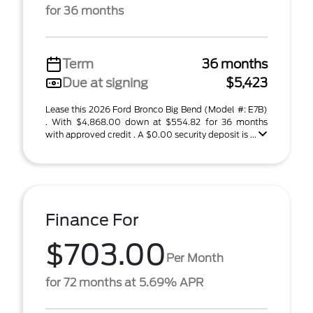
for 36 months
Term
36 months
Due at signing
$5,423
Lease this 2026 Ford Bronco Big Bend (Model #: E7B)
. With $4,868.00 down at $554.82 for 36 months
with approved credit . A $0.00 security deposit is ...
Finance For
$703.00
Per Month
for 72 months at 5.69% APR