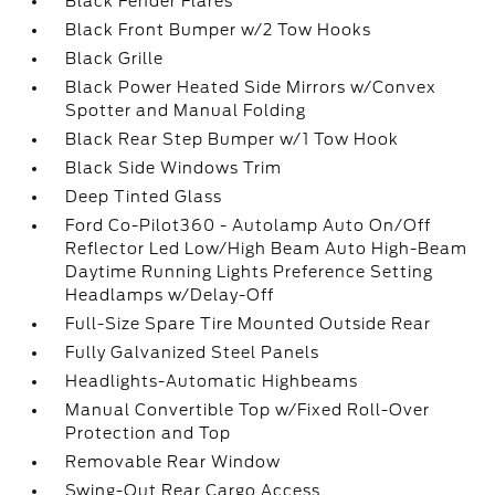
Black Fender Flares
Black Front Bumper w/2 Tow Hooks
Black Grille
Black Power Heated Side Mirrors w/Convex
Spotter and Manual Folding
Black Rear Step Bumper w/1 Tow Hook
Black Side Windows Trim
Deep Tinted Glass
Ford Co-Pilot360 - Autolamp Auto On/Off
Reflector Led Low/High Beam Auto High-Beam
Daytime Running Lights Preference Setting
Headlamps w/Delay-Off
Full-Size Spare Tire Mounted Outside Rear
Fully Galvanized Steel Panels
Headlights-Automatic Highbeams
Manual Convertible Top w/Fixed Roll-Over
Protection and Top
Removable Rear Window
Swing-Out Rear Cargo Access