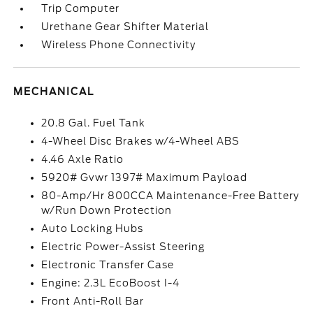
Trip Computer
Urethane Gear Shifter Material
Wireless Phone Connectivity
MECHANICAL
20.8 Gal. Fuel Tank
4-Wheel Disc Brakes w/4-Wheel ABS
4.46 Axle Ratio
5920# Gvwr 1397# Maximum Payload
80-Amp/Hr 800CCA Maintenance-Free Battery
w/Run Down Protection
Auto Locking Hubs
Electric Power-Assist Steering
Electronic Transfer Case
Engine: 2.3L EcoBoost I-4
Front Anti-Roll Bar