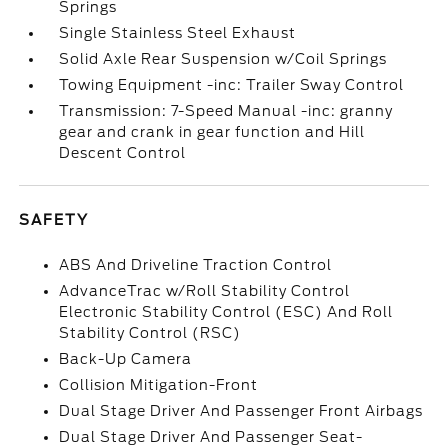
Springs
Single Stainless Steel Exhaust
Solid Axle Rear Suspension w/Coil Springs
Towing Equipment -inc: Trailer Sway Control
Transmission: 7-Speed Manual -inc: granny
gear and crank in gear function and Hill
Descent Control
SAFETY
ABS And Driveline Traction Control
AdvanceTrac w/Roll Stability Control
Electronic Stability Control (ESC) And Roll
Stability Control (RSC)
Back-Up Camera
Collision Mitigation-Front
Dual Stage Driver And Passenger Front Airbags
Dual Stage Driver And Passenger Seat-