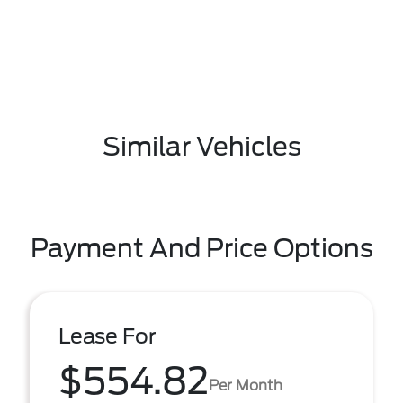
Similar Vehicles
Payment And Price Options
Lease For
$554.82
Per Month