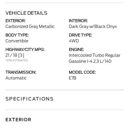
VEHICLE DETAILS
EXTERIOR:
INTERIOR:
Carbonized Gray Metallic
Dark Gray w/Black Onyx
BODY TYPE:
DRIVE TYPE:
Convertible
4WD
HIGHWAY/CITY MPG:
ENGINE:
21 / 18
[3]
Intercooled Turbo Regular
*EPA ESTIMATED
Gasoline I-4 2.3 L/140
TRANSMISSION:
MODEL CODE:
Automatic
E7B
SPECIFICATIONS
EXTERIOR