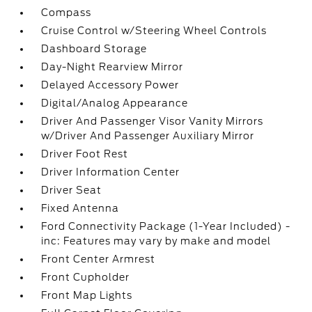
Compass
Cruise Control w/Steering Wheel Controls
Dashboard Storage
Day-Night Rearview Mirror
Delayed Accessory Power
Digital/Analog Appearance
Driver And Passenger Visor Vanity Mirrors
w/Driver And Passenger Auxiliary Mirror
Driver Foot Rest
Driver Information Center
Driver Seat
Fixed Antenna
Ford Connectivity Package (1-Year Included) -
inc: Features may vary by make and model
Front Center Armrest
Front Cupholder
Front Map Lights