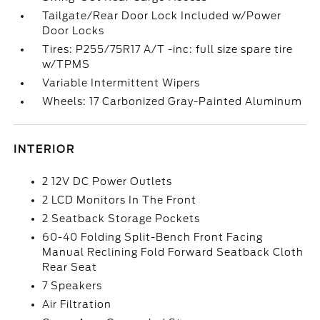
Tailgate/Rear Door Lock Included w/Power
Door Locks
Tires: P255/75R17 A/T -inc: full size spare tire
w/TPMS
Variable Intermittent Wipers
Wheels: 17 Carbonized Gray-Painted Aluminum
INTERIOR
2 12V DC Power Outlets
2 LCD Monitors In The Front
2 Seatback Storage Pockets
60-40 Folding Split-Bench Front Facing
Manual Reclining Fold Forward Seatback Cloth
Rear Seat
7 Speakers
Air Filtration