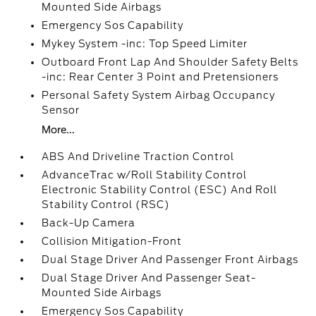
Mounted Side Airbags
Emergency Sos Capability
Mykey System -inc: Top Speed Limiter
Outboard Front Lap And Shoulder Safety Belts
-inc: Rear Center 3 Point and Pretensioners
Personal Safety System Airbag Occupancy
Sensor
More...
ABS And Driveline Traction Control
AdvanceTrac w/Roll Stability Control
Electronic Stability Control (ESC) And Roll
Stability Control (RSC)
Back-Up Camera
Collision Mitigation-Front
Dual Stage Driver And Passenger Front Airbags
Dual Stage Driver And Passenger Seat-
Mounted Side Airbags
Emergency Sos Capability