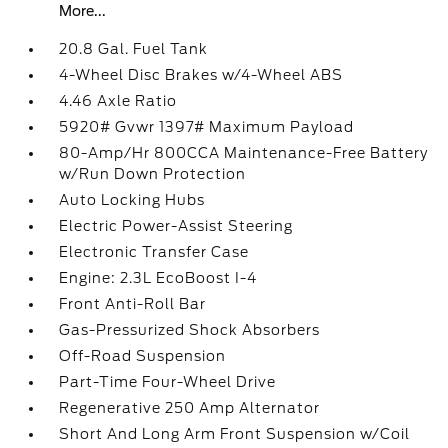
More...
20.8 Gal. Fuel Tank
4-Wheel Disc Brakes w/4-Wheel ABS
4.46 Axle Ratio
5920# Gvwr 1397# Maximum Payload
80-Amp/Hr 800CCA Maintenance-Free Battery
w/Run Down Protection
Auto Locking Hubs
Electric Power-Assist Steering
Electronic Transfer Case
Engine: 2.3L EcoBoost I-4
Front Anti-Roll Bar
Gas-Pressurized Shock Absorbers
Off-Road Suspension
Part-Time Four-Wheel Drive
Regenerative 250 Amp Alternator
Short And Long Arm Front Suspension w/Coil