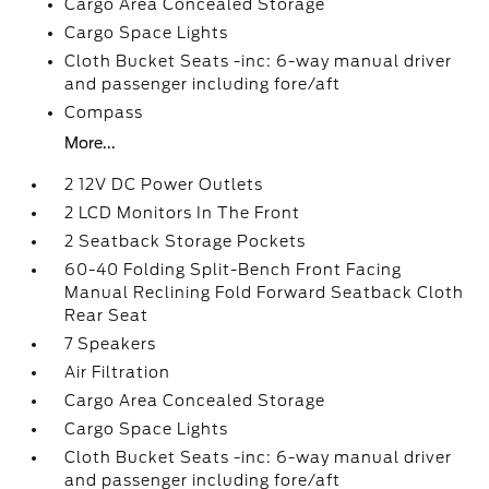
Cargo Area Concealed Storage
Cargo Space Lights
Cloth Bucket Seats -inc: 6-way manual driver
and passenger including fore/aft
Compass
More...
2 12V DC Power Outlets
2 LCD Monitors In The Front
2 Seatback Storage Pockets
60-40 Folding Split-Bench Front Facing
Manual Reclining Fold Forward Seatback Cloth
Rear Seat
7 Speakers
Air Filtration
Cargo Area Concealed Storage
Cargo Space Lights
Cloth Bucket Seats -inc: 6-way manual driver
and passenger including fore/aft