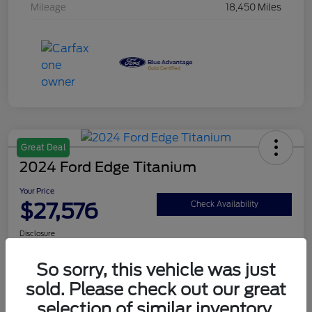
Mileage
18,450 Miles
Great Deal
2024 Ford Edge Titanium
Your Price
$27,576
Check Availability
Disclosure
So sorry, this vehicle was just
sold. Please check out our great
Get Pre-Qualified
Value Your Trade
selection of similar inventory.