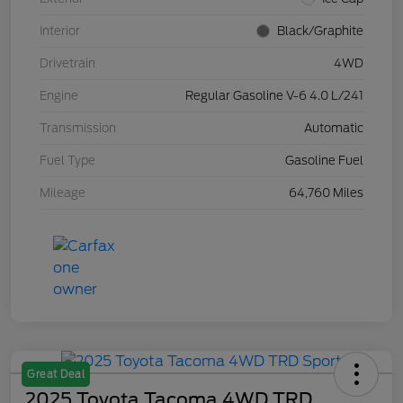
Interior
Black/Graphite
Drivetrain
4WD
Engine
Regular Gasoline V-6 4.0 L/241
Transmission
Automatic
Fuel Type
Gasoline Fuel
Mileage
64,760 Miles
Great Deal
2025 Toyota Tacoma 4WD TRD