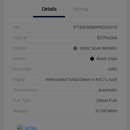
Details
Pricing
VIN
1FT8W3DMXPED08273
Stock #
ED79426A
Exterior
Iconic Silver Metallic
Interior
Black Onyx
Drivetrain
4WD
Engine
Intercooled Turbo Diesel V-8 6.7 L/406
Transmission
Automatic
Fuel Type
Diesel Fuel
Mileage
31,196 Miles