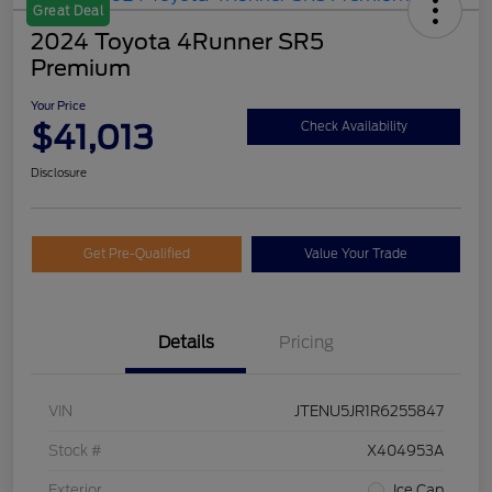
Great Deal
2024 Toyota 4Runner SR5
Premium
Your Price
$41,013
Check Availability
Disclosure
Get Pre-Qualified
Value Your Trade
Details
Pricing
VIN
JTENU5JR1R6255847
Stock #
X404953A
Exterior
Ice Cap