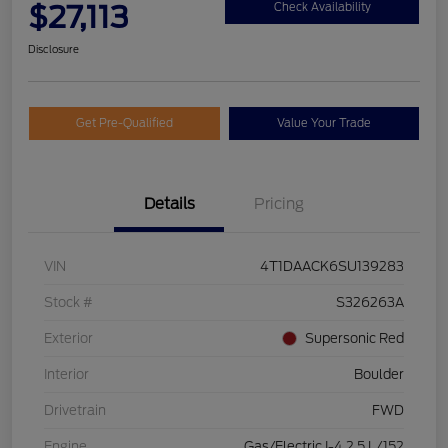
$27,113
Check Availability
Disclosure
Get Pre-Qualified
Value Your Trade
Details
Pricing
VIN
4T1DAACK6SU139283
Stock #
S326263A
Exterior
Supersonic Red
Interior
Boulder
Drivetrain
FWD
Engine
Gas/Electric I-4 2.5 L/152