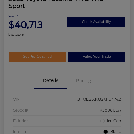
Sport
Your Price
$40,713
Check Availability
Disclosure
Get Pre-Qualified
Value Your Trade
Details
Pricing
VIN
3TMLB5JN8SM164742
Stock #
X380800A
Exterior
Ice Cap
Interior
Black