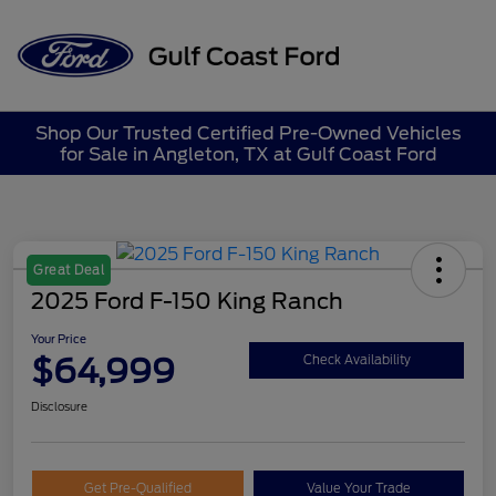
Sign In
Shop Our Trusted Certified Pre-Owned Vehicles
for Sale in Angleton, TX at Gulf Coast Ford
Great Deal
2025 Ford F-150 King Ranch
Your Price
$64,999
Check Availability
Disclosure
Get Pre-Qualified
Value Your Trade