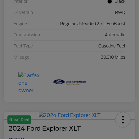
Interior
Black
Drivetrain
RWD
Engine
Regular Unleaded 2.7 L EcoBoost
Transmission
Automatic
Fuel Type
Gasoline Fuel
Mileage
30,310 Miles
Great Deal
2024 Ford Explorer XLT