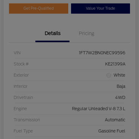
Get Pre-Qualified
Value Your Trade
Details
Pricing
VIN
1FT7W2BN0NEC99596
Stock #
KE21399A
Exterior
White
Interior
Baja
Drivetrain
4WD
Engine
Regular Unleaded V-8 7.3 L
Transmission
Automatic
Fuel Type
Gasoline Fuel