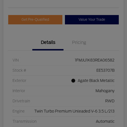
Get Pre-Qualified
Value Your Trade
Details
Pricing
VIN
1FMJU1K83REA06582
Stock #
EE53707B
Exterior
Agate Black Metallic
Interior
Mahogany
Drivetrain
RWD
Engine
Twin Turbo Premium Unleaded V-6 3.5 L/213
Transmission
Automatic