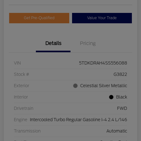
Get Pre-Qualified
Value Your Trade
Details
Pricing
VIN
5TDKDRAH4SS556088
Stock #
G3822
Exterior
Celestial Silver Metallic
Interior
Black
Drivetrain
FWD
Engine
Intercooled Turbo Regular Gasoline I-4 2.4 L/146
Transmission
Automatic