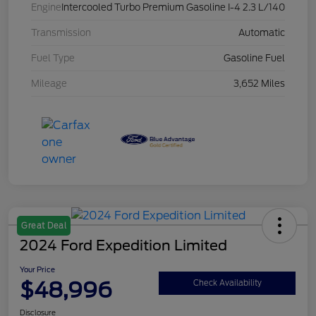
Engine
Intercooled Turbo Premium Gasoline I-4 2.3 L/140
Transmission
Automatic
Fuel Type
Gasoline Fuel
Mileage
3,652 Miles
Great Deal
2024 Ford Expedition Limited
Your Price
$48,996
Check Availability
Disclosure