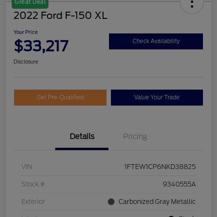
Great Deal
2022 Ford F-150 XL
Your Price
$33,217
Check Availability
Disclosure
Get Pre-Qualified
Value Your Trade
Details
Pricing
VIN
1FTEW1CP6NKD38825
Stock #
9340555A
Exterior
Carbonized Gray Metallic