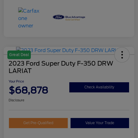
Great Deal
2023 Ford Super Duty F-350 DRW
LARIAT
Your Price
$68,878
Check Availability
Disclosure
Get Pre-Qualified
Value Your Trade