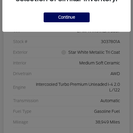
Details
Pricing
Continue
VIN
2FMPK4K91RBA75857
Stock #
3037801A
Exterior
Star White Metallic Tri Coat
Interior
Medium Soft Ceramic
Drivetrain
AWD
Intercooled Turbo Premium Unleaded I-4 2.0
Engine
L/122
Transmission
Automatic
Fuel Type
Gasoline Fuel
Mileage
38,949 Miles