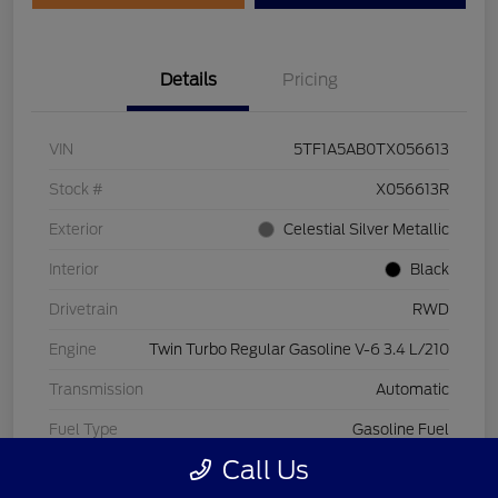
Details
Pricing
VIN
5TF1A5AB0TX056613
Stock #
X056613R
Exterior
Celestial Silver Metallic
Interior
Black
Drivetrain
RWD
Engine
Twin Turbo Regular Gasoline V-6 3.4 L/210
Transmission
Automatic
Fuel Type
Gasoline Fuel
Call Us
Mileage
3,569 Miles