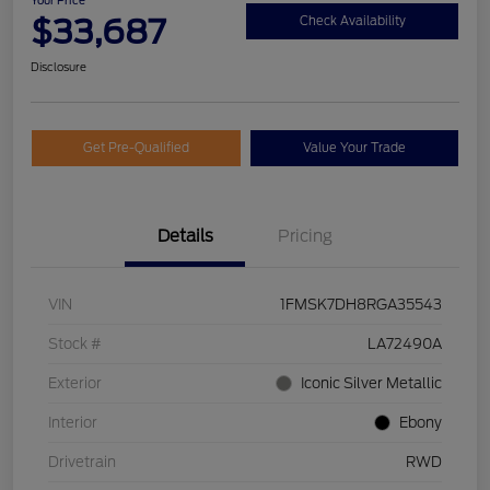
Your Price
$33,687
Check Availability
Disclosure
Get Pre-Qualified
Value Your Trade
Details
Pricing
VIN
1FMSK7DH8RGA35543
Stock #
LA72490A
Exterior
Iconic Silver Metallic
Interior
Ebony
Drivetrain
RWD