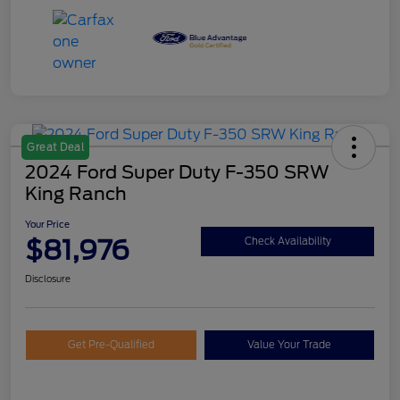
Great Deal
2024 Ford Super Duty F-350 SRW
King Ranch
Your Price
$81,976
Check Availability
Disclosure
Get Pre-Qualified
Value Your Trade