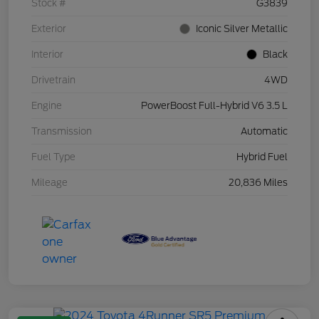
Stock #
G3839
Exterior
Iconic Silver Metallic
Interior
Black
Drivetrain
4WD
Engine
PowerBoost Full-Hybrid V6 3.5 L
Transmission
Automatic
Fuel Type
Hybrid Fuel
Mileage
20,836 Miles