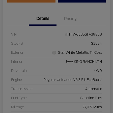
Details
Pricing
VIN
1FTFW6L85SFA39938
Stock #
G3824
Exterior
Star White Metallic Tri Coat
Interior
JAVA KING RANCH LTH
Drivetrain
4WD
Engine
Regular Unleaded V6 3.5 L EcoBoost
Transmission
Automatic
Fuel Type
Gasoline Fuel
Mileage
27,077 Miles