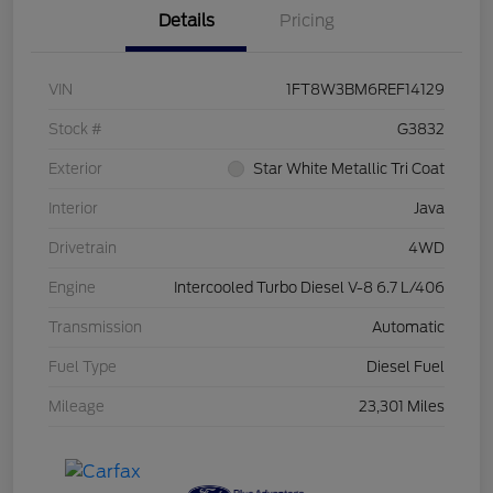
Details
Pricing
VIN
1FT8W3BM6REF14129
Stock #
G3832
Exterior
Star White Metallic Tri Coat
Interior
Java
Drivetrain
4WD
Engine
Intercooled Turbo Diesel V-8 6.7 L/406
Transmission
Automatic
Fuel Type
Diesel Fuel
Mileage
23,301 Miles