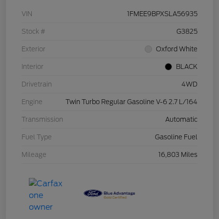
VIN
1FMEE9BPXSLA56935
Stock #
G3825
Exterior
Oxford White
Interior
BLACK
Drivetrain
4WD
Engine
Twin Turbo Regular Gasoline V-6 2.7 L/164
Transmission
Automatic
Fuel Type
Gasoline Fuel
Mileage
16,803 Miles