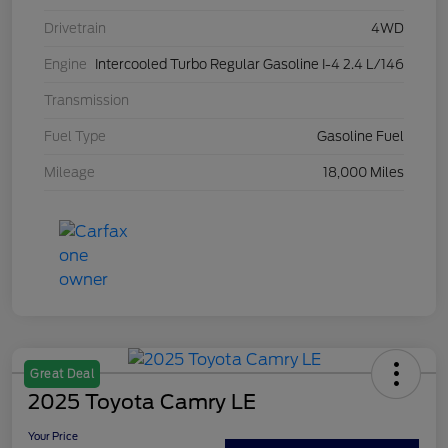
Drivetrain
4WD
Engine
Intercooled Turbo Regular Gasoline I-4 2.4 L/146
Transmission
Fuel Type
Gasoline Fuel
Mileage
18,000 Miles
Great Deal
2025 Toyota Camry LE
Your Price