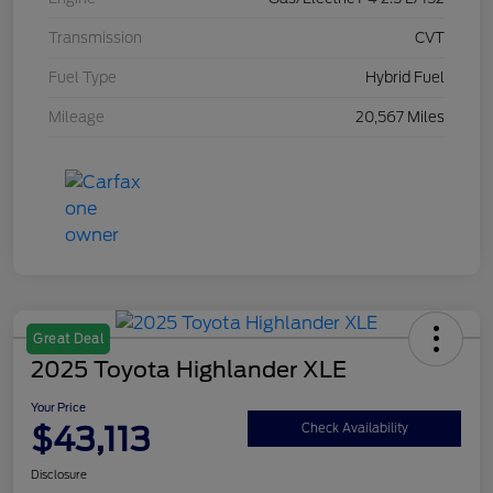
Transmission
CVT
Fuel Type
Hybrid Fuel
Mileage
20,567 Miles
Great Deal
2025 Toyota Highlander XLE
Your Price
$43,113
Check Availability
Disclosure