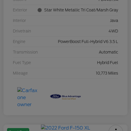
Exterior
Star White Metallic Tri Coat/Marsh Gray
Interior
Java
Drivetrain
4WD
Engine
PowerBoost Full-Hybrid V6 3.5 L
Transmission
Automatic
Fuel Type
Hybrid Fuel
Mileage
10,773 Miles