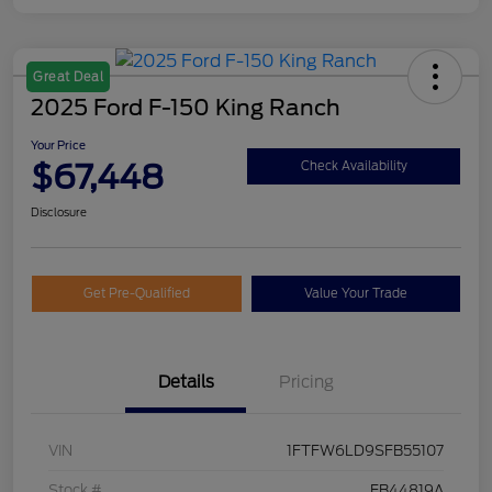
Great Deal
2025 Ford F-150 King Ranch
Your Price
$67,448
Check Availability
Disclosure
Get Pre-Qualified
Value Your Trade
Details
Pricing
VIN
1FTFW6LD9SFB55107
Stock #
FB44819A