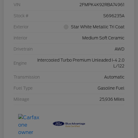
VIN
2FMPK4K92RBA74961
Stock #
S696235A
Exterior
Star White Metallic Tri Coat
Interior
Medium Soft Ceramic
Drivetrain
AWD
Intercooled Turbo Premium Unleaded I-4 2.0
Engine
L/122
Transmission
Automatic
Fuel Type
Gasoline Fuel
Mileage
25,936 Miles