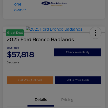
Great Deal
2025 Ford Bronco Badlands
Your Price
$57,818
Check Availability
Disclosure
Get Pre-Qualified
Value Your Trade
Details
Pricing