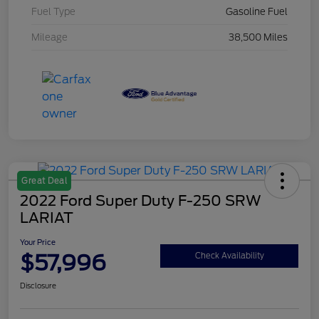
Fuel Type
Gasoline Fuel
Mileage
38,500 Miles
Great Deal
2022 Ford Super Duty F-250 SRW
LARIAT
Your Price
$57,996
Check Availability
Disclosure