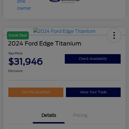
Great Deal
2024 Ford Edge Titanium
Your Price
$31,946
Check Availability
Disclosure
Get Pre-Qualified
Value Your Trade
Details
Pricing