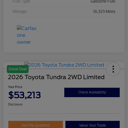
Fuel Type
Gasoline Fuel
Mileage
16,325 Miles
Great Deal
2026 Toyota Tundra 2WD Limited
Your Price
$53,213
Check Availability
Disclosure
Get Pre-Qualified
Value Your Trade