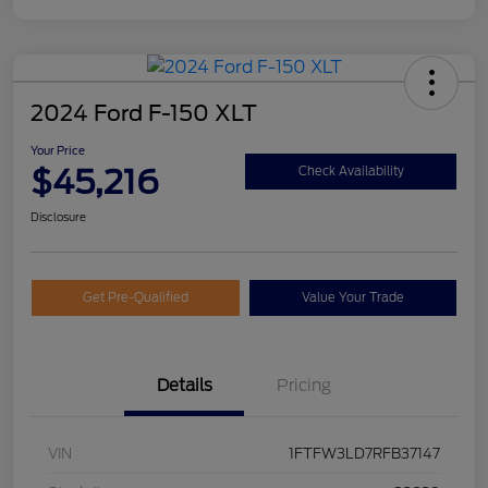
2024 Ford F-150 XLT
Your Price
$45,216
Check Availability
Disclosure
Get Pre-Qualified
Value Your Trade
Details
Pricing
VIN
1FTFW3LD7RFB37147