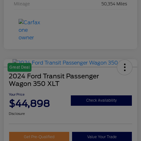
Mileage
50,354 Miles
Great Deal
2024 Ford Transit Passenger
Wagon 350 XLT
Your Price
$44,898
Check Availability
Disclosure
Get Pre-Qualified
Value Your Trade