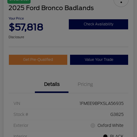
2025 Ford Bronco Badlands
Your Price
$57,818
Check Availability
Disclosure
Get Pre-Qualified
Value Your Trade
Details
Pricing
VIN
1FMEE9BPXSLA56935
Stock #
G3825
Exterior
Oxford White
Interior
BLACK