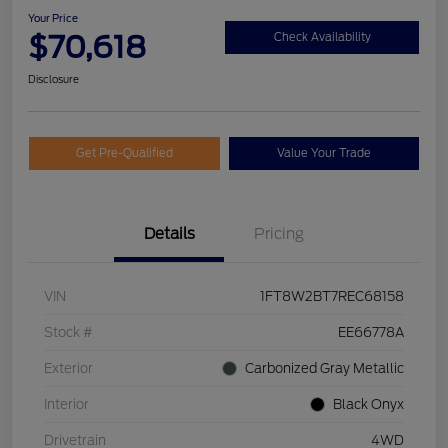
Your Price
$70,618
Check Availability
Disclosure
Get Pre-Qualified
Value Your Trade
Details
Pricing
VIN
1FT8W2BT7REC68158
Stock #
EE66778A
Exterior
Carbonized Gray Metallic
Interior
Black Onyx
Drivetrain
4WD