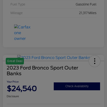
Fuel Type
Gasoline Fuel
Mileage
21,317 Miles
Great Deal
2023 Ford Bronco Sport Outer
Banks
Your Price
$24,540
Check Availability
Disclosure