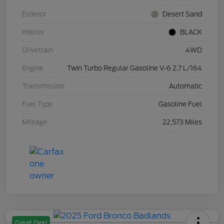
Exterior
Desert Sand
Interior
BLACK
Drivetrain
4WD
Engine
Twin Turbo Regular Gasoline V-6 2.7 L/164
Transmission
Automatic
Fuel Type
Gasoline Fuel
Mileage
22,573 Miles
Great Deal