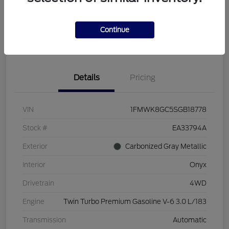
Continue
Get Pre-Qualified
Value Your Trade
Details
Pricing
VIN
1FMWK8GC5SGB18778
Stock #
EA33794A
Exterior
Carbonized Gray Metallic
Interior
Onyx
Drivetrain
4WD
Engine
Twin Turbo Premium Gasoline V-6 3.0 L/183
Transmission
Automatic