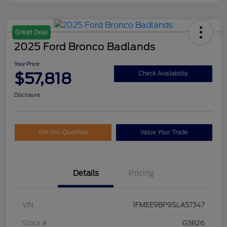
Great Deal
2025 Ford Bronco Badlands
Your Price
$57,818
Check Availability
Disclosure
Get Pre-Qualified
Value Your Trade
Details
Pricing
VIN
1FMEE9BP9SLA57347
Stock #
G3826