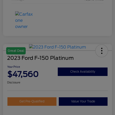
Great Deal
2023 Ford F-150 Platinum
Your Price
$47,560
Check Availability
Disclosure
Get Pre-Qualified
Value Your Trade