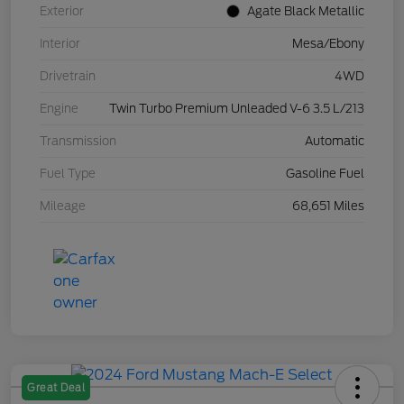
Exterior
Agate Black Metallic
Interior
Mesa/Ebony
Drivetrain
4WD
Engine
Twin Turbo Premium Unleaded V-6 3.5 L/213
Transmission
Automatic
Fuel Type
Gasoline Fuel
Mileage
68,651 Miles
Great Deal