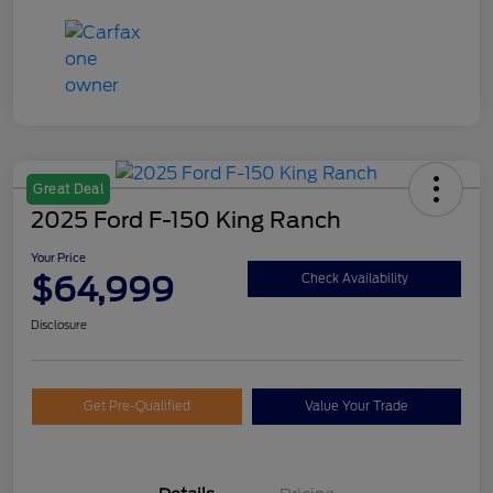
Great Deal
2025 Ford F-150 King Ranch
Your Price
$64,999
Check Availability
Disclosure
Get Pre-Qualified
Value Your Trade