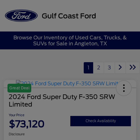
Sign In
Browse Our Inventory of Used Cars, Trucks, &
SUVs for Sale in Angleton, TX
1
2
3
Great Deal
2024 Ford Super Duty F-350 SRW
Limited
Your Price
$73,120
Check Availability
Disclosure