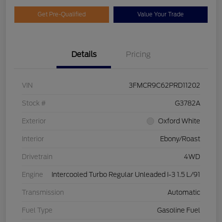
Get Pre-Qualified
Value Your Trade
Details
Pricing
VIN
3FMCR9C62PRD11202
Stock #
G3782A
Exterior
Oxford White
Interior
Ebony/Roast
Drivetrain
4WD
Engine
Intercooled Turbo Regular Unleaded I-3 1.5 L/91
Transmission
Automatic
Fuel Type
Gasoline Fuel