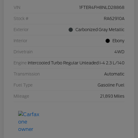
VIN
1FTER4FH8NLD28868
Stock #
RA62910A
Exterior
Carbonized Gray Metallic
Interior
Ebony
Drivetrain
4WD
Engine
Intercooled Turbo Regular Unleaded I-4 2.3 L/140
Transmission
Automatic
Fuel Type
Gasoline Fuel
Mileage
21,893 Miles