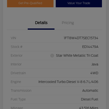
Get Pre-Qualified
Value Your Trade
Details
Pricing
VIN
1FT8W4DT7SEC15734
Stock #
ED14479A
Exterior
Star White Metallic Tri Coat
Interior
Java
Drivetrain
4WD
Engine
Intercooled Turbo Diesel V-8 6.7 L/406
Transmission
Automatic
Fuel Type
Diesel Fuel
Mileage
43,516 Miles