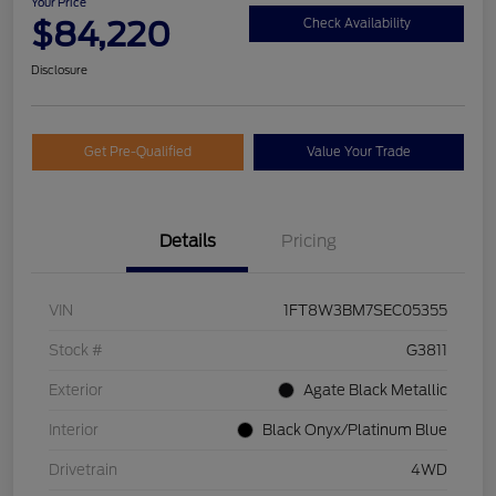
Your Price
$84,220
Check Availability
Disclosure
Get Pre-Qualified
Value Your Trade
Details
Pricing
VIN
1FT8W3BM7SEC05355
Stock #
G3811
Exterior
Agate Black Metallic
Interior
Black Onyx/Platinum Blue
Drivetrain
4WD