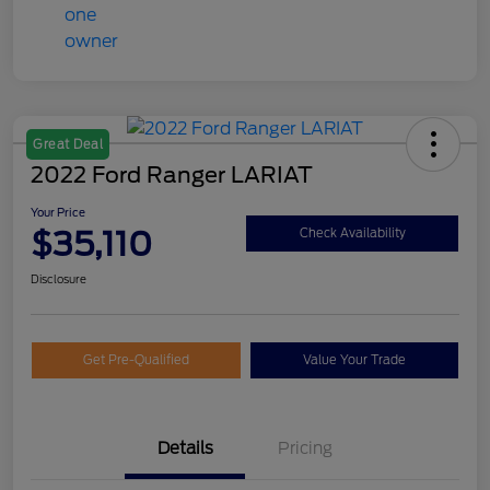
Great Deal
2022 Ford Ranger LARIAT
Your Price
$35,110
Check Availability
Disclosure
Get Pre-Qualified
Value Your Trade
Details
Pricing