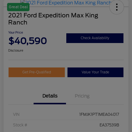
Great Deal
2021 Ford Expedition Max King
Ranch
Your Price
$40,590
Check Availability
Disclosure
Get Pre-Qualified
Value Your Trade
Details
Pricing
VIN
1FMJK1PT1MEA04017
Stock #
EA37539B