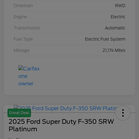
Drivetrain
RWD
Engine
Electric
Transmission
Automatic
Fuel Type
Electric Fuel System
Mileage
21,174 Miles
Great Deal
2025 Ford Super Duty F-350 SRW
Platinum