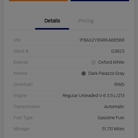
Details
Pricing
VIN
1FBAX2Y89RKA88588
Stock #
G3823
Exterior
Oxford White
Interior
Dark Palazzo Gray
Drivetrain
RWD
Engine
Regular Unleaded V-6 3.5 L/213
Transmission
Automatic
Fuel Type
Gasoline Fuel
Mileage
51,731 Miles