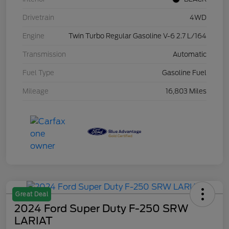
Drivetrain
4WD
Engine
Twin Turbo Regular Gasoline V-6 2.7 L/164
Transmission
Automatic
Fuel Type
Gasoline Fuel
Mileage
16,803 Miles
Great Deal
2024 Ford Super Duty F-250 SRW
LARIAT