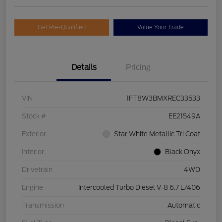
Get Pre-Qualified
Value Your Trade
Details
Pricing
VIN
1FT8W3BMXREC33533
Stock #
EE21549A
Exterior
Star White Metallic Tri Coat
Interior
Black Onyx
Drivetrain
4WD
Engine
Intercooled Turbo Diesel V-8 6.7 L/406
Transmission
Automatic