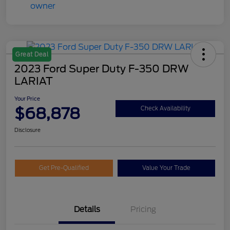
Great Deal
2023 Ford Super Duty F-350 DRW
LARIAT
Your Price
$68,878
Check Availability
Disclosure
Get Pre-Qualified
Value Your Trade
Details
Pricing