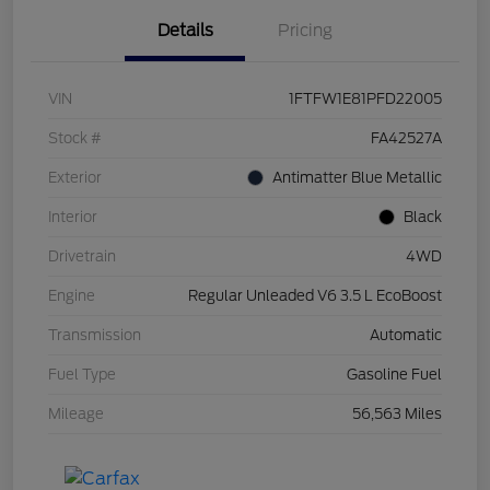
Details
Pricing
VIN
1FTFW1E81PFD22005
Stock #
FA42527A
Exterior
Antimatter Blue Metallic
Interior
Black
Drivetrain
4WD
Engine
Regular Unleaded V6 3.5 L EcoBoost
Transmission
Automatic
Fuel Type
Gasoline Fuel
Mileage
56,563 Miles