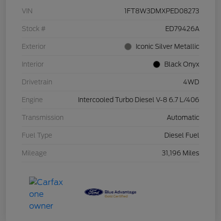
VIN
1FT8W3DMXPED08273
Stock #
ED79426A
Exterior
Iconic Silver Metallic
Interior
Black Onyx
Drivetrain
4WD
Engine
Intercooled Turbo Diesel V-8 6.7 L/406
Transmission
Automatic
Fuel Type
Diesel Fuel
Mileage
31,196 Miles