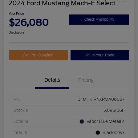
2024 Ford Mustang Mach-E Select
Your Price
$26,080
Check Availability
Disclosure
Get Pre-Qualified
Value Your Trade
Details
Pricing
VIN
3FMTK1R4XRMA06087
Stock #
X095106F
Exterior
Vapor Blue Metallic
Interior
Black Onyx