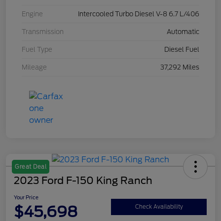
Engine
Intercooled Turbo Diesel V-8 6.7 L/406
Transmission
Automatic
Fuel Type
Diesel Fuel
Mileage
37,292 Miles
Great Deal
2023 Ford F-150 King Ranch
Your Price
$45,698
Check Availability