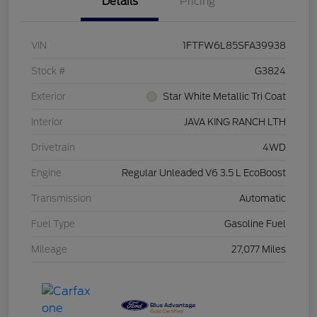
Details
Pricing
VIN
1FTFW6L85SFA39938
Stock #
G3824
Exterior
Star White Metallic Tri Coat
Interior
JAVA KING RANCH LTH
Drivetrain
4WD
Engine
Regular Unleaded V6 3.5 L EcoBoost
Transmission
Automatic
Fuel Type
Gasoline Fuel
Mileage
27,077 Miles