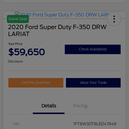
Great Deal
2020 Ford Super Duty F-350 DRW
LARIAT
Your Price
$59,650
Check Availability
Disclosure
Get Pre-Qualified
Value Your Trade
Details
Pricing
VIN
1FT8W3DT8LED47848