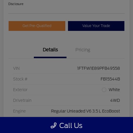
Disclosure
Get Pre-Qualified
Value Your Trade
Details
Pricing
VIN
1FTFW1E89PFB49558
Stock #
FB15544B
Exterior
White
Drivetrain
4WD
Engine
Regular Unleaded V6 3.5 L EcoBoost
Transmission
Automatic
Call Us
Fuel Type
Gasoline Fuel