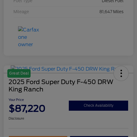
Fuel Type
Diesel Fuel
Mileage
81,647 Miles
Great Deal
2025 Ford Super Duty F-450 DRW
King Ranch
Your Price
$87,220
Check Availability
Disclosure