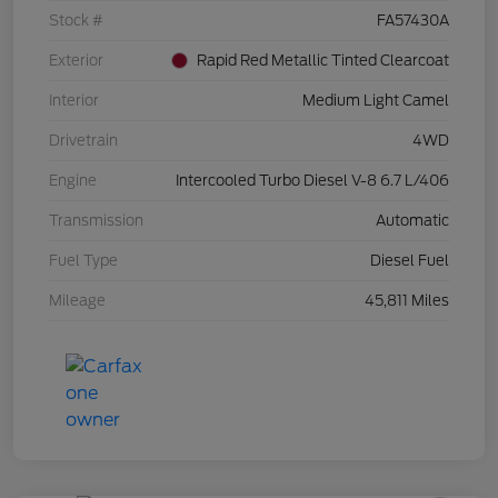
Stock #
FA57430A
Exterior
Rapid Red Metallic Tinted Clearcoat
Interior
Medium Light Camel
Drivetrain
4WD
Engine
Intercooled Turbo Diesel V-8 6.7 L/406
Transmission
Automatic
Fuel Type
Diesel Fuel
Mileage
45,811 Miles