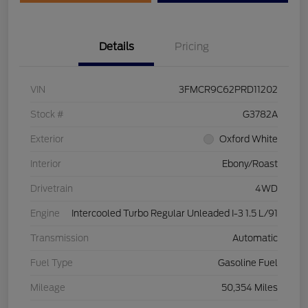
Details
Pricing
VIN
3FMCR9C62PRD11202
Stock #
G3782A
Exterior
Oxford White
Interior
Ebony/Roast
Drivetrain
4WD
Engine
Intercooled Turbo Regular Unleaded I-3 1.5 L/91
Transmission
Automatic
Fuel Type
Gasoline Fuel
Mileage
50,354 Miles