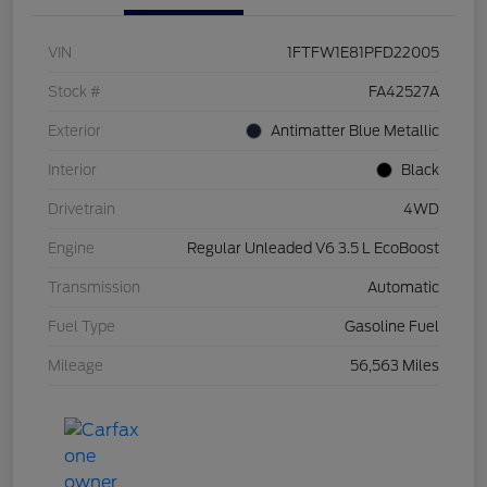
VIN
1FTFW1E81PFD22005
Stock #
FA42527A
Exterior
Antimatter Blue Metallic
Interior
Black
Drivetrain
4WD
Engine
Regular Unleaded V6 3.5 L EcoBoost
Transmission
Automatic
Fuel Type
Gasoline Fuel
Mileage
56,563 Miles