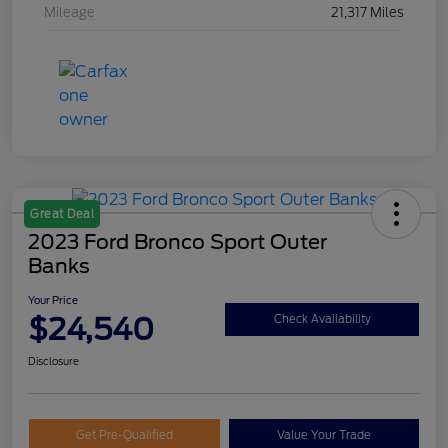
Mileage
21,317 Miles
Great Deal
2023 Ford Bronco Sport Outer
Banks
Your Price
$24,540
Check Availability
Disclosure
Get Pre-Qualified
Value Your Trade