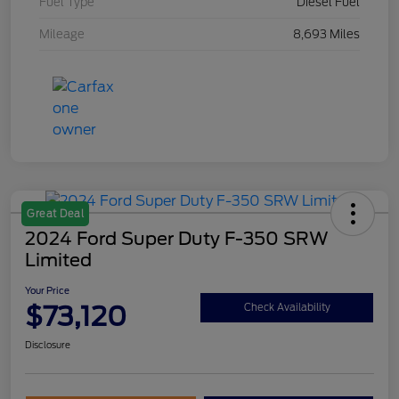
Fuel Type
Diesel Fuel
Mileage
8,693 Miles
Great Deal
2024 Ford Super Duty F-350 SRW
Limited
Your Price
$73,120
Check Availability
Disclosure