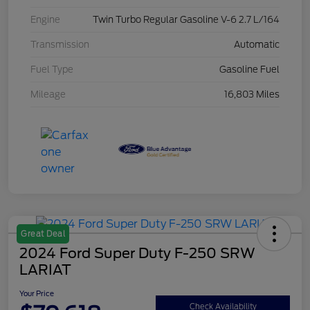
Engine
Twin Turbo Regular Gasoline V-6 2.7 L/164
Transmission
Automatic
Fuel Type
Gasoline Fuel
Mileage
16,803 Miles
Great Deal
2024 Ford Super Duty F-250 SRW
LARIAT
Your Price
Check Availability