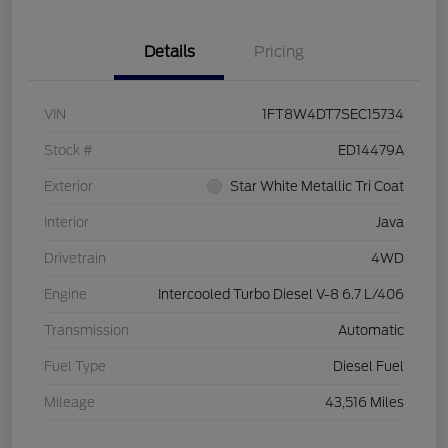
Details
Pricing
VIN
1FT8W4DT7SEC15734
Stock #
ED14479A
Exterior
Star White Metallic Tri Coat
Interior
Java
Drivetrain
4WD
Engine
Intercooled Turbo Diesel V-8 6.7 L/406
Transmission
Automatic
Fuel Type
Diesel Fuel
Mileage
43,516 Miles