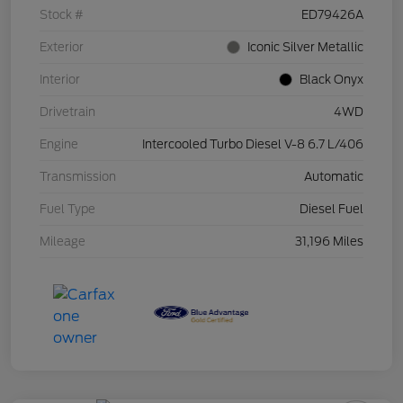
Stock #
ED79426A
Exterior
Iconic Silver Metallic
Interior
Black Onyx
Drivetrain
4WD
Engine
Intercooled Turbo Diesel V-8 6.7 L/406
Transmission
Automatic
Fuel Type
Diesel Fuel
Mileage
31,196 Miles