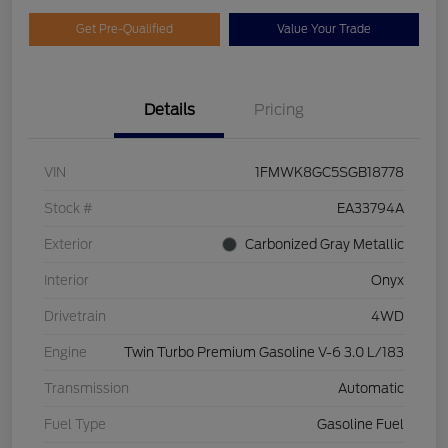
Get Pre-Qualified
Value Your Trade
Details
Pricing
VIN
1FMWK8GC5SGB18778
Stock #
EA33794A
Exterior
Carbonized Gray Metallic
Interior
Onyx
Drivetrain
4WD
Engine
Twin Turbo Premium Gasoline V-6 3.0 L/183
Transmission
Automatic
Fuel Type
Gasoline Fuel