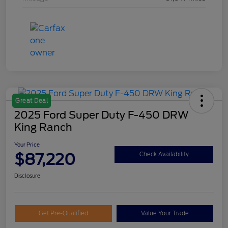
Great Deal
2025 Ford Super Duty F-450 DRW
King Ranch
Your Price
$87,220
Check Availability
Disclosure
Get Pre-Qualified
Value Your Trade