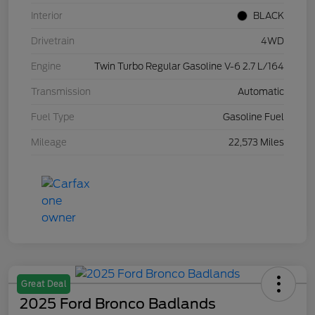
Interior
BLACK
Drivetrain
4WD
Engine
Twin Turbo Regular Gasoline V-6 2.7 L/164
Transmission
Automatic
Fuel Type
Gasoline Fuel
Mileage
22,573 Miles
Great Deal
2025 Ford Bronco Badlands