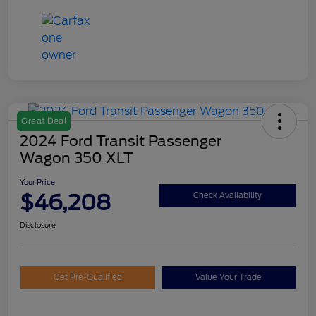
Great Deal
2024 Ford Transit Passenger
Wagon 350 XLT
Your Price
$46,208
Check Availability
Disclosure
Get Pre-Qualified
Value Your Trade