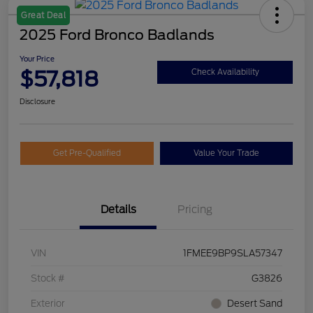
Great Deal
2025 Ford Bronco Badlands
Your Price
$57,818
Check Availability
Disclosure
Get Pre-Qualified
Value Your Trade
Details
Pricing
VIN
1FMEE9BP9SLA57347
Stock #
G3826
Exterior
Desert Sand