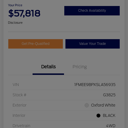
Your Price
$57,818
Check Availability
Disclosure
Get Pre-Qualified
Value Your Trade
Details
Pricing
VIN
1FMEE9BPXSLA56935
Stock #
G3825
Exterior
Oxford White
Interior
BLACK
Drivetrain
4WD