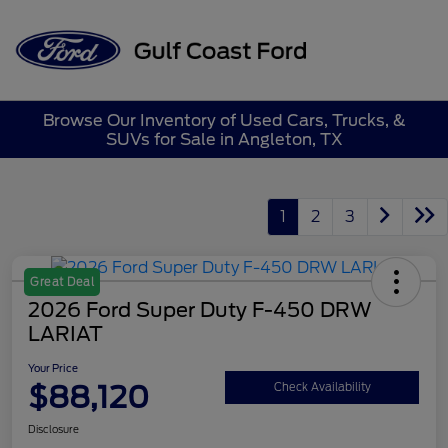
Sign In
Browse Our Inventory of Used Cars, Trucks, &
SUVs for Sale in Angleton, TX
1
2
3
Great Deal
2026 Ford Super Duty F-450 DRW
LARIAT
Your Price
$88,120
Check Availability
Disclosure