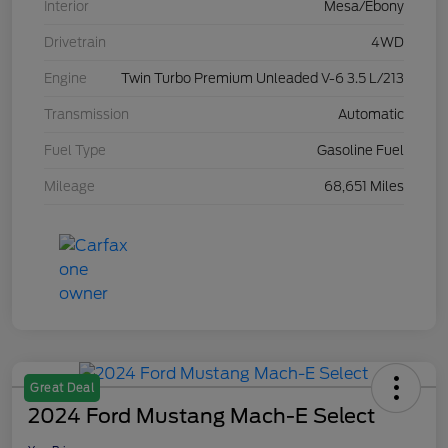
Interior
Mesa/Ebony
Drivetrain
4WD
Engine
Twin Turbo Premium Unleaded V-6 3.5 L/213
Transmission
Automatic
Fuel Type
Gasoline Fuel
Mileage
68,651 Miles
Great Deal
2024 Ford Mustang Mach-E Select