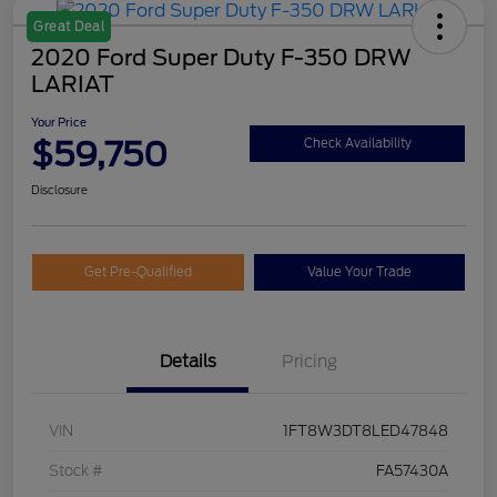
Great Deal
2020 Ford Super Duty F-350 DRW
LARIAT
Your Price
$59,750
Check Availability
Disclosure
Get Pre-Qualified
Value Your Trade
Details
Pricing
VIN
1FT8W3DT8LED47848
Stock #
FA57430A