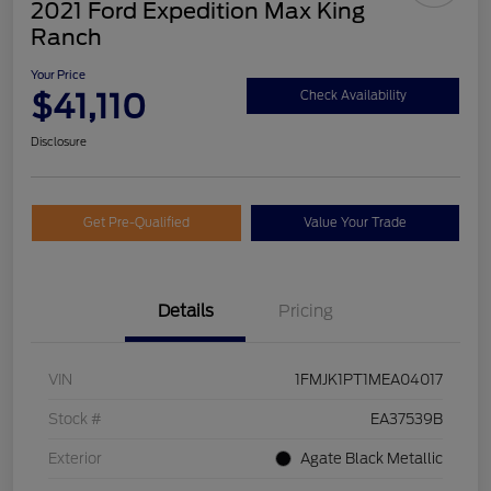
2021 Ford Expedition Max King
Ranch
Your Price
$41,110
Check Availability
Disclosure
Get Pre-Qualified
Value Your Trade
Details
Pricing
VIN
1FMJK1PT1MEA04017
Stock #
EA37539B
Exterior
Agate Black Metallic