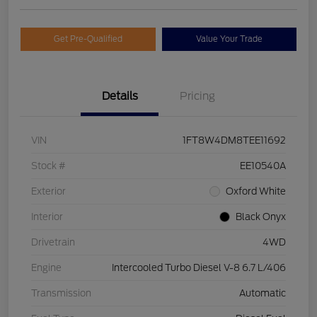
Get Pre-Qualified
Value Your Trade
Details
Pricing
VIN
1FT8W4DM8TEE11692
Stock #
EE10540A
Exterior
Oxford White
Interior
Black Onyx
Drivetrain
4WD
Engine
Intercooled Turbo Diesel V-8 6.7 L/406
Transmission
Automatic