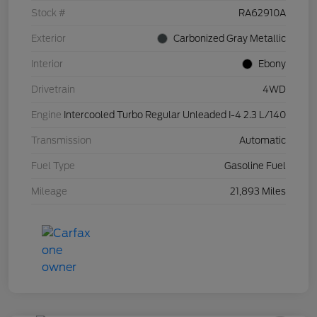
Stock #
RA62910A
Exterior
Carbonized Gray Metallic
Interior
Ebony
Drivetrain
4WD
Engine
Intercooled Turbo Regular Unleaded I-4 2.3 L/140
Transmission
Automatic
Fuel Type
Gasoline Fuel
Mileage
21,893 Miles