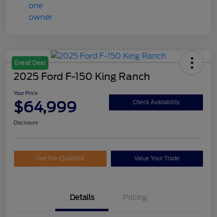
Great Deal
2025 Ford F-150 King Ranch
Your Price
$64,999
Check Availability
Disclosure
Get Pre-Qualified
Value Your Trade
Details
Pricing