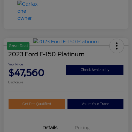
Great Deal
2023 Ford F-150 Platinum
Your Price
$47,560
Check Availability
Disclosure
Get Pre-Qualified
Value Your Trade
Details
Pricing