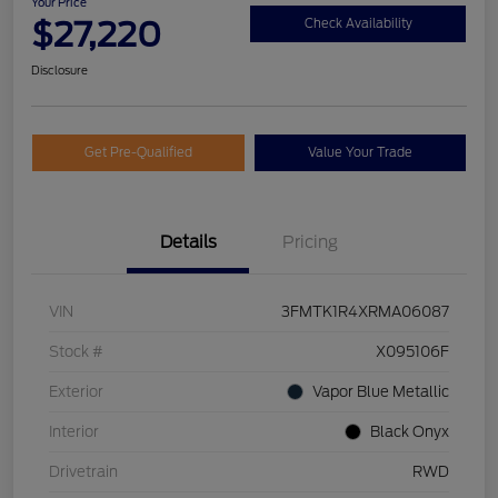
Your Price
$27,220
Check Availability
Disclosure
Get Pre-Qualified
Value Your Trade
Details
Pricing
VIN
3FMTK1R4XRMA06087
Stock #
X095106F
Exterior
Vapor Blue Metallic
Interior
Black Onyx
Drivetrain
RWD