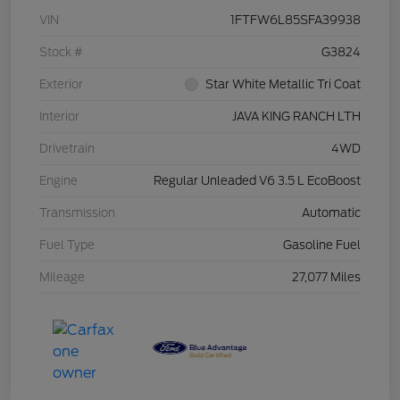
VIN
1FTFW6L85SFA39938
Stock #
G3824
Exterior
Star White Metallic Tri Coat
Interior
JAVA KING RANCH LTH
Drivetrain
4WD
Engine
Regular Unleaded V6 3.5 L EcoBoost
Transmission
Automatic
Fuel Type
Gasoline Fuel
Mileage
27,077 Miles