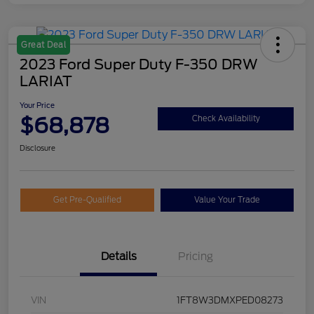
Great Deal
2023 Ford Super Duty F-350 DRW
LARIAT
Your Price
$68,878
Check Availability
Disclosure
Get Pre-Qualified
Value Your Trade
Details
Pricing
VIN
1FT8W3DMXPED08273