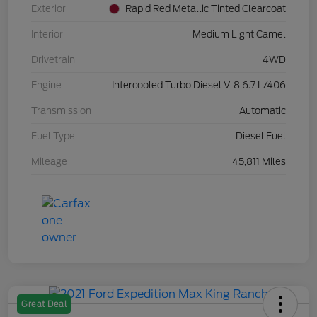
Exterior
Rapid Red Metallic Tinted Clearcoat
Interior
Medium Light Camel
Drivetrain
4WD
Engine
Intercooled Turbo Diesel V-8 6.7 L/406
Transmission
Automatic
Fuel Type
Diesel Fuel
Mileage
45,811 Miles
Great Deal