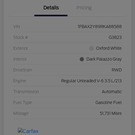
Details
Pricing
VIN
1FBAX2Y89RKA88588
Stock #
G3823
Exterior
Oxford White
Interior
Dark Palazzo Gray
Drivetrain
RWD
Engine
Regular Unleaded V-6 3.5 L/213
Transmission
Automatic
Fuel Type
Gasoline Fuel
Mileage
51,731 Miles