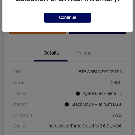
Disclosure
Continue
Get Pre-Qualified
Value Your Trade
Details
Pricing
VIN
1FT8W3BM7SEC05355
Stock #
G3811
Exterior
Agate Black Metallic
Interior
Black Onyx/Platinum Blue
Drivetrain
4WD
Engine
Intercooled Turbo Diesel V-8 6.7 L/406