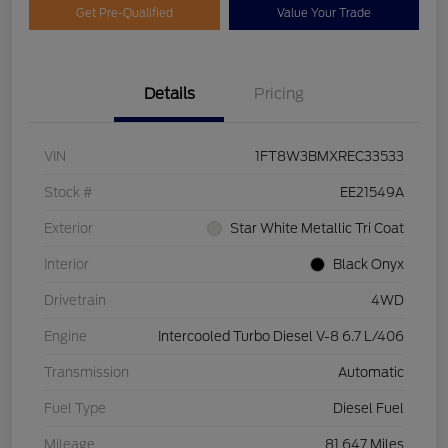
Get Pre-Qualified
Value Your Trade
Details
Pricing
VIN
1FT8W3BMXREC33533
Stock #
EE21549A
Exterior
Star White Metallic Tri Coat
Interior
Black Onyx
Drivetrain
4WD
Engine
Intercooled Turbo Diesel V-8 6.7 L/406
Transmission
Automatic
Fuel Type
Diesel Fuel
Mileage
81,647 Miles