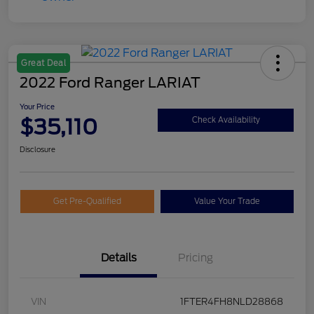
Great Deal
2022 Ford Ranger LARIAT
Your Price
$35,110
Check Availability
Disclosure
Get Pre-Qualified
Value Your Trade
Details
Pricing
VIN
1FTER4FH8NLD28868