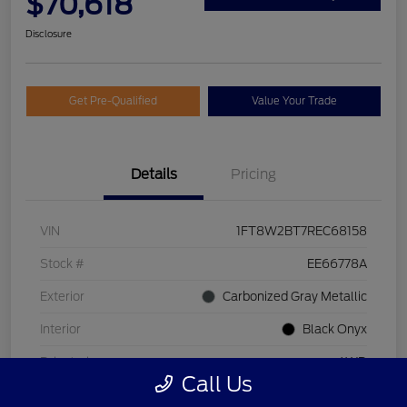
$70,618
Disclosure
Get Pre-Qualified
Value Your Trade
Details
Pricing
VIN
1FT8W2BT7REC68158
Stock #
EE66778A
Exterior
Carbonized Gray Metallic
Interior
Black Onyx
Drivetrain
4WD
Call Us
Engine
Intercooled Turbo Diesel V-8 6.7 L/406