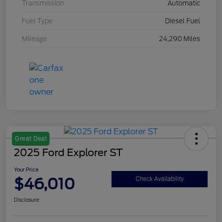
Transmission
Automatic
Fuel Type
Diesel Fuel
Mileage
24,290 Miles
Great Deal
2025 Ford Explorer ST
Your Price
$46,010
Check Availability
Disclosure