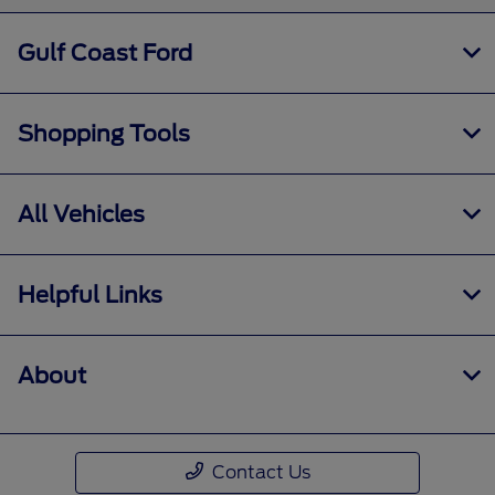
Gulf Coast Ford
Shopping Tools
All Vehicles
Helpful Links
About
Contact Us