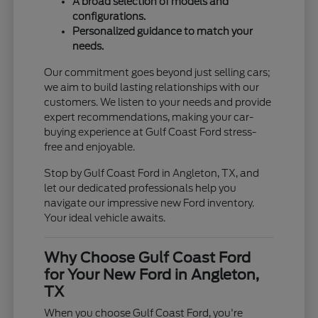
A broad selection of models and
configurations.
Personalized guidance to match your
needs.
Our commitment goes beyond just selling cars;
we aim to build lasting relationships with our
customers. We listen to your needs and provide
expert recommendations, making your car-
buying experience at Gulf Coast Ford stress-
free and enjoyable.
Stop by Gulf Coast Ford in Angleton, TX, and
let our dedicated professionals help you
navigate our impressive new Ford inventory.
Your ideal vehicle awaits.
Why Choose Gulf Coast Ford
for Your New Ford in Angleton,
TX
When you choose Gulf Coast Ford, you're