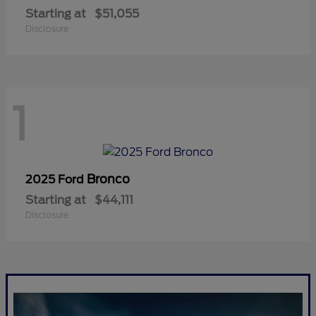
Starting at
$51,055
Disclosure
1
Bronco
2025 Ford
Starting at
$44,111
Disclosure