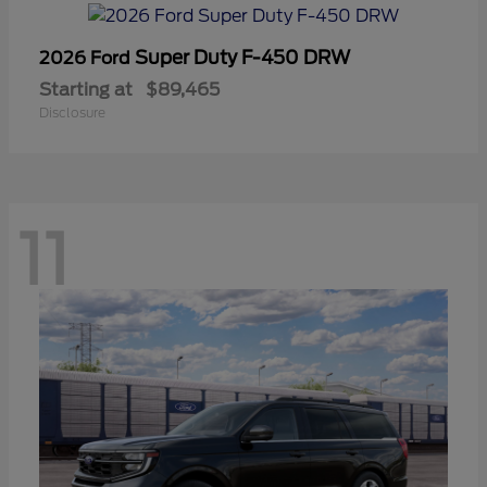
Super Duty F-450 DRW
2026 Ford
Starting at
$89,465
Disclosure
11