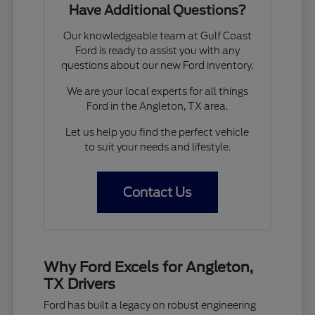
Have Additional Questions?
Our knowledgeable team at Gulf Coast
Ford is ready to assist you with any
questions about our new Ford inventory.
We are your local experts for all things
Ford in the Angleton, TX area.
Let us help you find the perfect vehicle
to suit your needs and lifestyle.
Contact Us
Why Ford Excels for Angleton,
TX Drivers
Ford has built a legacy on robust engineering