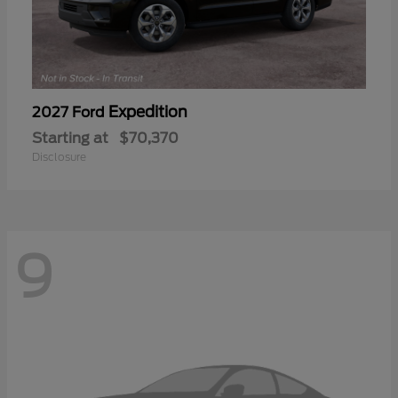
Expedition
2027 Ford
Starting at
$70,370
Disclosure
9