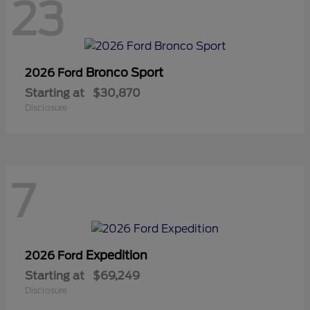
23
Bronco Sport
2026 Ford
Starting at
$30,870
Disclosure
7
Expedition
2026 Ford
Starting at
$69,249
Disclosure