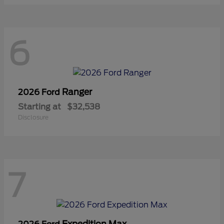
6
Ranger
2026 Ford
Starting at
$32,538
Disclosure
7
Expedition Max