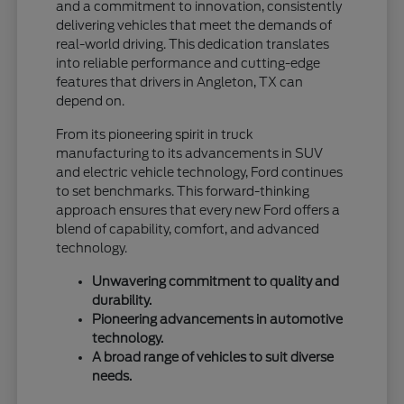
and a commitment to innovation, consistently
delivering vehicles that meet the demands of
real-world driving. This dedication translates
into reliable performance and cutting-edge
features that drivers in Angleton, TX can
depend on.
From its pioneering spirit in truck
manufacturing to its advancements in SUV
and electric vehicle technology, Ford continues
to set benchmarks. This forward-thinking
approach ensures that every new Ford offers a
blend of capability, comfort, and advanced
technology.
Unwavering commitment to quality and
durability.
Pioneering advancements in automotive
technology.
A broad range of vehicles to suit diverse
needs.