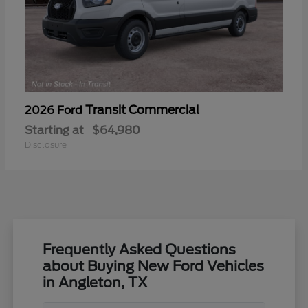
Transit Commercial
2026 Ford
Starting at
$64,980
Disclosure
Frequently Asked Questions
about Buying New Ford Vehicles
in Angleton, TX