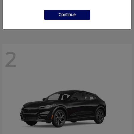
Super Duty F-350 DRW
2026 Ford
Starting at
$54,940
Continue
Disclosure
2