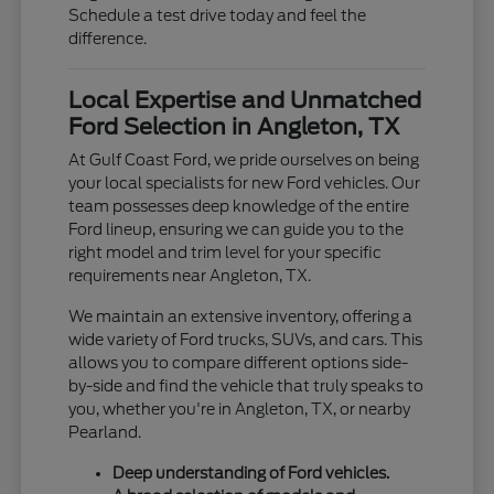
Schedule a test drive today and feel the
difference.
Local Expertise and Unmatched
Ford Selection in Angleton, TX
At Gulf Coast Ford, we pride ourselves on being
your local specialists for new Ford vehicles. Our
team possesses deep knowledge of the entire
Ford lineup, ensuring we can guide you to the
right model and trim level for your specific
requirements near Angleton, TX.
We maintain an extensive inventory, offering a
wide variety of Ford trucks, SUVs, and cars. This
allows you to compare different options side-
by-side and find the vehicle that truly speaks to
you, whether you're in Angleton, TX, or nearby
Pearland.
Deep understanding of Ford vehicles.