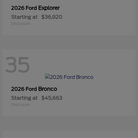
Explorer
2026 Ford
Starting at
$36,920
Disclosure
35
Bronco
2026 Ford
Starting at
$45,663
Disclosure