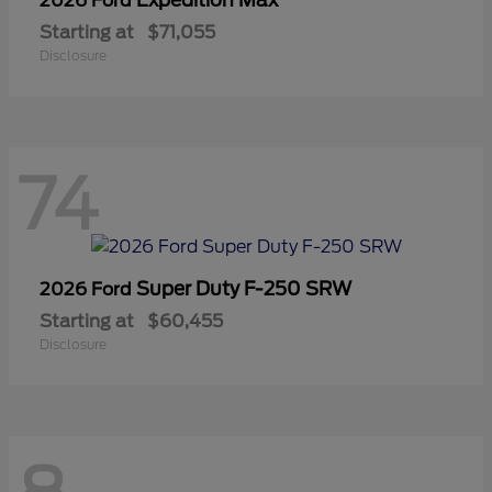
2026 Ford
Starting at
$71,055
Disclosure
74
Super Duty F-250 SRW
2026 Ford
Starting at
$60,455
Disclosure