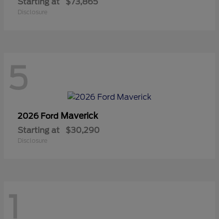
Starting at
$73,865
Disclosure
5
Maverick
2026 Ford
Starting at
$30,290
Disclosure
1