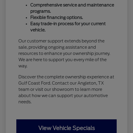
Comprehensive service and maintenance
programs.
Flexible financing options.
Easy trade-in process for your current
vehicle.
Our customer support extends beyond the
sale, providing ongoing assistance and
resources to enhance your ownership journey.
We are here to support you every mile of the
way.
Discover the complete ownership experience at
Gulf Coast Ford. Contact our Angleton, TX
team or visit our showroom to learn more
about how we can support your automotive
needs.
View Vehicle Specials