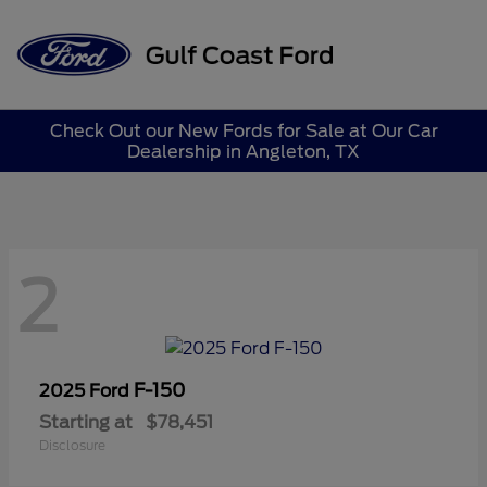
Sign In
Check Out our New Fords for Sale at Our Car
Dealership in Angleton, TX
2
F-150
2025 Ford
Starting at
$78,451
Disclosure