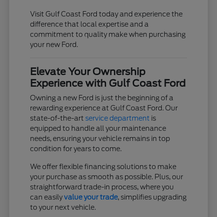
Visit Gulf Coast Ford today and experience the
difference that local expertise and a
commitment to quality make when purchasing
your new Ford.
Elevate Your Ownership
Experience with Gulf Coast Ford
Owning a new Ford is just the beginning of a
rewarding experience at Gulf Coast Ford. Our
state-of-the-art
service department
is
equipped to handle all your maintenance
needs, ensuring your vehicle remains in top
condition for years to come.
We offer flexible financing solutions to make
your purchase as smooth as possible. Plus, our
straightforward trade-in process, where you
can easily
value your trade
, simplifies upgrading
to your next vehicle.