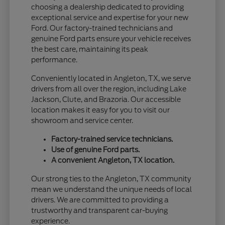
choosing a dealership dedicated to providing
exceptional service and expertise for your new
Ford. Our factory-trained technicians and
genuine Ford parts ensure your vehicle receives
the best care, maintaining its peak
performance.
Conveniently located in Angleton, TX, we serve
drivers from all over the region, including Lake
Jackson, Clute, and Brazoria. Our accessible
location makes it easy for you to visit our
showroom and service center.
Factory-trained service technicians.
Use of genuine Ford parts.
A convenient Angleton, TX location.
Our strong ties to the Angleton, TX community
mean we understand the unique needs of local
drivers. We are committed to providing a
trustworthy and transparent car-buying
experience.