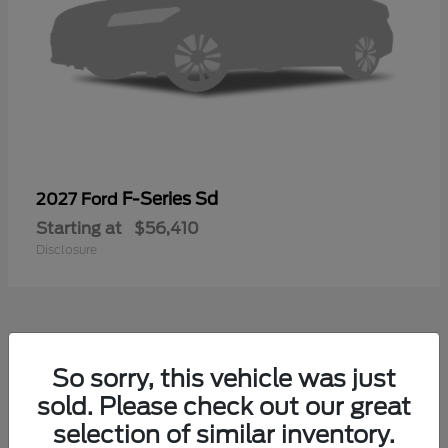
F-Series Sd
2027 Ford
Starting at
$56,410
Disclosure
39
So sorry, this vehicle was just
sold. Please check out our great
selection of similar inventory.