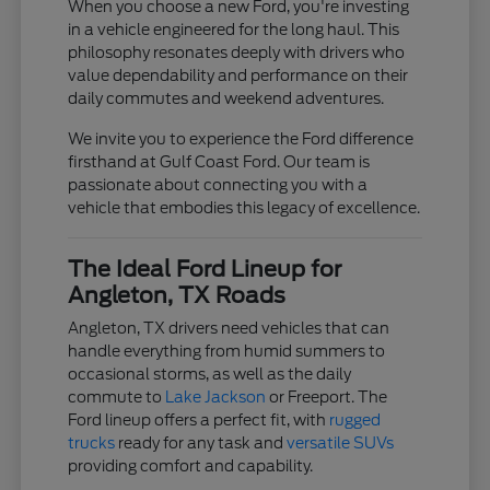
When you choose a new Ford, you're investing
in a vehicle engineered for the long haul. This
philosophy resonates deeply with drivers who
value dependability and performance on their
daily commutes and weekend adventures.
We invite you to experience the Ford difference
firsthand at Gulf Coast Ford. Our team is
passionate about connecting you with a
vehicle that embodies this legacy of excellence.
The Ideal Ford Lineup for
Angleton, TX Roads
Angleton, TX drivers need vehicles that can
handle everything from humid summers to
occasional storms, as well as the daily
commute to
Lake Jackson
or Freeport. The
Ford lineup offers a perfect fit, with
rugged
trucks
ready for any task and
versatile SUVs
providing comfort and capability.