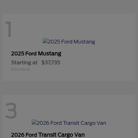
1
Mustang
2025 Ford
Starting at
$37,735
Disclosure
3
Transit Cargo Van
2026 Ford