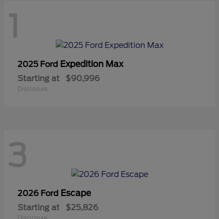
1
Expedition Max
2025 Ford
Starting at
$90,996
Disclosure
3
Escape
2026 Ford
Starting at
$25,826
Disclosure