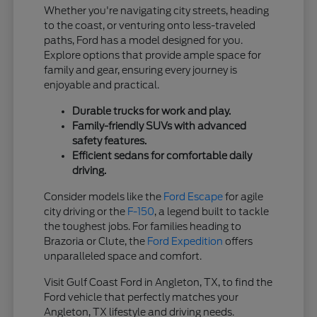
Whether you're navigating city streets, heading
to the coast, or venturing onto less-traveled
paths, Ford has a model designed for you.
Explore options that provide ample space for
family and gear, ensuring every journey is
enjoyable and practical.
Durable trucks for work and play.
Family-friendly SUVs with advanced
safety features.
Efficient sedans for comfortable daily
driving.
Consider models like the
Ford Escape
for agile
city driving or the
F-150
, a legend built to tackle
the toughest jobs. For families heading to
Brazoria or Clute, the
Ford Expedition
offers
unparalleled space and comfort.
Visit Gulf Coast Ford in Angleton, TX, to find the
Ford vehicle that perfectly matches your
Angleton, TX lifestyle and driving needs.