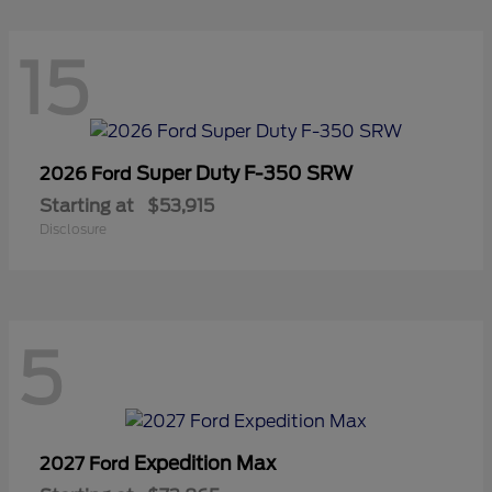
15
Super Duty F-350 SRW
2026 Ford
Starting at
$53,915
Disclosure
5
Expedition Max
2027 Ford