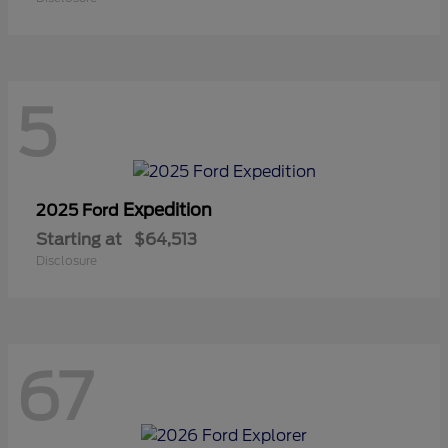
5
Expedition
2025 Ford
Starting at
$64,513
Disclosure
67