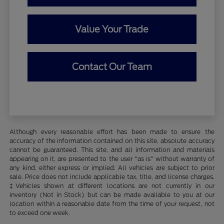
Value Your Trade
Contact Our Team
Although every reasonable effort has been made to ensure the
accuracy of the information contained on this site, absolute accuracy
cannot be guaranteed. This site, and all information and materials
appearing on it, are presented to the user "as is" without warranty of
any kind, either express or implied. All vehicles are subject to prior
sale. Price does not include applicable tax, title, and license charges.
‡Vehicles shown at different locations are not currently in our
inventory (Not in Stock) but can be made available to you at our
location within a reasonable date from the time of your request, not
to exceed one week.