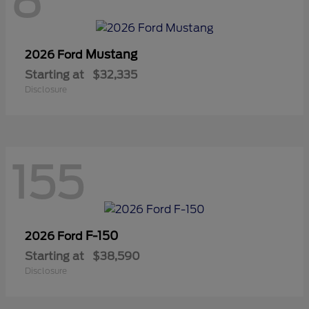
8
Mustang
2026 Ford
Starting at
$32,335
Disclosure
155
F-150
2026 Ford
Starting at
$38,590
Disclosure