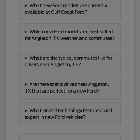
What new Ford models are currently
available at Gulf Coast Ford?
Which new Ford models are best suited
for Angleton, TX weather and commutes?
What are the typical commutes like for
drivers near Angleton, TX?
Are there scenic drives near Angleton,
TX that are perfect for a new Ford?
What kind of technology features can I
expect in new Ford vehicles?