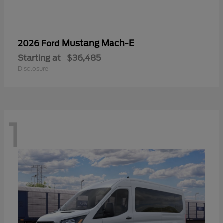
Mustang Mach-E
2026 Ford
Starting at
$36,485
Disclosure
1