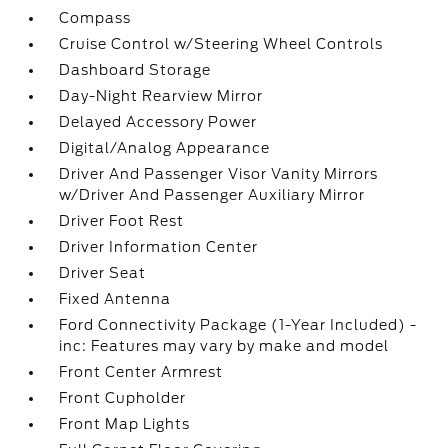
Compass
Cruise Control w/Steering Wheel Controls
Dashboard Storage
Day-Night Rearview Mirror
Delayed Accessory Power
Digital/Analog Appearance
Driver And Passenger Visor Vanity Mirrors
w/Driver And Passenger Auxiliary Mirror
Driver Foot Rest
Driver Information Center
Driver Seat
Fixed Antenna
Ford Connectivity Package (1-Year Included) -
inc: Features may vary by make and model
Front Center Armrest
Front Cupholder
Front Map Lights