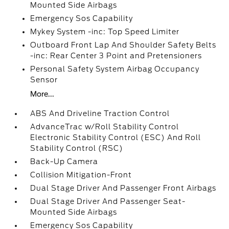
Mounted Side Airbags
Emergency Sos Capability
Mykey System -inc: Top Speed Limiter
Outboard Front Lap And Shoulder Safety Belts
-inc: Rear Center 3 Point and Pretensioners
Personal Safety System Airbag Occupancy
Sensor
More...
ABS And Driveline Traction Control
AdvanceTrac w/Roll Stability Control
Electronic Stability Control (ESC) And Roll
Stability Control (RSC)
Back-Up Camera
Collision Mitigation-Front
Dual Stage Driver And Passenger Front Airbags
Dual Stage Driver And Passenger Seat-
Mounted Side Airbags
Emergency Sos Capability