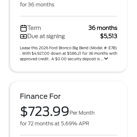
for 36 months
Term
36 months
Due at signing
$5,513
Lease this 2026 Ford Bronco Big Bend (Model #: E7B)
. With $4,927.00 down at $586.21 for 36 months with
approved credit . A $0.00 security deposit is ...
Finance For
$723.99
Per Month
for 72 months at 5.69% APR