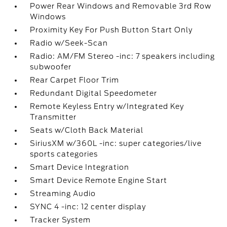
Power Rear Windows and Removable 3rd Row
Windows
Proximity Key For Push Button Start Only
Radio w/Seek-Scan
Radio: AM/FM Stereo -inc: 7 speakers including
subwoofer
Rear Carpet Floor Trim
Redundant Digital Speedometer
Remote Keyless Entry w/Integrated Key
Transmitter
Seats w/Cloth Back Material
SiriusXM w/360L -inc: super categories/live
sports categories
Smart Device Integration
Smart Device Remote Engine Start
Streaming Audio
SYNC 4 -inc: 12 center display
Tracker System