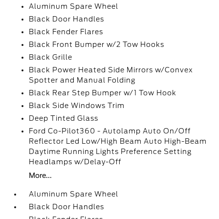
Aluminum Spare Wheel
Black Door Handles
Black Fender Flares
Black Front Bumper w/2 Tow Hooks
Black Grille
Black Power Heated Side Mirrors w/Convex
Spotter and Manual Folding
Black Rear Step Bumper w/1 Tow Hook
Black Side Windows Trim
Deep Tinted Glass
Ford Co-Pilot360 - Autolamp Auto On/Off
Reflector Led Low/High Beam Auto High-Beam
Daytime Running Lights Preference Setting
Headlamps w/Delay-Off
More...
Aluminum Spare Wheel
Black Door Handles