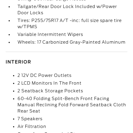
Tailgate/Rear Door Lock Included w/Power
Door Locks
Tires: P255/75R17 A/T -inc: full size spare tire
w/TPMS
Variable Intermittent Wipers
Wheels: 17 Carbonized Gray-Painted Aluminum
INTERIOR
2 12V DC Power Outlets
2 LCD Monitors In The Front
2 Seatback Storage Pockets
60-40 Folding Split-Bench Front Facing
Manual Reclining Fold Forward Seatback Cloth
Rear Seat
7 Speakers
Air Filtration