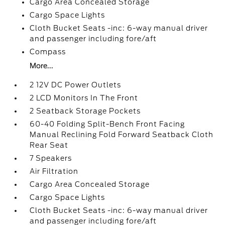
Cargo Area Concealed Storage
Cargo Space Lights
Cloth Bucket Seats -inc: 6-way manual driver
and passenger including fore/aft
Compass
More...
2 12V DC Power Outlets
2 LCD Monitors In The Front
2 Seatback Storage Pockets
60-40 Folding Split-Bench Front Facing
Manual Reclining Fold Forward Seatback Cloth
Rear Seat
7 Speakers
Air Filtration
Cargo Area Concealed Storage
Cargo Space Lights
Cloth Bucket Seats -inc: 6-way manual driver
and passenger including fore/aft