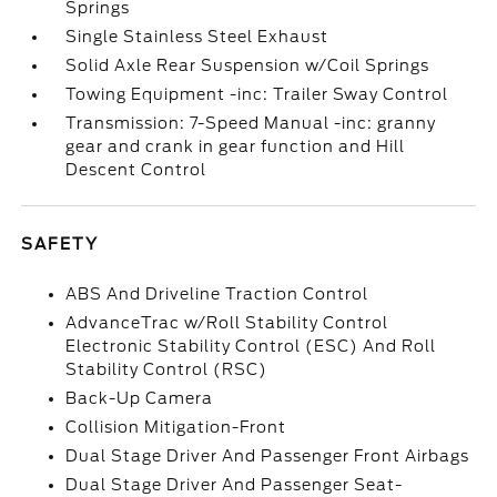
Springs
Single Stainless Steel Exhaust
Solid Axle Rear Suspension w/Coil Springs
Towing Equipment -inc: Trailer Sway Control
Transmission: 7-Speed Manual -inc: granny
gear and crank in gear function and Hill
Descent Control
SAFETY
ABS And Driveline Traction Control
AdvanceTrac w/Roll Stability Control
Electronic Stability Control (ESC) And Roll
Stability Control (RSC)
Back-Up Camera
Collision Mitigation-Front
Dual Stage Driver And Passenger Front Airbags
Dual Stage Driver And Passenger Seat-