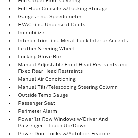
Full Carpet Floor Covering
Full Floor Console w/Locking Storage
Gauges -inc: Speedometer
HVAC -inc: Underseat Ducts
Immobilizer
Interior Trim -inc: Metal-Look Interior Accents
Leather Steering Wheel
Locking Glove Box
Manual Adjustable Front Head Restraints and
Fixed Rear Head Restraints
Manual Air Conditioning
Manual Tilt/Telescoping Steering Column
Outside Temp Gauge
Passenger Seat
Perimeter Alarm
Power 1st Row Windows w/Driver And
Passenger 1-Touch Up/Down
Power Door Locks w/Autolock Feature