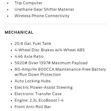
Trip Computer
Urethane Gear Shifter Material
Wireless Phone Connectivity
MECHANICAL
20.8 Gal. Fuel Tank
4-Wheel Disc Brakes w/4-Wheel ABS
4.46 Axle Ratio
5920# Gvwr 1397# Maximum Payload
80-Amp/Hr 800CCA Maintenance-Free Battery
w/Run Down Protection
Auto Locking Hubs
Electric Power-Assist Steering
Electronic Transfer Case
Engine: 2.3L EcoBoost I-4
Front Anti-Roll Bar