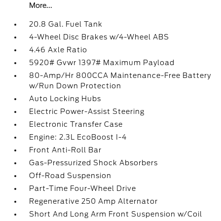
More...
20.8 Gal. Fuel Tank
4-Wheel Disc Brakes w/4-Wheel ABS
4.46 Axle Ratio
5920# Gvwr 1397# Maximum Payload
80-Amp/Hr 800CCA Maintenance-Free Battery
w/Run Down Protection
Auto Locking Hubs
Electric Power-Assist Steering
Electronic Transfer Case
Engine: 2.3L EcoBoost I-4
Front Anti-Roll Bar
Gas-Pressurized Shock Absorbers
Off-Road Suspension
Part-Time Four-Wheel Drive
Regenerative 250 Amp Alternator
Short And Long Arm Front Suspension w/Coil