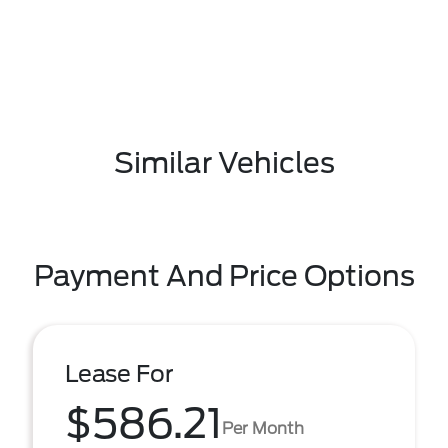
Similar Vehicles
Payment And Price Options
Lease For
$586.21
Per Month