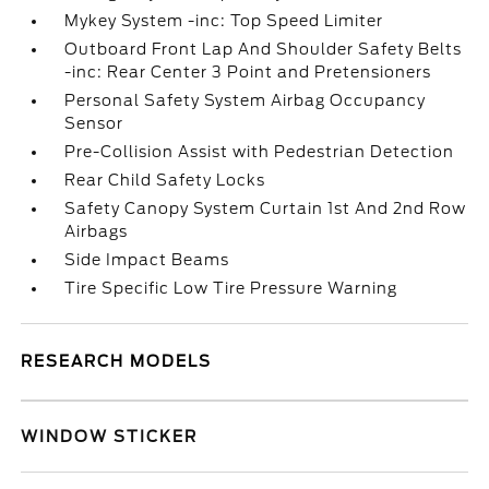
Mykey System -inc: Top Speed Limiter
Outboard Front Lap And Shoulder Safety Belts
-inc: Rear Center 3 Point and Pretensioners
Personal Safety System Airbag Occupancy
Sensor
Pre-Collision Assist with Pedestrian Detection
Rear Child Safety Locks
Safety Canopy System Curtain 1st And 2nd Row
Airbags
Side Impact Beams
Tire Specific Low Tire Pressure Warning
RESEARCH MODELS
WINDOW STICKER