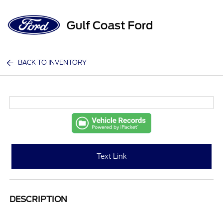
Sign In
BACK TO INVENTORY
Text Link
DESCRIPTION