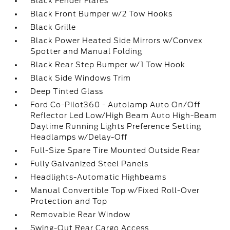
Black Fender Flares
Black Front Bumper w/2 Tow Hooks
Black Grille
Black Power Heated Side Mirrors w/Convex
Spotter and Manual Folding
Black Rear Step Bumper w/1 Tow Hook
Black Side Windows Trim
Deep Tinted Glass
Ford Co-Pilot360 - Autolamp Auto On/Off
Reflector Led Low/High Beam Auto High-Beam
Daytime Running Lights Preference Setting
Headlamps w/Delay-Off
Full-Size Spare Tire Mounted Outside Rear
Fully Galvanized Steel Panels
Headlights-Automatic Highbeams
Manual Convertible Top w/Fixed Roll-Over
Protection and Top
Removable Rear Window
Swing-Out Rear Cargo Access