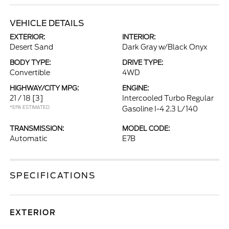
VEHICLE DETAILS
EXTERIOR:
INTERIOR:
Desert Sand
Dark Gray w/Black Onyx
BODY TYPE:
DRIVE TYPE:
Convertible
4WD
HIGHWAY/CITY MPG:
ENGINE:
21 / 18
[3]
Intercooled Turbo Regular
*EPA ESTIMATED
Gasoline I-4 2.3 L/140
TRANSMISSION:
MODEL CODE:
Automatic
E7B
SPECIFICATIONS
EXTERIOR