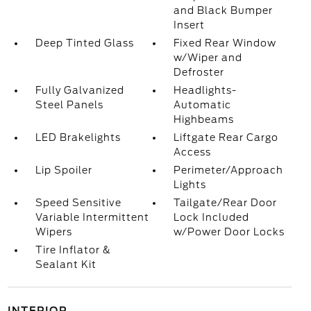
and Black Bumper
Insert
Deep Tinted Glass
Fixed Rear Window
w/Wiper and
Defroster
Fully Galvanized
Headlights-
Steel Panels
Automatic
Highbeams
LED Brakelights
Liftgate Rear Cargo
Access
Lip Spoiler
Perimeter/Approach
Lights
Speed Sensitive
Tailgate/Rear Door
Variable Intermittent
Lock Included
Wipers
w/Power Door Locks
Tire Inflator &
Sealant Kit