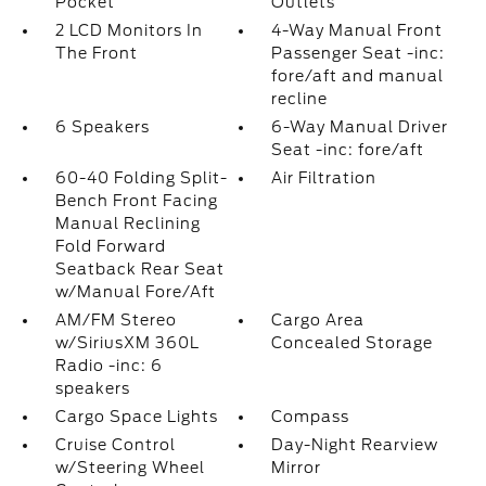
Pocket
Outlets
2 LCD Monitors In
4-Way Manual Front
The Front
Passenger Seat -inc:
fore/aft and manual
recline
6 Speakers
6-Way Manual Driver
Seat -inc: fore/aft
60-40 Folding Split-
Air Filtration
Bench Front Facing
Manual Reclining
Fold Forward
Seatback Rear Seat
w/Manual Fore/Aft
AM/FM Stereo
Cargo Area
w/SiriusXM 360L
Concealed Storage
Radio -inc: 6
speakers
Cargo Space Lights
Compass
Cruise Control
Day-Night Rearview
w/Steering Wheel
Mirror