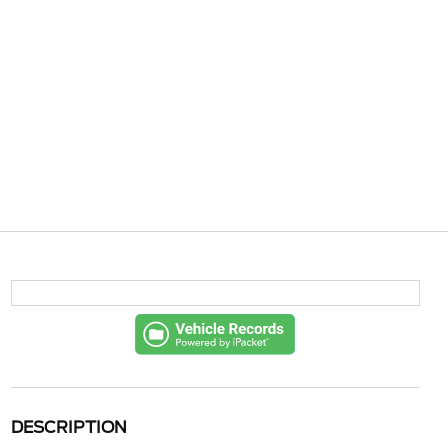
DESCRIPTION