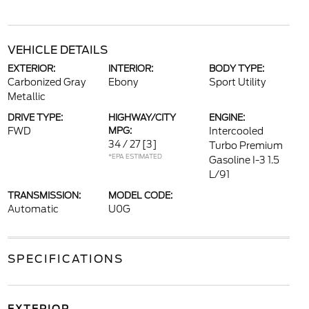
VEHICLE DETAILS
EXTERIOR:
INTERIOR:
BODY TYPE:
Carbonized Gray
Ebony
Sport Utility
Metallic
DRIVE TYPE:
HIGHWAY/CITY
ENGINE:
FWD
MPG:
Intercooled
34 / 27
[3]
Turbo Premium
*EPA ESTIMATED
Gasoline I-3 1.5
L/91
TRANSMISSION:
MODEL CODE:
Automatic
U0G
SPECIFICATIONS