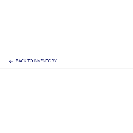
BACK TO INVENTORY