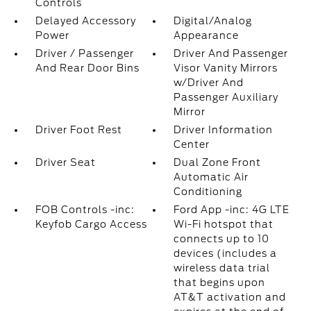
Controls
Delayed Accessory
Digital/Analog
Power
Appearance
Driver / Passenger
Driver And Passenger
And Rear Door Bins
Visor Vanity Mirrors
w/Driver And
Passenger Auxiliary
Mirror
Driver Foot Rest
Driver Information
Center
Driver Seat
Dual Zone Front
Automatic Air
Conditioning
FOB Controls -inc:
Ford App -inc: 4G LTE
Keyfob Cargo Access
Wi-Fi hotspot that
connects up to 10
devices (includes a
wireless data trial
that begins upon
AT&T activation and