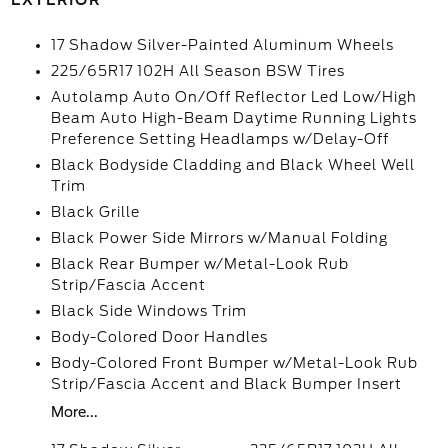
EXTERIOR
17 Shadow Silver-Painted Aluminum Wheels
225/65R17 102H All Season BSW Tires
Autolamp Auto On/Off Reflector Led Low/High
Beam Auto High-Beam Daytime Running Lights
Preference Setting Headlamps w/Delay-Off
Black Bodyside Cladding and Black Wheel Well
Trim
Black Grille
Black Power Side Mirrors w/Manual Folding
Black Rear Bumper w/Metal-Look Rub
Strip/Fascia Accent
Black Side Windows Trim
Body-Colored Door Handles
Body-Colored Front Bumper w/Metal-Look Rub
Strip/Fascia Accent and Black Bumper Insert
More...