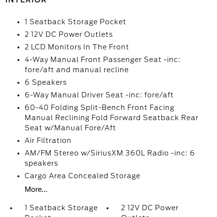
INTERIOR
1 Seatback Storage Pocket
2 12V DC Power Outlets
2 LCD Monitors In The Front
4-Way Manual Front Passenger Seat -inc:
fore/aft and manual recline
6 Speakers
6-Way Manual Driver Seat -inc: fore/aft
60-40 Folding Split-Bench Front Facing
Manual Reclining Fold Forward Seatback Rear
Seat w/Manual Fore/Aft
Air Filtration
AM/FM Stereo w/SiriusXM 360L Radio -inc: 6
speakers
Cargo Area Concealed Storage
More...
1 Seatback Storage
2 12V DC Power