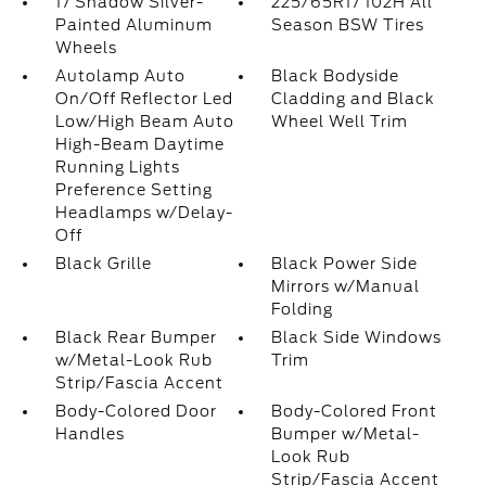
17 Shadow Silver-
225/65R17 102H All
Painted Aluminum
Season BSW Tires
Wheels
Autolamp Auto
Black Bodyside
On/Off Reflector Led
Cladding and Black
Low/High Beam Auto
Wheel Well Trim
High-Beam Daytime
Running Lights
Preference Setting
Headlamps w/Delay-
Off
Black Grille
Black Power Side
Mirrors w/Manual
Folding
Black Rear Bumper
Black Side Windows
w/Metal-Look Rub
Trim
Strip/Fascia Accent
Body-Colored Door
Body-Colored Front
Handles
Bumper w/Metal-
Look Rub
Strip/Fascia Accent