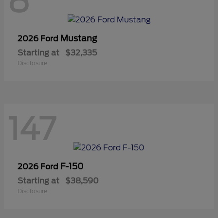
8
Mustang
2026 Ford
Starting at
$32,335
Disclosure
147
F-150
2026 Ford
Starting at
$38,590
Disclosure