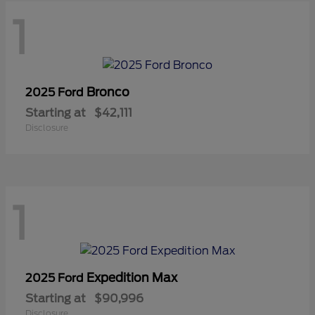
1
Bronco
2025 Ford
Starting at
$42,111
Disclosure
1
Expedition Max
2025 Ford
Starting at
$90,996
Disclosure