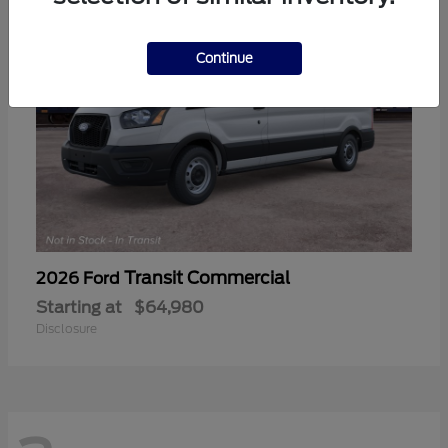
Continue
Transit Commercial
2026 Ford
Starting at
$64,980
Disclosure