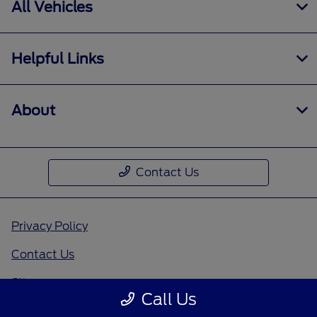
All Vehicles
Helpful Links
About
Contact Us
Privacy Policy
Contact Us
Sitemap
Call Us
Sitemap Html