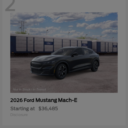
2
Mustang Mach-E
2026 Ford
Starting at
$36,485
Disclosure