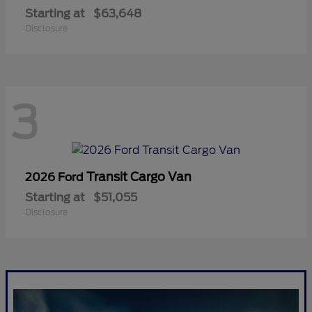
Starting at
$63,648
Disclosure
3
Transit Cargo Van
2026 Ford
Starting at
$51,055
Disclosure