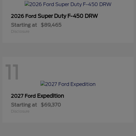
Super Duty F-450 DRW
2026 Ford
Starting at
$89,465
Disclosure
11
Expedition
2027 Ford
Starting at
$69,370
Disclosure