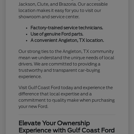
Jackson, Clute, and Brazoria. Our accessible
location makes it easy for you to visit our
showroom and service center.
Factory-trained service technicians.
Use of genuine Ford parts.
A convenient Angleton, TX location.
Our strong ties to the Angleton, TX community
mean we understand the unique needs of local
drivers. We are committed to providing a
trustworthy and transparent car-buying
experience.
Visit Gulf Coast Ford today and experience the
difference that local expertise and a
commitment to quality make when purchasing
your new Ford.
Elevate Your Ownership
Experience with Gulf Coast Ford