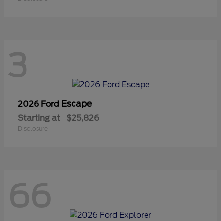
3
Escape
2026 Ford
Starting at
$25,826
Disclosure
66