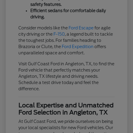
safety features.
Efficient sedans for comfortable daily
driving.
Consider models like the
Ford Escape
for agile
city driving or the
F-150
, a legend built to tackle
the toughest jobs. For families heading to
Brazoria or Clute, the
Ford Expedition
offers
unparalleled space and comfort.
Visit Gulf Coast Ford in Angleton, TX, to find the
Ford vehicle that perfectly matches your
Angleton, TX lifestyle and driving needs.
Schedule a test drive today and feel the
difference.
Local Expertise and Unmatched
Ford Selection in Angleton, TX
At Gulf Coast Ford, we pride ourselves on being
your local specialists for new Ford vehicles. Our