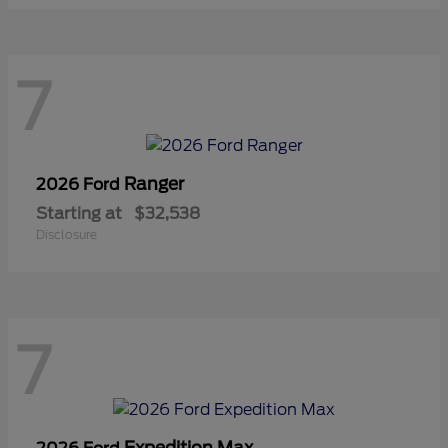
7
Ranger
2026 Ford
Starting at
$32,538
Disclosure
7
Expedition Max