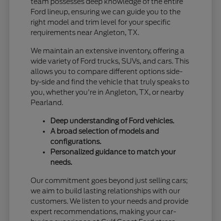
team possesses deep knowledge of the entire
Ford lineup, ensuring we can guide you to the
right model and trim level for your specific
requirements near Angleton, TX.
We maintain an extensive inventory, offering a
wide variety of Ford trucks, SUVs, and cars. This
allows you to compare different options side-
by-side and find the vehicle that truly speaks to
you, whether you're in Angleton, TX, or nearby
Pearland.
Deep understanding of Ford vehicles.
A broad selection of models and
configurations.
Personalized guidance to match your
needs.
Our commitment goes beyond just selling cars;
we aim to build lasting relationships with our
customers. We listen to your needs and provide
expert recommendations, making your car-