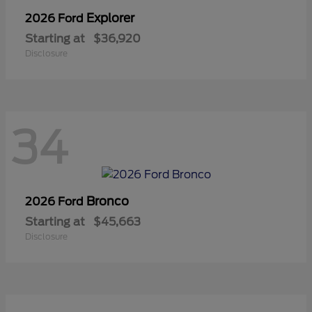
Explorer
2026 Ford
Starting at
$36,920
Disclosure
34
Bronco
2026 Ford
Starting at
$45,663
Disclosure