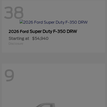
38
Super Duty F-350 DRW
2026 Ford
Starting at
$54,940
Disclosure
9