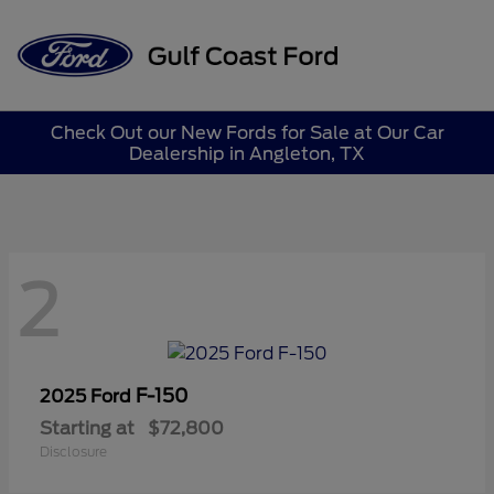
Sign In
Check Out our New Fords for Sale at Our Car
Dealership in Angleton, TX
2
F-150
2025 Ford
Starting at
$72,800
Disclosure