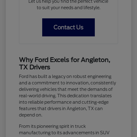
Let us help you find the perfect vehicle
to suit your needs and lifestyle.
Contact Us
Why Ford Excels for Angleton,
TX Drivers
Ford has built a legacy on robust engineering
and a commitment to innovation, consistently
delivering vehicles that meet the demands of
real-world driving. This dedication translates
into reliable performance and cutting-edge
features that drivers in Angleton, TX can
depend on.
From its pioneering spirit in truck
manufacturing to its advancements in SUV