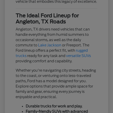
vehicle that embodies this legacy of excellence.
The Ideal Ford Lineup for
Angleton, TX Roads
Angleton, TX drivers need vehicles that can
handle everything from humid summers to
occasional storms, as well as the daily
commute to
Lake Jackson
or Freeport. The
Ford lineup offers a perfect fit, with
rugged
trucks
ready for any task and
versatile SUVs
providing comfort and capability.
Whether you're navigating city streets, heading
to the coast, or venturing onto less-traveled
paths, Ford has a model designed for you.
Explore options that provide ample space for
family and gear, ensuring every journey is
enjoyable and practical.
Durable trucks for work and play.
Family-friendly SUVs with advanced