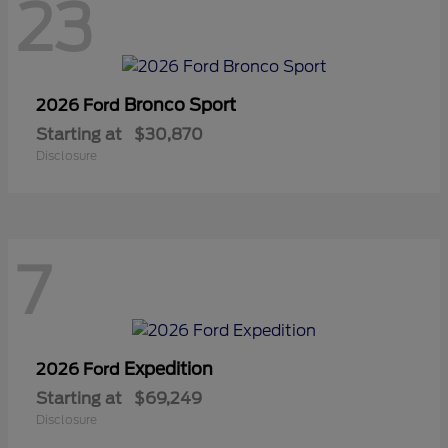
23
Bronco Sport
2026 Ford
Starting at
$30,870
Disclosure
7
Expedition
2026 Ford
Starting at
$69,249
Disclosure