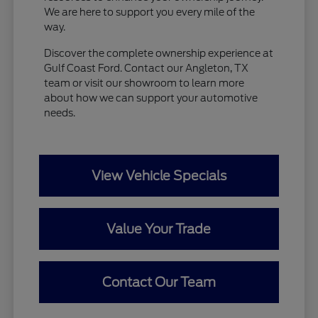
We are here to support you every mile of the
way.
Discover the complete ownership experience at
Gulf Coast Ford. Contact our Angleton, TX
team or visit our showroom to learn more
about how we can support your automotive
needs.
View Vehicle Specials
Value Your Trade
Contact Our Team