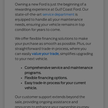
Owning a new Ford is just the beginning of a
rewarding experience at Gulf Coast Ford. Our
state-of-the-art
service department
is
equipped to handle all your maintenance
needs, ensuring your vehicle remains in top
condition for years to come.
We offer flexible financing solutions to make
your purchase as smooth as possible. Plus, our
straightforward trade-in process, where you
can easily
value your trade
, simplifies upgrading
to your next vehicle.
Comprehensive service and maintenance
programs.
Flexible financing options.
Easy trade-in process for your current
vehicle.
Our customer support extends beyond the
sale, providing ongoing assistance and
resources to enhance your ownership journey.