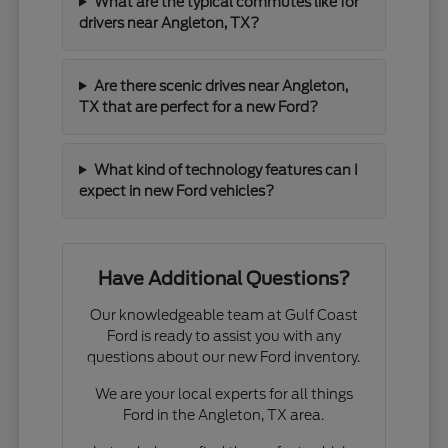
What are the typical commutes like for
drivers near Angleton, TX?
Are there scenic drives near Angleton,
TX that are perfect for a new Ford?
What kind of technology features can I
expect in new Ford vehicles?
Have Additional Questions?
Our knowledgeable team at Gulf Coast
Ford is ready to assist you with any
questions about our new Ford inventory.
We are your local experts for all things
Ford in the Angleton, TX area.