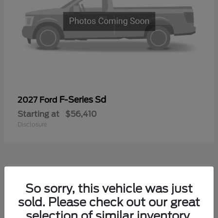
F-Series Sd
2027 Ford
Starting at
$56,410
Disclosure
1
So sorry, this vehicle was just
sold. Please check out our great
selection of similar inventory.