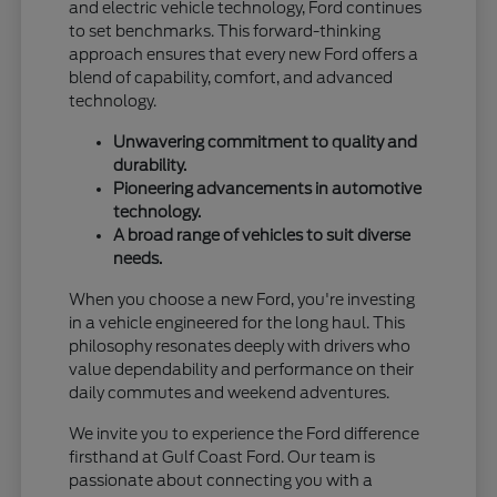
and electric vehicle technology, Ford continues
to set benchmarks. This forward-thinking
approach ensures that every new Ford offers a
blend of capability, comfort, and advanced
technology.
Unwavering commitment to quality and
durability.
Pioneering advancements in automotive
technology.
A broad range of vehicles to suit diverse
needs.
When you choose a new Ford, you're investing
in a vehicle engineered for the long haul. This
philosophy resonates deeply with drivers who
value dependability and performance on their
daily commutes and weekend adventures.
We invite you to experience the Ford difference
firsthand at Gulf Coast Ford. Our team is
passionate about connecting you with a