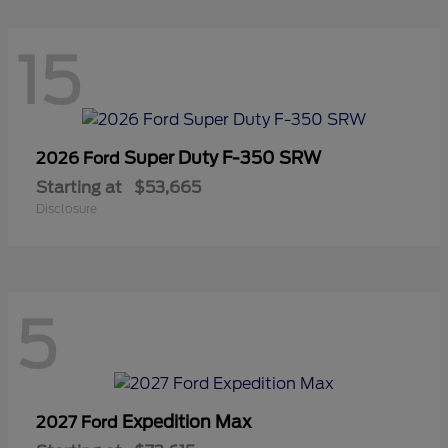
15
Super Duty F-350 SRW
2026 Ford
Starting at
$53,665
Disclosure
5
Expedition Max
2027 Ford