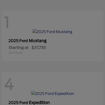
1
Mustang
2025 Ford
Starting at
$37,735
Disclosure
4
Expedition
2025 Ford