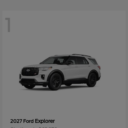
1
Explorer
2027 Ford