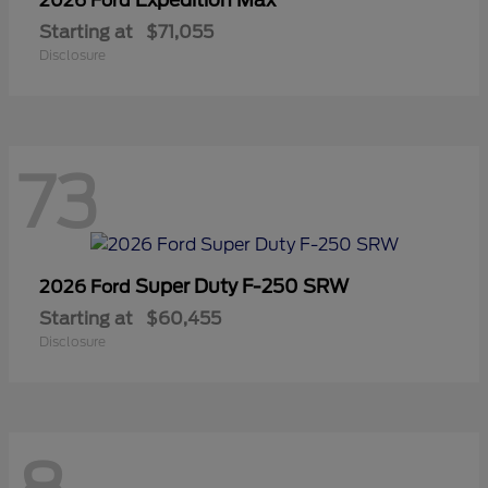
2026 Ford
Starting at
$71,055
Disclosure
73
Super Duty F-250 SRW
2026 Ford
Starting at
$60,455
Disclosure