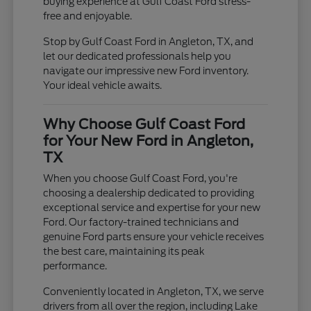
buying experience at Gulf Coast Ford stress-
free and enjoyable.
Stop by Gulf Coast Ford in Angleton, TX, and
let our dedicated professionals help you
navigate our impressive new Ford inventory.
Your ideal vehicle awaits.
Why Choose Gulf Coast Ford
for Your New Ford in Angleton,
TX
When you choose Gulf Coast Ford, you're
choosing a dealership dedicated to providing
exceptional service and expertise for your new
Ford. Our factory-trained technicians and
genuine Ford parts ensure your vehicle receives
the best care, maintaining its peak
performance.
Conveniently located in Angleton, TX, we serve
drivers from all over the region, including Lake