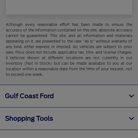
Although every reasonable effort has been made to ensure the
accuracy of the information contained on this site, absolute accuracy
cannot be guaranteed. This site, and all information and materials
appearing on it, are presented to the user "as is" without warranty of
any kind, either express or implied. All vehicles are subject to prior
sale. Price does not include applicable tax, title, and license charges.
‡Vehicles shown at different locations are not currently in our
inventory (Not in Stock) but can be made available to you at our
location within a reasonable date from the time of your request, not
to exceed one week.
Gulf Coast Ford
Shopping Tools