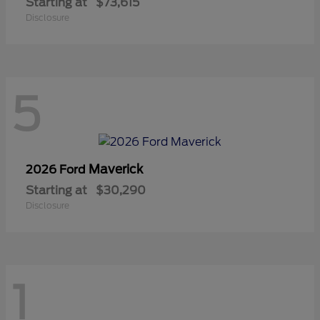
Starting at
$73,615
Disclosure
5
Maverick
2026 Ford
Starting at
$30,290
Disclosure
1