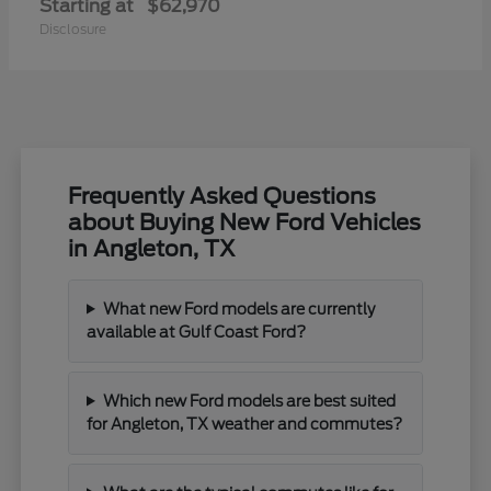
Starting at
$62,970
Disclosure
Frequently Asked Questions
about Buying New Ford Vehicles
in Angleton, TX
What new Ford models are currently
available at Gulf Coast Ford?
Which new Ford models are best suited
for Angleton, TX weather and commutes?