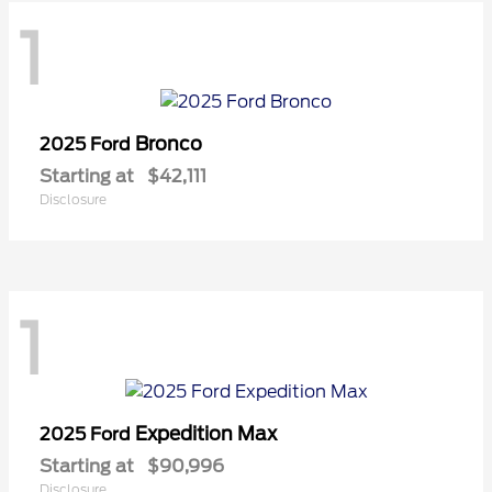
1
Bronco
2025 Ford
Starting at
$42,111
Disclosure
1
Expedition Max
2025 Ford
Starting at
$90,996
Disclosure