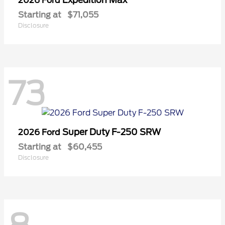
2026 Ford
Starting at
$71,055
Disclosure
73
Super Duty F-250 SRW
2026 Ford
Starting at
$60,455
Disclosure