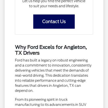
Let us help you find the perfect vehicle
to suit your needs and lifestyle.
Contact Us
Why Ford Excels for Angleton,
TX Drivers
Ford has built a legacy on robust engineering
and a commitment to innovation, consistently
delivering vehicles that meet the demands of
real-world driving. This dedication translates
into reliable performance and cutting-edge
features that drivers in Angleton, TX can
depend on.
From its pioneering spirit in truck
manufacturing to its advancements in SUV