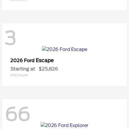
3
Escape
2026 Ford
Starting at
$25,826
Disclosure
66