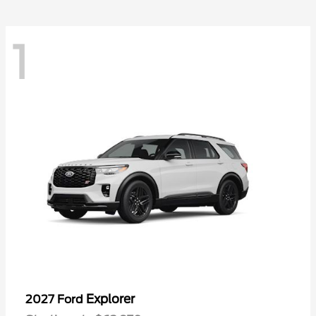
1
Explorer
2027 Ford