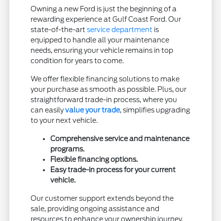
Owning a new Ford is just the beginning of a
rewarding experience at Gulf Coast Ford. Our
state-of-the-art
service department
is
equipped to handle all your maintenance
needs, ensuring your vehicle remains in top
condition for years to come.
We offer flexible financing solutions to make
your purchase as smooth as possible. Plus, our
straightforward trade-in process, where you
can easily
value your trade
, simplifies upgrading
to your next vehicle.
Comprehensive service and maintenance
programs.
Flexible financing options.
Easy trade-in process for your current
vehicle.
Our customer support extends beyond the
sale, providing ongoing assistance and
resources to enhance your ownership journey.