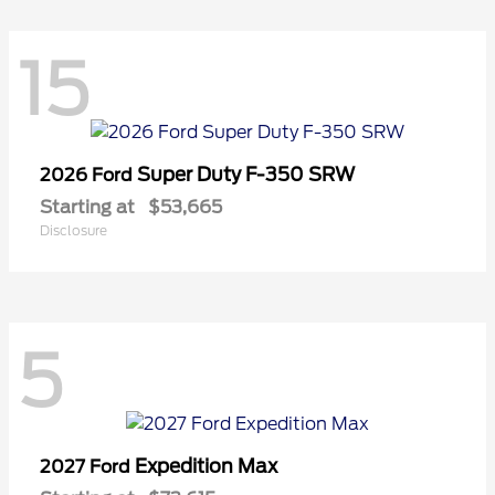
15
Super Duty F-350 SRW
2026 Ford
Starting at
$53,665
Disclosure
5
Expedition Max
2027 Ford