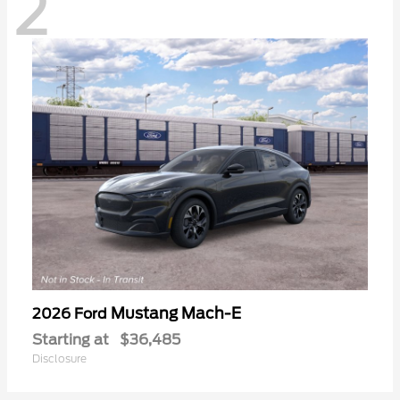
2
Mustang Mach-E
2026 Ford
Starting at
$36,485
Disclosure