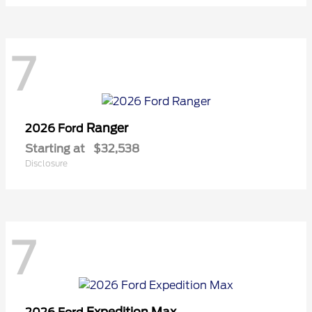
7
Ranger
2026 Ford
Starting at
$32,538
Disclosure
7
Expedition Max