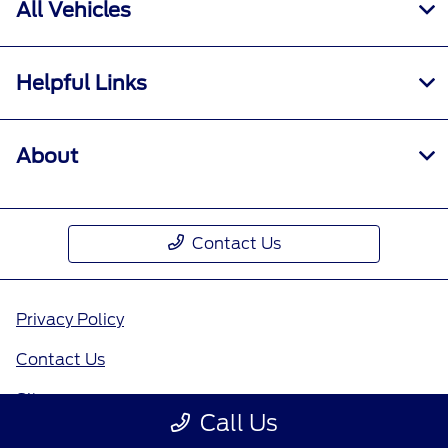
All Vehicles
Helpful Links
About
Contact Us
Privacy Policy
Contact Us
Sitemap
Call Us
Sitemap Html