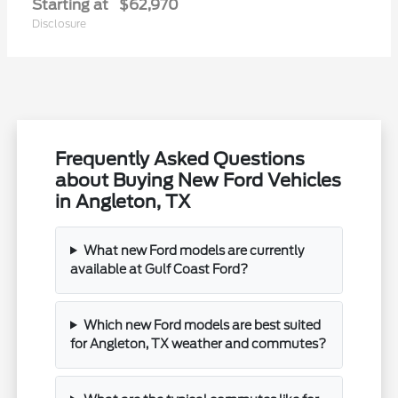
Starting at
$62,970
Disclosure
Frequently Asked Questions
about Buying New Ford Vehicles
in Angleton, TX
What new Ford models are currently
available at Gulf Coast Ford?
Which new Ford models are best suited
for Angleton, TX weather and commutes?