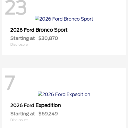
23
Bronco Sport
2026 Ford
Starting at
$30,870
Disclosure
7
Expedition
2026 Ford
Starting at
$69,249
Disclosure