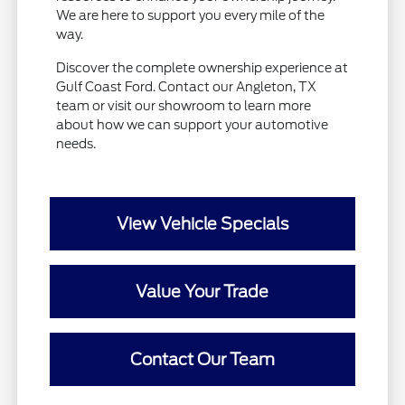
We are here to support you every mile of the
way.
Discover the complete ownership experience at
Gulf Coast Ford. Contact our Angleton, TX
team or visit our showroom to learn more
about how we can support your automotive
needs.
View Vehicle Specials
Value Your Trade
Contact Our Team