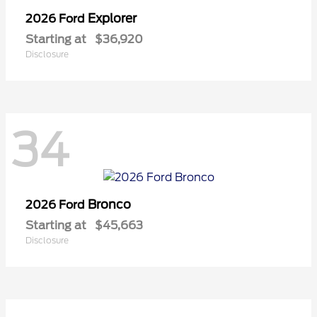
Explorer
2026 Ford
Starting at
$36,920
Disclosure
34
Bronco
2026 Ford
Starting at
$45,663
Disclosure