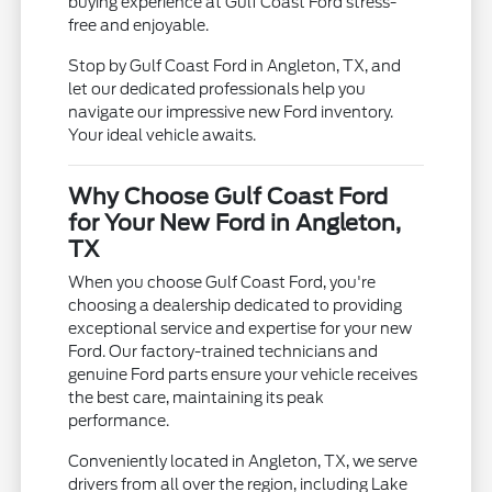
buying experience at Gulf Coast Ford stress-
free and enjoyable.
Stop by Gulf Coast Ford in Angleton, TX, and
let our dedicated professionals help you
navigate our impressive new Ford inventory.
Your ideal vehicle awaits.
Why Choose Gulf Coast Ford
for Your New Ford in Angleton,
TX
When you choose Gulf Coast Ford, you're
choosing a dealership dedicated to providing
exceptional service and expertise for your new
Ford. Our factory-trained technicians and
genuine Ford parts ensure your vehicle receives
the best care, maintaining its peak
performance.
Conveniently located in Angleton, TX, we serve
drivers from all over the region, including Lake