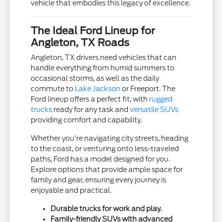
vehicle that embodies this legacy of excellence.
The Ideal Ford Lineup for
Angleton, TX Roads
Angleton, TX drivers need vehicles that can
handle everything from humid summers to
occasional storms, as well as the daily
commute to
Lake Jackson
or Freeport. The
Ford lineup offers a perfect fit, with
rugged
trucks
ready for any task and
versatile SUVs
providing comfort and capability.
Whether you're navigating city streets, heading
to the coast, or venturing onto less-traveled
paths, Ford has a model designed for you.
Explore options that provide ample space for
family and gear, ensuring every journey is
enjoyable and practical.
Durable trucks for work and play.
Family-friendly SUVs with advanced