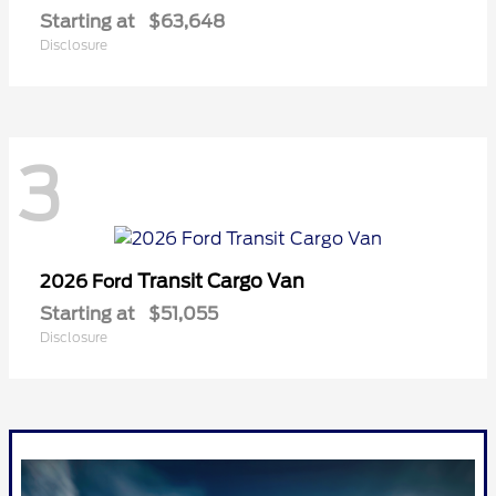
Starting at
$63,648
Disclosure
3
Transit Cargo Van
2026 Ford
Starting at
$51,055
Disclosure