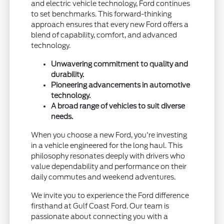
and electric vehicle technology, Ford continues
to set benchmarks. This forward-thinking
approach ensures that every new Ford offers a
blend of capability, comfort, and advanced
technology.
Unwavering commitment to quality and
durability.
Pioneering advancements in automotive
technology.
A broad range of vehicles to suit diverse
needs.
When you choose a new Ford, you're investing
in a vehicle engineered for the long haul. This
philosophy resonates deeply with drivers who
value dependability and performance on their
daily commutes and weekend adventures.
We invite you to experience the Ford difference
firsthand at Gulf Coast Ford. Our team is
passionate about connecting you with a