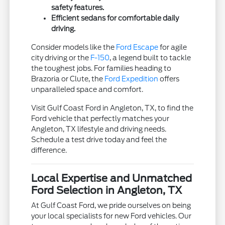
safety features.
Efficient sedans for comfortable daily
driving.
Consider models like the
Ford Escape
for agile
city driving or the
F-150
, a legend built to tackle
the toughest jobs. For families heading to
Brazoria or Clute, the
Ford Expedition
offers
unparalleled space and comfort.
Visit Gulf Coast Ford in Angleton, TX, to find the
Ford vehicle that perfectly matches your
Angleton, TX lifestyle and driving needs.
Schedule a test drive today and feel the
difference.
Local Expertise and Unmatched
Ford Selection in Angleton, TX
At Gulf Coast Ford, we pride ourselves on being
your local specialists for new Ford vehicles. Our