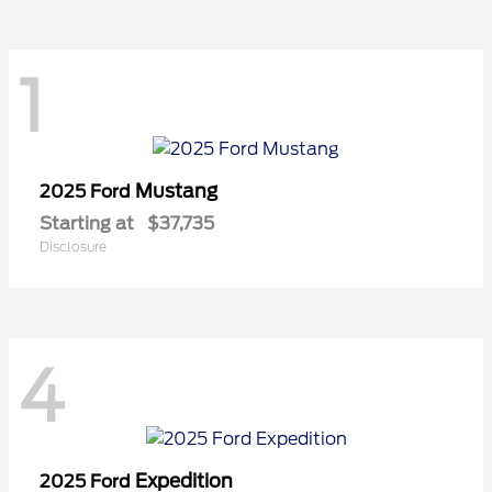
1
Mustang
2025 Ford
Starting at
$37,735
Disclosure
4
Expedition
2025 Ford