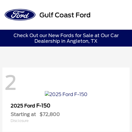
Sign In
Check Out our New Fords for Sale at Our Car
Dealership in Angleton, TX
2
F-150
2025 Ford
Starting at
$72,800
Disclosure