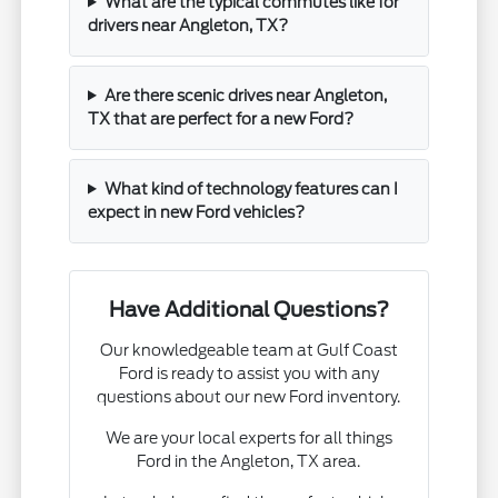
What are the typical commutes like for
drivers near Angleton, TX?
Are there scenic drives near Angleton,
TX that are perfect for a new Ford?
What kind of technology features can I
expect in new Ford vehicles?
Have Additional Questions?
Our knowledgeable team at Gulf Coast
Ford is ready to assist you with any
questions about our new Ford inventory.
We are your local experts for all things
Ford in the Angleton, TX area.