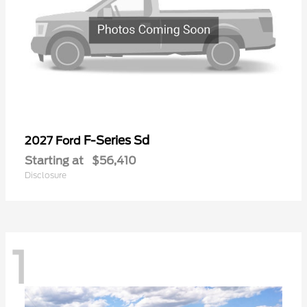
F-Series Sd
2027 Ford
Starting at
$56,410
Disclosure
1