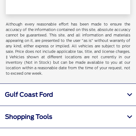
Although every reasonable effort has been made to ensure the
accuracy of the information contained on this site, absolute accuracy
cannot be guaranteed. This site, and all information and materials
appearing on it, are presented to the user "as is" without warranty of
any kind, either express or implied. All vehicles are subject to prior
sale. Price does not include applicable tax, title, and license charges.
‡Vehicles shown at different locations are not currently in our
inventory (Not in Stock) but can be made available to you at our
location within a reasonable date from the time of your request, not
to exceed one week.
Gulf Coast Ford
Shopping Tools