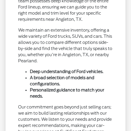
team possesses deep knowledge of the entire
Ford lineup, ensuring we can guide you to the
right model and trim level for your specific
requirements near Angleton, TX.
We maintain an extensive inventory, offering a
wide variety of Ford trucks, SUVs, and cars. This
allows you to compare different options side-
by-side and find the vehicle that truly speaks to
you, whether you're in Angleton, TX, or nearby
Pearland.
Deep understanding of Ford vehicles.
A broad selection of models and
configurations.
Personalized guidance to match your
needs.
Our commitment goes beyond just selling cars;
we aim to build lasting relationships with our
customers. We listen to your needs and provide
expert recommendations, making your car-