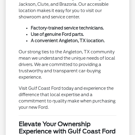
Jackson, Clute, and Brazoria. Our accessible
location makes it easy for you to visit our
showroom and service center.
Factory-trained service technicians.
Use of genuine Ford parts.
A convenient Angleton, TX location.
Our strong ties to the Angleton, TX community
mean we understand the unique needs of local
drivers. We are committed to providing a
trustworthy and transparent car-buying
experience.
Visit Gulf Coast Ford today and experience the
difference that local expertise and a
commitment to quality make when purchasing
your new Ford.
Elevate Your Ownership
Experience with Gulf Coast Ford