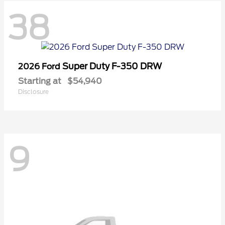
38
Super Duty F-350 DRW
2026 Ford
Starting at
$54,940
Disclosure
9