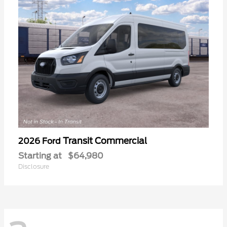
Transit Commercial
2026 Ford
Starting at
$64,980
Disclosure