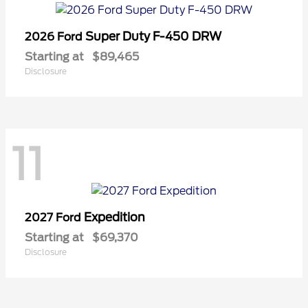
Super Duty F-450 DRW
2026 Ford
Starting at
$89,465
Disclosure
11
Expedition
2027 Ford
Starting at
$69,370
Disclosure