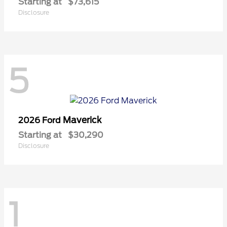
Starting at
$73,615
Disclosure
5
Maverick
2026 Ford
Starting at
$30,290
Disclosure
1