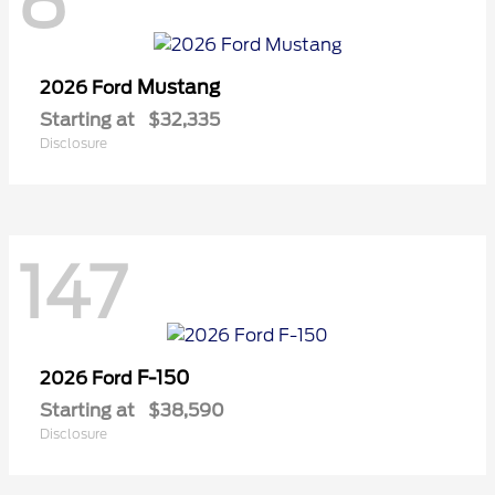
8
Mustang
2026 Ford
Starting at
$32,335
Disclosure
147
F-150
2026 Ford
Starting at
$38,590
Disclosure