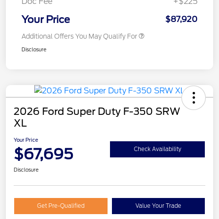
Doc Fee
+$225
Your Price
$87,920
Additional Offers You May Qualify For
Disclosure
2026 Ford Super Duty F-350 SRW
XL
Your Price
$67,695
Check Availability
Disclosure
Get Pre-Qualified
Value Your Trade