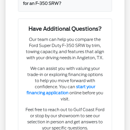
for an F-350 SRW?
Have Additional Questions?
Our team can help you compare the
Ford Super Duty F-350 SRW by trim,
towing capacity, and features that align
with your driving needs in Angleton, TX.
We can assist you with valuing your
trade-in or exploring financing options
to help you move forward with
confidence. You can
start your
financing application
online before you
visit.
Feel free to reach out to Gulf Coast Ford
or stop by our showroom to see our
selection in person and get answers to
your specific questions.