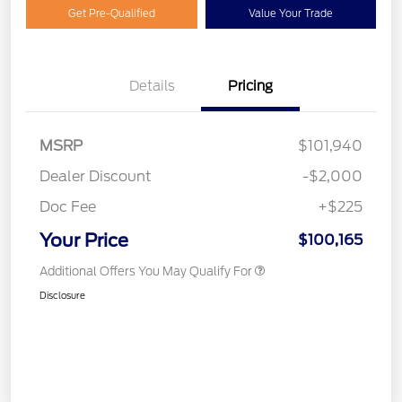
Get Pre-Qualified
Value Your Trade
Details
Pricing
MSRP
$101,940
Dealer Discount
-$2,000
Doc Fee
+$225
Your Price
$100,165
Additional Offers You May Qualify For
Disclosure