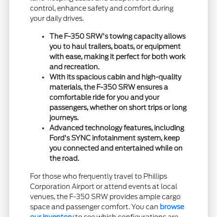
control, enhance safety and comfort during
your daily drives.
The F-350 SRW's towing capacity allows
you to haul trailers, boats, or equipment
with ease, making it perfect for both work
and recreation.
With its spacious cabin and high-quality
materials, the F-350 SRW ensures a
comfortable ride for you and your
passengers, whether on short trips or long
journeys.
Advanced technology features, including
Ford's SYNC infotainment system, keep
you connected and entertained while on
the road.
For those who frequently travel to Phillips
Corporation Airport or attend events at local
venues, the F-350 SRW provides ample cargo
space and passenger comfort. You can
browse