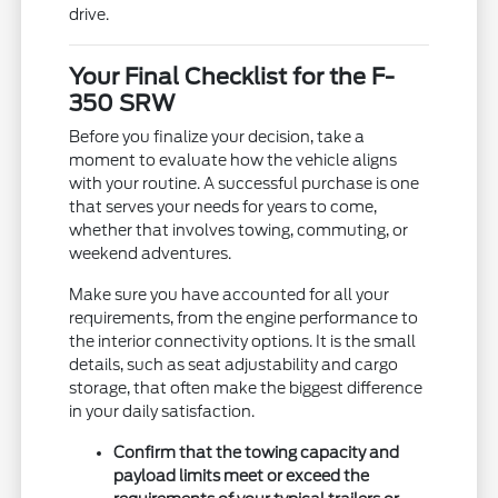
drive.
Your Final Checklist for the F-
350 SRW
Before you finalize your decision, take a
moment to evaluate how the vehicle aligns
with your routine. A successful purchase is one
that serves your needs for years to come,
whether that involves towing, commuting, or
weekend adventures.
Make sure you have accounted for all your
requirements, from the engine performance to
the interior connectivity options. It is the small
details, such as seat adjustability and cargo
storage, that often make the biggest difference
in your daily satisfaction.
Confirm that the towing capacity and
payload limits meet or exceed the