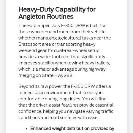
Heavy-Duty Capability for
Angleton Routines
The Ford Super Duty F-350 DRW is built for
those who demand more from their vehicle,
whether managing agricultural tasks near the
Brazosport area or transporting heavy
weekend gear. Its dual-rear-wheel setup
provides a wider footprint that significantly
improves stability when towing heavy trailers,
which is a major advantage during highway
merging on State Hwy 288.
Beyond its raw power, the F-350 DRW offers a
refined cabin environment that keeps you
comfortable during long drives. You will find
that the driver-assist features provide essential
confidence, helping you navigate varying traffic
conditions and road surfaces with ease.
Enhanced weight distribution provided by