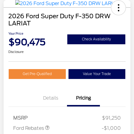
2026 Ford Super Duty F-350 DRW
LARIAT
Your Price
$90,475
Check Availability
Disclosure
Get Pre-Qualified
Value Your Trade
Details
Pricing
Retail Customer Cash
$1,000
MSRP
$91,250
Ford Rebates
-$1,000