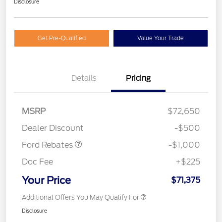
Disclosure
Get Pre-Qualified
Value Your Trade
Details
Pricing
MSRP
$72,650
Retail Customer Cash
$1,000
Dealer Discount
-$500
Ford Rebates
-$1,000
Doc Fee
+$225
Your Price
$71,375
Additional Offers You May Qualify For
Disclosure