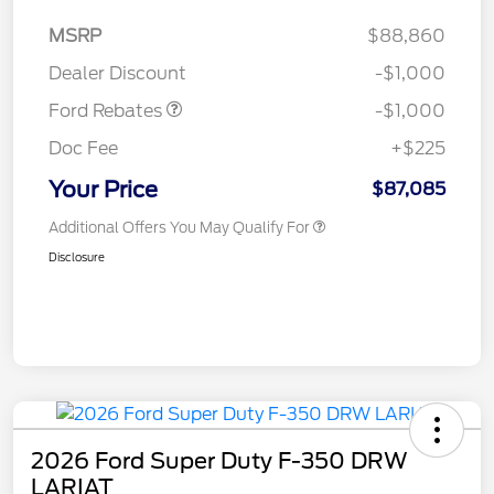
MSRP
$88,860
Retail Customer Cash
$1,000
Dealer Discount
-$1,000
Ford Rebates
-$1,000
Doc Fee
+$225
Your Price
$87,085
Additional Offers You May Qualify For
Disclosure
2026 Ford Super Duty F-350 DRW
LARIAT