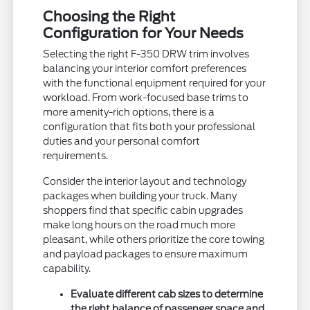
Choosing the Right
Configuration for Your Needs
Selecting the right F-350 DRW trim involves
balancing your interior comfort preferences
with the functional equipment required for your
workload. From work-focused base trims to
more amenity-rich options, there is a
configuration that fits both your professional
duties and your personal comfort
requirements.
Consider the interior layout and technology
packages when building your truck. Many
shoppers find that specific cabin upgrades
make long hours on the road much more
pleasant, while others prioritize the core towing
and payload packages to ensure maximum
capability.
Evaluate different cab sizes to determine
the right balance of passenger space and