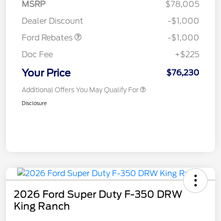
MSRP
$78,005
Retail Customer Cash
$1,000
Dealer Discount
-$1,000
Ford Rebates
-$1,000
Doc Fee
+$225
Your Price
$76,230
Additional Offers You May Qualify For
Disclosure
2026 Ford Super Duty F-350 DRW
King Ranch