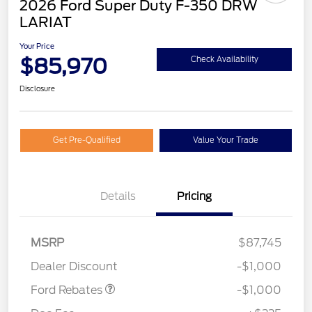
2026 Ford Super Duty F-350 DRW
LARIAT
Your Price
$85,970
Check Availability
Disclosure
Get Pre-Qualified
Value Your Trade
Details
Pricing
MSRP
$87,745
Retail Customer Cash
$1,000
Dealer Discount
-$1,000
Ford Rebates
-$1,000