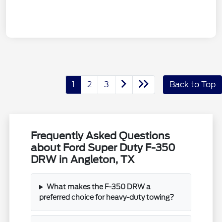
1
2
3
Back to Top
Frequently Asked Questions
about Ford Super Duty F-350
DRW in Angleton, TX
What makes the F-350 DRW a
preferred choice for heavy-duty towing?