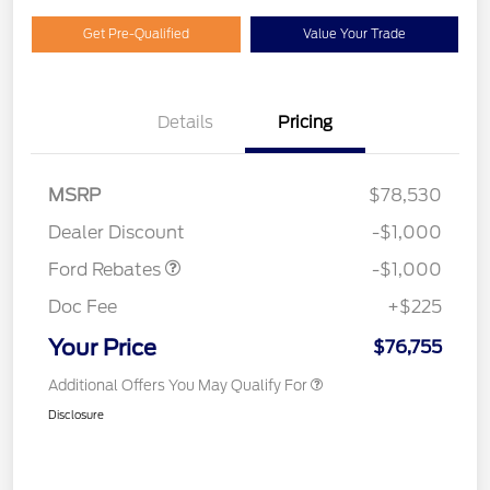
Get Pre-Qualified
Value Your Trade
Details
Pricing
MSRP
$78,530
Retail Customer Cash
$1,000
Dealer Discount
-$1,000
Ford Rebates
-$1,000
Doc Fee
+$225
Your Price
$76,755
Additional Offers You May Qualify For
Disclosure