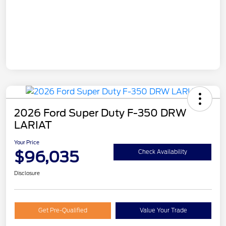
2026 Ford Super Duty F-350 DRW
LARIAT
Your Price
$96,035
Check Availability
Disclosure
Get Pre-Qualified
Value Your Trade