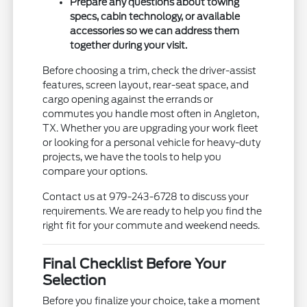
Prepare any questions about towing
specs, cabin technology, or available
accessories so we can address them
together during your visit.
Before choosing a trim, check the driver-assist
features, screen layout, rear-seat space, and
cargo opening against the errands or
commutes you handle most often in Angleton,
TX. Whether you are upgrading your work fleet
or looking for a personal vehicle for heavy-duty
projects, we have the tools to help you
compare your options.
Contact us at 979-243-6728 to discuss your
requirements. We are ready to help you find the
right fit for your commute and weekend needs.
Final Checklist Before Your
Selection
Before you finalize your choice, take a moment