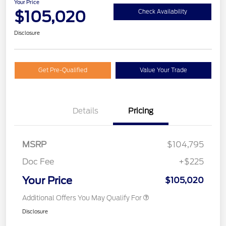
Your Price
$105,020
Check Availability
Disclosure
Get Pre-Qualified
Value Your Trade
Details
Pricing
MSRP
$104,795
Doc Fee
+$225
Your Price
$105,020
Additional Offers You May Qualify For
Disclosure