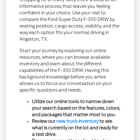
informative process that leaves you feeling
confident in your choice. Use your visit to
compare the Ford Super Duty F-350 DRW by
seating position, cargo access, visibility, and the
way each option fits your normal driving in
Angleton, TX.
Start your journey by exploring our online
resources, where you can browse available
inventory and learn about the different
capabilities of the F-350 DRW. Having this
background knowledge before you arrive
allows us to focus our conversation on your
specific questions and needs.
Utilize our online tools to narrow down
your search based on the features, colors,
and packages that matter most to you.
Review our
new truck inventory
to see
what is currently on the lot and ready for
a test drive.