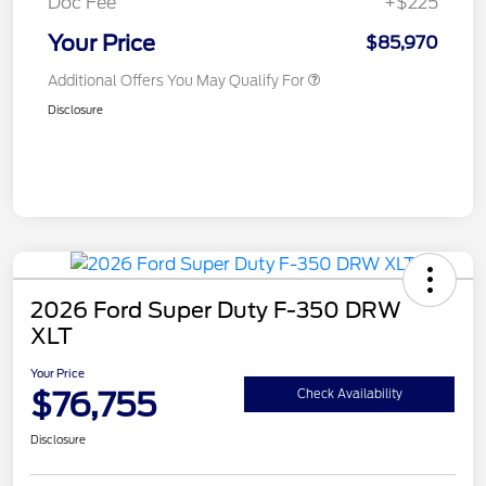
Doc Fee
+$225
Your Price
$85,970
Additional Offers You May Qualify For
Disclosure
2026 Ford Super Duty F-350 DRW
XLT
Your Price
$76,755
Check Availability
Disclosure