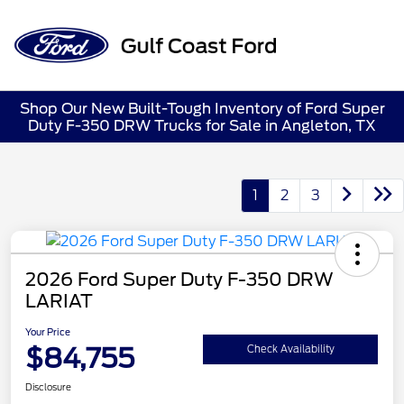
Sign In
Shop Our New Built-Tough Inventory of Ford Super
Duty F-350 DRW Trucks for Sale in Angleton, TX
1
2
3
2026 Ford Super Duty F-350 DRW
LARIAT
Your Price
$84,755
Check Availability
Disclosure