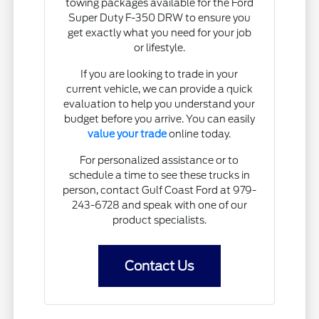
towing packages available for the Ford
Super Duty F-350 DRW to ensure you
get exactly what you need for your job
or lifestyle.
If you are looking to trade in your
current vehicle, we can provide a quick
evaluation to help you understand your
budget before you arrive. You can easily
value your trade
online today.
For personalized assistance or to
schedule a time to see these trucks in
person, contact Gulf Coast Ford at 979-
243-6728 and speak with one of our
product specialists.
Contact Us