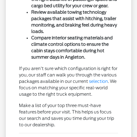
cargo bed utility for your crew or gear.
Review available towing technology
packages that assist with hitching, trailer
monitoring, and braking feel during heavy
loads.
Compare interior seating materials and
climate control options to ensure the
cabin stays comfortable during hot
summer days in Angleton.
If you aren't sure which configuration is right for
you, our staff can walk you through the various
packages available in our current
selection
. We
focus on matching your specific real-world
usage to the right truck equipment.
Make a list of your top three must-have
features before your visit. This helps us focus
our search and saves you time during your trip
to our dealership.