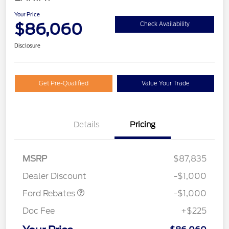
Your Price
$86,060
Check Availability
Disclosure
Get Pre-Qualified
Value Your Trade
Details
Pricing
MSRP
$87,835
Retail Customer Cash
$1,000
Dealer Discount
-$1,000
Ford Rebates
-$1,000
Doc Fee
+$225