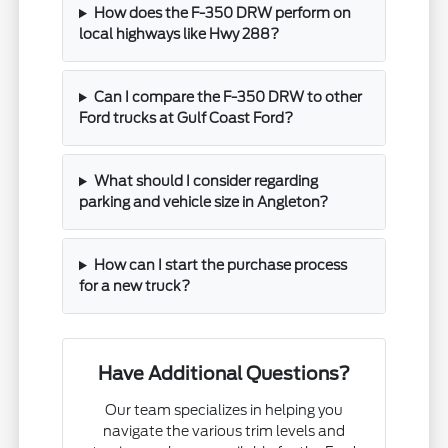
How does the F-350 DRW perform on
local highways like Hwy 288?
Can I compare the F-350 DRW to other
Ford trucks at Gulf Coast Ford?
What should I consider regarding
parking and vehicle size in Angleton?
How can I start the purchase process
for a new truck?
Have Additional Questions?
Our team specializes in helping you
navigate the various trim levels and