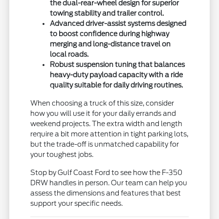
the dual-rear-wheel design for superior
towing stability and trailer control.
Advanced driver-assist systems designed
to boost confidence during highway
merging and long-distance travel on
local roads.
Robust suspension tuning that balances
heavy-duty payload capacity with a ride
quality suitable for daily driving routines.
When choosing a truck of this size, consider
how you will use it for your daily errands and
weekend projects. The extra width and length
require a bit more attention in tight parking lots,
but the trade-off is unmatched capability for
your toughest jobs.
Stop by Gulf Coast Ford to see how the F-350
DRW handles in person. Our team can help you
assess the dimensions and features that best
support your specific needs.