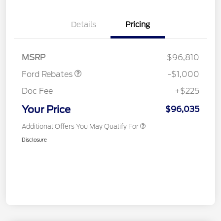
Details
Pricing
Retail Customer Cash
$1,000
MSRP
$96,810
Ford Rebates
-$1,000
Doc Fee
+$225
Your Price
$96,035
Additional Offers You May Qualify For
Disclosure