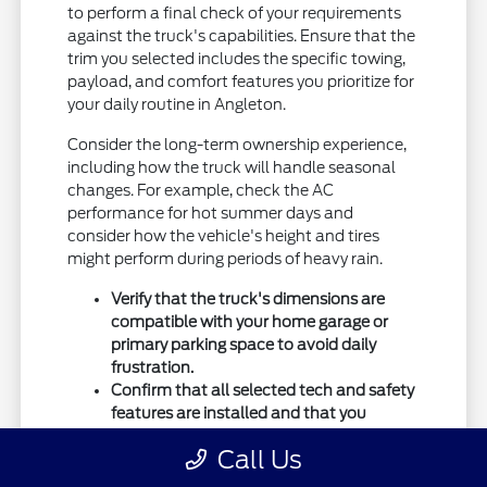
to perform a final check of your requirements
against the truck's capabilities. Ensure that the
trim you selected includes the specific towing,
payload, and comfort features you prioritize for
your daily routine in Angleton.
Consider the long-term ownership experience,
including how the truck will handle seasonal
changes. For example, check the AC
performance for hot summer days and
consider how the vehicle's height and tires
might perform during periods of heavy rain.
Verify that the truck's dimensions are
compatible with your home garage or
primary parking space to avoid daily
frustration.
Confirm that all selected tech and safety
features are installed and that you
understand how they operate for your
Call Us
safety.
Double-check your towing requirements