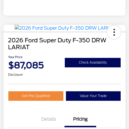
2026 Ford Super Duty F-350 DRW
LARIAT
Your Price
$87,085
Check Availability
Disclosure
Get Pre-Qualified
Value Your Trade
Details
Pricing