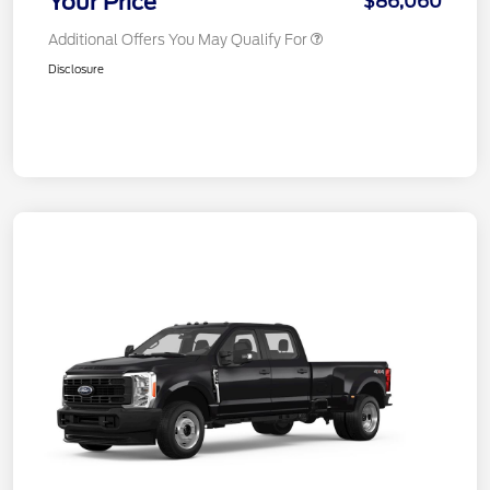
Your Price
$86,060
Additional Offers You May Qualify For
Disclosure