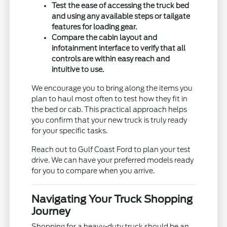
Test the ease of accessing the truck bed
and using any available steps or tailgate
features for loading gear.
Compare the cabin layout and
infotainment interface to verify that all
controls are within easy reach and
intuitive to use.
We encourage you to bring along the items you
plan to haul most often to test how they fit in
the bed or cab. This practical approach helps
you confirm that your new truck is truly ready
for your specific tasks.
Reach out to Gulf Coast Ford to plan your test
drive. We can have your preferred models ready
for you to compare when you arrive.
Navigating Your Truck Shopping
Journey
Shopping for a heavy-duty truck should be an