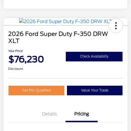
2026 Ford Super Duty F-350 DRW
XLT
Your Price
$76,230
Check Availability
Disclosure
Get Pre-Qualified
Value Your Trade
Details
Pricing