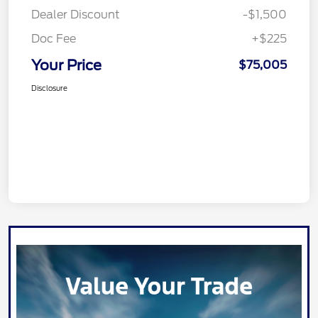
Dealer Discount
-$1,500
Doc Fee
+$225
Your Price
$75,005
Disclosure