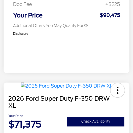
Doc Fee
+$225
Your Price
$90,475
Additional Offers You May Qualify For
Disclosure
2026 Ford Super Duty F-350 DRW
XL
Your Price
$71,375
Check Availability