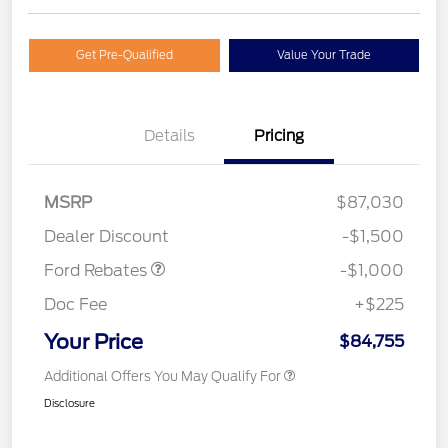
Get Pre-Qualified
Value Your Trade
Details
Pricing
MSRP
$87,030
Retail Customer Cash
$1,000
Dealer Discount
-$1,500
Ford Rebates
-$1,000
Doc Fee
+$225
Your Price
$84,755
Additional Offers You May Qualify For
Disclosure