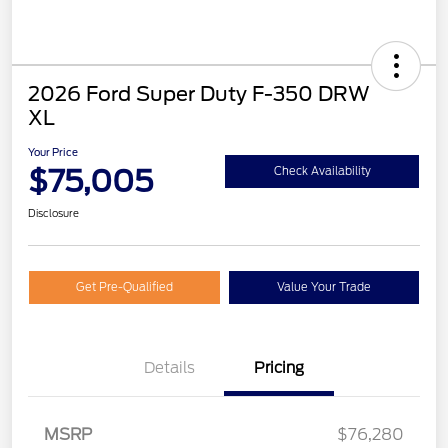
2026 Ford Super Duty F-350 DRW
XL
Your Price
$75,005
Check Availability
Disclosure
Get Pre-Qualified
Value Your Trade
Details
Pricing
MSRP
$76,280