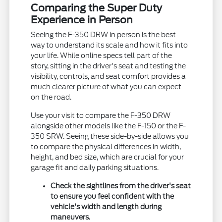
Comparing the Super Duty
Experience in Person
Seeing the F-350 DRW in person is the best
way to understand its scale and how it fits into
your life. While online specs tell part of the
story, sitting in the driver's seat and testing the
visibility, controls, and seat comfort provides a
much clearer picture of what you can expect
on the road.
Use your visit to compare the F-350 DRW
alongside other models like the F-150 or the F-
350 SRW. Seeing these side-by-side allows you
to compare the physical differences in width,
height, and bed size, which are crucial for your
garage fit and daily parking situations.
Check the sightlines from the driver's seat
to ensure you feel confident with the
vehicle's width and length during
maneuvers.