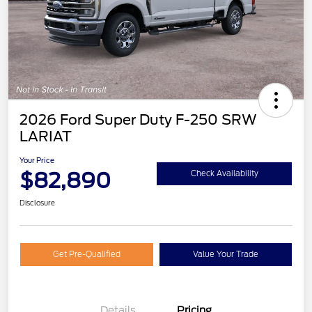
2026 Ford Super Duty F-250 SRW
LARIAT
Your Price
$82,890
Check Availability
Disclosure
Get Pre-Qualified
Value Your Trade
Details
Pricing