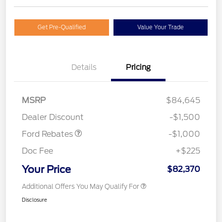
Get Pre-Qualified
Value Your Trade
Details
Pricing
MSRP
$84,645
Retail Customer Cash
$1,000
Dealer Discount
-$1,500
Ford Rebates
-$1,000
Doc Fee
+$225
Your Price
$82,370
Additional Offers You May Qualify For
Disclosure