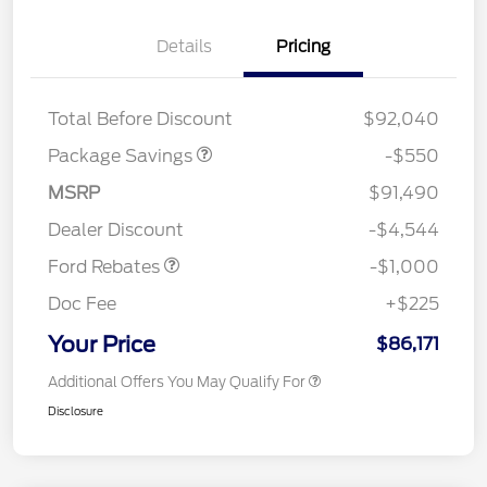
Details
Pricing
LART PREM BLCK PKG
$550
DIST
Total Before Discount
$92,040
Package Savings
-$550
MSRP
$91,490
Retail Customer Cash
$1,000
Dealer Discount
-$4,544
Ford Rebates
-$1,000
Doc Fee
+$225
Your Price
$86,171
Additional Offers You May Qualify For
Disclosure