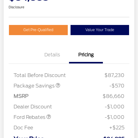
Disclosure
Get Pre-Qualified
Value Your Trade
Details
Pricing
TREMOR W/TRAILER
$570
TOW
Total Before Discount
$87,230
Package Savings
-$570
MSRP
$86,660
Retail Customer Cash
$1,000
Dealer Discount
-$1,000
Ford Rebates
-$1,000
Doc Fee
+$225