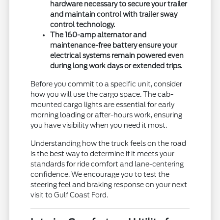
hardware necessary to secure your trailer
and maintain control with trailer sway
control technology.
The 160-amp alternator and
maintenance-free battery ensure your
electrical systems remain powered even
during long work days or extended trips.
Before you commit to a specific unit, consider
how you will use the cargo space. The cab-
mounted cargo lights are essential for early
morning loading or after-hours work, ensuring
you have visibility when you need it most.
Understanding how the truck feels on the road
is the best way to determine if it meets your
standards for ride comfort and lane-centering
confidence. We encourage you to test the
steering feel and braking response on your next
visit to Gulf Coast Ford.