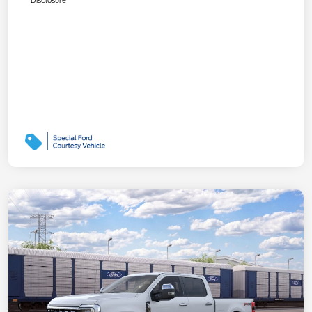
Disclosure