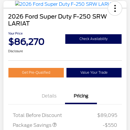
2026 Ford Super Duty F-250 SRW
LARIAT
Your Price
$86,270
Check Availability
Disclosure
Get Pre-Qualified
Value Your Trade
Details
Pricing
LART PREM BLCK PKG
$550
DIST
Total Before Discount
$89,095
Package Savings
-$550