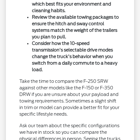
which best fits your environment and
cleaning habits.
Review the available towing packages to
ensure the hitch and sway control
systems match the weight of the trailers
you plan to pull.
Consider how the 10-speed
transmission's selectable drive modes
change the truck's behavior when you
switch from a daily commute to a heavy
load.
Take the time to compare the F-250 SRW
against other models like the F-150 or F-350
DRW if you are unsure about your payload and
towing requirements. Sometimes a slight shift
in trim or model can provide a better fit for your
specific lifestyle needs.
Ask our team about the specific configurations
we have in stock so you can compare the
physical differences in person. Seeing the trucks