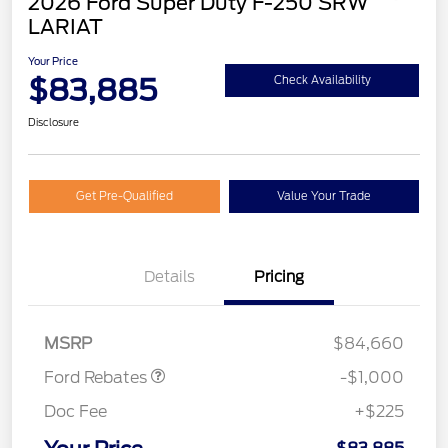
2026 Ford Super Duty F-250 SRW
LARIAT
Your Price
$83,885
Check Availability
Disclosure
Get Pre-Qualified
Value Your Trade
Details
Pricing
Retail Customer Cash
$1,000
MSRP
$84,660
Ford Rebates
-$1,000
Doc Fee
+$225