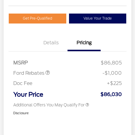
Get Pre-Qualified
Value Your Trade
Details
Pricing
Retail Customer Cash
$1,000
MSRP
$86,805
Ford Rebates
-$1,000
Doc Fee
+$225
Your Price
$86,030
Additional Offers You May Qualify For
Disclosure