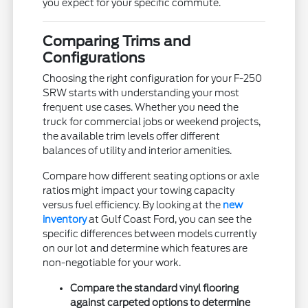
you expect for your specific commute.
Comparing Trims and
Configurations
Choosing the right configuration for your F-250
SRW starts with understanding your most
frequent use cases. Whether you need the
truck for commercial jobs or weekend projects,
the available trim levels offer different
balances of utility and interior amenities.
Compare how different seating options or axle
ratios might impact your towing capacity
versus fuel efficiency. By looking at the
new
inventory
at Gulf Coast Ford, you can see the
specific differences between models currently
on our lot and determine which features are
non-negotiable for your work.
Compare the standard vinyl flooring
against carpeted options to determine