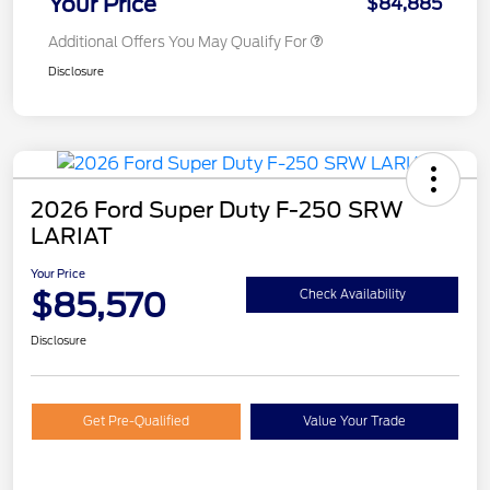
Your Price
$84,885
Additional Offers You May Qualify For
Disclosure
2026 Ford Super Duty F-250 SRW
LARIAT
Your Price
$85,570
Check Availability
Disclosure
Get Pre-Qualified
Value Your Trade