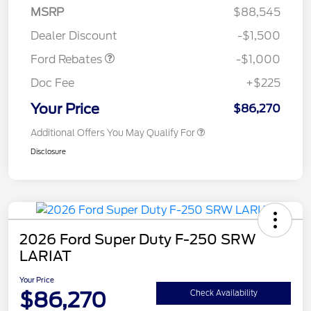
MSRP
$88,545
Retail Customer Cash
$1,000
Dealer Discount
-$1,500
Ford Rebates
-$1,000
Doc Fee
+$225
Your Price
$86,270
Additional Offers You May Qualify For
Disclosure
2026 Ford Super Duty F-250 SRW
LARIAT
Your Price
$86,270
Check Availability