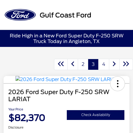
Sign In
Ride High in a New Ford Super Duty F-250 SRW
Truck Today in Angleton, TX
2
3
4
2026 Ford Super Duty F-250 SRW
LARIAT
Your Price
$82,370
Check Availability
Disclosure