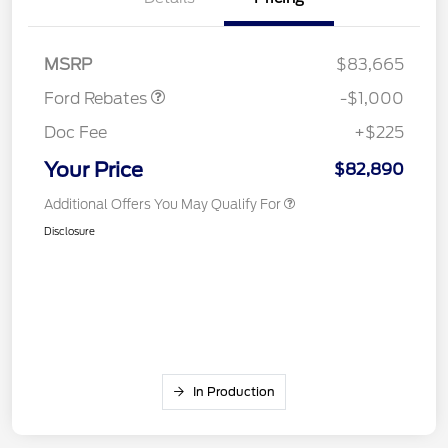
Retail Customer Cash
$1,000
MSRP
$83,665
Ford Rebates
-$1,000
Doc Fee
+$225
Your Price
$82,890
Additional Offers You May Qualify For
Disclosure
In Production