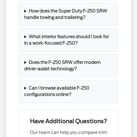
How does the Super Duty F-250 SRW
handle towing and trailering?
What interior features should I look for
in a work-focused F-250?
Does the F-250 SRW offer modern
driver-assist technology?
Can I browse available F-250
configurations online?
Have Additional Questions?
Our team can help you compare trim