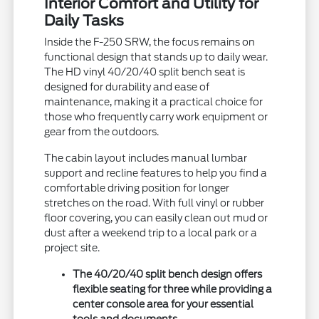
Interior Comfort and Utility for
Daily Tasks
Inside the F-250 SRW, the focus remains on
functional design that stands up to daily wear.
The HD vinyl 40/20/40 split bench seat is
designed for durability and ease of
maintenance, making it a practical choice for
those who frequently carry work equipment or
gear from the outdoors.
The cabin layout includes manual lumbar
support and recline features to help you find a
comfortable driving position for longer
stretches on the road. With full vinyl or rubber
floor covering, you can easily clean out mud or
dust after a weekend trip to a local park or a
project site.
The 40/20/40 split bench design offers
flexible seating for three while providing a
center console area for your essential