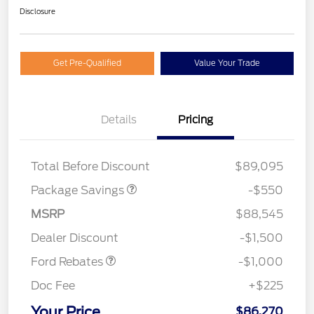
Disclosure
Get Pre-Qualified
Value Your Trade
Details
Pricing
LART PREM BLCK PKG
$550
DIST
Total Before Discount
$89,095
Package Savings
-$550
MSRP
$88,545
Retail Customer Cash
$1,000
Dealer Discount
-$1,500
Ford Rebates
-$1,000
Doc Fee
+$225
Your Price
$86,270