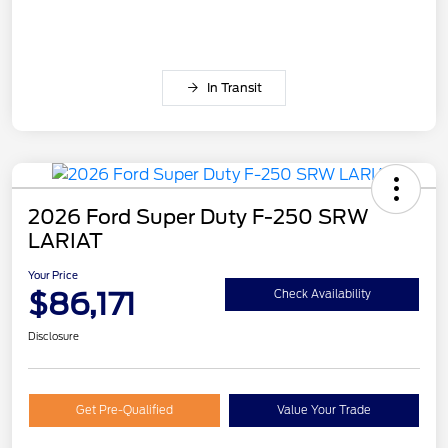
In Transit
2026 Ford Super Duty F-250 SRW
LARIAT
Your Price
$86,171
Check Availability
Disclosure
Get Pre-Qualified
Value Your Trade