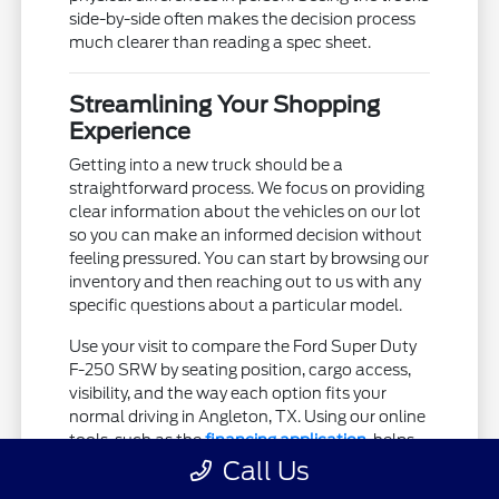
side-by-side often makes the decision process
much clearer than reading a spec sheet.
Streamlining Your Shopping
Experience
Getting into a new truck should be a
straightforward process. We focus on providing
clear information about the vehicles on our lot
so you can make an informed decision without
feeling pressured. You can start by browsing our
inventory and then reaching out to us with any
specific questions about a particular model.
Use your visit to compare the Ford Super Duty
F-250 SRW by seating position, cargo access,
visibility, and the way each option fits your
normal driving in Angleton, TX. Using our online
tools, such as the
financing application
, helps
you move forward at your own pace before you
Call Us
even step into our showroom.