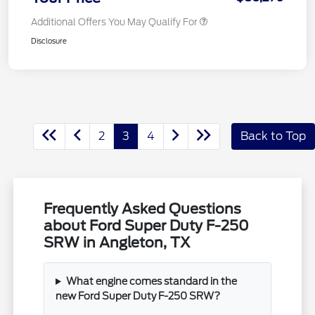
Additional Offers You May Qualify For
Disclosure
2
3
4
Back to Top
Frequently Asked Questions
about Ford Super Duty F-250
SRW in Angleton, TX
What engine comes standard in the
new Ford Super Duty F-250 SRW?