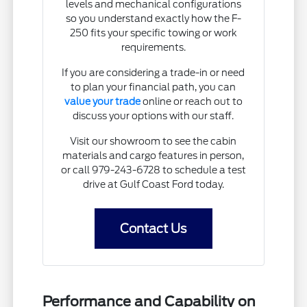
levels and mechanical configurations
so you understand exactly how the F-
250 fits your specific towing or work
requirements.
If you are considering a trade-in or need
to plan your financial path, you can
value your trade
online or reach out to
discuss your options with our staff.
Visit our showroom to see the cabin
materials and cargo features in person,
or call 979-243-6728 to schedule a test
drive at Gulf Coast Ford today.
Contact Us
Performance and Capability on