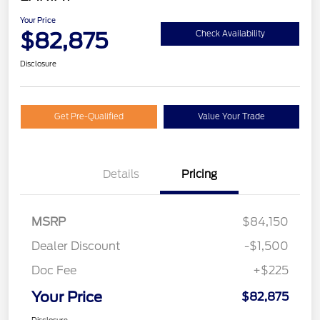
Your Price
$82,875
Check Availability
Disclosure
Get Pre-Qualified
Value Your Trade
Details
Pricing
MSRP
$84,150
Dealer Discount
-$1,500
Doc Fee
+$225
Your Price
$82,875