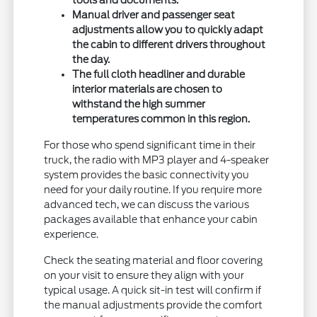
tools and documents.
Manual driver and passenger seat
adjustments allow you to quickly adapt
the cabin to different drivers throughout
the day.
The full cloth headliner and durable
interior materials are chosen to
withstand the high summer
temperatures common in this region.
For those who spend significant time in their
truck, the radio with MP3 player and 4-speaker
system provides the basic connectivity you
need for your daily routine. If you require more
advanced tech, we can discuss the various
packages available that enhance your cabin
experience.
Check the seating material and floor covering
on your visit to ensure they align with your
typical usage. A quick sit-in test will confirm if
the manual adjustments provide the comfort