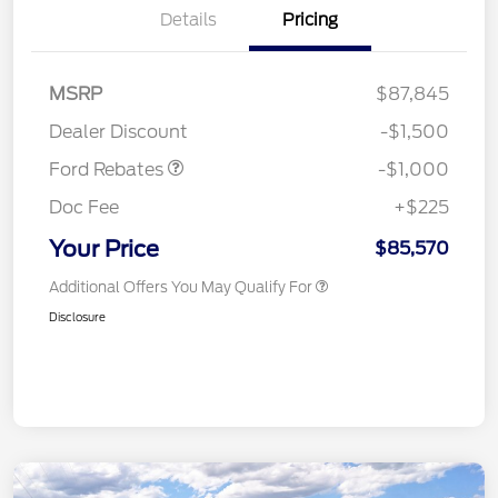
Details
Pricing
MSRP
$87,845
Retail Customer Cash
$1,000
Dealer Discount
-$1,500
Ford Rebates
-$1,000
Doc Fee
+$225
Your Price
$85,570
Additional Offers You May Qualify For
Disclosure