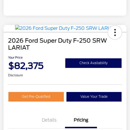
2026 Ford Super Duty F-250 SRW
LARIAT
Your Price
$82,375
Check Availability
Disclosure
Get Pre-Qualified
Value Your Trade
Details
Pricing