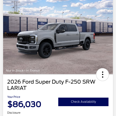
2026 Ford Super Duty F-250 SRW
LARIAT
Your Price
$86,030
Check Availability
Disclosure