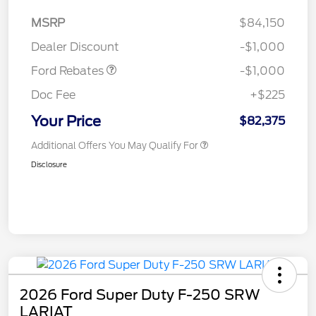
MSRP
$84,150
Retail Customer Cash
$1,000
Dealer Discount
-$1,000
Ford Rebates
-$1,000
Doc Fee
+$225
Your Price
$82,375
Additional Offers You May Qualify For
Disclosure
2026 Ford Super Duty F-250 SRW
LARIAT