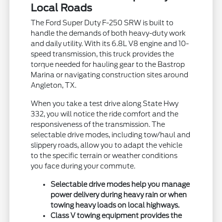
Local Roads
The Ford Super Duty F-250 SRW is built to
handle the demands of both heavy-duty work
and daily utility. With its 6.8L V8 engine and 10-
speed transmission, this truck provides the
torque needed for hauling gear to the Bastrop
Marina or navigating construction sites around
Angleton, TX.
When you take a test drive along State Hwy
332, you will notice the ride comfort and the
responsiveness of the transmission. The
selectable drive modes, including tow/haul and
slippery roads, allow you to adapt the vehicle
to the specific terrain or weather conditions
you face during your commute.
Selectable drive modes help you manage
power delivery during heavy rain or when
towing heavy loads on local highways.
Class V towing equipment provides the