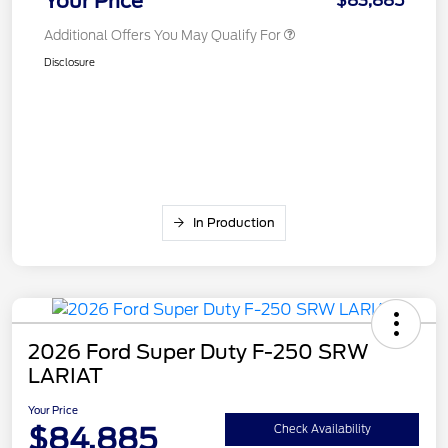
Your Price
$83,885
Additional Offers You May Qualify For
Disclosure
In Production
2026 Ford Super Duty F-250 SRW
LARIAT
Your Price
$84,885
Check Availability