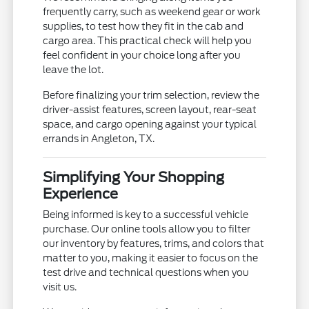
frequently carry, such as weekend gear or work
supplies, to test how they fit in the cab and
cargo area. This practical check will help you
feel confident in your choice long after you
leave the lot.
Before finalizing your trim selection, review the
driver-assist features, screen layout, rear-seat
space, and cargo opening against your typical
errands in Angleton, TX.
Simplifying Your Shopping
Experience
Being informed is key to a successful vehicle
purchase. Our online tools allow you to filter
our inventory by features, trims, and colors that
matter to you, making it easier to focus on the
test drive and technical questions when you
visit us.