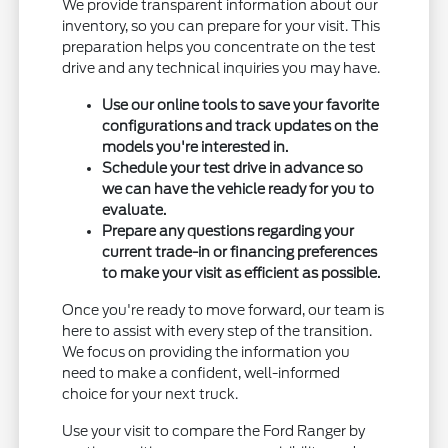
We provide transparent information about our
inventory, so you can prepare for your visit. This
preparation helps you concentrate on the test
drive and any technical inquiries you may have.
Use our online tools to save your favorite
configurations and track updates on the
models you're interested in.
Schedule your test drive in advance so
we can have the vehicle ready for you to
evaluate.
Prepare any questions regarding your
current trade-in or financing preferences
to make your visit as efficient as possible.
Once you're ready to move forward, our team is
here to assist with every step of the transition.
We focus on providing the information you
need to make a confident, well-informed
choice for your next truck.
Use your visit to compare the Ford Ranger by