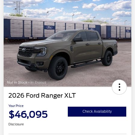
2026 Ford Ranger XLT
Your Price
$46,095
Check Availability
Disclosure