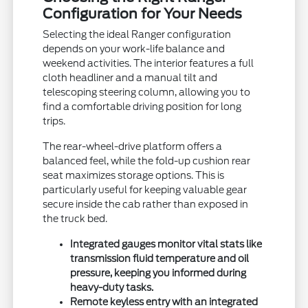
Configuration for Your Needs
Selecting the ideal Ranger configuration
depends on your work-life balance and
weekend activities. The interior features a full
cloth headliner and a manual tilt and
telescoping steering column, allowing you to
find a comfortable driving position for long
trips.
The rear-wheel-drive platform offers a
balanced feel, while the fold-up cushion rear
seat maximizes storage options. This is
particularly useful for keeping valuable gear
secure inside the cab rather than exposed in
the truck bed.
Integrated gauges monitor vital stats like
transmission fluid temperature and oil
pressure, keeping you informed during
heavy-duty tasks.
Remote keyless entry with an integrated