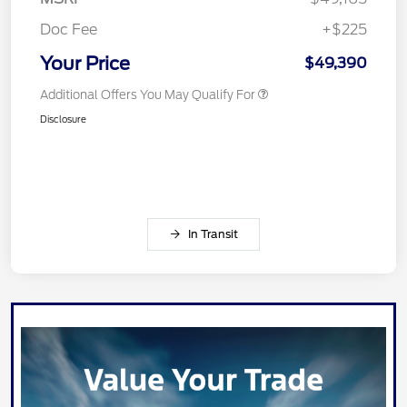
Doc Fee
+$225
Your Price
$49,390
Additional Offers You May Qualify For
Disclosure
In Transit