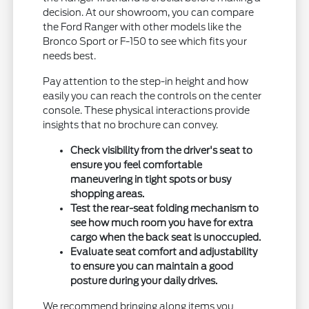
decision. At our showroom, you can compare
the Ford Ranger with other models like the
Bronco Sport or F-150 to see which fits your
needs best.
Pay attention to the step-in height and how
easily you can reach the controls on the center
console. These physical interactions provide
insights that no brochure can convey.
Check visibility from the driver's seat to
ensure you feel comfortable
maneuvering in tight spots or busy
shopping areas.
Test the rear-seat folding mechanism to
see how much room you have for extra
cargo when the back seat is unoccupied.
Evaluate seat comfort and adjustability
to ensure you can maintain a good
posture during your daily drives.
We recommend bringing along items you