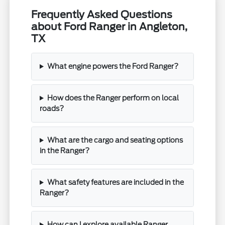
Frequently Asked Questions
about Ford Ranger in Angleton,
TX
What engine powers the Ford Ranger?
How does the Ranger perform on local
roads?
What are the cargo and seating options
in the Ranger?
What safety features are included in the
Ranger?
How can I explore available Ranger