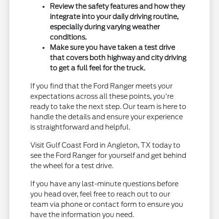
Review the safety features and how they
integrate into your daily driving routine,
especially during varying weather
conditions.
Make sure you have taken a test drive
that covers both highway and city driving
to get a full feel for the truck.
If you find that the Ford Ranger meets your
expectations across all these points, you're
ready to take the next step. Our team is here to
handle the details and ensure your experience
is straightforward and helpful.
Visit Gulf Coast Ford in Angleton, TX today to
see the Ford Ranger for yourself and get behind
the wheel for a test drive.
If you have any last-minute questions before
you head over, feel free to reach out to our
team via phone or contact form to ensure you
have the information you need.