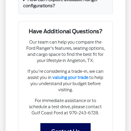
configurations?
Have Additional Questions?
Our team can help you compare the
Ford Ranger's features, seating options,
and cargo space to find the best fit for
your lifestyle in Angleton, TX.
If you're considering a trade-in, we can
assist you in
valuing your trade
to help
you understand your budget before
visiting.
For immediate assistance or to
schedule a test drive, please contact
Gulf Coast Ford at 979-243-6728.