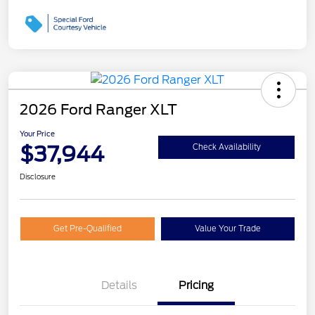
2026 Ford Ranger XLT
Your Price
$37,944
Check Availability
Disclosure
Get Pre-Qualified
Value Your Trade
Details
Pricing