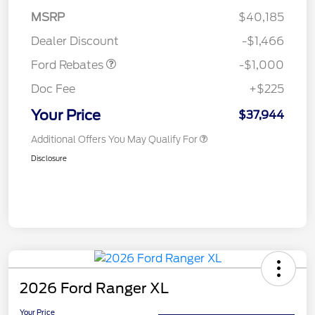
MSRP
$40,185
Retail Customer Cash
$1,000
Dealer Discount
-$1,466
Ford Rebates
-$1,000
Doc Fee
+$225
Your Price
$37,944
Additional Offers You May Qualify For
Disclosure
2026 Ford Ranger XL
Your Price