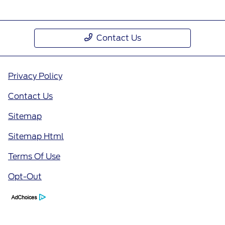
Contact Us
Privacy Policy
Contact Us
Sitemap
Sitemap Html
Terms Of Use
Opt-Out