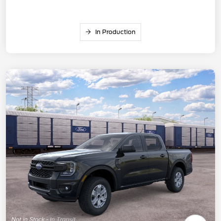
In Production