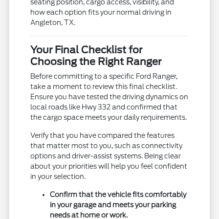
seating position, cargo access, visibility, and
how each option fits your normal driving in
Angleton, TX.
Your Final Checklist for
Choosing the Right Ranger
Before committing to a specific Ford Ranger,
take a moment to review this final checklist.
Ensure you have tested the driving dynamics on
local roads like Hwy 332 and confirmed that
the cargo space meets your daily requirements.
Verify that you have compared the features
that matter most to you, such as connectivity
options and driver-assist systems. Being clear
about your priorities will help you feel confident
in your selection.
Confirm that the vehicle fits comfortably
in your garage and meets your parking
needs at home or work.