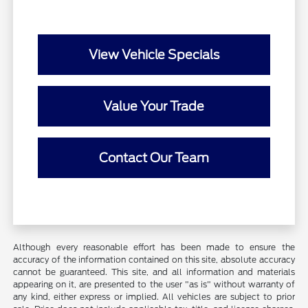
View Vehicle Specials
Value Your Trade
Contact Our Team
Although every reasonable effort has been made to ensure the
accuracy of the information contained on this site, absolute accuracy
cannot be guaranteed. This site, and all information and materials
appearing on it, are presented to the user "as is" without warranty of
any kind, either express or implied. All vehicles are subject to prior