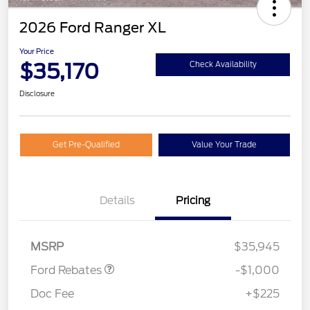
2026 Ford Ranger XL
Your Price
$35,170
Check Availability
Disclosure
Get Pre-Qualified
Value Your Trade
Details
Pricing
Retail Customer Cash
$1,000
MSRP
$35,945
Ford Rebates
-$1,000
Doc Fee
+$225