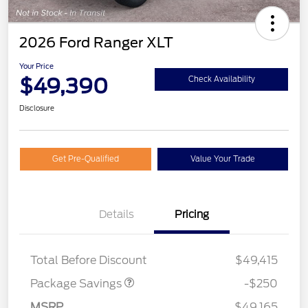
2026 Ford Ranger XLT
Your Price
$49,390
Check Availability
Disclosure
Get Pre-Qualified
Value Your Trade
Details
Pricing
4X4 REGIONAL
$250
DISCOUNT PKG
Total Before Discount
$49,415
Package Savings
-$250
MSRP
$49,165