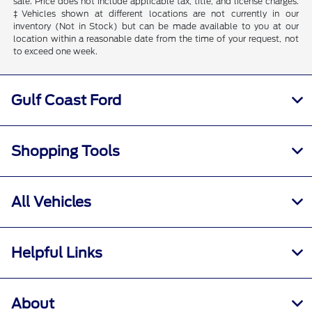
sale. Price does not include applicable tax, title, and license charges.
‡Vehicles shown at different locations are not currently in our
inventory (Not in Stock) but can be made available to you at our
location within a reasonable date from the time of your request, not
to exceed one week.
Gulf Coast Ford
Shopping Tools
All Vehicles
Helpful Links
About