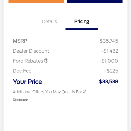
Details
Pricing
MSRP
$35,745
Retail Customer Cash
$1,000
Dealer Discount
-$1,432
Ford Rebates
-$1,000
Doc Fee
+$225
Your Price
$33,538
Additional Offers You May Qualify For
Disclosure