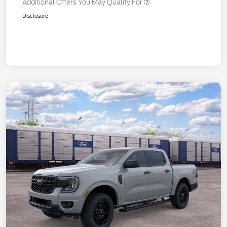
Additional Offers You May Qualify For
Disclosure