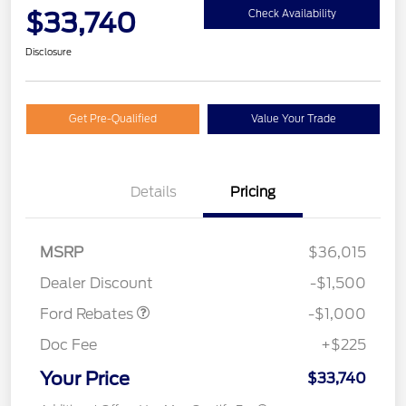
$33,740
Check Availability
Disclosure
Get Pre-Qualified
Value Your Trade
Details
Pricing
MSRP
$36,015
Retail Customer Cash
$1,000
Dealer Discount
-$1,500
Ford Rebates
-$1,000
Doc Fee
+$225
Your Price
$33,740