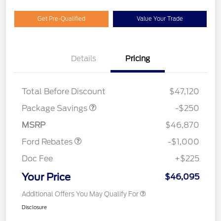
Get Pre-Qualified
Value Your Trade
Details
Pricing
4X4 REGIONAL
$250
DISCOUNT PKG
Total Before Discount
$47,120
Package Savings
-$250
Retail Customer Cash
$1,000
MSRP
$46,870
Ford Rebates
-$1,000
Doc Fee
+$225
Your Price
$46,095
Additional Offers You May Qualify For
Disclosure