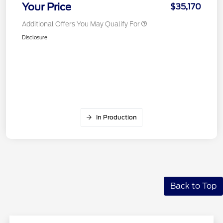
Your Price
$35,170
Additional Offers You May Qualify For
Disclosure
In Production
Back to Top