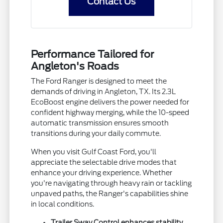
Contact Us
Performance Tailored for
Angleton's Roads
The Ford Ranger is designed to meet the
demands of driving in Angleton, TX. Its 2.3L
EcoBoost engine delivers the power needed for
confident highway merging, while the 10-speed
automatic transmission ensures smooth
transitions during your daily commute.
When you visit Gulf Coast Ford, you'll
appreciate the selectable drive modes that
enhance your driving experience. Whether
you're navigating through heavy rain or tackling
unpaved paths, the Ranger's capabilities shine
in local conditions.
Trailer Sway Control enhances stability