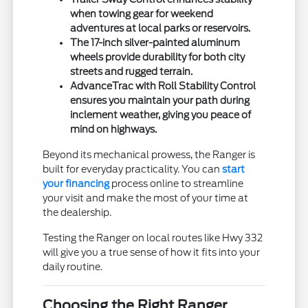
when towing gear for weekend
adventures at local parks or reservoirs.
The 17-inch silver-painted aluminum
wheels provide durability for both city
streets and rugged terrain.
AdvanceTrac with Roll Stability Control
ensures you maintain your path during
inclement weather, giving you peace of
mind on highways.
Beyond its mechanical prowess, the Ranger is
built for everyday practicality. You can
start
your financing
process online to streamline
your visit and make the most of your time at
the dealership.
Testing the Ranger on local routes like Hwy 332
will give you a true sense of how it fits into your
daily routine.
Choosing the Right Ranger