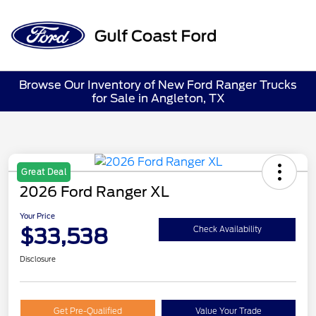
Sign In
Browse Our Inventory of New Ford Ranger Trucks
for Sale in Angleton, TX
Great Deal
2026 Ford Ranger XL
Your Price
$33,538
Check Availability
Disclosure
Get Pre-Qualified
Value Your Trade