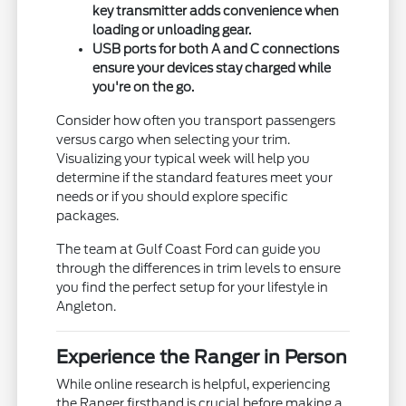
key transmitter adds convenience when
loading or unloading gear.
USB ports for both A and C connections
ensure your devices stay charged while
you're on the go.
Consider how often you transport passengers
versus cargo when selecting your trim.
Visualizing your typical week will help you
determine if the standard features meet your
needs or if you should explore specific
packages.
The team at Gulf Coast Ford can guide you
through the differences in trim levels to ensure
you find the perfect setup for your lifestyle in
Angleton.
Experience the Ranger in Person
While online research is helpful, experiencing
the Ranger firsthand is crucial before making a