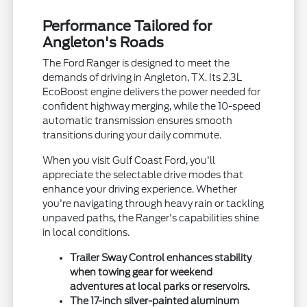
Performance Tailored for
Angleton's Roads
The Ford Ranger is designed to meet the
demands of driving in Angleton, TX. Its 2.3L
EcoBoost engine delivers the power needed for
confident highway merging, while the 10-speed
automatic transmission ensures smooth
transitions during your daily commute.
When you visit Gulf Coast Ford, you'll
appreciate the selectable drive modes that
enhance your driving experience. Whether
you're navigating through heavy rain or tackling
unpaved paths, the Ranger's capabilities shine
in local conditions.
Trailer Sway Control enhances stability
when towing gear for weekend
adventures at local parks or reservoirs.
The 17-inch silver-painted aluminum