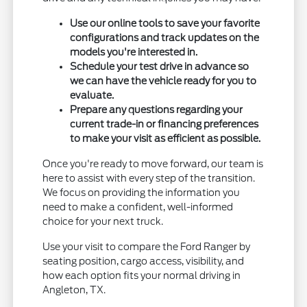
Use our online tools to save your favorite
configurations and track updates on the
models you're interested in.
Schedule your test drive in advance so
we can have the vehicle ready for you to
evaluate.
Prepare any questions regarding your
current trade-in or financing preferences
to make your visit as efficient as possible.
Once you're ready to move forward, our team is
here to assist with every step of the transition.
We focus on providing the information you
need to make a confident, well-informed
choice for your next truck.
Use your visit to compare the Ford Ranger by
seating position, cargo access, visibility, and
how each option fits your normal driving in
Angleton, TX.