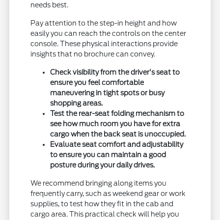
needs best.
Pay attention to the step-in height and how
easily you can reach the controls on the center
console. These physical interactions provide
insights that no brochure can convey.
Check visibility from the driver's seat to
ensure you feel comfortable
maneuvering in tight spots or busy
shopping areas.
Test the rear-seat folding mechanism to
see how much room you have for extra
cargo when the back seat is unoccupied.
Evaluate seat comfort and adjustability
to ensure you can maintain a good
posture during your daily drives.
We recommend bringing along items you
frequently carry, such as weekend gear or work
supplies, to test how they fit in the cab and
cargo area. This practical check will help you