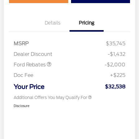
Details
Pricing
Retail Customer Cash
$1,000
SSE Down Payment
$1,000
MSRP
$35,745
Assistance
Dealer Discount
-$1,432
Ford Rebates
-$2,000
Doc Fee
+$225
Your Price
$32,538
Additional Offers You May Qualify For
Disclosure