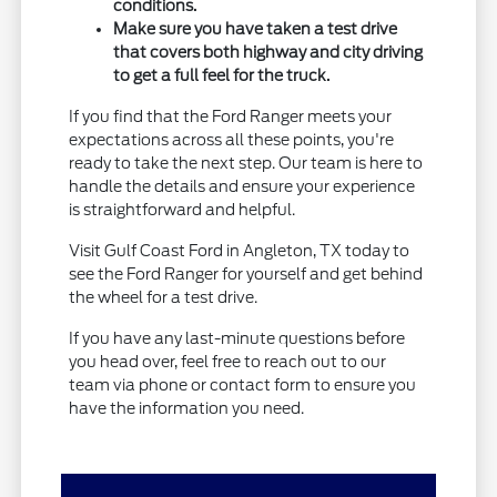
conditions.
Make sure you have taken a test drive
that covers both highway and city driving
to get a full feel for the truck.
If you find that the Ford Ranger meets your
expectations across all these points, you're
ready to take the next step. Our team is here to
handle the details and ensure your experience
is straightforward and helpful.
Visit Gulf Coast Ford in Angleton, TX today to
see the Ford Ranger for yourself and get behind
the wheel for a test drive.
If you have any last-minute questions before
you head over, feel free to reach out to our
team via phone or contact form to ensure you
have the information you need.