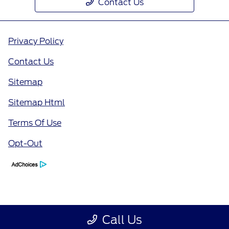
Contact Us
Privacy Policy
Contact Us
Sitemap
Sitemap Html
Terms Of Use
Opt-Out
Call Us