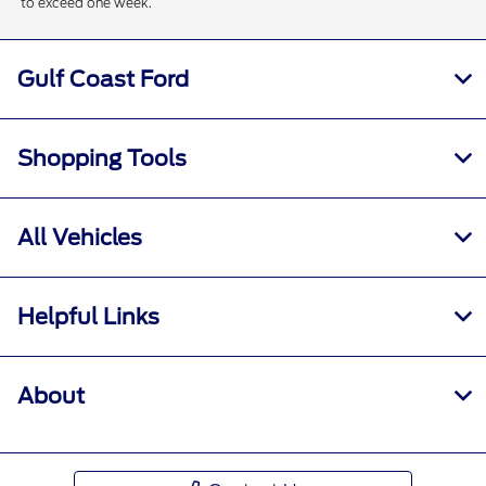
to exceed one week.
Gulf Coast Ford
Shopping Tools
All Vehicles
Helpful Links
About