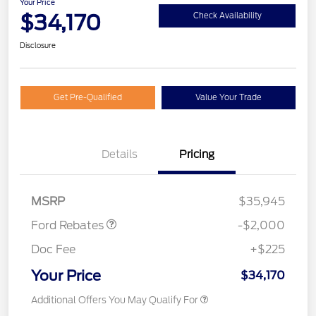
Your Price
$34,170
Check Availability
Disclosure
Get Pre-Qualified
Value Your Trade
Details
Pricing
Retail Customer Cash
$1,000
SSE Down Payment
$1,000
Assistance
MSRP
$35,945
Ford Rebates
-$2,000
Doc Fee
+$225
Your Price
$34,170
Additional Offers You May Qualify For