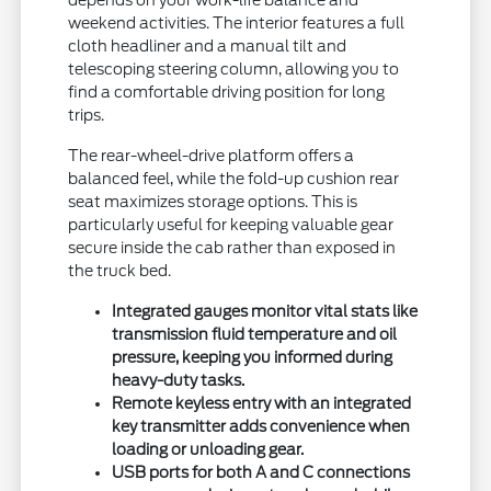
depends on your work-life balance and
weekend activities. The interior features a full
cloth headliner and a manual tilt and
telescoping steering column, allowing you to
find a comfortable driving position for long
trips.
The rear-wheel-drive platform offers a
balanced feel, while the fold-up cushion rear
seat maximizes storage options. This is
particularly useful for keeping valuable gear
secure inside the cab rather than exposed in
the truck bed.
Integrated gauges monitor vital stats like
transmission fluid temperature and oil
pressure, keeping you informed during
heavy-duty tasks.
Remote keyless entry with an integrated
key transmitter adds convenience when
loading or unloading gear.
USB ports for both A and C connections