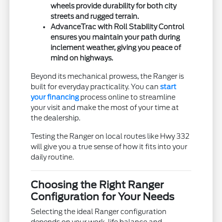
wheels provide durability for both city
streets and rugged terrain.
AdvanceTrac with Roll Stability Control
ensures you maintain your path during
inclement weather, giving you peace of
mind on highways.
Beyond its mechanical prowess, the Ranger is
built for everyday practicality. You can
start
your financing
process online to streamline
your visit and make the most of your time at
the dealership.
Testing the Ranger on local routes like Hwy 332
will give you a true sense of how it fits into your
daily routine.
Choosing the Right Ranger
Configuration for Your Needs
Selecting the ideal Ranger configuration