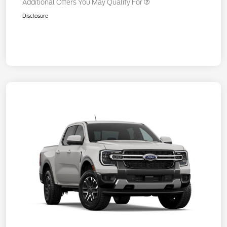
Additional Offers You May Qualify For
Disclosure