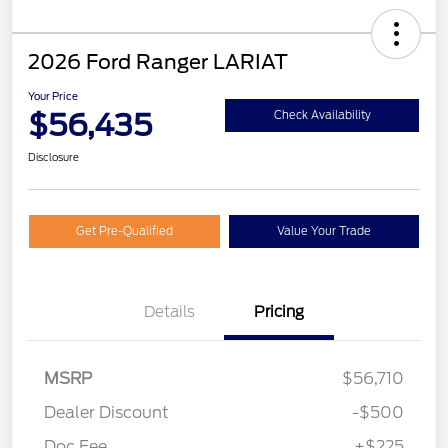
2026 Ford Ranger LARIAT
Your Price
$56,435
Check Availability
Disclosure
Get Pre-Qualified
Value Your Trade
Details
Pricing
MSRP
$56,710
Dealer Discount
-$500
Doc Fee
+$225