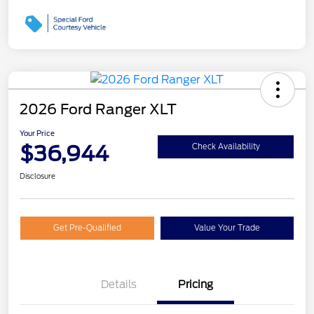
2026 Ford Ranger XLT
Your Price
$36,944
Check Availability
Disclosure
Get Pre-Qualified
Value Your Trade
Details
Pricing
Retail Customer Cash
$1,000