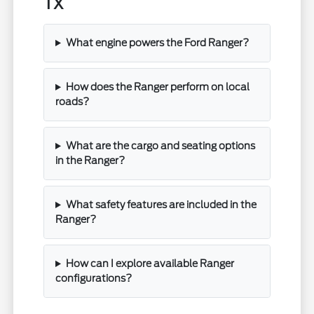
TX
What engine powers the Ford Ranger?
How does the Ranger perform on local
roads?
What are the cargo and seating options
in the Ranger?
What safety features are included in the
Ranger?
How can I explore available Ranger
configurations?