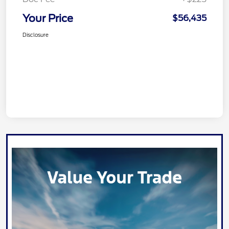
Your Price
$56,435
Disclosure