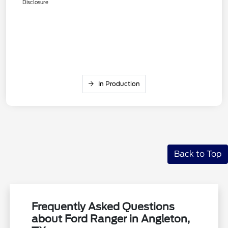
Disclosure
In Production
Back to Top
Frequently Asked Questions
about Ford Ranger in Angleton,