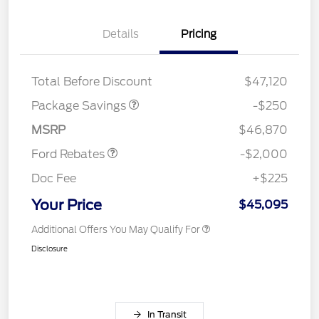
Details
Pricing
4X4 REGIONAL
$250
DISCOUNT PKG
Total Before Discount
$47,120
Retail Customer Cash
$1,000
SSE Down Payment
$1,000
Package Savings
-$250
Assistance
MSRP
$46,870
Ford Rebates
-$2,000
Doc Fee
+$225
Your Price
$45,095
Additional Offers You May Qualify For
Disclosure
In Transit