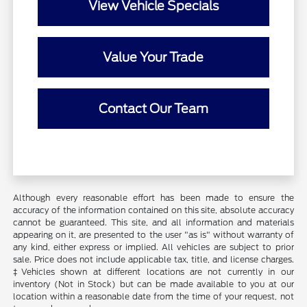
View Vehicle Specials
Value Your Trade
Contact Our Team
Although every reasonable effort has been made to ensure the
accuracy of the information contained on this site, absolute accuracy
cannot be guaranteed. This site, and all information and materials
appearing on it, are presented to the user "as is" without warranty of
any kind, either express or implied. All vehicles are subject to prior
sale. Price does not include applicable tax, title, and license charges.
‡Vehicles shown at different locations are not currently in our
inventory (Not in Stock) but can be made available to you at our
location within a reasonable date from the time of your request, not