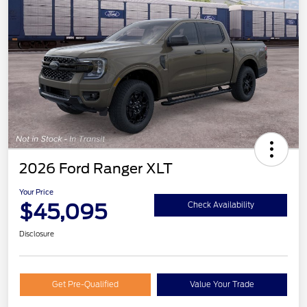
2026 Ford Ranger XLT
Your Price
$45,095
Check Availability
Disclosure
Get Pre-Qualified
Value Your Trade