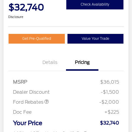
$32,740
Check Availability
Disclosure
Get Pre-Qualified
Value Your Trade
Details
Pricing
Retail Customer Cash
$1,000
SSE Down Payment
$1,000
MSRP
$36,015
Assistance
Dealer Discount
-$1,500
Ford Rebates
-$2,000
Doc Fee
+$225
Your Price
$32,740