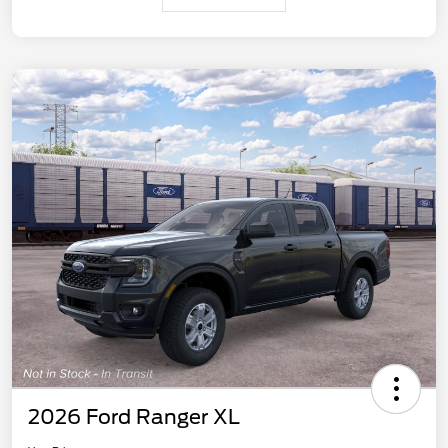
2026 Ford Ranger XL