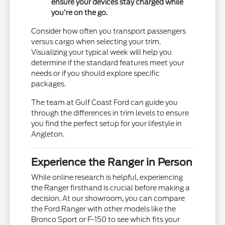
ensure your devices stay charged while
you're on the go.
Consider how often you transport passengers
versus cargo when selecting your trim.
Visualizing your typical week will help you
determine if the standard features meet your
needs or if you should explore specific
packages.
The team at Gulf Coast Ford can guide you
through the differences in trim levels to ensure
you find the perfect setup for your lifestyle in
Angleton.
Experience the Ranger in Person
While online research is helpful, experiencing
the Ranger firsthand is crucial before making a
decision. At our showroom, you can compare
the Ford Ranger with other models like the
Bronco Sport or F-150 to see which fits your