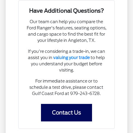
Have Additional Questions?
Our team can help you compare the
Ford Ranger's features, seating options,
and cargo space to find the best fit for
your lifestyle in Angleton, TX.
If you're considering a trade-in, we can
assist you in
valuing your trade
to help
you understand your budget before
visiting.
For immediate assistance or to
schedule a test drive, please contact
Gulf Coast Ford at 979-243-6728.
Contact Us