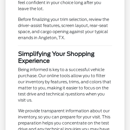
feel confident in your choice long after you
leave the lot.
Before finalizing your trim selection, review the
driver-assist features, screen layout, rear-seat
space, and cargo opening against your typical
errands in Angleton, TX.
Simplifying Your Shopping
Experience
Being informed is key to a successful vehicle
purchase. Our online tools allow you to filter
our inventory by features, trims, and colors that
matter to you, making it easier to focus on the
test drive and technical questions when you
visit us.
We provide transparent information about our
inventory, so you can prepare for your visit. This
preparation helps you concentrate on the test
drive and any technical inquiries you may have.