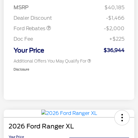
SSE Down Payment
$1,000
MSRP
$40,185
Assistance
Dealer Discount
-$1,466
Ford Rebates
-$2,000
Doc Fee
+$225
Your Price
$36,944
Additional Offers You May Qualify For
Disclosure
2026 Ford Ranger XL
Your Price