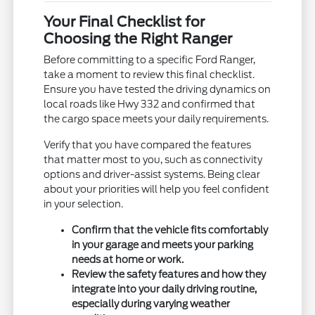
Your Final Checklist for
Choosing the Right Ranger
Before committing to a specific Ford Ranger,
take a moment to review this final checklist.
Ensure you have tested the driving dynamics on
local roads like Hwy 332 and confirmed that
the cargo space meets your daily requirements.
Verify that you have compared the features
that matter most to you, such as connectivity
options and driver-assist systems. Being clear
about your priorities will help you feel confident
in your selection.
Confirm that the vehicle fits comfortably
in your garage and meets your parking
needs at home or work.
Review the safety features and how they
integrate into your daily driving routine,
especially during varying weather