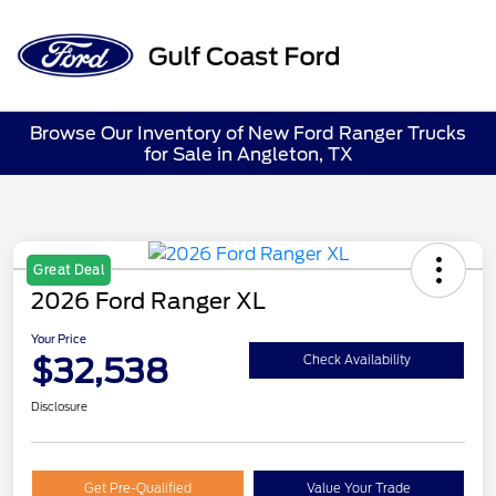
Sign In
Browse Our Inventory of New Ford Ranger Trucks
for Sale in Angleton, TX
Great Deal
2026 Ford Ranger XL
Your Price
$32,538
Check Availability
Disclosure
Get Pre-Qualified
Value Your Trade