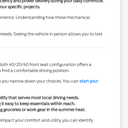
iciency and power delivery during your daily commute.
ur specific projects.
onvenience. Understanding how these mechanical
eeds. Seeing the vehicle in person allows you to test
cloth 40/20/40 front seat configuration offers a
find a comfortable driving position.
elp you narrow down your choices. You can
start your
lity that serves most local driving needs.
it easy to keep essentials within reach.
g groceries or work gear in the summer heat.
impact your comfort and utility, you can identify