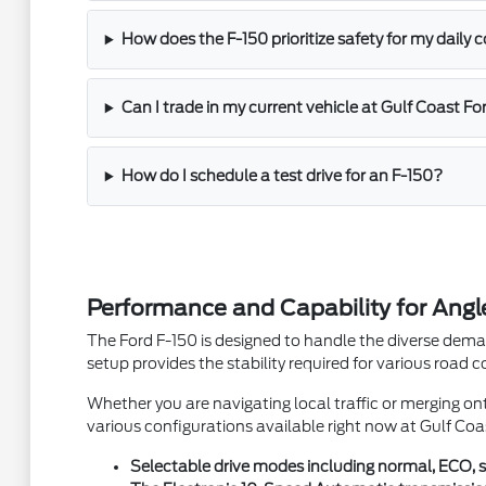
How does the F-150 prioritize safety for my dail
Can I trade in my current vehicle at Gulf Coast Fo
How do I schedule a test drive for an F-150?
Performance and Capability for An
The Ford F-150 is designed to handle the diverse deman
setup provides the stability required for various road c
Whether you are navigating local traffic or merging ont
various configurations available right now at Gulf Coa
Selectable drive modes including normal, ECO, spo