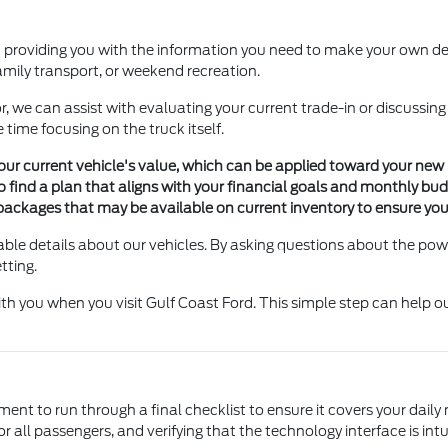
 providing you with the information you need to make your own deci
family transport, or weekend recreation.
, we can assist with evaluating your current trade-in or discussing
 time focusing on the truck itself.
f your current vehicle's value, which can be applied toward your ne
o find a plan that aligns with your financial goals and monthly bu
packages that may be available on current inventory to ensure your 
ble details about our vehicles. By asking questions about the power
tting.
with you when you visit Gulf Coast Ford. This simple step can help
ent to run through a final checklist to ensure it covers your daily
r all passengers, and verifying that the technology interface is intui