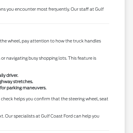
ons you encounter most frequently. Our staff at Gulf
ind the wheel, pay attention to how the truck handles
or navigating busy shopping lots. This feature is
ly driver.
ighway stretches.
ew for parking maneuvers.
n check helps you confirm that the steering wheel, seat
t. Our specialists at Gulf Coast Ford can help you