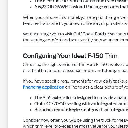
The Electronic 10-Speed Automatic transmission 
A 6,220 lb GVWR Payload Package ensures that you
When you choose this model, you are prioritizing a v
features translate to your own driveway or job site is a
We encourage you to visit Gulf Coast Ford to see how 
the seating comfort and see exactly how your equipmen
Configuring Your Ideal F-150 Trim
Choosing the right version of the Ford F-150 involves 
practical balance of passenger room and storage space
If you have specific requirements for your daily task
financing application
online to get a clear picture of y
The 3.55 axle ratio is designed to provide a bal
Cloth 40/20/40 seating with an integrated armres
Standard remote keyless entry with an integrate
Consider how often you will be using the truck for heav
which trim level provides the most value for your lifesty