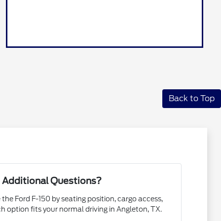
Back to Top
 Additional Questions?
 the Ford F-150 by seating position, cargo access,
ch option fits your normal driving in Angleton, TX.