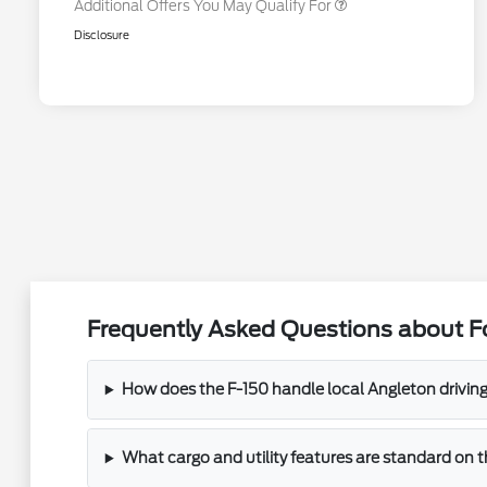
Additional Offers You May Qualify For
Disclosure
Frequently Asked Questions about Fo
How does the F-150 handle local Angleton drivin
What cargo and utility features are standard on 