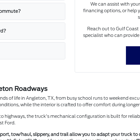
We can assist with your
financing options, or help
y commute?
s
Reach out to Gulf Coast 
rd?
specialist who can provide
gleton Roadways
ds of life in Angleton, TX, from busy school runs to weekend excur
onditions, while the interior is crafted to offer comfort during long
o highways, the truck's mechanical configuration is built for reliab
st Ford.
rt, tow/haul, slippery, and trail allow you to adapt your truck to 