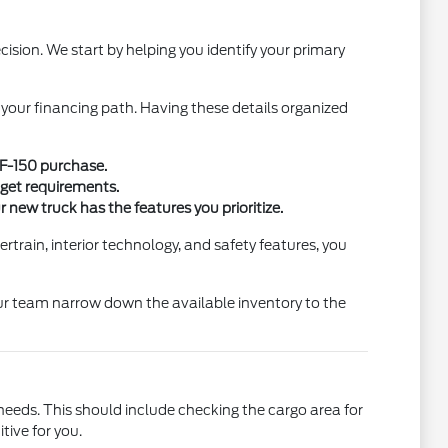
sion. We start by helping you identify your primary
 your financing path. Having these details organized
w F-150 purchase.
dget requirements.
new truck has the features you prioritize.
train, interior technology, and safety features, you
 our team narrow down the available inventory to the
 needs. This should include checking the cargo area for
tive for you.