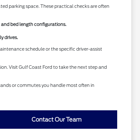
ated parking space. These practical checks are often
b and bed length configurations.
y drives.
aintenance schedule or the specific driver-assist
on. Visit Gulf Coast Ford to take the next step and
 errands or commutes you handle most often in
Contact Our Team