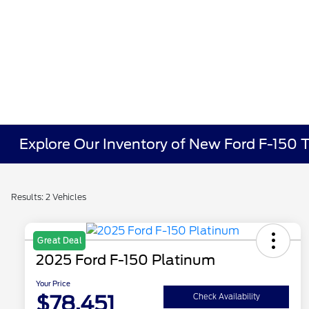
Explore Our Inventory of New Ford F-150 T
Results: 2 Vehicles
Great Deal
2025 Ford F-150 Platinum
Your Price
$78,451
Check Availability