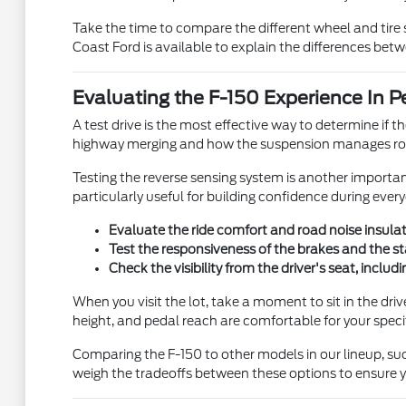
Take the time to compare the different wheel and tire 
Coast Ford is available to explain the differences bet
Evaluating the F-150 Experience In P
A test drive is the most effective way to determine if th
highway merging and how the suspension manages roa
Testing the reverse sensing system is another important
particularly useful for building confidence during eve
Evaluate the ride comfort and road noise insulatio
Test the responsiveness of the brakes and the st
Check the visibility from the driver's seat, includ
When you visit the lot, take a moment to sit in the dri
height, and pedal reach are comfortable for your speci
Comparing the F-150 to other models in our lineup, suc
weigh the tradeoffs between these options to ensure yo