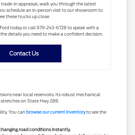
 trade-in appraisal, walk you through the latest
 you schedule an in-person visit to our showroom to
ee these trucks up close.
Ford today or call 979-243-6728 to speak with a
 the details you need to make a confident decision.
Contact Us
sions near local reservoirs. Its robust mechanical
er stretches on State Hwy 288.
ility. You can
browse our current inventory
to see the
changing road conditions instantly.