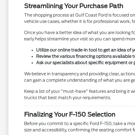
Streamlining Your Purchase Path
The shopping process at Gulf Coast Ford is focused on
vehicle use cases, whether it is for professional work, 
Once you have a better idea of what you are looking for
early helps streamline your visit so you can spend more
Utilize our online trade-in tool to get an idea o
Review the various financing options available t
Ask our specialists about specific equipment or 
We believe in transparency and providing clear, actiona
can gain a complete understanding of what you are ge
Keep a list of your "must-have" features and bring it 
trucks that best match your requirements.
Finalizing Your F-150 Selection
Before you commit to a specific Ford F-150, take a mom
size and accessibility, confirming the seating comfort fo