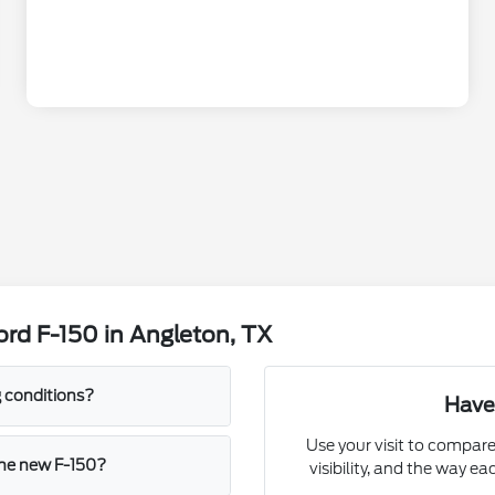
rd F-150 in Angleton, TX
g conditions?
Have
Use your visit to compare
the new F-150?
visibility, and the way ea