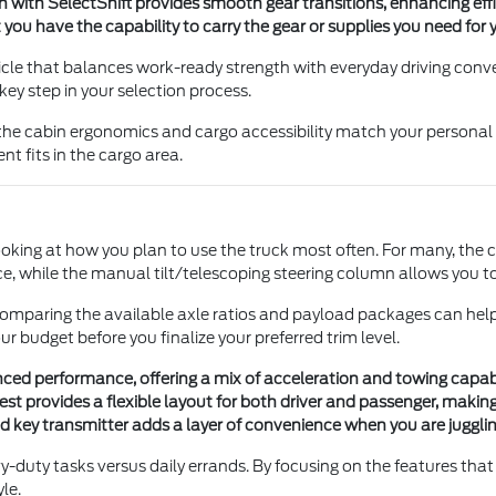
with SelectShift provides smooth gear transitions, enhancing eff
 have the capability to carry the gear or supplies you need for yo
ehicle that balances work-ready strength with everyday driving c
 key step in your selection process.
the cabin ergonomics and cargo accessibility match your personal n
t fits in the cargo area.
looking at how you plan to use the truck most often. For many, the 
, while the manual tilt/telescoping steering column allows you to 
s, comparing the available axle ratios and payload packages can h
our budget before you finalize your preferred trim level.
anced performance, offering a mix of acceleration and towing capabi
t provides a flexible layout for both driver and passenger, making 
d key transmitter adds a layer of convenience when you are jugglin
y-duty tasks versus daily errands. By focusing on the features that 
le.