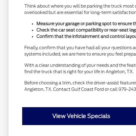
Think about where you will be parking the truck most o
overlooked but are essential for long-term satisfaction
Measure your garage or parking spot to ensure th
Check the car seat compatibility or rear-seat le
Confirm that the infotainment and control layout 
Finally, confirm that you have had all your questions 
systems included, we are here to ensure you feel prepa
With a clear understanding of your needs and the featu
find the truck that is right for your life in Angleton, TX.
Before choosing a trim, check the driver-assist featur
Angleton, TX. Contact Gulf Coast Ford or call 979-24
View Vehicle Specials