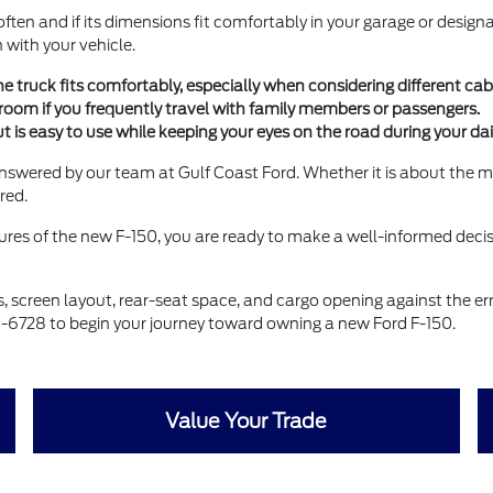
ften and if its dimensions fit comfortably in your garage or design
 with your vehicle.
e truck fits comfortably, especially when considering different ca
groom if you frequently travel with family members or passengers.
is easy to use while keeping your eyes on the road during your dail
answered by our team at Gulf Coast Ford. Whether it is about the m
red.
res of the new F-150, you are ready to make a well-informed decisi
es, screen layout, rear-seat space, and cargo opening against the
3-6728 to begin your journey toward owning a new Ford F-150.
Value Your Trade