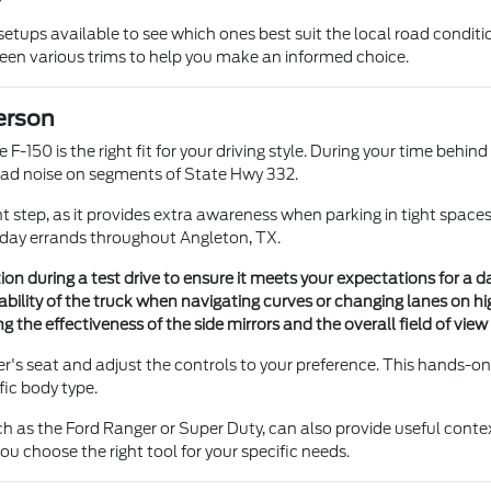
setups available to see which ones best suit the local road conditi
ween various trims to help you make an informed choice.
erson
e F-150 is the right fit for your driving style. During your time beh
d noise on segments of State Hwy 332.
 step, as it provides extra awareness when parking in tight spaces 
ryday errands throughout Angleton, TX.
n during a test drive to ensure it meets your expectations for a dai
ability of the truck when navigating curves or changing lanes on h
ing the effectiveness of the side mirrors and the overall field of vi
ver's seat and adjust the controls to your preference. This hands-o
fic body type.
h as the Ford Ranger or Super Duty, can also provide useful contex
u choose the right tool for your specific needs.