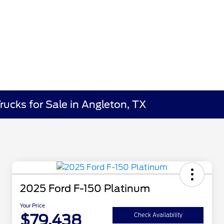
rucks for Sale in Angleton, TX
2025 Ford F-150 Platinum
Your Price
$79,438
Check Availability