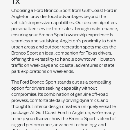
TX
Choosing a Ford Bronco Sport from Gulf Coast Ford in
Angleton provides local advantages beyond the
vehicle's impressive capabilities. Our dealership offers
personalized service from sales through maintenance,
ensuring your Bronco Sport ownership experience is
seamless and satisfying. Angleton's proximity to both
urban areas and outdoor recreation spots makes the
Bronco Sport an ideal companion for Texas drivers,
offering the versatility to handle downtown Houston
traffic on weekdays and coastal adventures or state
park explorations on weekends.
The Ford Bronco Sport stands out as a compelling
option for drivers seeking capability without
compromise. Its combination of genuine off-road
prowess, comfortable daily driving dynamics, and
thoughtful interior design creates a uniquely versatile
package. At Gulf Coast Ford in Angleton, we're ready
to help you discover how the Bronco Sport's blend of
rugged performance, advanced technology, and