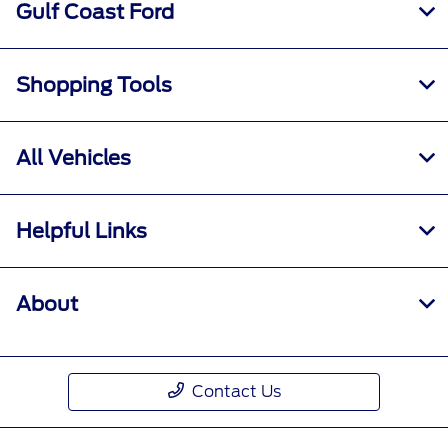
Gulf Coast Ford
Shopping Tools
All Vehicles
Helpful Links
About
Contact Us