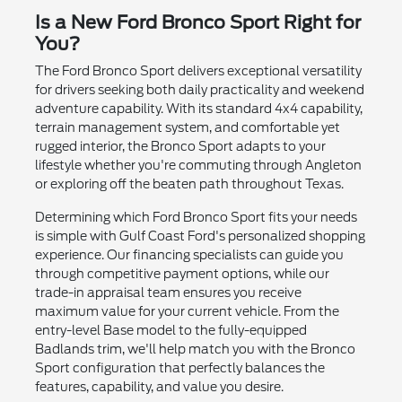
Is a New Ford Bronco Sport Right for
You?
The Ford Bronco Sport delivers exceptional versatility
for drivers seeking both daily practicality and weekend
adventure capability. With its standard 4x4 capability,
terrain management system, and comfortable yet
rugged interior, the Bronco Sport adapts to your
lifestyle whether you're commuting through Angleton
or exploring off the beaten path throughout Texas.
Determining which Ford Bronco Sport fits your needs
is simple with Gulf Coast Ford's personalized shopping
experience. Our financing specialists can guide you
through competitive payment options, while our
trade-in appraisal team ensures you receive
maximum value for your current vehicle. From the
entry-level Base model to the fully-equipped
Badlands trim, we'll help match you with the Bronco
Sport configuration that perfectly balances the
features, capability, and value you desire.