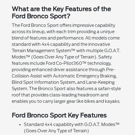
What are the Key Features of the
Ford Bronco Sport?
The Ford Bronco Sport offers impressive capability
across its lineup, with each trim providing a unique
blend of features and performance. All models come
standard with 4x4 capability and the innovative
Terrain Management System™ with multiple G.O.A.T.
Modes™ (Goes Over Any Type of Terrain). Safety
features include Ford Co-Pilot360™ technology,
providing enhanced driver assistance through Pre-
Collision Assist with Automatic Emergency Braking,
Blind Spot Information System, and Lane-Keeping
System. The Bronco Sport also features a safari-style
roof that provides class-leading headroom and
enables you to carry larger gear like bikes and kayaks.
Ford Bronco Sport Key Features
Standard 4x4 capability with G.O.A.T. Modes™
(Goes Over Any Type of Terrain)