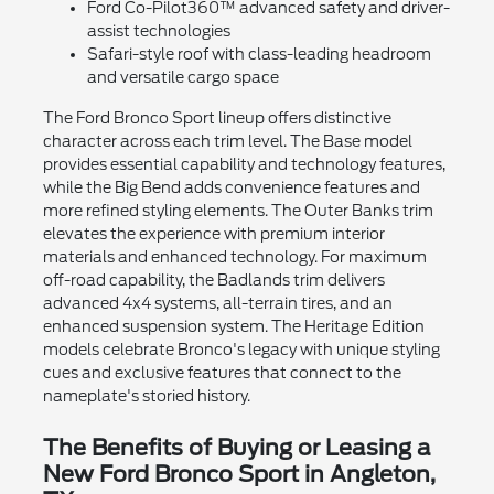
Ford Co-Pilot360™ advanced safety and driver-
assist technologies
Safari-style roof with class-leading headroom
and versatile cargo space
The Ford Bronco Sport lineup offers distinctive
character across each trim level. The Base model
provides essential capability and technology features,
while the Big Bend adds convenience features and
more refined styling elements. The Outer Banks trim
elevates the experience with premium interior
materials and enhanced technology. For maximum
off-road capability, the Badlands trim delivers
advanced 4x4 systems, all-terrain tires, and an
enhanced suspension system. The Heritage Edition
models celebrate Bronco's legacy with unique styling
cues and exclusive features that connect to the
nameplate's storied history.
The Benefits of Buying or Leasing a
New Ford Bronco Sport in Angleton,