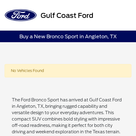
Sign In
Buy a New Bronco Sport in Angleton, TX
No Vehicles Found
The Ford Bronco Sport has arrived at Gulf Coast Ford
in Angleton, TX, bringing rugged capability and
versatile design to your everyday adventures. This
compact SUV combines bold styling with impressive
off-road readiness, making it perfect for both city
driving and weekend exploration in the Texas terrain.