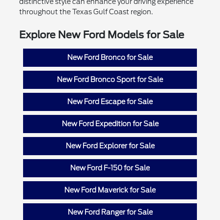
distinctive style can enhance your driving experience
throughout the Texas Gulf Coast region.
Explore New Ford Models for Sale
New Ford Bronco for Sale
New Ford Bronco Sport for Sale
New Ford Escape for Sale
New Ford Expedition for Sale
New Ford Explorer for Sale
New Ford F-150 for Sale
New Ford Maverick for Sale
New Ford Ranger for Sale