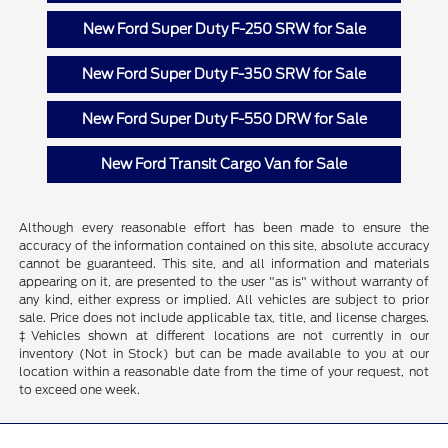
New Ford Super Duty F-250 SRW for Sale
New Ford Super Duty F-350 SRW for Sale
New Ford Super Duty F-550 DRW for Sale
New Ford Transit Cargo Van for Sale
Although every reasonable effort has been made to ensure the
accuracy of the information contained on this site, absolute accuracy
cannot be guaranteed. This site, and all information and materials
appearing on it, are presented to the user "as is" without warranty of
any kind, either express or implied. All vehicles are subject to prior
sale. Price does not include applicable tax, title, and license charges.
‡Vehicles shown at different locations are not currently in our
inventory (Not in Stock) but can be made available to you at our
location within a reasonable date from the time of your request, not
to exceed one week.